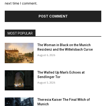
next time I comment.
MOST POPULAR
The Woman in Black on the Munich
Residenz and the Wittelsbach Curse
August 6, 2026
The Walled Up Man’s Echoes at
Sendlinger Tor
August 5, 2026
Theresia Kaiser The Final Witch of
Munich