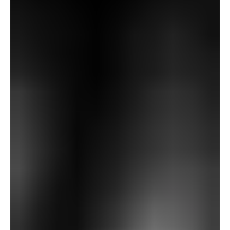
—fields, woods, distant hills, and scattered villages
glowing within the night gentle.
Utilizing the glasses, Fanshawe begins observing distant
landmarks. He describes seeing a big, spectacular church
tower, although Richards insists that nothing of the type
exists in that course. Turning his consideration to a
different hill—Gallows Hill—Fanshawe reviews one thing
even stranger: by way of the glasses, he sees “a largish
expanse of grass… a dummy gibbet… and… one thing
hanging on the gibbet,” together with figures and a cart.
But when he lowers the glasses, the hill seems
completely lined in wooden. Richards, unable to see
something uncommon by way of the lenses, dismisses
the imaginative and prescient, although he’s unsettled.
That night, again on the Corridor, the butler Patten
expresses concern that the glasses have been faraway