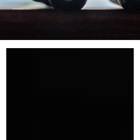
Lots of James’ finest tales are nightmarish want
fulfilments of their creator’s personal private fantasies.
We see this in “A Warning to the Curious,” the place the
narrator bewails (“alas! alas!”) the seventeenth century
destruction of an uncovered Anglo-Saxon crown, and
proudly crows about laying eyes on one (“I can now say
that I’ve seen an precise Anglo-Saxon crown”), full nicely
understanding that the treasured glimpse value Paxton
his life.