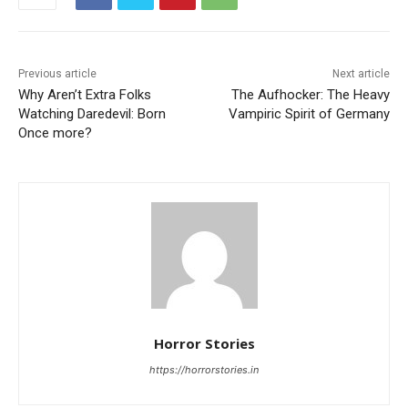
Previous article
Next article
Why Aren’t Extra Folks
The Aufhocker: The Heavy
Watching Daredevil: Born
Vampiric Spirit of Germany
Once more?
Horror Stories
https://horrorstories.in