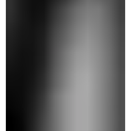
from their field, hinting at previous bother. Fanshawe
later experiences a disturbing dream by which he
dislodges a carved stone marked with a warning—“In no
way transfer this stone”—solely to disclose a darkish
burrow from which a hand emerges, first regular, then
grotesquely remodeled, reaching towards him. He wakes
in terror.
The subsequent day, Fanshawe reads Baxter’s
archaeological writings and notices a drawing of a priory
church with a central tower similar to the one he had
seen by way of the glasses—regardless of no such
construction present now. That afternoon, he units out on
a biking tour, intending to go to close by villages and
Gallows Hill.
After visiting church buildings and ruins, Fanshawe