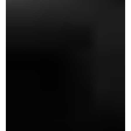
been extra like Dennistoun in “Canon Alberic,” his
nosiness would have been socially excusable, and
though he could have come throughout as a little bit of a
ghoul, it will have led to far much less unfavourable
press, one imagines, and maybe he wouldn’t have
discovered himself resorting to the black arts to follow
archeology.
Certainly, the nice tragedy of Baxter’s demise is that he
seemingly started dabbling in magick with a purpose to
give himself a preventing likelihood at competing
together with his skilled rivals – socially, financially, and
educationally privileged males from James’ personal
“Oxbridge” caste – which finally grew to become an
excessive amount of of a superb factor.
And right here we come to the opposite main theme of