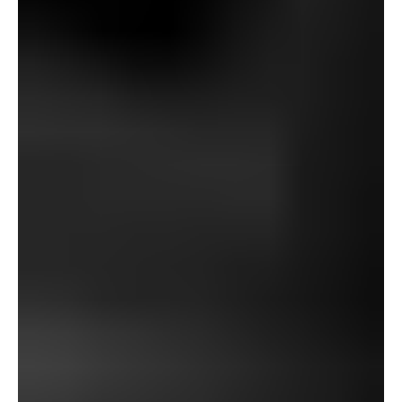
Parkins), or a sinister thirst for supernatural energy (not
like Abernathy, Magnus, Aberic, or Davis).
As an alternative, we catch a glimpse of a particularly
Jamesian character – in essentially the most literal sense
– who serves as each a determine of want fulfilment and,
maybe, one among gratitude for the breaks that the
creator obtained in life. Within the first sense, in fact,
James would have delighted within the alternative to lug
a pair of magic binoculars from parish to parish, visually
time travelling with only a peak by way of the lenses.
Within the later sense, Baxter represents what James
could have been compelled to resort to had he not been
given entry to his Eton/Cambridge training: Baxter is
distrusted and marginalized virtually solely as a result of
he’s a tradesman relatively than an instructional. Had he