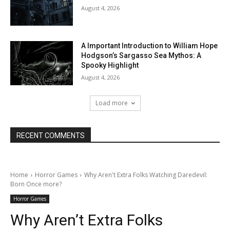
August 4, 2026
A Important Introduction to William Hope
Hodgson’s Sargasso Sea Mythos: A
Spooky Highlight
August 4, 2026
Load more
RECENT COMMENTS