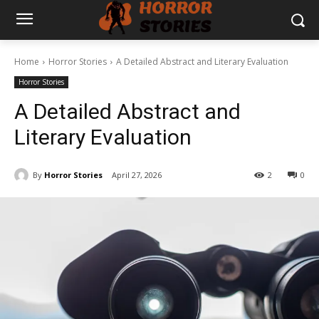
Home
Horror Stories
A Detailed Abstract and Literary Evaluation
Horror Stories
A Detailed Abstract and
Literary Evaluation
By
Horror Stories
April 27, 2026
2
0