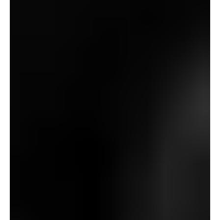
All through James’ writings – more and more so in
direction of the tip of his life – a recurring inventory
character of his is the ill-fated novice archeologist: a
renegade outsider whose motives are sometimes murky
and self-serving at finest and completely diabolical at
worst. Whereas the protagonists of “The Treasure of
Abbot Thomas” and “A Warning to the Curious” belong to
the previous class, and people of “An Night’s Leisure” and
“Misplaced Hearts” belong to the latter, “A View from a
Hill”’s Baxter lands uneasily within the center. He clearly
is aware of that his actions are unwholesome (one thing
practically all of James’ amateurs appear to acknowledge)
and does his probing in secret (one other frequent
thread), however – like poor Paxton – his motives do
appear to be scientific at coronary heart: he doesn’t seem
like pushed by monetary greed (not like Somerton or
Eldred), ego-driven inquisitiveness (not like Wraxall or