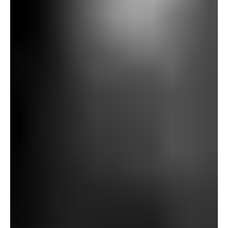
arrives at Gallows Hill. Anticipating an open clearing, he
as an alternative finds dense woodland. As he pushes his
bicycle by way of it, he turns into more and more uneasy,
sensing unseen presences: footsteps behind him, figures
slipping between timber, even “a hand laid on my
shoulder.” Within the middle of the wooden, he stumbles
upon three stone blocks organized in a triangle, every
with a sq. gap. Realizing one thing sinister, he flees in
panic, finally escaping however together with his bicycle
ruined by repeated punctures.
That night, he recounts his expertise to Richards and
Patten. The stones, it’s implied, as soon as supported a
gibbet. Patten then tells the story of Baxter’s demise.
Baxter had lived an remoted, peculiar life, usually
roaming at night time with a fish-basket, partaking in
mysterious actions. Sooner or later, neighbors