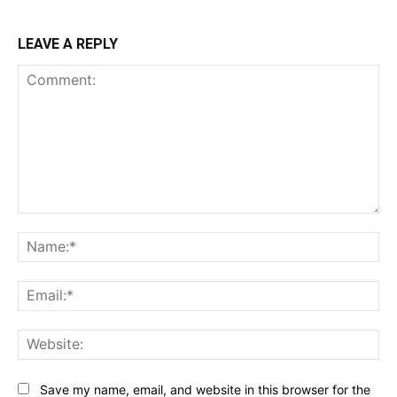
LEAVE A REPLY
Comment:
Na
Ema
Web
Save my name, email, and website in this browser for the