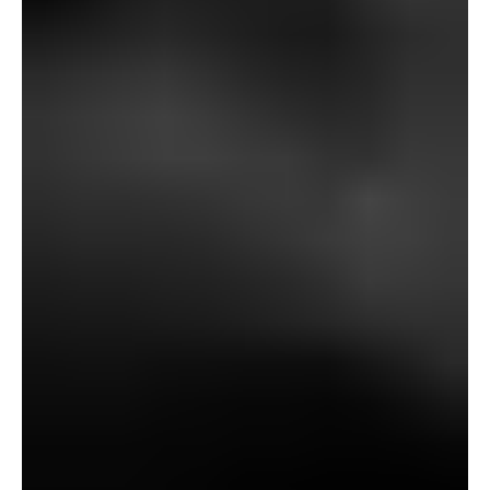
discovered him badly injured after spilling a pot by which
he had been boiling one thing—“nothing… however just a
few previous brown bones.” He recovered, however
quickly after ending the glasses—boasting they might be
“crammed and sealed”—he disappeared.
Witnesses final noticed Baxter strolling unusually, “as if…
in opposition to his personal will,” talking in misery earlier
than vanishing. Every week later, his physique was
discovered on Gallows Hill, hanging between the three
stones, his neck damaged. The inquest declared him of
unsound thoughts.
The subsequent morning, Fanshawe discovers that the
glasses now not work: “it’s as if somebody had caught a
black wafer over the lens.” When Richards exams them,
he drops them, breaking the lenses. A black, foul-