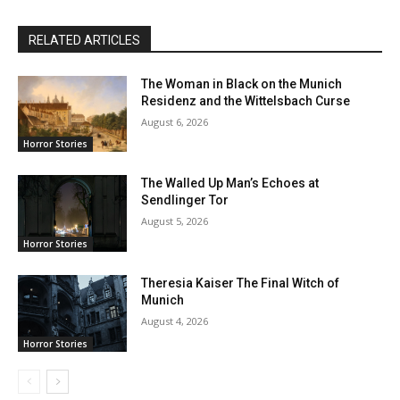
RELATED ARTICLES
The Woman in Black on the Munich
Residenz and the Wittelsbach Curse
August 6, 2026
Horror Stories
The Walled Up Man’s Echoes at
Sendlinger Tor
August 5, 2026
Horror Stories
Theresia Kaiser The Final Witch of
Munich
August 4, 2026
Horror Stories