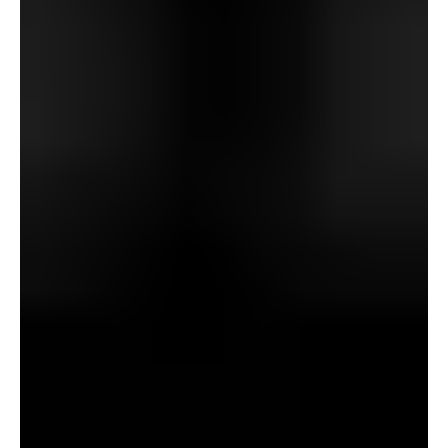
these desecrations was motivated – like poor Mr. Wraxall
– to discover a solution to see the item of his admiration?
Would this unnatural pursuit be any much less harmful?
Wouldn’t he be in league with the indignant ghosts who
so violently rebuke the “innovators”? However how may
this be finished? What compromises would should be
made to attain it?
And what would possibly the associated fee be of those
compromises? Say {that a} pair of binoculars was handled
with a purpose to enable the viewer to see no matter he
aimed them at simply as they appeared 5 hundred years
beforehand? He may see the previous. He may stroll into
the previous with out leaving the current. However what
would he see and who would he see? And will it – would
it not – look again at him?