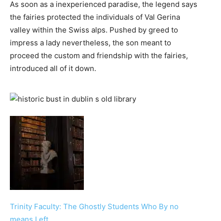
As soon as a inexperienced paradise, the legend says
the fairies protected the individuals of Val Gerina
valley within the Swiss alps. Pushed by greed to
impress a lady nevertheless, the son meant to
proceed the custom and friendship with the fairies,
introduced all of it down.
Trinity Faculty: The Ghostly Students Who By no
means Left