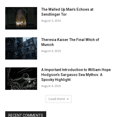
The Walled Up Man’s Echoes at
Sendlinger Tor
August 5, 2026
Theresia Kaiser The Final Witch of
Munich
August 4, 2026
A Important Introduction to William Hope
Hodgson’s Sargasso Sea Mythos: A
Spooky Highlight
August 4, 2026
Load more
RECENT COMMENTS