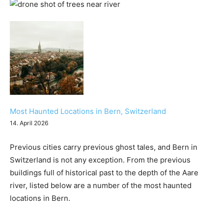
Most Haunted Locations in Bern, Switzerland
14. April 2026
Previous cities carry previous ghost tales, and Bern in
Switzerland is not any exception. From the previous
buildings full of historical past to the depth of the Aare
river, listed below are a number of the most haunted
locations in Bern.