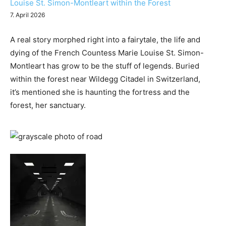
Louise St. Simon-Montleart within the Forest
7. April 2026
A real story morphed right into a fairytale, the life and
dying of the French Countess Marie Louise St. Simon-
Montleart has grow to be the stuff of legends. Buried
within the forest near Wildegg Citadel in Switzerland,
it’s mentioned she is haunting the fortress and the
forest, her sanctuary.