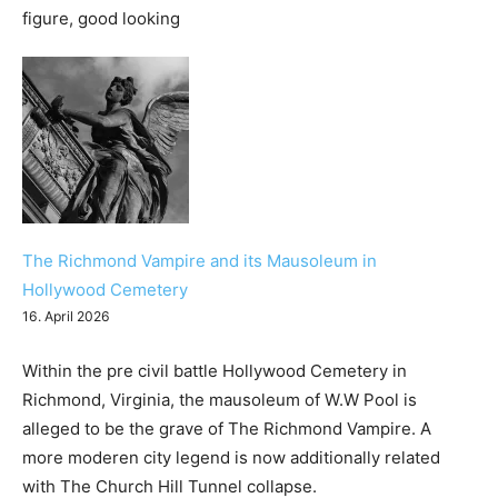
The Richmond Vampire and its Mausoleum in
Hollywood Cemetery
16. April 2026
Within the pre civil battle Hollywood Cemetery in
Richmond, Virginia, the mausoleum of W.W Pool is
alleged to be the grave of The Richmond Vampire. A
more moderen city legend is now additionally related
with The Church Hill Tunnel collapse.