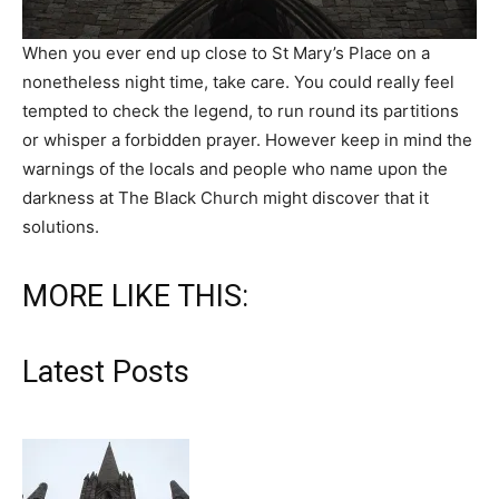
When you ever end up close to St Mary’s Place on a
nonetheless night time, take care. You could really feel
tempted to check the legend, to run round its partitions
or whisper a forbidden prayer. However keep in mind the
warnings of the locals and people who name upon the
darkness at The Black Church might discover that it
solutions.
MORE LIKE THIS:
Latest Posts