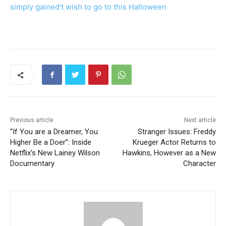
simply gained’t wish to go to this Halloween
Previous article
Next article
“If You are a Dreamer, You
Stranger Issues: Freddy
Higher Be a Doer”: Inside
Krueger Actor Returns to
Netflix’s New Lainey Wilson
Hawkins, However as a New
Documentary
Character