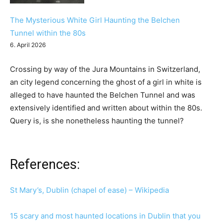
The Mysterious White Girl Haunting the Belchen
Tunnel within the 80s
6. April 2026
Crossing by way of the Jura Mountains in Switzerland,
an city legend concerning the ghost of a girl in white is
alleged to have haunted the Belchen Tunnel and was
extensively identified and written about within the 80s.
Query is, is she nonetheless haunting the tunnel?
References:
St Mary’s, Dublin (chapel of ease) – Wikipedia
15 scary and most haunted locations in Dublin that you