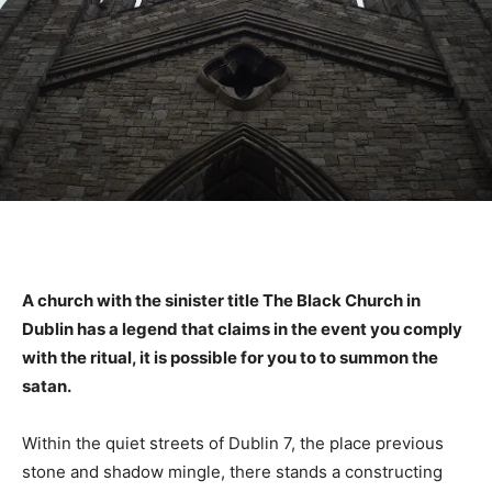
A church with the sinister title The Black Church in
Dublin has a legend that claims in the event you comply
with the ritual, it is possible for you to to summon the
satan.
Within the quiet streets of Dublin 7, the place previous
stone and shadow mingle, there stands a constructing