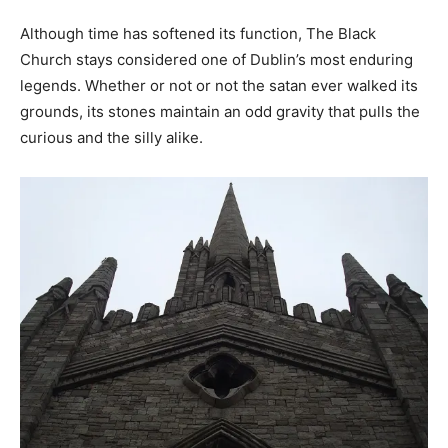
Although time has softened its function, The Black
Church stays considered one of Dublin’s most enduring
legends. Whether or not or not the satan ever walked its
grounds, its stones maintain an odd gravity that pulls the
curious and the silly alike.