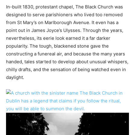
In-built 1830, protestant chapel, The Black Church was
designed to serve parishioners who lived too removed
from St Mary’s on Marlborough Avenue. It even has a
point out in James Joyce’s Ulysses. Through the years,
nevertheless, its eerie look earned it a far darker
popularity. The tough, blackened stone gave the
constructing a funereal air, and because the many years
handed, tales started to develop about unusual whispers,
chilly drafts, and the sensation of being watched even in
daylight.