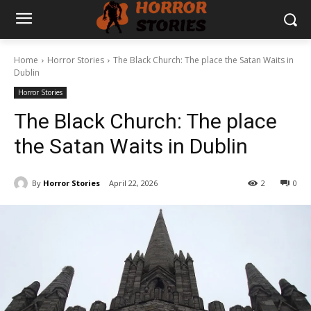
Home
Horror Stories
The Black Church: The place the Satan Waits in
Dublin
Horror Stories
The Black Church: The place
the Satan Waits in Dublin
By
Horror Stories
April 22, 2026
2
0