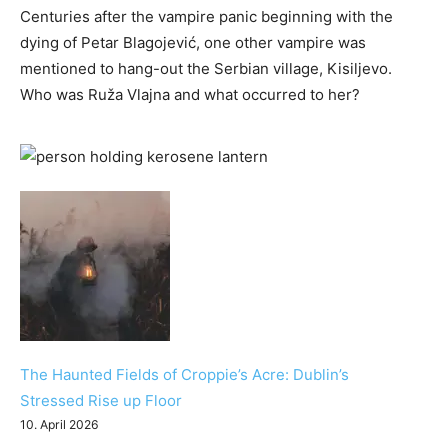
Centuries after the vampire panic beginning with the
dying of Petar Blagojević, one other vampire was
mentioned to hang-out the Serbian village, Kisiljevo.
Who was Ruža Vlajna and what occurred to her?
The Haunted Fields of Croppie’s Acre: Dublin’s
Stressed Rise up Floor
10. April 2026