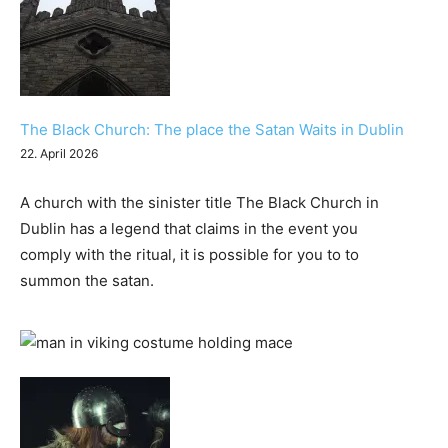
The Black Church: The place the Satan Waits in Dublin
22. April 2026
A church with the sinister title The Black Church in
Dublin has a legend that claims in the event you
comply with the ritual, it is possible for you to to
summon the satan.