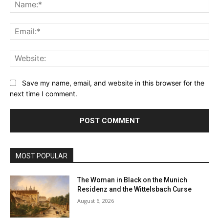
Na
Ema
Web
Save my name, email, and website in this browser for the
next time I comment.
MOST POPULAR
The Woman in Black on the Munich
Residenz and the Wittelsbach Curse
August 6, 2026