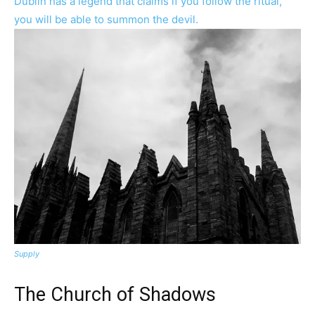
Supply
The Church of Shadows