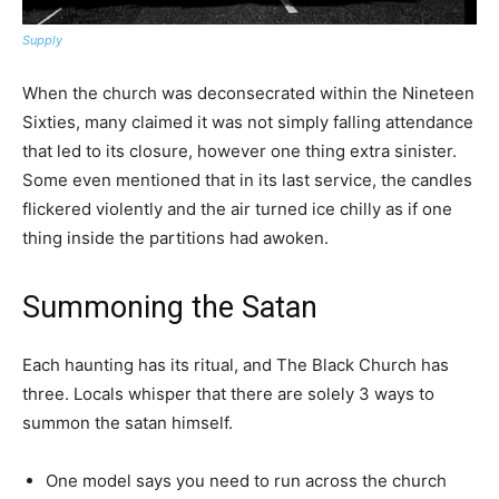
Supply
When the church was deconsecrated within the Nineteen
Sixties, many claimed it was not simply falling attendance
that led to its closure, however one thing extra sinister.
Some even mentioned that in its last service, the candles
flickered violently and the air turned ice chilly as if one
thing inside the partitions had awoken.
Summoning the Satan
Each haunting has its ritual, and The Black Church has
three. Locals whisper that there are solely 3 ways to
summon the satan himself.
One model says you need to run across the church