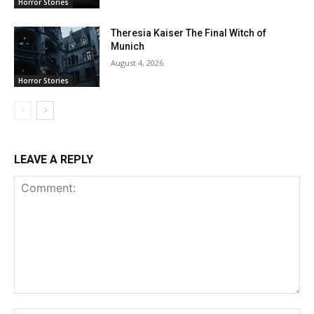
Horror Stories
Theresia Kaiser The Final Witch of
Munich
August 4, 2026
Horror Stories
LEAVE A REPLY
Comment: