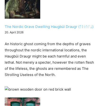
The Nordic Grave Dwelling Haugbúi Draugr (ᛏᚱᛅᚢᚴᛦ)
20. April 2026
An historic ghost coming from the depths of graves
throughout the nordic international locations, the
Haugbúi Draugr might be each harmful and even
lethal. Not merely a specter, however the rotten flesh
of the lifeless, the ghosts are remembered as The
Strolling Useless of the North.