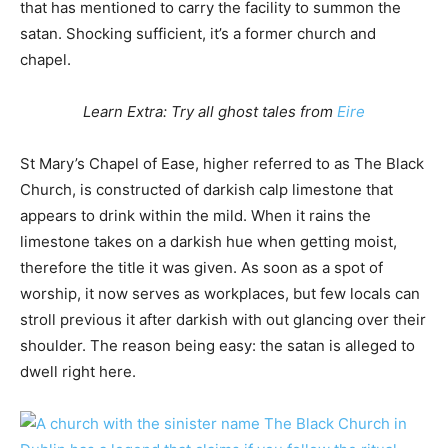
that has mentioned to carry the facility to summon the
satan. Shocking sufficient, it’s a former church and
chapel.
Learn Extra: Try all ghost tales from
Eire
St Mary’s Chapel of Ease, higher referred to as The Black
Church, is constructed of darkish calp limestone that
appears to drink within the mild. When it rains the
limestone takes on a darkish hue when getting moist,
therefore the title it was given. As soon as a spot of
worship, it now serves as workplaces, but few locals can
stroll previous it after darkish with out glancing over their
shoulder. The reason being easy: the satan is alleged to
dwell right here.