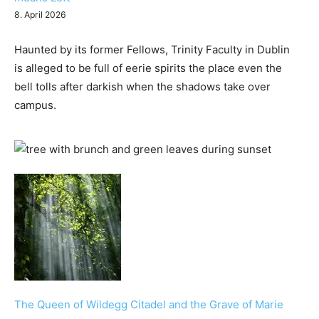
8. April 2026
Haunted by its former Fellows, Trinity Faculty in Dublin
is alleged to be full of eerie spirits the place even the
bell tolls after darkish when the shadows take over
campus.
The Queen of Wildegg Citadel and the Grave of Marie