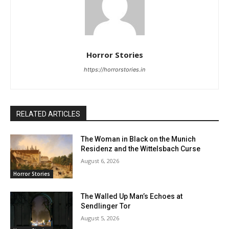
Horror Stories
https://horrorstories.in
RELATED ARTICLES
The Woman in Black on the Munich
Residenz and the Wittelsbach Curse
August 6, 2026
Horror Stories
The Walled Up Man’s Echoes at
Sendlinger Tor
August 5, 2026