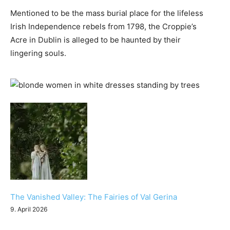
Mentioned to be the mass burial place for the lifeless
Irish Independence rebels from 1798, the Croppie’s
Acre in Dublin is alleged to be haunted by their
lingering souls.
The Vanished Valley: The Fairies of Val Gerina
9. April 2026