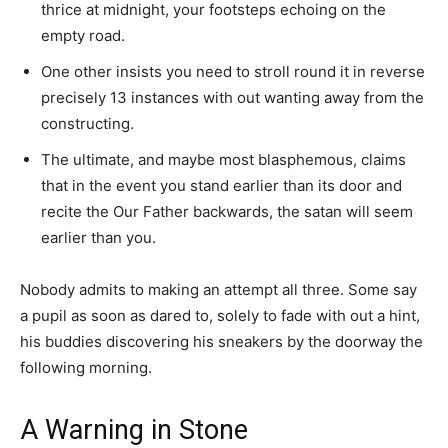
thrice at midnight, your footsteps echoing on the
empty road.
One other insists you need to stroll round it in reverse
precisely 13 instances with out wanting away from the
constructing.
The ultimate, and maybe most blasphemous, claims
that in the event you stand earlier than its door and
recite the Our Father backwards, the satan will seem
earlier than you.
Nobody admits to making an attempt all three. Some say
a pupil as soon as dared to, solely to fade with out a hint,
his buddies discovering his sneakers by the doorway the
following morning.
A Warning in Stone