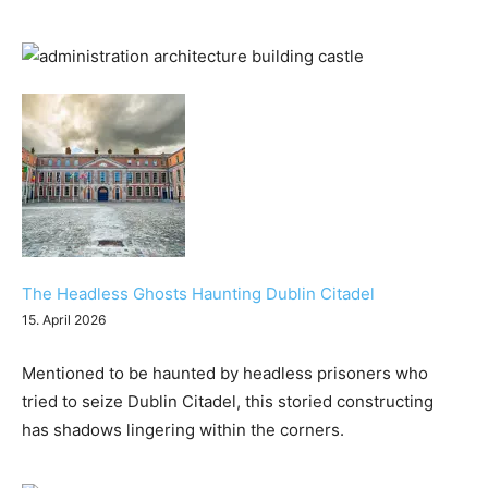
The Headless Ghosts Haunting Dublin Citadel
15. April 2026
Mentioned to be haunted by headless prisoners who
tried to seize Dublin Citadel, this storied constructing
has shadows lingering within the corners.