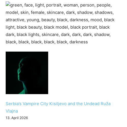
Serbia’s Vampire City Kisiljevo and the Undead Ruža
Vlajna
13. April 2026