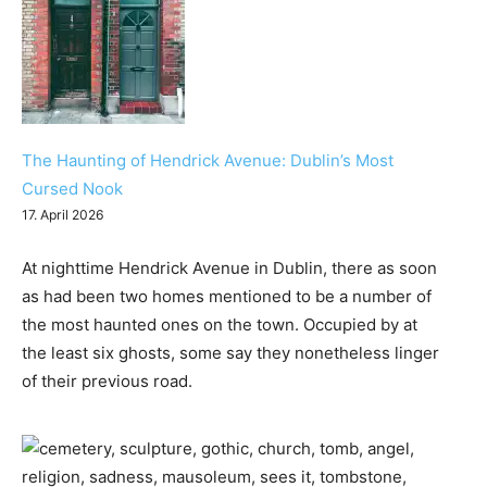
The Haunting of Hendrick Avenue: Dublin’s Most
Cursed Nook
17. April 2026
At nighttime Hendrick Avenue in Dublin, there as soon
as had been two homes mentioned to be a number of
the most haunted ones on the town. Occupied by at
the least six ghosts, some say they nonetheless linger
of their previous road.