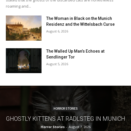
roaming and...
The Woman in Black on the Munich
Residenz and the Wittelsbach Curse
August 6, 2026
The Walled Up Man’s Echoes at
Sendlinger Tor
August 5, 2026
HORROR STORIES
GHOSTLY KITTENS AT RADLSTEG IN MUNICH
Horror Stories
-
August 7, 2026