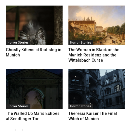
Horror Stories
Horror Stories
Ghostly Kittens at Radlsteg in
The Woman in Black on the
Munich
Munich Residenz and the
Wittelsbach Curse
Horror Stories
Horror Stories
The Walled Up Man’s Echoes
Theresia Kaiser The Final
at Sendlinger Tor
Witch of Munich