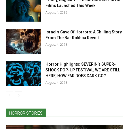
Films Launched This Week
August 4, 2025
Israel’s Cave Of Horrors: A Chilling Story
From The Bar Kokhba Revolt
August 4, 2025
Horror Highlights: SEVERIN’s SUPER-
SHOCK POP-UP FESTIVAL, WE ARE STILL
HERE, HOW FAR DOES DARK GO?
August 4, 2025
HORROR STORIES