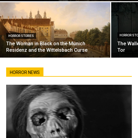
HORROR STO
HORROR STORIES
The Woman in Black on the Munich
The Wall
Residenz and the Wittelsbach Curse
Tor
HORROR NEWS