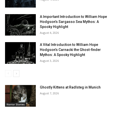
A Important Introduction to William Hope
Hodgson’s Sargasso Sea Mythos: A
Spooky Highlight
August 4, 2026
A Vital Introduction to William Hope
Hodgson’s Carnacki the Ghost-finder
Mythos: A Spooky Highlight
August 3, 2026
Ghostly Kittens at Radlsteg in Munich
August 7, 2026
Horror Stories