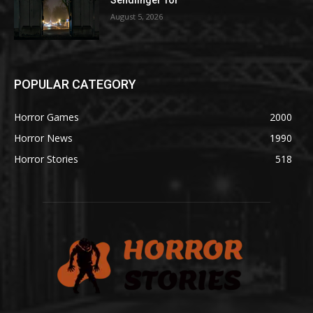
August 5, 2026
POPULAR CATEGORY
Horror Games
2000
Horror News
1990
Horror Stories
518