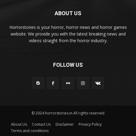
ABOUT US
Horrorstories is your horror, horror news and horror games
website. We provide you with the latest breaking news and
videos straight from the horror industry.
FOLLOW US
© 2024 horrorstories.in.All rights reserved
About Us
Contact Us
Disclaimer
Privacy Policy
Terms and conditions