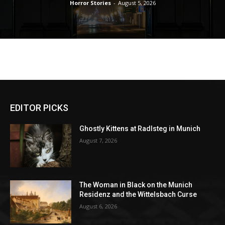
Horror Stories
-
August 5, 2026
EDITOR PICKS
Ghostly Kittens at Radlsteg in Munich
August 7, 2026
The Woman in Black on the Munich
Residenz and the Wittelsbach Curse
August 6, 2026