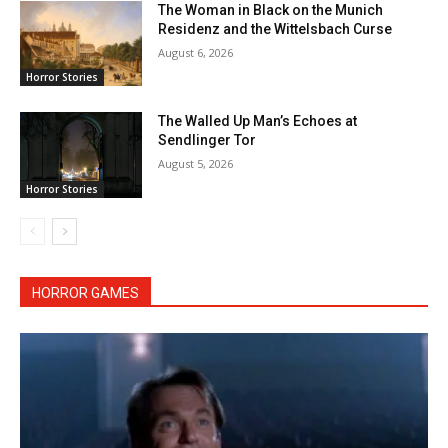
The Woman in Black on the Munich
Residenz and the Wittelsbach Curse
August 6, 2026
Horror Stories
The Walled Up Man’s Echoes at
Sendlinger Tor
August 5, 2026
Horror Stories
HORROR GAMES