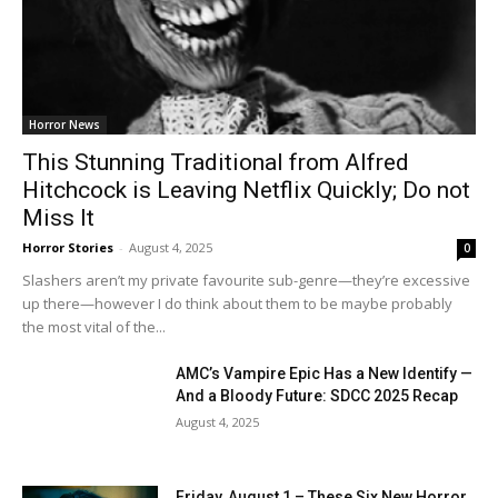
Horror News
This Stunning Traditional from Alfred
Hitchcock is Leaving Netflix Quickly; Do not
Miss It
Horror Stories
-
August 4, 2025
0
Slashers aren’t my private favourite sub-genre—they’re excessive
up there—however I do think about them to be maybe probably
the most vital of the...
AMC’s Vampire Epic Has a New Identify —
And a Bloody Future: SDCC 2025 Recap
August 4, 2025
Friday, August 1 – These Six New Horror