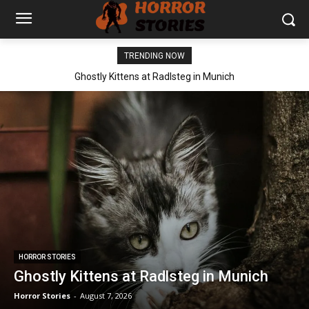
TRENDING NOW
Ghostly Kittens at Radlsteg in Munich
HORROR STORIES
Ghostly Kittens at Radlsteg in Munich
Horror Stories
-
August 7, 2026