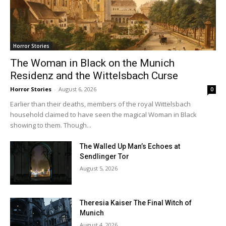
Horror Stories
The Woman in Black on the Munich
Residenz and the Wittelsbach Curse
Horror Stories
-
August 6, 2026
0
Earlier than their deaths, members of the royal Wittelsbach
household claimed to have seen the magical Woman in Black
showing to them. Though...
The Walled Up Man’s Echoes at
Sendlinger Tor
August 5, 2026
Theresia Kaiser The Final Witch of
Munich
August 4, 2026