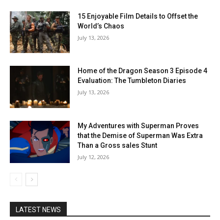
15 Enjoyable Film Details to Offset the
World’s Chaos
July 13, 2026
Home of the Dragon Season 3 Episode 4
Evaluation: The Tumbleton Diaries
July 13, 2026
My Adventures with Superman Proves
that the Demise of Superman Was Extra
Than a Gross sales Stunt
July 12, 2026
LATEST NEWS