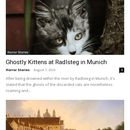
Horror Stories
Ghostly Kittens at Radlsteg in Munich
Horror Stories
-
August 7, 2026
0
After being drowned within the river by Radlsteg in Munich, it's
stated that the ghosts of the discarded cats are nonetheless
roaming and...