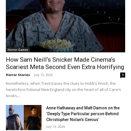
Horror Games
How Sam Neill’s Snicker Made Cinema’s
Scariest Meta Second Even Extra Horrifying
Horror Stories
-
July 13, 2026
0
Nonetheless, when Trent traces the clues to Hobb’s Finish, the
heretofore fictional New England city on the heart of all of Cane’s
books,...
Anne Hathaway and Matt Damon on the
‘Deeply Type Particular person Behind
Christopher Nolan’s Genius’
July 13, 2026