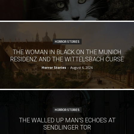
HORROR STORIES
THE WOMAN IN BLACK ON THE MUNICH
RESIDENZ AND THE WITTELSBACH CURSE
Horror Stories
-
August 6, 2026
HORROR STORIES
THE WALLED UP MAN’S ECHOES AT
SENDLINGER TOR