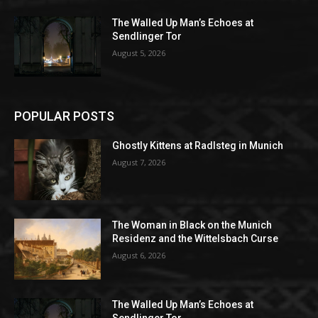
The Walled Up Man’s Echoes at
Sendlinger Tor
August 5, 2026
POPULAR POSTS
Ghostly Kittens at Radlsteg in Munich
August 7, 2026
The Woman in Black on the Munich
Residenz and the Wittelsbach Curse
August 6, 2026
The Walled Up Man’s Echoes at
Sendlinger Tor