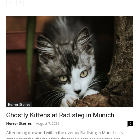
Horror Stories
Ghostly Kittens at Radlsteg in Munich
Horror Stories
-
August 7, 2026
0
After being drowned within the river by Radlsteg in Munich, it's
stated that the ghosts of the discarded cats are nonetheless