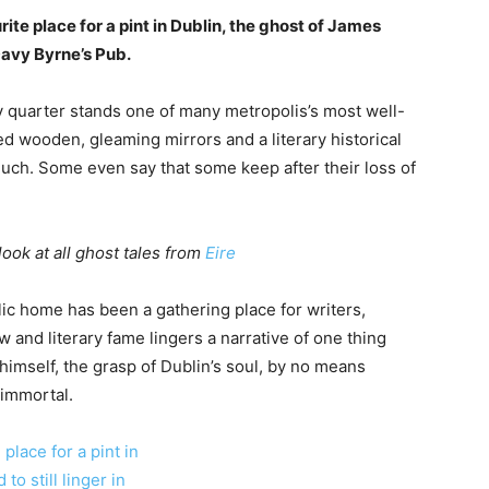
rite place for a pint in Dublin, the ghost of James
Davy Byrne’s Pub.
ry quarter stands one of many metropolis’s most well-
d wooden, gleaming mirrors and a literary historical
 much. Some even say that some keep after their loss of
look at all ghost tales from
Eire
lic home has been a gathering place for writers,
w and literary fame lingers a narrative of one thing
himself, the grasp of Dublin’s soul, by no means
 immortal.