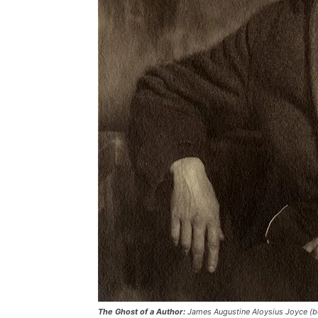
The Ghost of a Author:
James Augustine Aloysius Joyce (bo