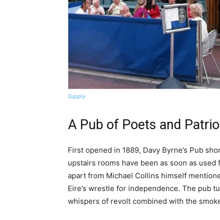
Supply
A Pub of Poets and Patrio
First opened in 1889, Davy Byrne’s Pub short
upstairs rooms have been as soon as used 
apart from Michael Collins himself mentione
Eire’s wrestle for independence. The pub tu
whispers of revolt combined with the smoke 