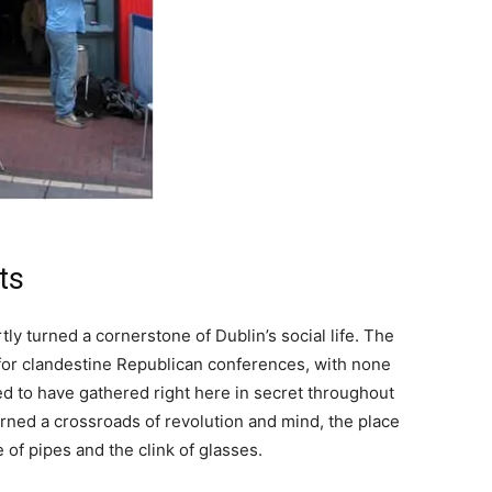
ts
ly turned a cornerstone of Dublin’s social life. The
for clandestine Republican conferences, with none
d to have gathered right here in secret throughout
rned a crossroads of revolution and mind, the place
of pipes and the clink of glasses.