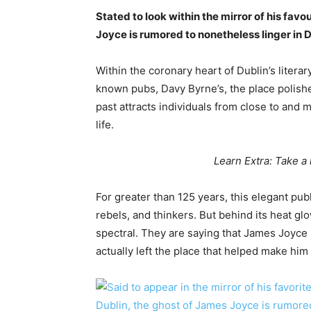
Stated to look within the mirror of his favou
Joyce is rumored to nonetheless linger in 
Within the coronary heart of Dublin’s litera
known pubs, Davy Byrne’s, the place polishe
past attracts individuals from close to and
life.
Learn Extra: Take a 
For greater than 125 years, this elegant pub
rebels, and thinkers. But behind its heat glo
spectral. They are saying that James Joyce 
actually left the place that helped make him