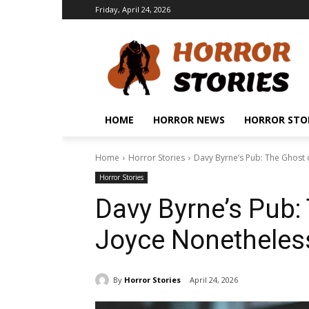
Friday, April 24, 2026
HOME
HORROR NEWS
HORROR STO
Home
Horror Stories
Davy Byrne’s Pub: The Ghost 
Horror Stories
Davy Byrne’s Pub:
Joyce Nonetheless
By
Horror Stories
April 24, 2026