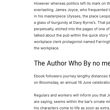
However whereas politics left its mark on t
everlasting. James Joyce, who frequented the
in his masterpiece Ulysses, the place Leo
a glass of burgundy at Davy Byrne’s. That p
perpetually, etched into the pages of one of
talked about the pub within the quick story 
workplace clerk protagonist named Farringto
the workplace.
The Author Who By no me
Ebook followers journey lengthy distances t
on Bloomsday, an annual 16 June celebratio
Regulars and workers will inform you that Jo
are saying, seems within the bar’s ornate mi
his characters come to life as soon as extra.