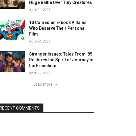
Huge Battle Over Tiny Creatures
April 24, 2026
10 Comedian E-book Villains
Who Deserve Their Personal
Film
April 24, 2026
Stranger Issues: Tales From ’85
Restores the Spirit of Journey to
the Franchise
April 24, 2026
Load more
RECENT COMMENTS