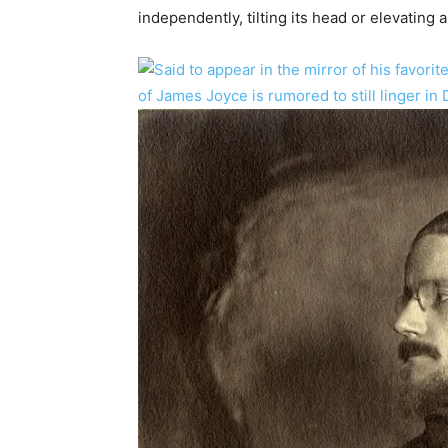
independently, tilting its head or elevating