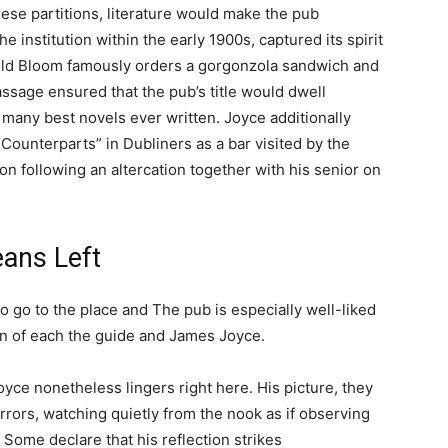
hese partitions, literature would make the pub
 institution within the early 1900s, captured its spirit
pold Bloom famously orders a gorgonzola sandwich and
assage ensured that the pub’s title would dwell
 many best novels ever written. Joyce additionally
“Counterparts” in Dubliners as a bar visited by the
n following an altercation together with his senior on
ans Left
o go to the place and The pub is especially well-liked
n of each the guide and James Joyce.
yce nonetheless lingers right here. His picture, they
rrors, watching quietly from the nook as if observing
 Some declare that his reflection strikes