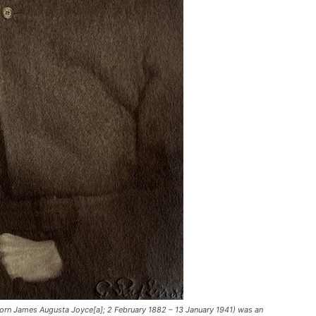
rn James Augusta Joyce[a]; 2 February 1882 – 13 January 1941) was an