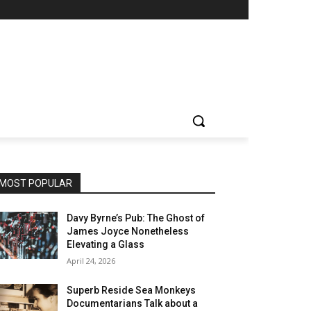
MOST POPULAR
Davy Byrne’s Pub: The Ghost of
James Joyce Nonetheless
Elevating a Glass
April 24, 2026
Superb Reside Sea Monkeys
Documentarians Talk about a