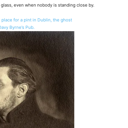
 a glass, even when nobody is standing close by.