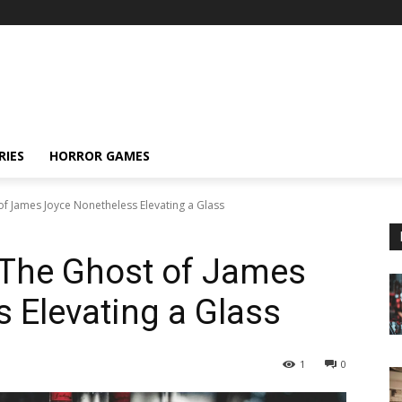
RIES
HORROR GAMES
of James Joyce Nonetheless Elevating a Glass
 The Ghost of James
 Elevating a Glass
1
0