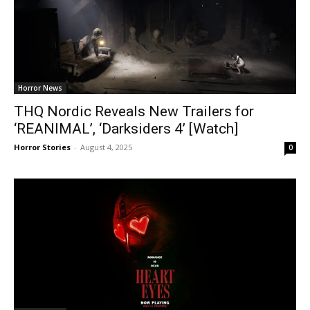
Horror News
THQ Nordic Reveals New Trailers for
‘REANIMAL’, ‘Darksiders 4’ [Watch]
Horror Stories
-
August 4, 2025
0