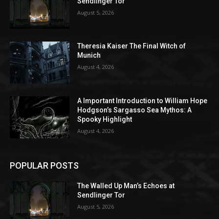
Sendlinger Tor
August 5, 2026
Theresia Kaiser The Final Witch of
Munich
August 4, 2026
A Important Introduction to William Hope
Hodgson’s Sargasso Sea Mythos: A
Spooky Highlight
August 4, 2026
POPULAR POSTS
The Walled Up Man’s Echoes at
Sendlinger Tor
August 5, 2026