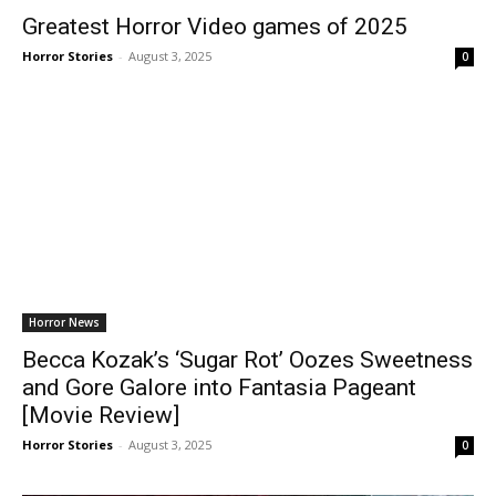
Greatest Horror Video games of 2025
Horror Stories
-
August 3, 2025
0
Horror News
Becca Kozak’s ‘Sugar Rot’ Oozes Sweetness
and Gore Galore into Fantasia Pageant
[Movie Review]
Horror Stories
-
August 3, 2025
0