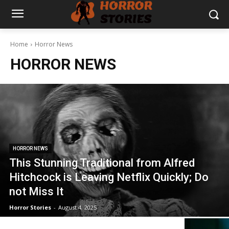
Home
Horror News
HORROR NEWS
HORROR NEWS
This Stunning Traditional from Alfred
Hitchcock is Leaving Netflix Quickly; Do
not Miss It
Horror Stories
-
August 4, 2025