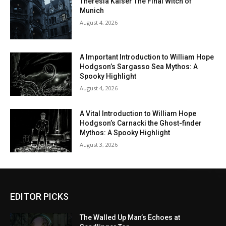
Theresia Kaiser The Final Witch of
Munich
August 4, 2026
A Important Introduction to William Hope
Hodgson’s Sargasso Sea Mythos: A
Spooky Highlight
August 4, 2026
A Vital Introduction to William Hope
Hodgson’s Carnacki the Ghost-finder
Mythos: A Spooky Highlight
August 3, 2026
EDITOR PICKS
The Walled Up Man’s Echoes at