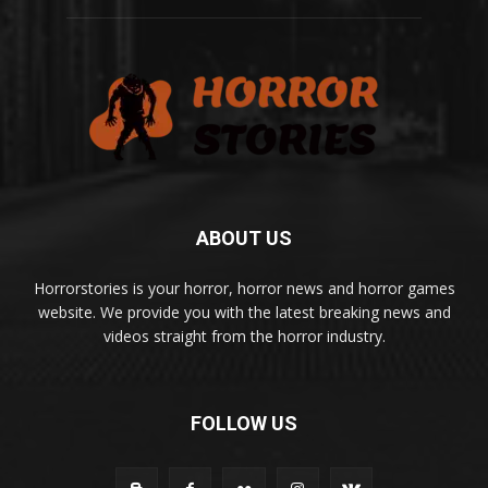
ABOUT US
Horrorstories is your horror, horror news and horror games
website. We provide you with the latest breaking news and
videos straight from the horror industry.
FOLLOW US