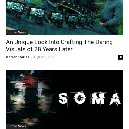
Horror News
An Unique Look Into Crafting The Daring
Visuals of 28 Years Later
Horror Stories
-
August 3, 2025
0
Horror News