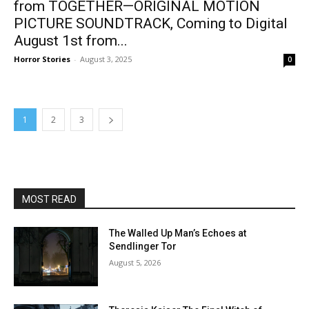
from TOGETHER—ORIGINAL MOTION
PICTURE SOUNDTRACK, Coming to Digital
August 1st from...
Horror Stories
-
August 3, 2025
0
1
2
3
MOST READ
The Walled Up Man’s Echoes at
Sendlinger Tor
August 5, 2026