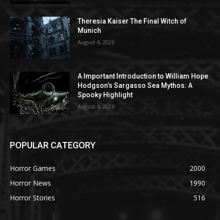
Theresia Kaiser The Final Witch of
Munich
August 4, 2026
A Important Introduction to William Hope
Hodgson’s Sargasso Sea Mythos: A
Spooky Highlight
August 4, 2026
POPULAR CATEGORY
Horror Games
2000
Horror News
1990
Horror Stories
516