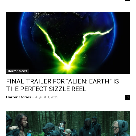
Horror News
FINAL TRAILER FOR “ALIEN: EARTH” IS
THE PERFECT SIZZLE REEL
Horror Stories
-
August 3, 2025
0