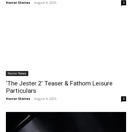
Horror Stories
-
August 4, 2025
0
Horror News
‘The Jester 2’ Teaser & Fathom Leisure
Particulars
Horror Stories
-
August 4, 2025
0