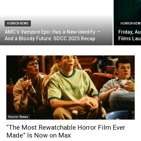
HORROR NEWS
HORROR NEW
AMC’s Vampire Epic Has a New Identify —
Friday, A
And a Bloody Future: SDCC 2025 Recap
Films La
Horror News
“The Most Rewatchable Horror Film Ever
Made” Is Now on Max