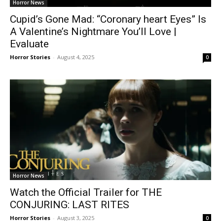
Horror News
Cupid’s Gone Mad: “Coronary heart Eyes” Is
A Valentine’s Nightmare You’ll Love |
Evaluate
Horror Stories
-
August 4, 2025
0
Horror News
Watch the Official Trailer for THE
CONJURING: LAST RITES
Horror Stories
-
August 3, 2025
0