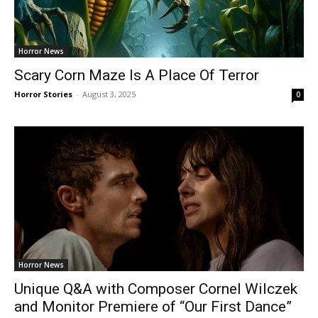
Horror News
Scary Corn Maze Is A Place Of Terror
Horror Stories
-
August 3, 2025
0
Horror News
Unique Q&A with Composer Cornel Wilczek
and Monitor Premiere of “Our First Dance”