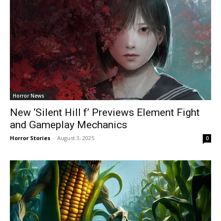
Horror News
New ‘Silent Hill f’ Previews Element Fight
and Gameplay Mechanics
Horror Stories
-
August 3, 2025
0