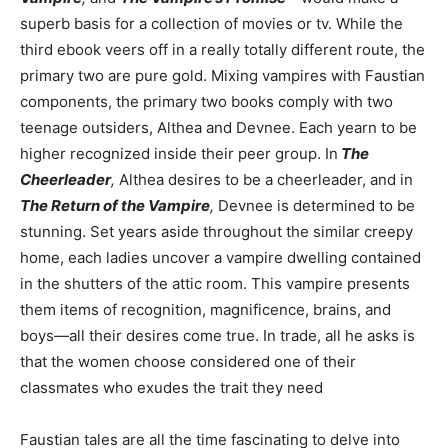
superb basis for a collection of movies or tv. While the
third ebook veers off in a really totally different route, the
primary two are pure gold. Mixing vampires with Faustian
components, the primary two books comply with two
teenage outsiders, Althea and Devnee. Each yearn to be
higher recognized inside their peer group. In
The
Cheerleader
,
Althea desires to be a cheerleader, and in
The Return of the Vampire
,
Devnee is determined to be
stunning. Set years aside throughout the similar creepy
home, each ladies uncover a vampire dwelling contained
in the shutters of the attic room. This vampire presents
them items of recognition, magnificence, brains, and
boys—all their desires come true. In trade, all he asks is
that the women choose considered one of their
classmates who exudes the trait they need
Faustian tales are all the time fascinating to delve into