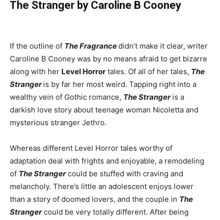
The Stranger by Caroline B Cooney
If the outline of
The Fragrance
didn’t make it clear, writer
Caroline B Cooney was by no means afraid to get bizarre
along with her
Level Horror
tales. Of all of her tales,
The
Stranger
is by far her most weird. Tapping right into a
wealthy vein of Gothic romance,
The Stranger
is a
darkish love story about teenage woman Nicoletta and
mysterious stranger Jethro.
Whereas different Level Horror tales worthy of
adaptation deal with frights and enjoyable, a remodeling
of
The Stranger
could be stuffed with craving and
melancholy. There’s little an adolescent enjoys lower
than a story of doomed lovers, and the couple in
The
Stranger
could be very totally different. After being