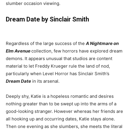
slumber occasion viewing.
Dream Date by Sinclair Smith
Regardless of the large success of the
A Nightmare on
Elm Avenue
collection, few horrors have explored dream
demons. It appears unusual that studios are content
material to let Freddy Krueger rule the land of nod,
particularly when Level Horror has Sinclair Smith’s
Dream Date
in its arsenal.
Deeply shy, Katie is a hopeless romantic and desires
nothing greater than to be swept up into the arms of a
good-looking stranger. However whereas her friends are
all hooking up and occurring dates, Katie stays alone.
Then one evening as she slumbers, she meets the literal