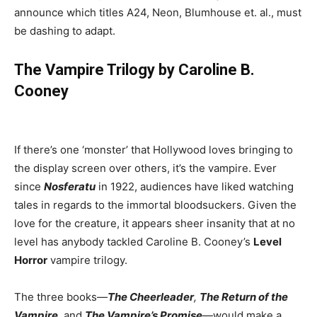
announce which titles A24, Neon, Blumhouse et. al., must
be dashing to adapt.
The Vampire Trilogy by Caroline B.
Cooney
If there’s one ‘monster’ that Hollywood loves bringing to
the display screen over others, it’s the vampire. Ever
since
Nosferatu
in 1922, audiences have liked watching
tales in regards to the immortal bloodsuckers. Given the
love for the creature, it appears sheer insanity that at no
level has anybody tackled Caroline B. Cooney’s
Level
Horror
vampire trilogy.
The three books—
The Cheerleader
,
The Return of the
Vampire
,
and
The Vampire’s Promise
—would make a