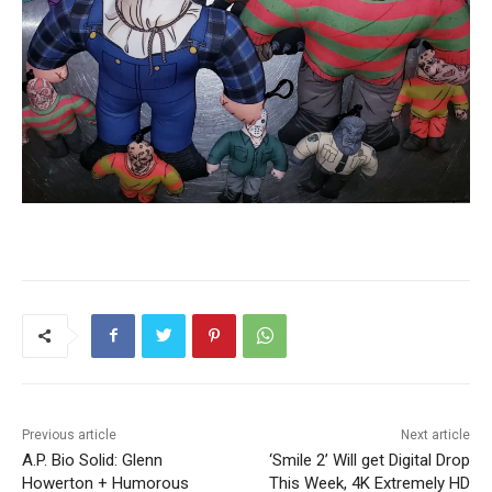
Previous article
Next article
A.P. Bio Solid: Glenn
‘Smile 2’ Will get Digital Drop
Howerton + Humorous
This Week, 4K Extremely HD