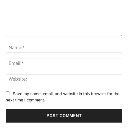
Comment:
Na
Ema
Web
Save my name, email, and website in this browser for the
next time I comment.