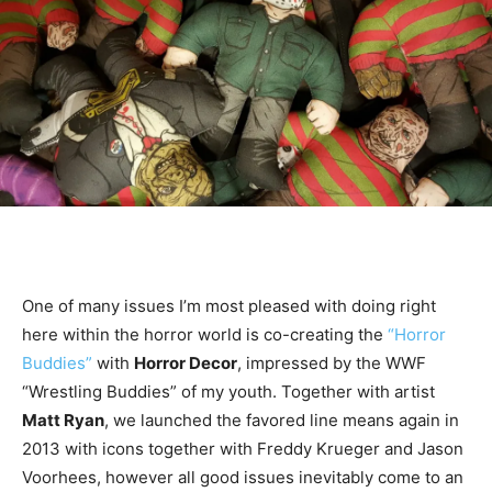
One of many issues I’m most pleased with doing right
here within the horror world is co-creating the
“Horror
Buddies”
with
Horror Decor
, impressed by the WWF
“Wrestling Buddies” of my youth. Together with artist
Matt Ryan
, we launched the favored line means again in
2013 with icons together with Freddy Krueger and Jason
Voorhees, however all good issues inevitably come to an