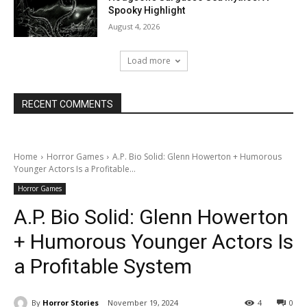
Spooky Highlight
August 4, 2026
Load more
RECENT COMMENTS