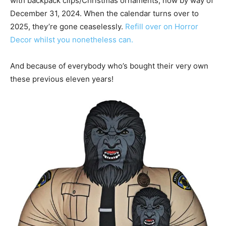
with backpack clips/Christmas ornaments, now by way of
December 31, 2024. When the calendar turns over to
2025, they’re gone ceaselessly.
Refill over on Horror
Decor whilst you nonetheless can.
And because of everybody who’s bought their very own
these previous eleven years!