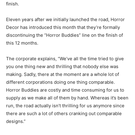
finish.
Eleven years after we initially launched the road, Horror
Decor has introduced this month that they’re formally
discontinuing the “Horror Buddies” line on the finish of
this 12 months.
The corporate explains, “We’ve all the time tried to give
you one thing new and thrilling that nobody else was
making. Sadly, there at the moment are a whole lot of
different corporations doing one thing comparable.
Horror Buddies are costly and time consuming for us to
supply as we make all of them by hand. Whereas it’s been
run, the road actually isn’t thrilling for us anymore since
there are such a lot of others cranking out comparable
designs.”