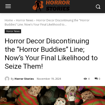
Home
Horror News
Horror Decor Discontinuing the "Horror
Buddies" Line; Now's Your Final Likelihood to...
Horror News
Horror Decor Discontinuing
the “Horror Buddies” Line;
Now’s Your Final Likelihood to
Seize Them!
By
Horror Stories
November 19, 2024
4
0