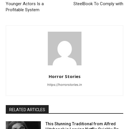
Younger Actors Is a
SteelBook To Comply with
Profitable System
Horror Stories
https://horrorstories.in
RELATED ARTICLES
This Stunning Traditional from Alfred