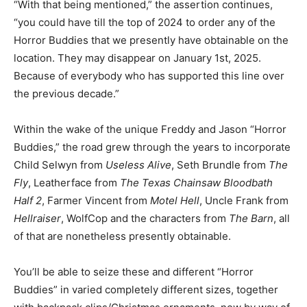
“With that being mentioned,” the assertion continues,
“you could have till the top of 2024 to order any of the
Horror Buddies that we presently have obtainable on the
location. They may disappear on January 1st, 2025.
Because of everybody who has supported this line over
the previous decade.”
Within the wake of the unique Freddy and Jason “Horror
Buddies,” the road grew through the years to incorporate
Child Selwyn from
Useless Alive
, Seth Brundle from
The
Fly
, Leatherface from
The Texas Chainsaw Bloodbath
Half 2
, Farmer Vincent from
Motel Hell
, Uncle Frank from
Hellraiser
, WolfCop and the characters from
The Barn
, all
of that are nonetheless presently obtainable.
You’ll be able to seize these and different “Horror
Buddies” in varied completely different sizes, together