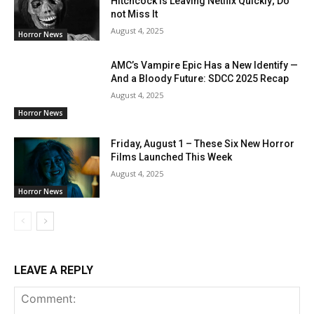
Hitchcock is Leaving Netflix Quickly; Do
not Miss It
August 4, 2025
Horror News
AMC’s Vampire Epic Has a New Identify —
And a Bloody Future: SDCC 2025 Recap
August 4, 2025
Horror News
Friday, August 1 – These Six New Horror
Films Launched This Week
August 4, 2025
Horror News
LEAVE A REPLY