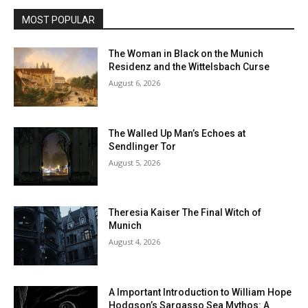
MOST POPULAR
The Woman in Black on the Munich
Residenz and the Wittelsbach Curse
August 6, 2026
The Walled Up Man’s Echoes at
Sendlinger Tor
August 5, 2026
Theresia Kaiser The Final Witch of
Munich
August 4, 2026
A Important Introduction to William Hope
Hodgson’s Sargasso Sea Mythos: A