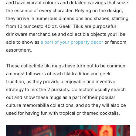
and have vibrant colours and detailed carvings that seize
the essence of every character. Relying on the design,
they arrive in numerous dimensions and shapes, starting
from 10 ouncesto 40 oz. Geeki Tikis are purposeful
drinkware merchandise and collectible objects you’ll be
able to show as
a part of your property decor
or fandom
assortment.
These collectible tiki mugs have turn out to be common
amongst followers of each tiki tradition and geek
tradition, as they provide a enjoyable and inventive
strategy to mix the 2 pursuits. Collectors usually search
out and show these mugs as a part of their popular
culture memorabilia collections, and so they will also be
used for having fun with tropical or themed cocktails.