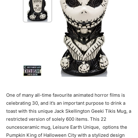
One of many all-time favourite animated horror films is
celebrating 30, and it’s an important purpose to drink a
toast with this unique Jack Skellington Geeki Tikis Mug, a
restricted version of solely 600 items. This 22
ouncesceramic mug, Leisure Earth Unique, options the
Pumpkin King of Halloween City with a stylized design