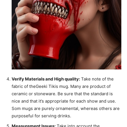
Verify Materials and High quality:
Take note of the
fabric of theGeeki Tikis mug. Many are product of
ceramic or stoneware. Be sure that the standard is
nice and that it’s appropriate for each show and use.
Som mugs are purely ornamental, whereas others are
purposeful for serving drinks.
Measurement Issues:
Take into account the