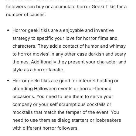
followers can buy or accumulate horror Geeki Tikis for a
number of causes:
Horror geeki tikis are a enjoyable and inventive
strategy to specific your love for horror films and
characters. They add a contact of humor and whimsy
to horror movies’ in any other case darkish and scary
themes. Additionally they present your character and
style as a horror fanatic.
Horror geeki tikis are good for internet hosting or
attending Halloween events or horror-themed
occasions. You need to use them to serve your
company or your self scrumptious cocktails or
mocktails that match the temper of the event. You
need to use them as dialog starters or icebreakers
with different horror followers.