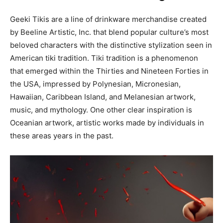
Geeki Tikis are a line of drinkware merchandise created
by Beeline Artistic, Inc. that blend popular culture’s most
beloved characters with the distinctive stylization seen in
American tiki tradition. Tiki tradition is a phenomenon
that emerged within the Thirties and Nineteen Forties in
the USA, impressed by Polynesian, Micronesian,
Hawaiian, Caribbean Island, and Melanesian artwork,
music, and mythology. One other clear inspiration is
Oceanian artwork, artistic works made by individuals in
these areas years in the past.