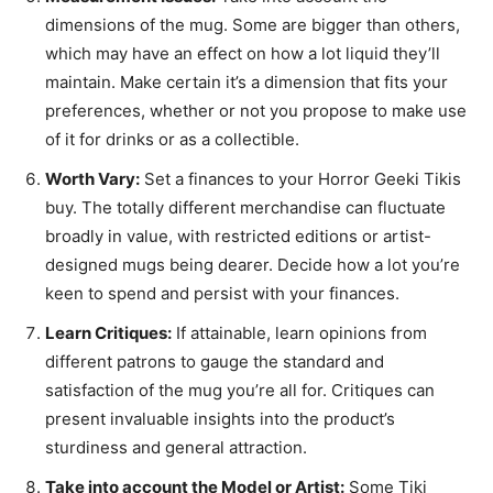
dimensions of the mug. Some are bigger than others,
which may have an effect on how a lot liquid they’ll
maintain. Make certain it’s a dimension that fits your
preferences, whether or not you propose to make use
of it for drinks or as a collectible.
Worth Vary:
Set a finances to your Horror Geeki Tikis
buy. The totally different merchandise can fluctuate
broadly in value, with restricted editions or artist-
designed mugs being dearer. Decide how a lot you’re
keen to spend and persist with your finances.
Learn Critiques:
If attainable, learn opinions from
different patrons to gauge the standard and
satisfaction of the mug you’re all for. Critiques can
present invaluable insights into the product’s
sturdiness and general attraction.
Take into account the Model or Artist:
Some Tiki