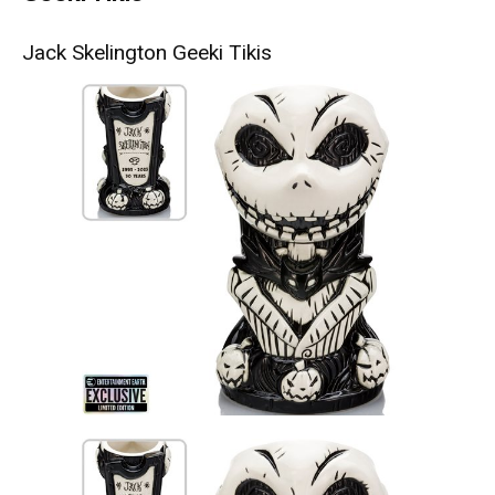
Jack Skelington Geeki Tikis