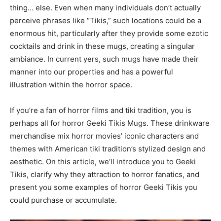
thing… else. Even when many individuals don’t actually
perceive phrases like “Tikis,” such locations could be a
enormous hit, particularly after they provide some ezotic
cocktails and drink in these mugs, creating a singular
ambiance. In current yers, such mugs have made their
manner into our properties and has a powerful
illustration within the horror space.
If you’re a fan of horror films and tiki tradition, you is
perhaps all for horror Geeki Tikis Mugs. These drinkware
merchandise mix horror movies’ iconic characters and
themes with American tiki tradition’s stylized design and
aesthetic. On this article, we’ll introduce you to Geeki
Tikis, clarify why they attraction to horror fanatics, and
present you some examples of horror Geeki Tikis you
could purchase or accumulate.