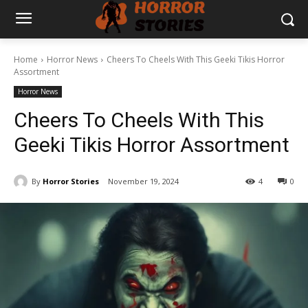
Home
Horror News
Cheers To Cheels With This Geeki Tikis Horror
Assortment
Horror News
Cheers To Cheels With This
Geeki Tikis Horror Assortment
By
Horror Stories
November 19, 2024
4
0