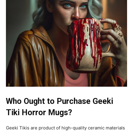
Who Ought to Purchase Geeki
Tiki Horror Mugs?
Geeki Tikis are product of high-quality ceramic materials