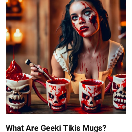
What Are Geeki Tikis Mugs?