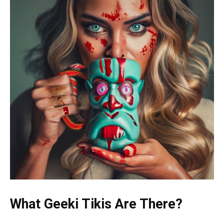
What Geeki Tikis Are There?