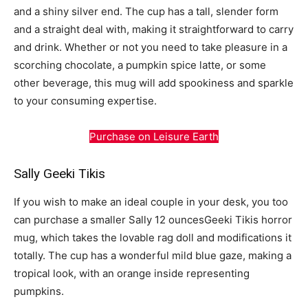
and a shiny silver end. The cup has a tall, slender form
and a straight deal with, making it straightforward to carry
and drink. Whether or not you need to take pleasure in a
scorching chocolate, a pumpkin spice latte, or some
other beverage, this mug will add spookiness and sparkle
to your consuming expertise.
Purchase on Leisure Earth
Sally Geeki Tikis
If you wish to make an ideal couple in your desk, you too
can purchase a smaller Sally 12 ouncesGeeki Tikis horror
mug, which takes the lovable rag doll and modifications it
totally. The cup has a wonderful mild blue gaze, making a
tropical look, with an orange inside representing
pumpkins.