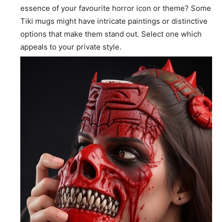
essence of your favourite horror icon or theme? Some
Tiki mugs might have intricate paintings or distinctive
options that make them stand out. Select one which
appeals to your private style.