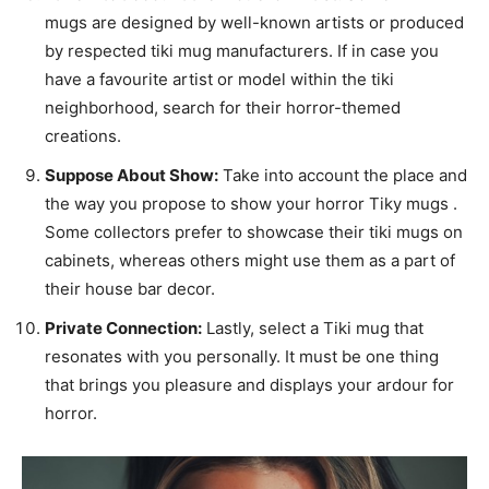
mugs are designed by well-known artists or produced
by respected tiki mug manufacturers. If in case you
have a favourite artist or model within the tiki
neighborhood, search for their horror-themed
creations.
Suppose About Show:
Take into account the place and
the way you propose to show your horror Tiky mugs .
Some collectors prefer to showcase their tiki mugs on
cabinets, whereas others might use them as a part of
their house bar decor.
Private Connection:
Lastly, select a Tiki mug that
resonates with you personally. It must be one thing
that brings you pleasure and displays your ardour for
horror.