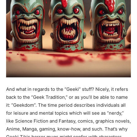
And what in regards to the “Geeki” stuff? Nicely, it refers
back to the “Geek Tradition,” or as you’ll be able to name
it: “Geekdom”. The time period describes individuals all
for leisure and mental topics which will see as “nerdy,”
like Science Fiction and Fantasy, comics, graphics novels,
Anime, Manga, gaming, know-how, and such. That’s why
Geeki Tikis horror mugs might confer with characters