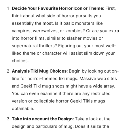
Decide Your Favourite Horror Icon or Theme:
First,
think about what side of horror pursuits you
essentially the most. Is it basic monsters like
vampires, werewolves, or zombies? Or are you extra
into horror films, similar to slasher movies or
supernatural thrillers? Figuring out your most well-
liked theme or character will assist slim down your
choices.
Analysis Tiki Mug Choices:
Begin by looking out on-
line for horror-themed tiki mugs. Massive web sites
and Geeki Tiki mug shops might have a wide array.
You can even examine if there are any restricted
version or collectible horror Geeki Tikis mugs
obtainable.
Take into account the Design:
Take a look at the
design and particulars of mug. Does it seize the