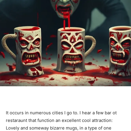
It occurs in numerous cities I go to. I hear a few bar ot
restaraunt that function an excellent cool attraction:
Lovely and someway bizarre mugs, in a type of one