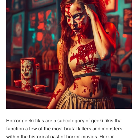
Horror geeki tikis are a subcategory of geeki tikis that
function a few of the most brutal killers and monsters
within the historical past of horror movies. Horror