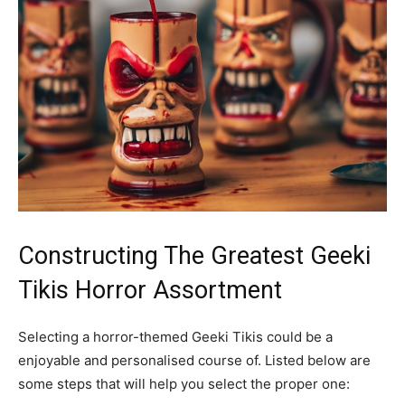
Constructing The Greatest Geeki
Tikis Horror Assortment
Selecting a horror-themed Geeki Tikis could be a
enjoyable and personalised course of. Listed below are
some steps that will help you select the proper one: