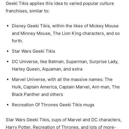
Geeki Tikis applies this idea to varied popular culture
franchises, similar to:
Disney Geeki Tikis, within the likes of Mickey Mouse
and Minney Mouse, The Lion King characters, and so
forth.
Star Wars Geeki Tikis
DC Universe, like Batman, Superman, Surprise Lady,
Harley Queen, Aquaman, and extra
Marvel Universe, with all the massive names: The
Hulk, Captain America, Captain Marvel, Ant-man, The
Black Panther and others
Recreation Of Thrones Geeki Tikis mugs
Star Wars Geeki Tikis, cups of Marvel and DC characters,
Harry Potter, Recreation of Thrones, and lots of more-