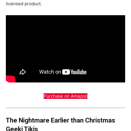
licensed product.
Purchase on Amazon
The Nightmare Earlier than Christmas
Geeki Tikis