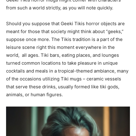
from such a world strictly, as you will note quickly.
Should you suppose that Geeki Tikis horror objects are
meant for those that society might think about “geeks,”
suppose once more. The Tikis tradition is a part of the
leisure scene right this moment everywhere in the
world, all ages. Tiki bars, eating places, and lounges
turned common locations to take pleasure in unique
cocktails and meals in a tropical-themed ambiance, many
of the occasions utilizing Tiki mugs – ceramic vessels
that serve these drinks, usually formed like tiki gods,
animals, or human figures.