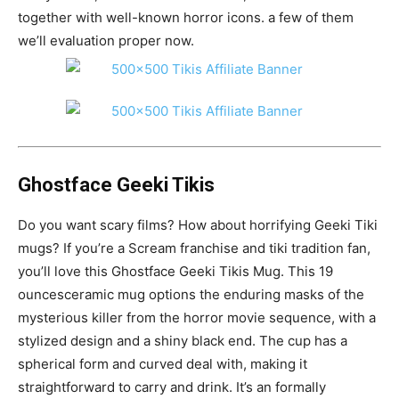
together with well-known horror icons. a few of them
we’ll evaluation proper now.
Ghostface Geeki Tikis
Do you want scary films? How about horrifying Geeki Tiki
mugs? If you’re a Scream franchise and tiki tradition fan,
you’ll love this Ghostface Geeki Tikis Mug. This 19
ouncesceramic mug options the enduring masks of the
mysterious killer from the horror movie sequence, with a
stylized design and a shiny black end. The cup has a
spherical form and curved deal with, making it
straightforward to carry and drink. It’s an formally