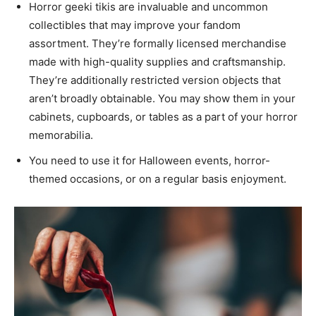
Horror geeki tikis are invaluable and uncommon
collectibles that may improve your fandom
assortment. They’re formally licensed merchandise
made with high-quality supplies and craftsmanship.
They’re additionally restricted version objects that
aren’t broadly obtainable. You may show them in your
cabinets, cupboards, or tables as a part of your horror
memorabilia.
You need to use it for Halloween events, horror-
themed occasions, or on a regular basis enjoyment.