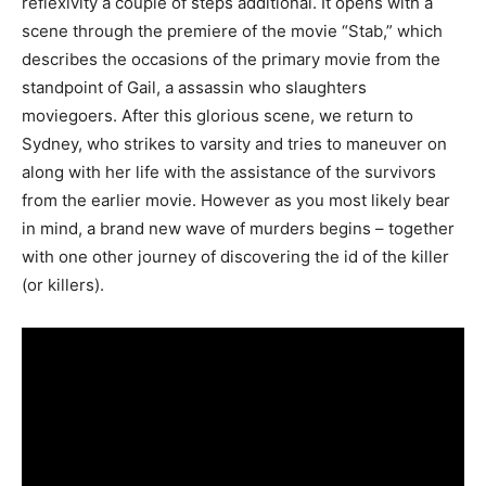
reflexivity a couple of steps additional. It opens with a
scene through the premiere of the movie “Stab,” which
describes the occasions of the primary movie from the
standpoint of Gail, a assassin who slaughters
moviegoers. After this glorious scene, we return to
Sydney, who strikes to varsity and tries to maneuver on
along with her life with the assistance of the survivors
from the earlier movie. However as you most likely bear
in mind, a brand new wave of murders begins – together
with one other journey of discovering the id of the killer
(or killers).