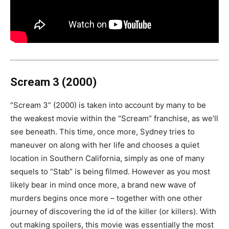
Scream 3 (2000)
“Scream 3” (2000) is taken into account by many to be
the weakest movie within the “Scream” franchise, as we’ll
see beneath. This time, once more, Sydney tries to
maneuver on along with her life and chooses a quiet
location in Southern California, simply as one of many
sequels to “Stab” is being filmed. However as you most
likely bear in mind once more, a brand new wave of
murders begins once more – together with one other
journey of discovering the id of the killer (or killers). With
out making spoilers, this movie was essentially the most