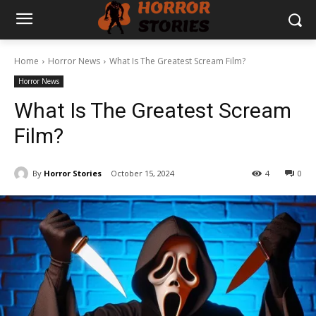
Home
Horror News
What Is The Greatest Scream Film?
Horror News
What Is The Greatest Scream
Film?
By
Horror Stories
October 15, 2024
4
0