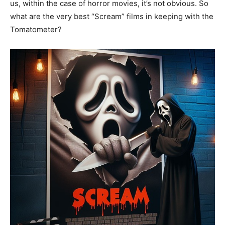
us, within the case of horror movies, it’s not obvious. So
what are the very best “Scream” films in keeping with the
Tomatometer?