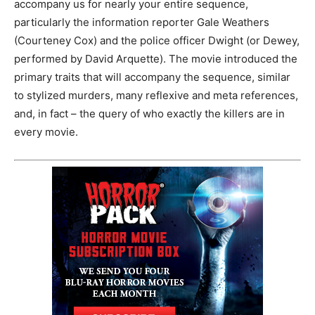
accompany us for nearly your entire sequence,
particularly the information reporter Gale Weathers
(Courteney Cox) and the police officer Dwight (or Dewey,
performed by David Arquette). The movie introduced the
primary traits that will accompany the sequence, similar
to stylized murders, many reflexive and meta references,
and, in fact – the query of who exactly the killers are in
every movie.