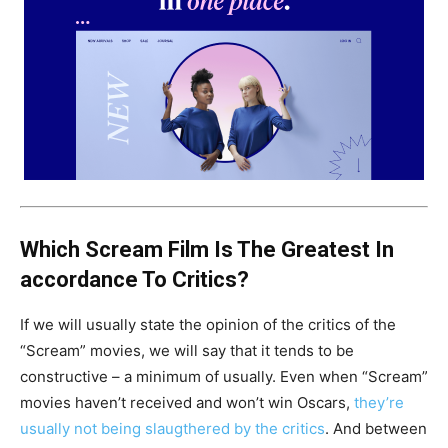
Which Scream Film Is The Greatest In
accordance To Critics?
If we will usually state the opinion of the critics of the
“Scream” movies, we will say that it tends to be
constructive – a minimum of usually. Even when “Scream”
movies haven’t received and won’t win Oscars,
they’re
usually not being slaugthered by the critics
. And between