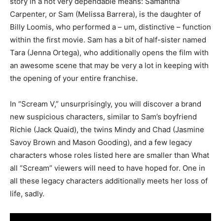
story in a not very dependable means: Samantha
Carpenter, or Sam (Melissa Barrera), is the daughter of
Billy Loomis, who performed a – um, distinctive – function
within the first movie. Sam has a bit of half-sister named
Tara (Jenna Ortega), who additionally opens the film with
an awesome scene that may be very a lot in keeping with
the opening of your entire franchise.
In “Scream V,” unsurprisingly, you will discover a brand
new suspicious characters, similar to Sam’s boyfriend
Richie (Jack Quaid), the twins Mindy and Chad (Jasmine
Savoy Brown and Mason Gooding), and a few legacy
characters whose roles listed here are smaller than What
all “Scream” viewers will need to have hoped for. One in
all these legacy characters additionally meets her loss of
life, sadly.