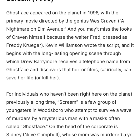
Ghostface appeared on the planet in 1996, with the
primary movie directed by the genius Wes Craven (“A
Nightmare on Elm Avenue.” And you may’t miss the looks
of Craven himself because the waiter Fred, dressed as
Freddy Krueger). Kevin Williamson wrote the script, and it
begins with the long-lasting opening scene through
which Drew Barrymore receives a telephone name from
Ghostface and discovers that horror films, satirically, can
save her life (or kill her).
For individuals who haven’t been right here on the planet
previously a long time, “Scream” is a few group of
youngsters in Woodsboro who attempt to survive a wave
of murders by a mysterious man with a masks often
called “Ghostface.” On the head of the corporate is
Sidney (Neve Campbell), whose mom was murdered a yr