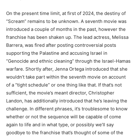
On the present time limit, at first of 2024, the destiny of
“Scream” remains to be unknown. A seventh movie was
introduced a couple of months in the past, however the
franchise has been shaken up. The lead actress, Melissa
Barrera, was fired after posting controversial posts
supporting the Palastine and accusing Israel in
“Genocide and ethnic cleaning” through the Israel-Hamas
warfare. Shortly after, Jenna Ortega introduced that she
wouldn’t take part within the seventh movie on account
of a “tight schedule” or one thing like that. If that’s not
sufficient, the movie’s meant director, Christopher
Landon, has additionally introduced that he’s leaving the
challenge. In different phrases, it’s troublesome to know
whether or not the sequence will be capable of come
again to life and in what type, or possibly we’ll say
goodbye to the franchise that’s thought of some of the