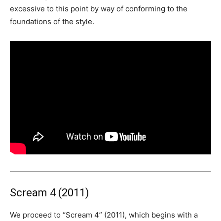
excessive to this point by way of conforming to the
foundations of the style.
Scream 4 (2011)
We proceed to “Scream 4” (2011), which begins with a