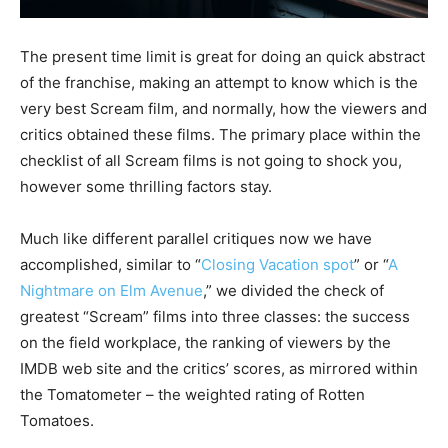
The present time limit is great for doing an quick abstract
of the franchise, making an attempt to know which is the
very best Scream film, and normally, how the viewers and
critics obtained these films. The primary place within the
checklist of all Scream films is not going to shock you,
however some thrilling factors stay.
Much like different parallel critiques now we have
accomplished, similar to “
Closing Vacation spot
” or “
A
Nightmare on Elm Avenue
,” we divided the check of
greatest “Scream” films into three classes: the success
on the field workplace, the ranking of viewers by the
IMDB web site and the critics’ scores, as mirrored within
the Tomatometer – the weighted rating of Rotten
Tomatoes.