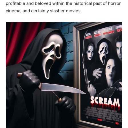
profitable and beloved within the historical past of horror
cinema, and certainly slasher movies.