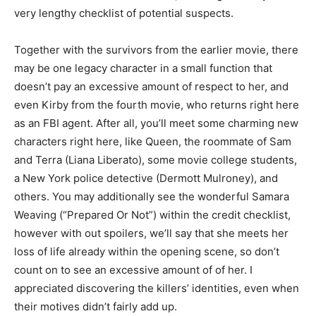
very lengthy checklist of potential suspects.
Together with the survivors from the earlier movie, there
may be one legacy character in a small function that
doesn’t pay an excessive amount of respect to her, and
even Kirby from the fourth movie, who returns right here
as an FBI agent. After all, you’ll meet some charming new
characters right here, like Queen, the roommate of Sam
and Terra (Liana Liberato), some movie college students,
a New York police detective (Dermott Mulroney), and
others. You may additionally see the wonderful Samara
Weaving (“Prepared Or Not”) within the credit checklist,
however with out spoilers, we’ll say that she meets her
loss of life already within the opening scene, so don’t
count on to see an excessive amount of of her. I
appreciated discovering the killers’ identities, even when
their motives didn’t fairly add up.