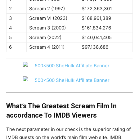
2
Scream 2 (1997)
$172,363,301
3
Scream VI (2023)
$168,961,389
4
Scream 3 (2000)
$161,834,276
5
Scream (2022)
$140,041,405
6
Scream 4 (2011)
$97,138,686
What’s The Greatest Scream Film In
accordance To IMDB Viewers
The next parameter in our check is the superior rating of
IMDB guests on the world’s main film web site, IMDB.