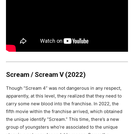
Scream / Scream V (2022)
Though “Scream 4” was not dangerous in any respect,
apparently, at this level, they realized that they need to
carry some new blood into the franchise. In 2022, the
fifth movie within the franchise arrived, which obtained
the unique identify “Scream.” This time, there’s a new
group of youngsters who’re associated to the unique