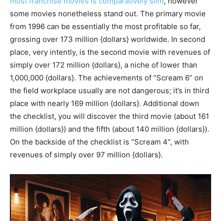
most franchise movies is comparatively slim
, however
some movies nonetheless stand out. The primary movie
from 1996 can be essentially the most profitable so far,
grossing over 173 million {dollars} worldwide. In second
place, very intently, is the second movie with revenues of
simply over 172 million {dollars}, a niche of lower than
1,000,000 {dollars}. The achievements of “Scream 6” on
the field workplace usually are not dangerous; it’s in third
place with nearly 169 million {dollars}. Additional down
the checklist, you will discover the third movie (about 161
million {dollars}) and the fifth (about 140 million {dollars}).
On the backside of the checklist is “Scream 4”, with
revenues of simply over 97 million {dollars}.