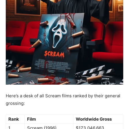
Here’s a desk of all Scream films ranked by their general
grossing:
Rank
Film
Worldwide Gross
1
Scream (1996)
$173,046,663