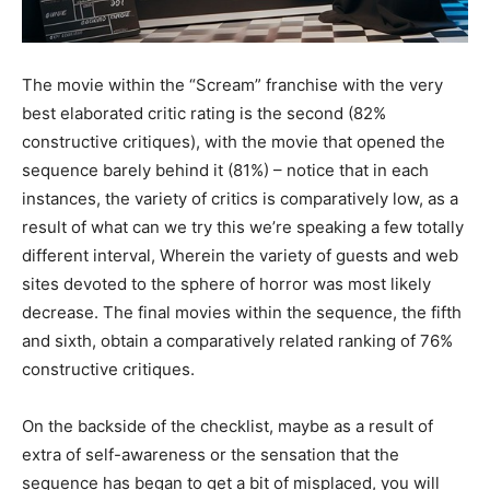
The movie within the “Scream” franchise with the very
best elaborated critic rating is the second (82%
constructive critiques), with the movie that opened the
sequence barely behind it (81%) – notice that in each
instances, the variety of critics is comparatively low, as a
result of what can we try this we’re speaking a few totally
different interval, Wherein the variety of guests and web
sites devoted to the sphere of horror was most likely
decrease. The final movies within the sequence, the fifth
and sixth, obtain a comparatively related ranking of 76%
constructive critiques.
On the backside of the checklist, maybe as a result of
extra of self-awareness or the sensation that the
sequence has began to get a bit of misplaced, you will