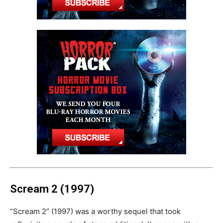
Scream 2 (1997)
“Scream 2” (1997) was a worthy sequel that took