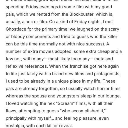
spending Friday evenings in some film with my good
pals, which we rented from the Blockbuster, which is,
usually, a horror film. On a kind of Friday nights, I met
Ghostface for the primary time; we laughed on the scary
or bloody components and tried to guess who the killer
can be this time (normally not with nice success). A
number of extra movies adopted, some extra cheap and a
few not, with many – most likely too many – meta and
reflexive references. When the franchise got here again
to life just lately with a brand new films and protagonists,
I used to be already in a unique place in my life. These
pals are already forgotten, so I usually watch horror films
whereas the spouse and youngsters sleep in our lounge.
I loved watching the nex “Scream” films, with all their
flaws, attempting to guess “who accomplished it,”
principally with myself… and feeling pleasure, even
nostalgia, with each kill or reveal.