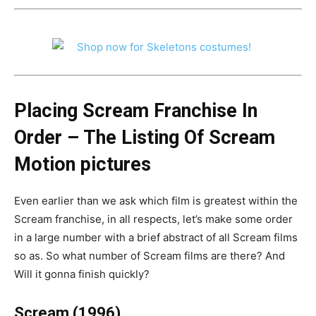
Placing Scream Franchise In
Order – The Listing Of Scream
Motion pictures
Even earlier than we ask which film is greatest within the
Scream franchise, in all respects, let’s make some order
in a large number with a brief abstract of all Scream films
so as. So what number of Scream films are there? And
Will it gonna finish quickly?
Scream (1996)