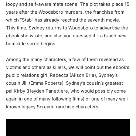
loopy and self-aware meta scene. The plot takes place 15
years after the Woodsboro murders, the franchise from
which “Stab” has already reached the seventh movie.
This time, Sydney returns to Woodsboro to advertise the
ebook she wrote, and also you guessed it – a brand new
homicide spree begins.
Among the many characters, a few of them revelead as
victims and others as killers, we will point out the ebook’s
public relations girl, Rebecca (Alison Brie), Sydney’s
cousin Jill (Emma Roberts), Sydney’s cousin’s greatest
pal Kirby (Hayden Panettiere, who would possibly come
again in one of many following films) or one of many well-
known legacy Scream franchise characters.