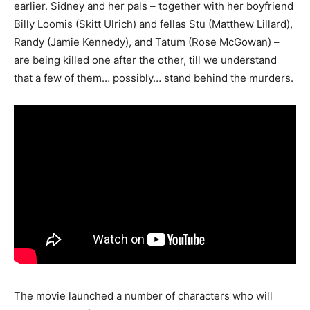
earlier. Sidney and her pals – together with her boyfriend
Billy Loomis (Skitt Ulrich) and fellas Stu (Matthew Lillard),
Randy (Jamie Kennedy), and Tatum (Rose McGowan) –
are being killed one after the other, till we understand
that a few of them… possibly… stand behind the murders.
The movie launched a number of characters who will