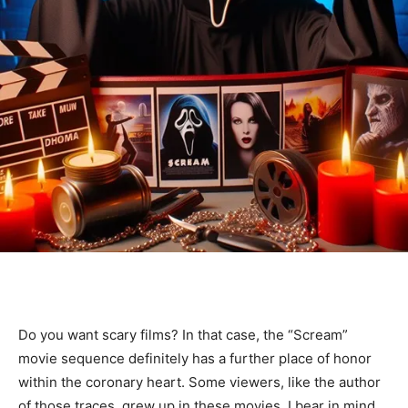
Do you want scary films? In that case, the “Scream”
movie sequence definitely has a further place of honor
within the coronary heart. Some viewers, like the author
of those traces, grew up in these movies. I bear in mind