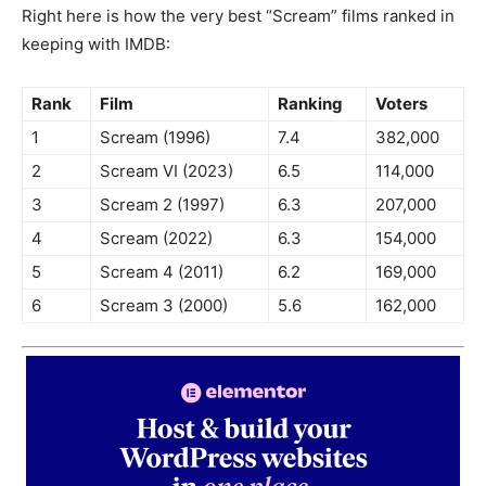
Right here is how the very best “Scream” films ranked in
keeping with IMDB:
Rank
Film
Ranking
Voters
1
Scream (1996)
7.4
382,000
2
Scream VI (2023)
6.5
114,000
3
Scream 2 (1997)
6.3
207,000
4
Scream (2022)
6.3
154,000
5
Scream 4 (2011)
6.2
169,000
6
Scream 3 (2000)
5.6
162,000