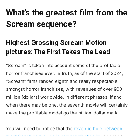
What’s the greatest film from the
Scream sequence?
Highest Grossing Scream Motion
pictures: The First Takes The Lead
“Scream” is taken into account some of the profitable
horror franchises ever. In truth, as of the start of 2024,
“Scream” films ranked eighth and really respectable
amongst horror franchises, with revenues of over 900
million {dollars} worldwide. In different phrases, if and
when there may be one, the seventh movie will certainly
make the profitable model go the billion-dollar mark.
You will need to notice that the
revenue hole between