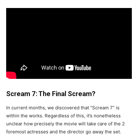
Scream 7: The Final Scream?
In current months, we discovered that “Scream 7” is
within the works. Regardless of this, it’s nonetheless
unclear how precisely the movie will take care of the 2
foremost actresses and the director go away the set.