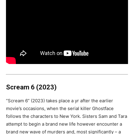
Scream 6 (2023)
“Scream 6” (2023) takes place a yr after the earlier
movie’s occasions, when the serial killer Ghostface
follows the characters to New York. Sisters Sam and Tara
attempt to begin a brand new life however encounter a
brand new wave of murders and, most significantly – a