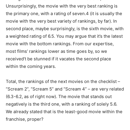
Unsurprisingly, the movie with the very best ranking is
the primary one, with a rating of seven.4 (it is usually the
movie with the very best variety of rankings, by far). In
second place, maybe surprisingly, is the sixth movie, with
a weighted rating of 6.5. You may argue that it’s the latest
movie with the bottom rankings. From our expertise,
most films’ rankings lower as time goes by, so we
received’t be stunned if it vacates the second place
within the coming years.
Total, the rankings of the next movies on the checklist –
“Scream 2”, “Scream 5” and “Scream 4” – are very related
(6.3-6.2, as of right now). The movie that stands out
negatively is the third one, with a ranking of solely 5.6.
We already stated that is the least-good movie within the
franchise, proper?