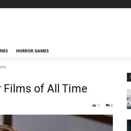
RIES
HORROR GAMES
Time
 Films of All Time
1
0