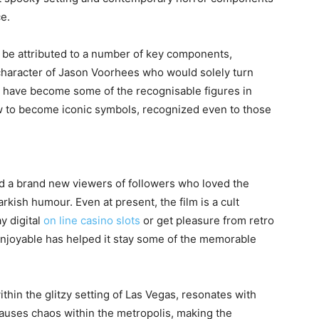
ce.
d be attributed to a number of key components,
character of Jason Voorhees who would solely turn
and have become some of the recognisable figures in
 to become iconic symbols, recognized even to those
ed a brand new viewers of followers who loved the
arkish humour. Even at present, the film is a cult
ay digital
on line casino slots
or get pleasure from retro
enjoyable has helped it stay some of the memorable
thin the glitzy setting of Las Vegas, resonates with
auses chaos within the metropolis, making the