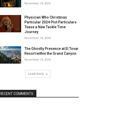
November 14, 2024
Physician Who Christmas
Particular 2024 Plot Particulars
Tease a New Tackle Time
Journey
November 14, 2024
The Ghostly Presence at El Tovar
Resort within the Grand Canyon
November 14, 2024
Load more
RECENT COMMENTS