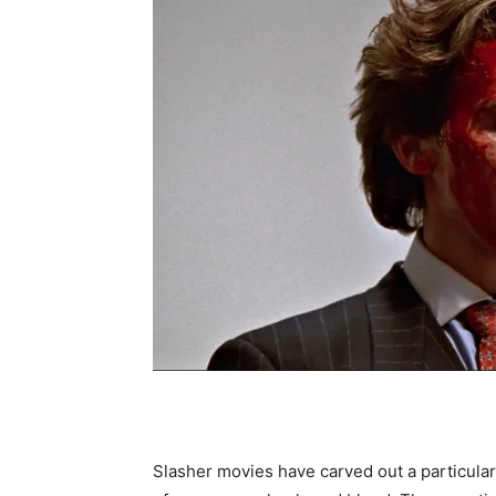
Slasher movies have carved out a particular 