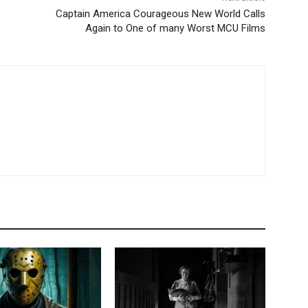
Captain America Courageous New World Calls
Again to One of many Worst MCU Films