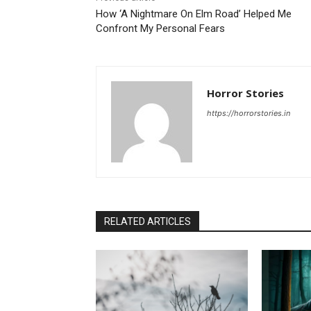
How ‘A Nightmare On Elm Road’ Helped Me
Confront My Personal Fears
Horror Stories
https://horrorstories.in
RELATED ARTICLES