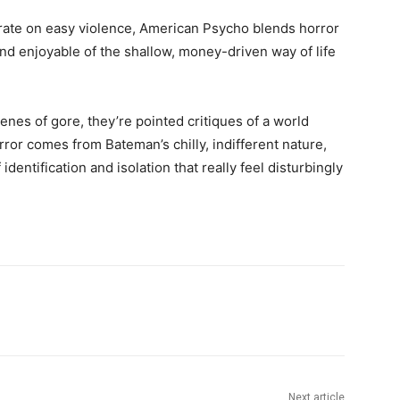
trate on easy violence, American Psycho blends horror
and enjoyable of the shallow, money-driven way of life
enes of gore, they’re pointed critiques of a world
ror comes from Bateman’s chilly, indifferent nature,
entification and isolation that really feel disturbingly
Next article