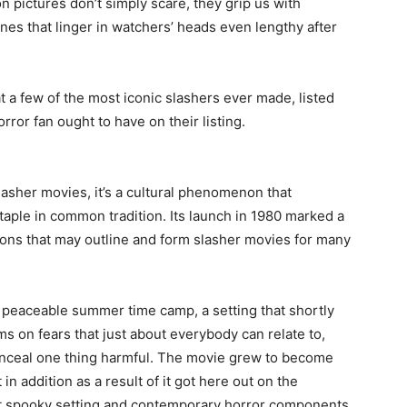
 pictures don’t simply scare, they grip us with
cenes that linger in watchers’ heads even lengthy after
at a few of the most iconic slashers ever made, listed
rror fan ought to have on their listing.
slasher movies, it’s a cultural phenomenon that
staple in common tradition. Its launch in 1980 marked a
ions that may outline and form slasher movies for many
 a peaceable summer time camp, a setting that shortly
rms on fears that just about everybody can relate to,
onceal one thing harmful. The movie grew to become
 in addition as a result of it got here out on the
but spooky setting and contemporary horror components