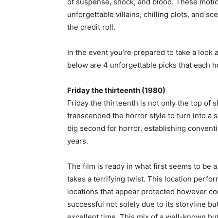
of suspense, shock, and blood. These motion
unforgettable villains, chilling plots, and s
the credit roll.
In the event you’re prepared to take a look 
below are 4 unforgettable picks that each ho
Friday the thirteenth (1980)
Friday the thirteenth is not only the top of 
transcended the horror style to turn into a 
big second for horror, establishing convent
years.
The film is ready in what first seems to be
takes a terrifying twist. This location perfo
locations that appear protected however c
successful not solely due to its storyline but
excellent time. This mix of a well-known 