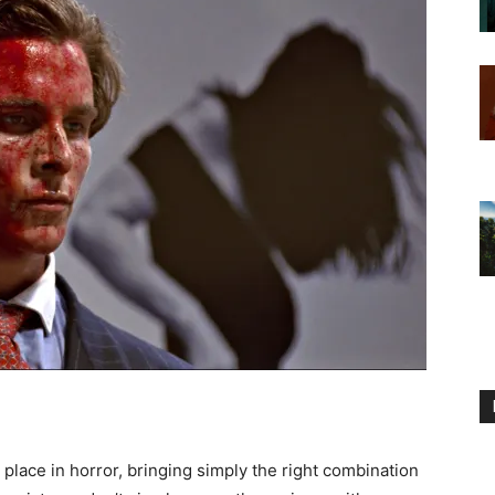
place in horror, bringing simply the right combination