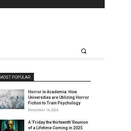
MOST POPULAR
Horror in Academia: How
Universities are Utilizing Horror
Fiction to Train Psychology
November 14, 2024
A ‘Friday the thirteenth’ Reunion
of a Lifetime Coming in 2025