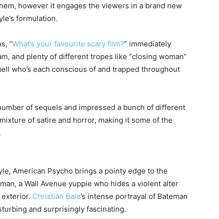
 them, however it engages the viewers in a brand new
le’s formulation.
s, “
What’s your favourite scary film?
” immediately
am, and plenty of different tropes like “closing woman”
ll who’s each conscious of and trapped throughout
number of sequels and impressed a bunch of different
 mixture of satire and horror, making it some of the
.
tyle, American Psycho brings a pointy edge to the
eman, a Wall Avenue yuppie who hides a violent alter
 exterior.
Christian Bale
’s intense portrayal of Bateman
turbing and surprisingly fascinating.