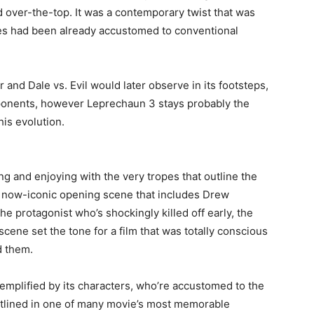
d over-the-top. It was a contemporary twist that was
s had been already accustomed to conventional
 and Dale vs. Evil would later observe in its footsteps,
mponents, however Leprechaun 3 stays probably the
is evolution.
g and enjoying with the very tropes that outline the
its now-iconic opening scene that includes Drew
he protagonist who’s shockingly killed off early, the
cene set the tone for a film that was totally conscious
d them.
emplified by its characters, who’re accustomed to the
 outlined in one of many movie’s most memorable