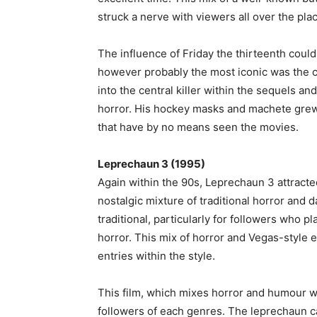
struck a nerve with viewers all over the pla
The influence of Friday the thirteenth coul
however probably the most iconic was the 
into the central killer within the sequels 
horror. His hockey masks and machete grew
that have by no means seen the movies.
Leprechaun 3 (1995)
Again within the 90s, Leprechaun 3 attract
nostalgic mixture of traditional horror and d
traditional, particularly for followers who pl
horror. This mix of horror and Vegas-style 
entries within the style.
This film, which mixes horror and humour wi
followers of each genres. The leprechaun c