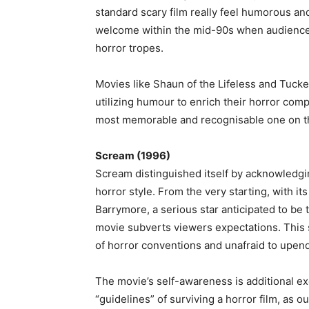
standard scary film really feel humorous an
welcome within the mid-90s when audience
horror tropes.
Movies like Shaun of the Lifeless and Tucker
utilizing humour to enrich their horror co
most memorable and recognisable one on th
Scream (1996)
Scream distinguished itself by acknowledgin
horror style. From the very starting, with 
Barrymore, a serious star anticipated to be t
movie subverts viewers expectations. This s
of horror conventions and unafraid to upen
The movie’s self-awareness is additional ex
“guidelines” of surviving a horror film, as