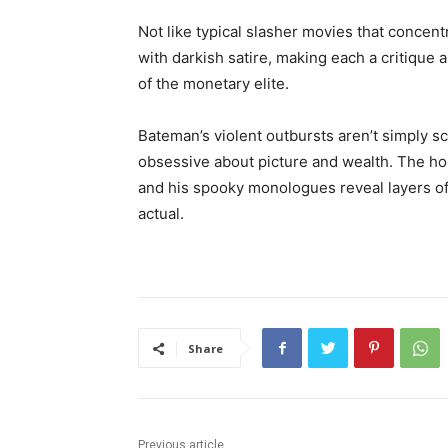
Not like typical slasher movies that concen
with darkish satire, making each a critique 
of the monetary elite.
Bateman’s violent outbursts aren’t simply sc
obsessive about picture and wealth. The hor
and his spooky monologues reveal layers of id
actual.
Share
Previous article