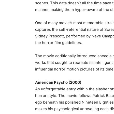
scenes. This data doesn’t all the time save
manner, making them hyper-aware of the sty
One of many movie’s most memorable strain
captures the self-referential nature of Scre
Sidney Prescott, performed by Neve Campbe
the horror film guidelines.
The movie additionally introduced ahead a 
works that sought to recreate its intelligent
influential horror motion pictures of its time
American Psycho (2000)
An unforgettable entry within the slasher s
horror style. The movie follows Patrick Bat
ego beneath his polished Nineteen Eighties
makes his psychological unraveling each dis