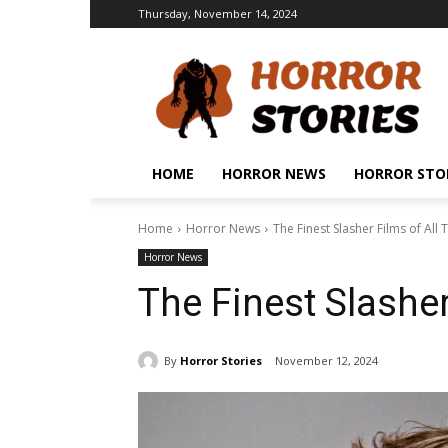
Thursday, November 14, 2024
HOME
HORROR NEWS
HORROR STO
Home
Horror News
The Finest Slasher Films of All 
Horror News
The Finest Slasher
By
Horror Stories
November 12, 2024