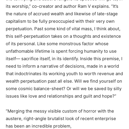
its worship,” co-creator and author Ram V explains. “It’s
the nature of accrued wealth and likewise of late-stage
capitalism to be fully preoccupied with their very own
perpetuation. Past some kind of vital mass, I think about,
this self-perpetuation takes on a thoughts and existence
of its personal. Like some monstrous factor whose
unfathomable lifetime is spent forcing humanity to use
itself— sacrifice itself, in its identify. Inside this premise, I
need to inform a narrative of decisions, made in a world
that indoctrinates its working youth to worth revenue and
wealth perpetuation past all else. Will we find yourself on
some cosmic balance-sheet? Or will we be saved by silly
issues like love and relationships and guilt and hope?”
“Merging the messy visible custom of horror with the
austere, right-angle brutalist look of recent enterprise
has been an incredible problem,