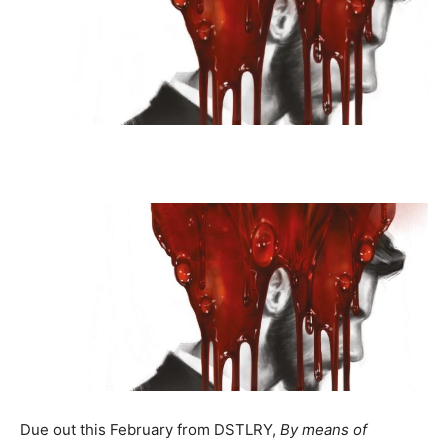
Due out this February from DSTLRY,
By means of