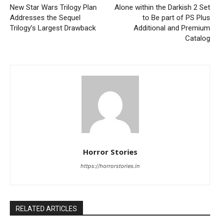
New Star Wars Trilogy Plan
Alone within the Darkish 2 Set
Addresses the Sequel
to Be part of PS Plus
Trilogy’s Largest Drawback
Additional and Premium
Catalog
Horror Stories
https://horrorstories.in
RELATED ARTICLES