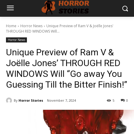
Home
Horror News
Unique Preview of Ram V & Joëlle Jones'
THROUGH RED WINDOWS Will...
Horror News
Unique Preview of Ram V &
Joëlle Jones’ THROUGH RED
WINDOWS Will “Go away You
Guessing Till the Bitter Finish!”
By
Horror Stories
November 7, 2024
5
0