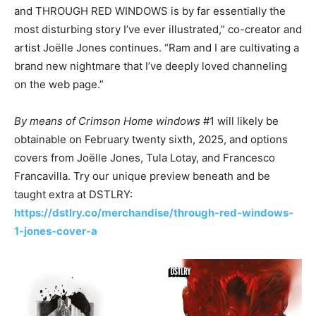
and THROUGH RED WINDOWS is by far essentially the
most disturbing story I’ve ever illustrated,” co-creator and
artist Joëlle Jones continues. “Ram and I are cultivating a
brand new nightmare that I’ve deeply loved channeling
on the web page.”
By means of Crimson Home windows
#1 will likely be
obtainable on February twenty sixth, 2025, and options
covers from Joëlle Jones, Tula Lotay, and Francesco
Francavilla. Try our unique preview beneath and be
taught extra at DSTLRY:
https://dstlry.co/merchandise/through-red-windows-
1-jones-cover-a