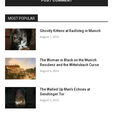
MOST POPULAR
Ghostly Kittens at Radlsteg in Munich
August 7, 2026
The Woman in Black on the Munich
Residenz and the Wittelsbach Curse
August 6, 2026
The Walled Up Man’s Echoes at
Sendlinger Tor
August 5, 2026