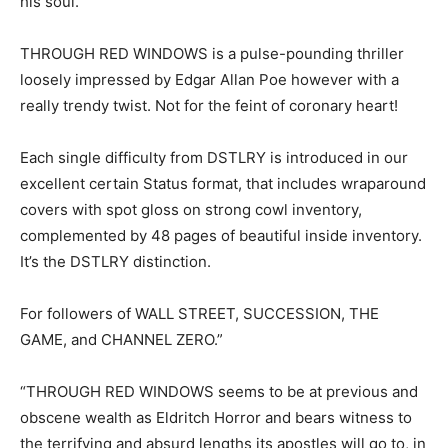
his soul.
THROUGH RED WINDOWS is a pulse-pounding thriller
loosely impressed by Edgar Allan Poe however with a
really trendy twist. Not for the feint of coronary heart!
Each single difficulty from DSTLRY is introduced in our
excellent certain Status format, that includes wraparound
covers with spot gloss on strong cowl inventory,
complemented by 48 pages of beautiful inside inventory.
It’s the DSTLRY distinction.
For followers of WALL STREET, SUCCESSION, THE
GAME, and CHANNEL ZERO.”
“THROUGH RED WINDOWS seems to be at previous and
obscene wealth as Eldritch Horror and bears witness to
the terrifying and absurd lengths its apostles will go to, in