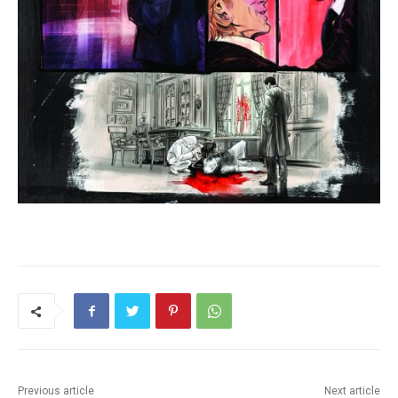
Previous article
Next article