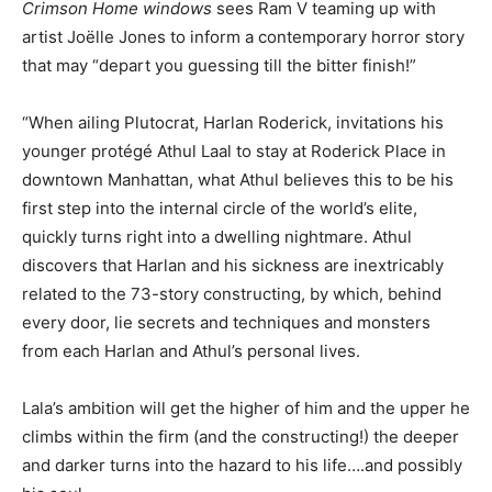
Crimson Home windows
sees Ram V teaming up with
artist Joëlle Jones to inform a contemporary horror story
that may “depart you guessing till the bitter finish!”
“When ailing Plutocrat, Harlan Roderick, invitations his
younger protégé Athul Laal to stay at Roderick Place in
downtown Manhattan, what Athul believes this to be his
first step into the internal circle of the world’s elite,
quickly turns right into a dwelling nightmare. Athul
discovers that Harlan and his sickness are inextricably
related to the 73-story constructing, by which, behind
every door, lie secrets and techniques and monsters
from each Harlan and Athul’s personal lives.
Lala’s ambition will get the higher of him and the upper he
climbs within the firm (and the constructing!) the deeper
and darker turns into the hazard to his life….and possibly