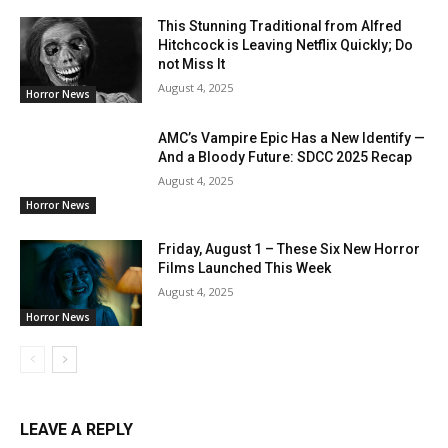
This Stunning Traditional from Alfred
Hitchcock is Leaving Netflix Quickly; Do
not Miss It
August 4, 2025
Horror News
AMC’s Vampire Epic Has a New Identify —
And a Bloody Future: SDCC 2025 Recap
August 4, 2025
Horror News
Friday, August 1 – These Six New Horror
Films Launched This Week
August 4, 2025
Horror News
LEAVE A REPLY