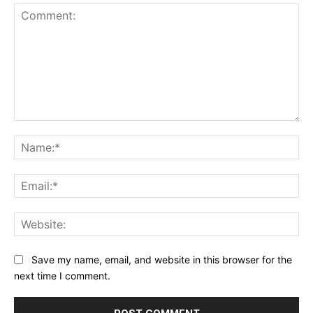
Comment:
Na
Ema
Web
Save my name, email, and website in this browser for the
next time I comment.