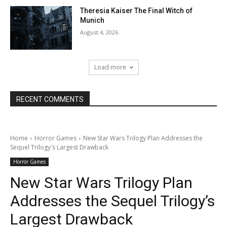
Theresia Kaiser The Final Witch of
Munich
August 4, 2026
Load more
RECENT COMMENTS