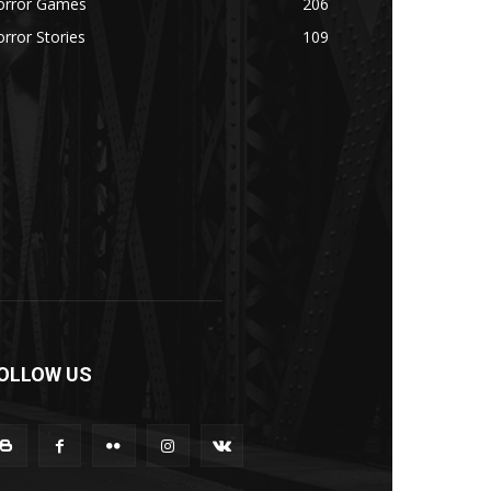
orror Games
206
rror Stories
109
OLLOW US