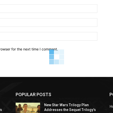
Name:*
Email:*
Website:
rowser for the next time I comment.
POPULAR POSTS
P
New Star Wars Trilogy Plan
H
’s
Addresses the Sequel Trilogy’s