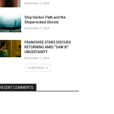
November 7, 2024
Ship Harbor Path and the
Shipwrecked Ghosts
November 7, 2024
FRANCHISE STARS DISCUSS
RETURNING AMID “SAW XI”
UNCERTAINTY
November 7, 2024
Load more
RECENT COMMENTS