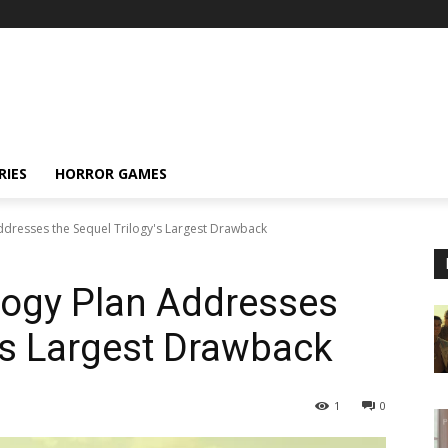
RIES
HORROR GAMES
ddresses the Sequel Trilogy's Largest Drawback
logy Plan Addresses
y’s Largest Drawback
1
0