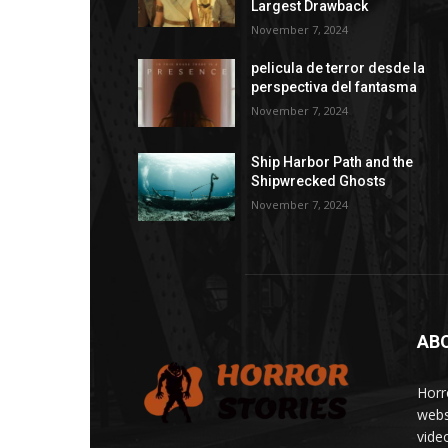
Largest Drawback
November 7, 2024
pelicula de terror desde la
perspectiva del fantasma
November 7, 2024
Ship Harbor Path and the
Shipwrecked Ghosts
November 7, 2024
AB
Horr
webs
vide