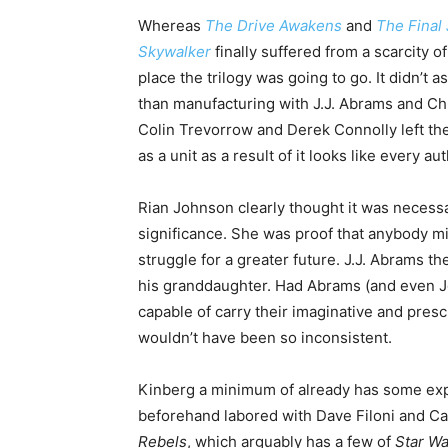
Whereas
The Drive Awakens
and
The Final 
Skywalker
finally suffered from a scarcity 
place the trilogy was going to go. It didn’t a
than manufacturing with J.J. Abrams and Chr
Colin Trevorrow and Derek Connolly left the 
as a unit as a result of it looks like every a
Rian Johnson clearly thought it was necessa
significance. She was proof that anybody mi
struggle for a greater future. J.J. Abrams 
his granddaughter. Had Abrams (and even J
capable of carry their imaginative and presc
wouldn’t have been so inconsistent.
Kinberg a minimum of already has some exp
beforehand labored with Dave Filoni and Ca
Rebels
, which arguably has a few of
Star Wa