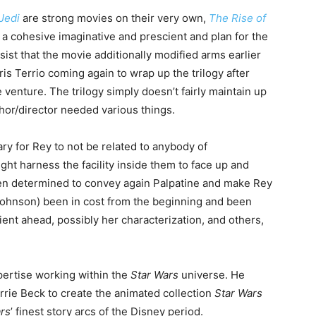
Jedi
are strong movies on their very own,
The Rise of
of a cohesive imaginative and prescient and plan for the
ssist that the movie additionally modified arms earlier
is Terrio coming again to wrap up the trilogy after
venture. The trilogy simply doesn’t fairly maintain up
uthor/director needed various things.
ry for Rey to not be related to anybody of
ght harness the facility inside them to face up and
then determined to convey again Palpatine and make Rey
ohnson) been in cost from the beginning and been
ient ahead, possibly her characterization, and others,
ertise working within the
Star Wars
universe. He
rrie Beck to create the animated collection
Star Wars
rs
’ finest story arcs of the Disney period.