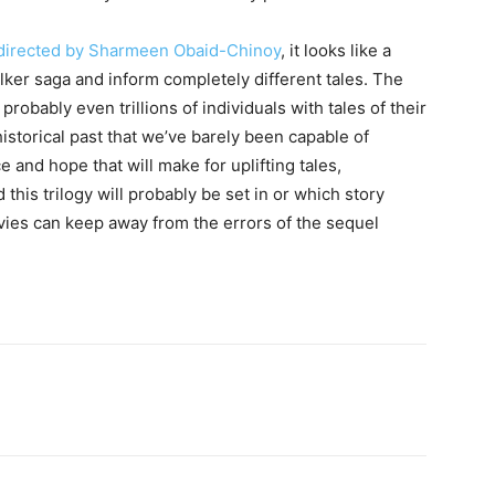
e directed by Sharmeen Obaid-Chinoy
, it looks like a
ker saga and inform completely different tales. The
, probably even trillions of individuals with tales of their
istorical past that we’ve barely been capable of
e and hope that will make for uplifting tales,
this trilogy will probably be set in or which story
vies can keep away from the errors of the sequel