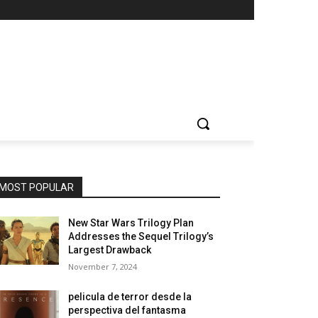
MOST POPULAR
New Star Wars Trilogy Plan
Addresses the Sequel Trilogy’s
Largest Drawback
November 7, 2024
pelicula de terror desde la
perspectiva del fantasma