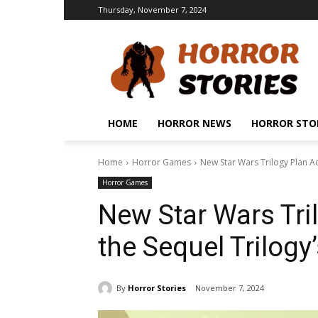
Thursday, November 7, 2024
HOME
HORROR NEWS
HORROR STO
Home
Horror Games
New Star Wars Trilogy Plan A
Horror Games
New Star Wars Tri
the Sequel Trilog
By
Horror Stories
November 7, 2024