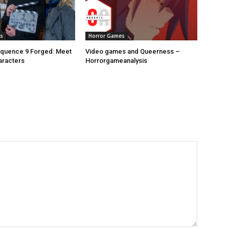
s
Horror Games
equence 9 Forged: Meet
Video games and Queerness –
aracters
Horrorgameanalysis