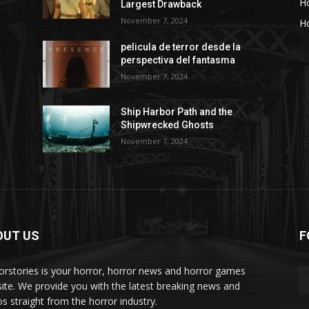
H
Largest Drawback
November 7, 2024
Ho
pelicula de terror desde la
perspectiva del fantasma
November 7, 2024
Ship Harbor Path and the
Shipwrecked Ghosts
November 7, 2024
OUT US
F
orstories is your horror, horror news and horror games
ite. We provide you with the latest breaking news and
os straight from the horror industry.