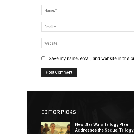
Comment:
Save my name, email, and website in this b
EDITOR PICKS
New Star Wars Trilogy Plan
Addresses the Sequel Trilogy