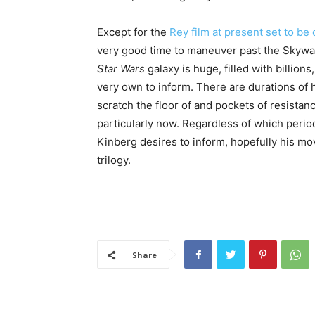
Except for the
Rey film at present set to b
very good time to maneuver past the Skywal
Star Wars
galaxy is huge, filled with billions
very own to inform. There are durations of h
scratch the floor of and pockets of resistanc
particularly now. Regardless of which period 
Kinberg desires to inform, hopefully his mo
trilogy.
Share