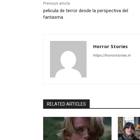
Previous article
pelicula de terror desde la perspectiva del
fantasma
Horror Stories
https://horrorstories.in
RELATED ARTICLES