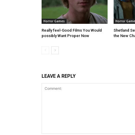
Horror Games
Horror Game
Really feel-Good Films You Would
Shetland S
possibly Want Proper Now
the New Ch
LEAVE A REPLY