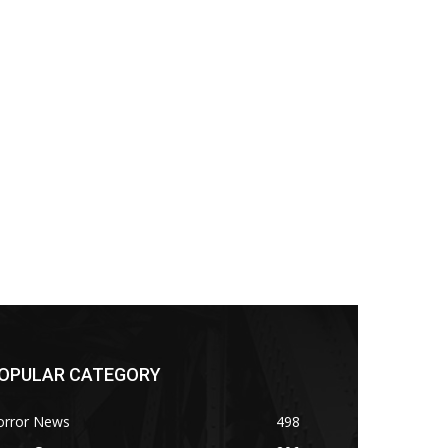
OPULAR CATEGORY
orror News
498