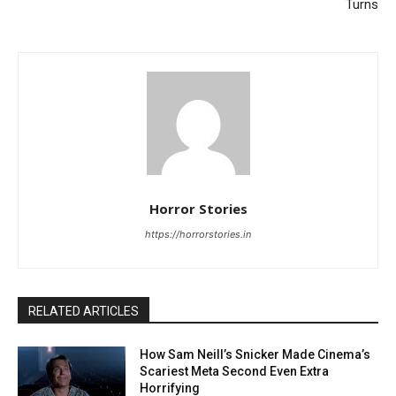
Turns
Horror Stories
https://horrorstories.in
RELATED ARTICLES
How Sam Neill’s Snicker Made Cinema’s
Scariest Meta Second Even Extra
Horrifying