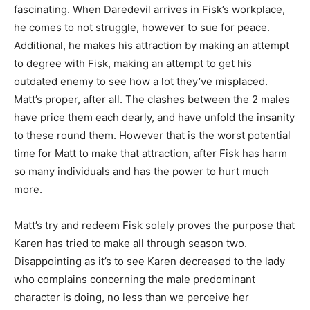
fascinating. When Daredevil arrives in Fisk’s workplace,
he comes to not struggle, however to sue for peace.
Additional, he makes his attraction by making an attempt
to degree with Fisk, making an attempt to get his
outdated enemy to see how a lot they’ve misplaced.
Matt’s proper, after all. The clashes between the 2 males
have price them each dearly, and have unfold the insanity
to these round them. However that is the worst potential
time for Matt to make that attraction, after Fisk has harm
so many individuals and has the power to hurt much
more.
Matt’s try and redeem Fisk solely proves the purpose that
Karen has tried to make all through season two.
Disappointing as it’s to see Karen decreased to the lady
who complains concerning the male predominant
character is doing, no less than we perceive her