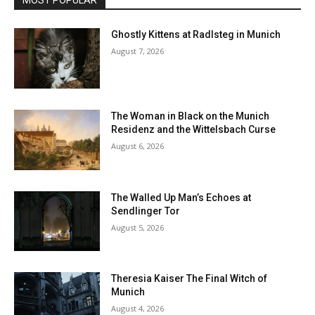
MOST POPULAR
Ghostly Kittens at Radlsteg in Munich
August 7, 2026
The Woman in Black on the Munich
Residenz and the Wittelsbach Curse
August 6, 2026
The Walled Up Man’s Echoes at
Sendlinger Tor
August 5, 2026
Theresia Kaiser The Final Witch of
Munich
August 4, 2026