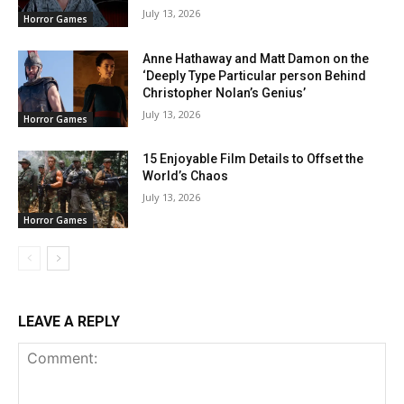
July 13, 2026
Horror Games
Anne Hathaway and Matt Damon on the
‘Deeply Type Particular person Behind
Christopher Nolan’s Genius’
July 13, 2026
Horror Games
15 Enjoyable Film Details to Offset the
World’s Chaos
July 13, 2026
Horror Games
LEAVE A REPLY