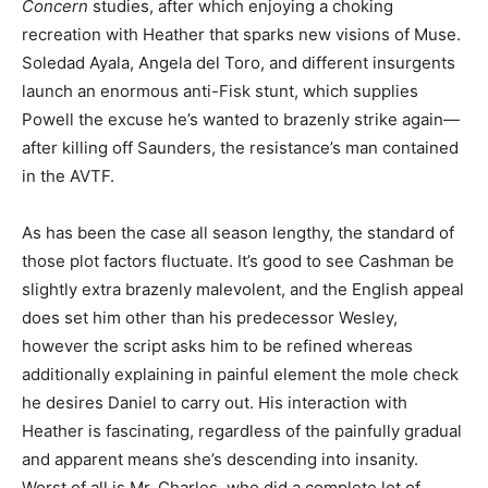
Concern
studies, after which enjoying a choking
recreation with Heather that sparks new visions of Muse.
Soledad Ayala, Angela del Toro, and different insurgents
launch an enormous anti-Fisk stunt, which supplies
Powell the excuse he’s wanted to brazenly strike again—
after killing off Saunders, the resistance’s man contained
in the AVTF.
As has been the case all season lengthy, the standard of
those plot factors fluctuate. It’s good to see Cashman be
slightly extra brazenly malevolent, and the English appeal
does set him other than his predecessor Wesley,
however the script asks him to be refined whereas
additionally explaining in painful element the mole check
he desires Daniel to carry out. His interaction with
Heather is fascinating, regardless of the painfully gradual
and apparent means she’s descending into insanity.
Worst of all is Mr. Charles, who did a complete lot of