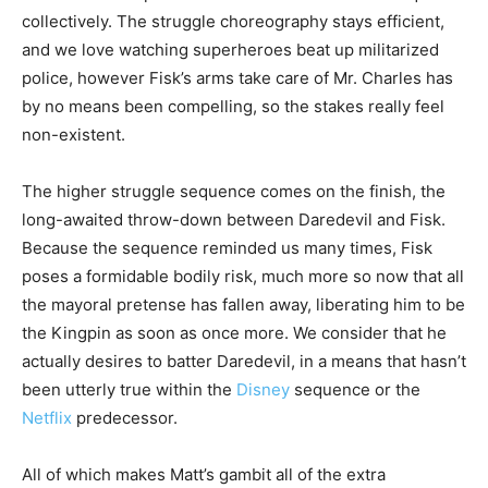
collectively. The struggle choreography stays efficient,
and we love watching superheroes beat up militarized
police, however Fisk’s arms take care of Mr. Charles has
by no means been compelling, so the stakes really feel
non-existent.
The higher struggle sequence comes on the finish, the
long-awaited throw-down between Daredevil and Fisk.
Because the sequence reminded us many times, Fisk
poses a formidable bodily risk, much more so now that all
the mayoral pretense has fallen away, liberating him to be
the Kingpin as soon as once more. We consider that he
actually desires to batter Daredevil, in a means that hasn’t
been utterly true within the
Disney
sequence or the
Netflix
predecessor.
All of which makes Matt’s gambit all of the extra