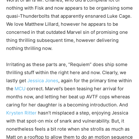
nothing with Fisk and now appears to be organising some
quasi-Thunderbolts that apparently ensnared Luke Cage.
We love Matthew Lillard, however he appears to be
concerned in that outdated Marvel sin of promising one
thing thrilling subsequent time, however delivering
nothing thrilling now.
Irritating as these parts are, “Requiem” does ship some
thrilling stuff within the right here and now. Clearly, we
lastly get
Jessica Jones
, again for the primary time within
the
MCU
correct. Marvel’s been teasing her arrival for
months now, and letting her beat up AVTF cops whereas
caring for her daughter is a becoming introduction. And
Krysten Ritter
hasn’t misplaced a step, enjoying Jessica
with that spot-on mix of snark and vulnerability. But, it
nonetheless feels a bit rote when she strolls as much as
Matt on a rooftop to allow them to do an motion sequence