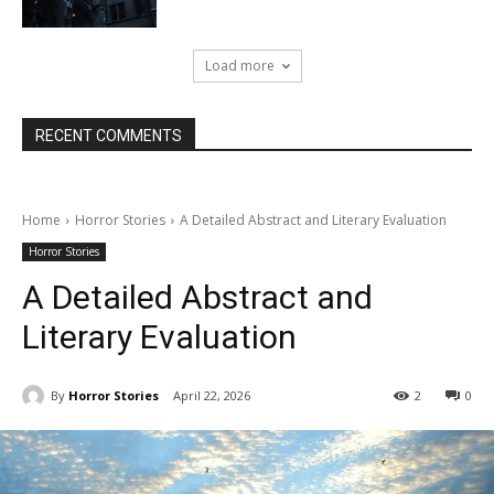
Load more
RECENT COMMENTS