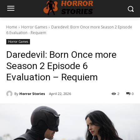
Home
Horror Games
Daredevil: Born Once more Season 2 Episode
6 Evaluation - Requiem
Horror Games
Daredevil: Born Once more
Season 2 Episode 6
Evaluation – Requiem
By
Horror Stories
April 22, 2026
2
0