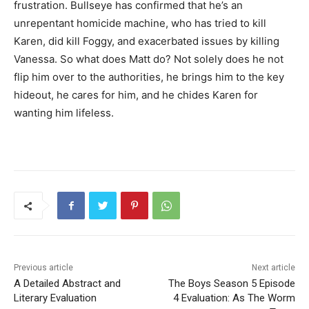
frustration. Bullseye has confirmed that he’s an
unrepentant homicide machine, who has tried to kill
Karen, did kill Foggy, and exacerbated issues by killing
Vanessa. So what does Matt do? Not solely does he not
flip him over to the authorities, he brings him to the key
hideout, he cares for him, and he chides Karen for
wanting him lifeless.
Previous article
Next article
A Detailed Abstract and
The Boys Season 5 Episode
Literary Evaluation
4 Evaluation: As The Worm