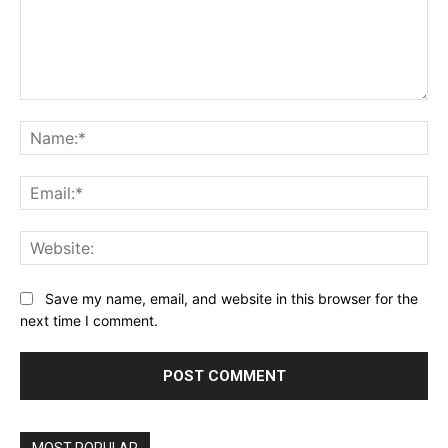
Comment:
Na
Ema
Web
Save my name, email, and website in this browser for the
next time I comment.