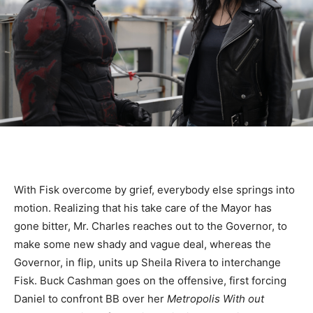
With Fisk overcome by grief, everybody else springs into
motion. Realizing that his take care of the Mayor has
gone bitter, Mr. Charles reaches out to the Governor, to
make some new shady and vague deal, whereas the
Governor, in flip, units up Sheila Rivera to interchange
Fisk. Buck Cashman goes on the offensive, first forcing
Daniel to confront BB over her
Metropolis With out