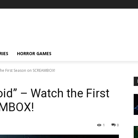
RIES
HORROR GAMES
 the First Season on SCREAMBOX!
id” – Watch the First
AMBOX!
1
0