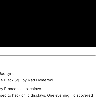
Joe Lynch
e Black Sq.
” by Matt Dymerski
by Francesco Loschiavo
used to hack child displays. One evening, I discovered