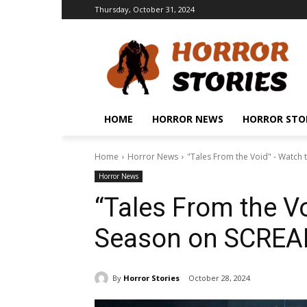
Thursday, October 31, 2024
HOME
HORROR NEWS
HORROR STO
Home
Horror News
"Tales From the Void" - Watch
Horror News
“Tales From the Vo
Season on SCRE
By
Horror Stories
October 28, 2024