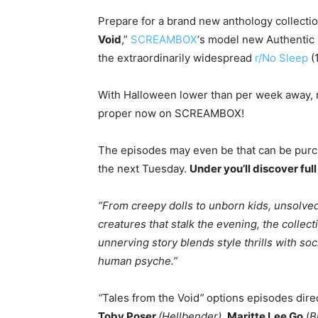
Prepare for a brand new anthology collecti
Void
,”
S
CREAMBOX
‘s model new Authentic C
the extraordinarily widespread
r/No
Sleep
(
With Halloween lower than per week away,
proper now on SCREAMBOX!
The episodes may even be that can be purch
the next Tuesday.
Under you’ll discover ful
“From creepy dolls to unborn kids, unsolved
creatures that stalk the evening, the collect
unnerving story blends style thrills with so
human psyche.”
“
Tales from the Void
”
options episodes dir
Toby Poser
(Hellbender),
Maritte Lee Go
(
B