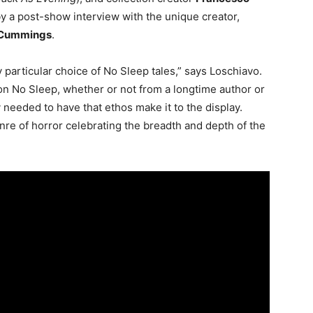
y a post-show interview with the unique creator,
 Cummings
.
 particular choice of No Sleep tales,” says Loschiavo.
on No Sleep, whether or not from a longtime author or
y needed to have that ethos make it to the display.
e of horror celebrating the breadth and depth of the