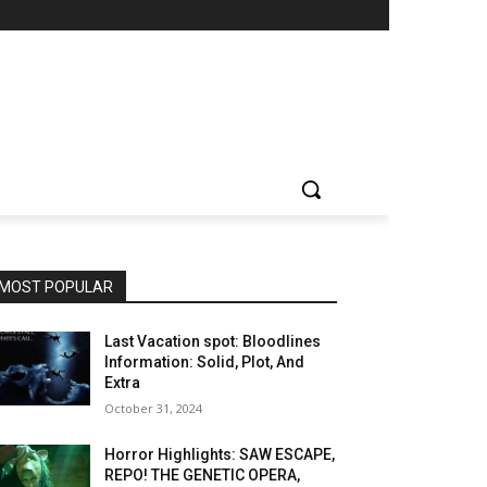
MOST POPULAR
Last Vacation spot: Bloodlines
Information: Solid, Plot, And
Extra
October 31, 2024
Horror Highlights: SAW ESCAPE,
REPO! THE GENETIC OPERA,