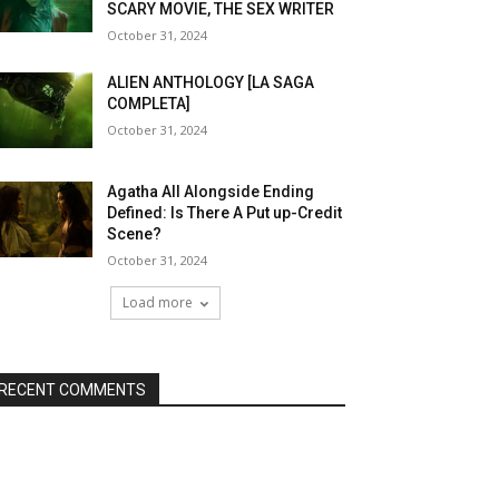
SCARY MOVIE, THE SEX WRITER
October 31, 2024
ALIEN ANTHOLOGY [LA SAGA
COMPLETA]
October 31, 2024
Agatha All Alongside Ending
Defined: Is There A Put up-Credit
Scene?
October 31, 2024
Load more
RECENT COMMENTS