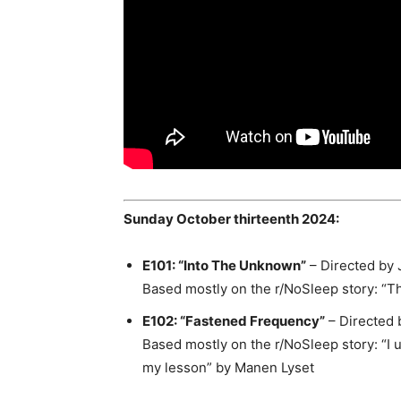
Sunday October thirteenth 2024:
E101: “Into The Unknown”
– Directed by 
Based mostly on the r/NoSleep story: “
Th
E102: “Fastened Frequency”
– Directed 
Based mostly on the r/NoSleep story: “I 
my lesson” by Manen Lyset