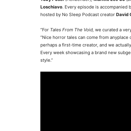
Loschiavo
. Every episode is accompanied b
hosted by No Sleep Podcast creator
David
“For
Tales From The Void,
we curated a very
“Nice horror tales can come from anyplace 
perhaps a first-time creator, and we actuall
Every week showcasing a brand new subgenr
style.”