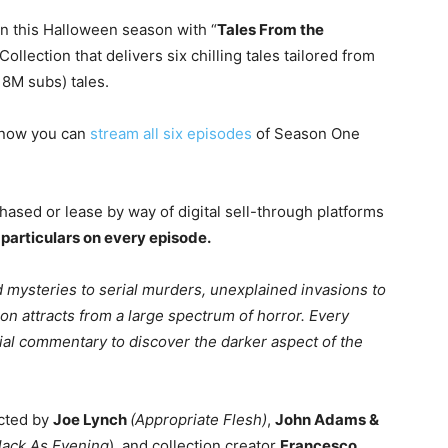
on this Halloween season with “
Tales From the
ollection that delivers six chilling tales tailored from
18M subs) tales.
 now you can
stream all six episodes
of Season One
ased or lease by way of digital sell-through platforms
l particulars on every episode.
 mysteries to serial murders, unexplained invasions to
ion attracts from a large spectrum of horror. Every
cial commentary to discover the darker aspect of the
ected by
Joe Lynch
(Appropriate Flesh)
,
John Adams &
lack As Evening
), and collection creator
Francesco