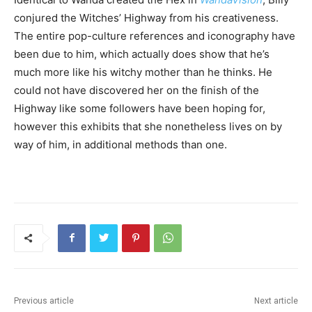
conjured the Witches’ Highway from his creativeness.
The entire pop-culture references and iconography have
been due to him, which actually does show that he’s
much more like his witchy mother than he thinks. He
could not have discovered her on the finish of the
Highway like some followers have been hoping for,
however this exhibits that she nonetheless lives on by
way of him, in additional methods than one.
Previous article
Next article