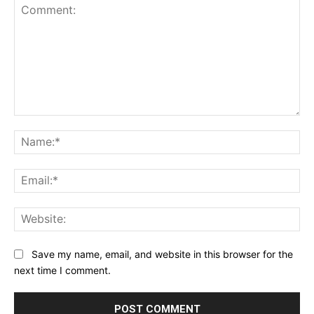
Comment:
Na
Ema
Web
Save my name, email, and website in this browser for the
next time I comment.