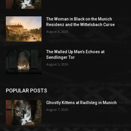
The Woman in Black on the Munich
Residenz and the Wittelsbach Curse
August 6, 2026
The Walled Up Man’s Echoes at
Sendlinger Tor
August 5, 2026
POPULAR POSTS
Ghostly Kittens at Radlsteg in Munich
August 7, 2026