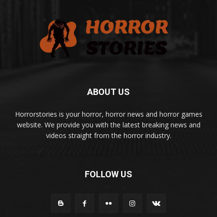
ABOUT US
Horrorstories is your horror, horror news and horror games
website. We provide you with the latest breaking news and
videos straight from the horror industry.
FOLLOW US