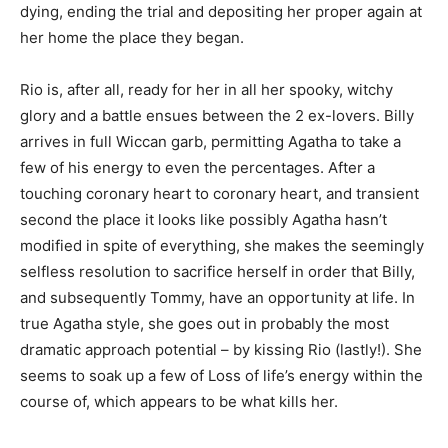
dying, ending the trial and depositing her proper again at
her home the place they began.
Rio is, after all, ready for her in all her spooky, witchy
glory and a battle ensues between the 2 ex-lovers. Billy
arrives in full Wiccan garb, permitting Agatha to take a
few of his energy to even the percentages. After a
touching coronary heart to coronary heart, and transient
second the place it looks like possibly Agatha hasn’t
modified in spite of everything, she makes the seemingly
selfless resolution to sacrifice herself in order that Billy,
and subsequently Tommy, have an opportunity at life. In
true Agatha style, she goes out in probably the most
dramatic approach potential – by kissing Rio (lastly!). She
seems to soak up a few of Loss of life’s energy within the
course of, which appears to be what kills her.