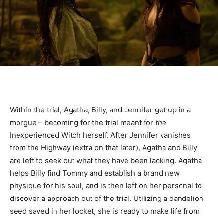
Within the trial, Agatha, Billy, and Jennifer get up in a
morgue – becoming for the trial meant for
the
Inexperienced Witch herself. After Jennifer vanishes
from the Highway (extra on that later), Agatha and Billy
are left to seek out what they have been lacking. Agatha
helps Billy find Tommy and establish a brand new
physique for his soul, and is then left on her personal to
discover a approach out of the trial. Utilizing a dandelion
seed saved in her locket, she is ready to make life from