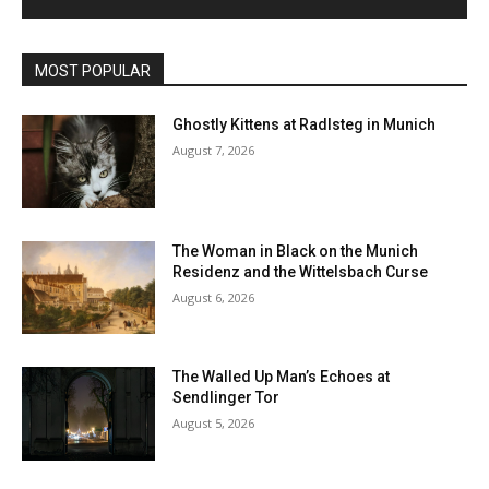
MOST POPULAR
Ghostly Kittens at Radlsteg in Munich
August 7, 2026
The Woman in Black on the Munich
Residenz and the Wittelsbach Curse
August 6, 2026
The Walled Up Man’s Echoes at
Sendlinger Tor
August 5, 2026