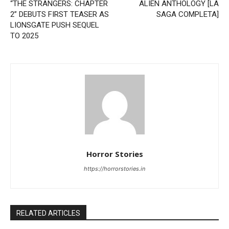
“THE STRANGERS: CHAPTER
ALIEN ANTHOLOGY [LA
2” DEBUTS FIRST TEASER AS
SAGA COMPLETA]
LIONSGATE PUSH SEQUEL
TO 2025
Horror Stories
https://horrorstories.in
RELATED ARTICLES