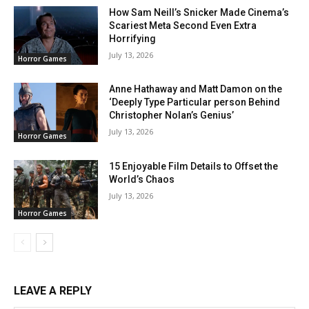
How Sam Neill’s Snicker Made Cinema’s
Scariest Meta Second Even Extra
Horrifying
July 13, 2026
Horror Games
Anne Hathaway and Matt Damon on the
‘Deeply Type Particular person Behind
Christopher Nolan’s Genius’
July 13, 2026
Horror Games
15 Enjoyable Film Details to Offset the
World’s Chaos
July 13, 2026
Horror Games
LEAVE A REPLY