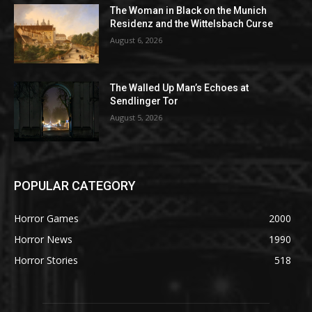
The Woman in Black on the Munich
Residenz and the Wittelsbach Curse
August 6, 2026
The Walled Up Man’s Echoes at
Sendlinger Tor
August 5, 2026
POPULAR CATEGORY
Horror Games
2000
Horror News
1990
Horror Stories
518