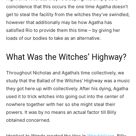
coincidence that this occurs the one time Agatha doesn’t
get to steal the facility from the witches they’ve swindled,
however that additionally may be how Agatha has
satisfied Rio to provide them this time – by giving her
loads of our bodies to take as an alternative.
What Was the Witches’ Highway?
Throughout Nicholas and Agatha’s time collectively, we
study that the Ballad of the Witches’ Highway was a music
they got here up with collectively. After his dying, Agatha
used it to trick witches into going out into the center of
nowhere together with her so she might steal their
powers. It was by no means an actual factor till Billy
obtained concerned.
Identical to Wanda created the Hex in
WandaVision
, Billy