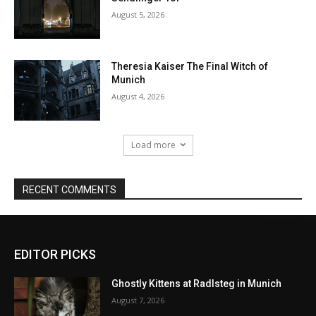
EDITOR PICKS
Ghostly Kittens at Radlsteg in Munich
August 7, 2026