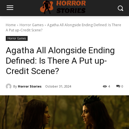
Home
Horror Games
Agatha All Alongside Ending Defined: Is There
A Put up-Credit Scene?
Horror Games
Agatha All Alongside Ending
Defined: Is There A Put up-
Credit Scene?
By
Horror Stories
October 31, 2024
4
0