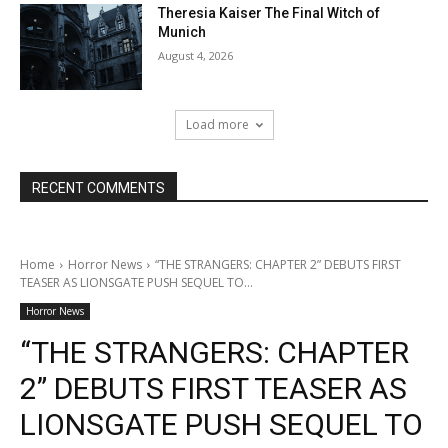
Theresia Kaiser The Final Witch of
Munich
August 4, 2026
Load more
RECENT COMMENTS