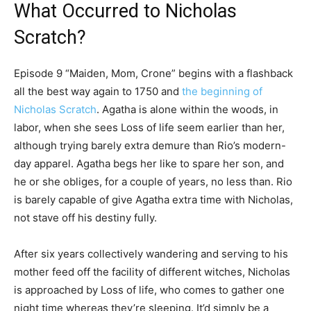
What Occurred to Nicholas
Scratch?
Episode 9 “Maiden, Mom, Crone” begins with a flashback
all the best way again to 1750 and
the beginning of
Nicholas Scratch
. Agatha is alone within the woods, in
labor, when she sees Loss of life seem earlier than her,
although trying barely extra demure than Rio’s modern-
day apparel. Agatha begs her like to spare her son, and
he or she obliges, for a couple of years, no less than. Rio
is barely capable of give Agatha extra time with Nicholas,
not stave off his destiny fully.
After six years collectively wandering and serving to his
mother feed off the facility of different witches, Nicholas
is approached by Loss of life, who comes to gather one
night time whereas they’re sleeping. It’d simply be a