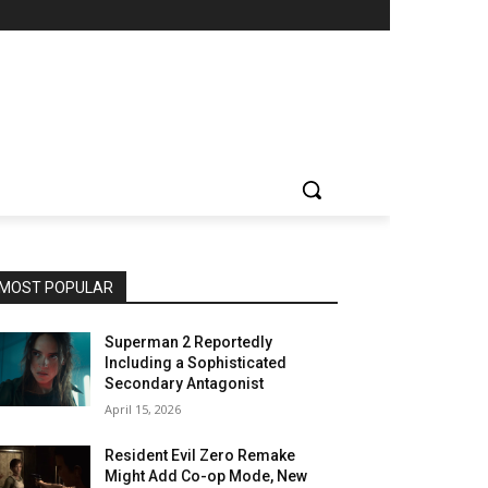
MOST POPULAR
Superman 2 Reportedly
Including a Sophisticated
Secondary Antagonist
April 15, 2026
Resident Evil Zero Remake
Might Add Co-op Mode, New