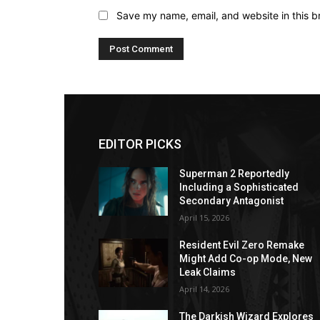
Save my name, email, and website in this b
EDITOR PICKS
Superman 2 Reportedly
Including a Sophisticated
Secondary Antagonist
April 15, 2026
Resident Evil Zero Remake
Might Add Co-op Mode, New
Leak Claims
April 14, 2026
The Darkish Wizard Explores