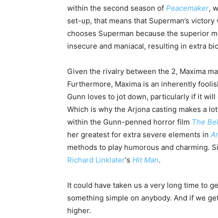
within the second season of
Peacemaker
, 
set-up, that means that Superman’s victory 
chooses Superman because the superior man
insecure and maniacal, resulting in extra b
Given the rivalry between the 2, Maxima ma
Furthermore, Maxima is an inherently foolish
Gunn loves to jot down, particularly if it w
Which is why the Arjona casting makes a l
within the Gunn-penned horror film
The Be
her greatest for extra severe elements in
A
methods to play humorous and charming. Si
Richard Linklater
‘s
Hit Man
.
It could have taken us a very long time to
something simple on anybody. And if we get 
higher.