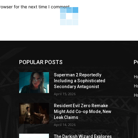
rowser for the next time I comment.
POPULAR POSTS
P
Superman 2 Reportedly
H
Including a Sophisticated
H
Secondary Antagonist
April 15, 2026
Ho
Resident Evil Zero Remake
Might Add Co-op Mode, New
Leak Claims
April 14, 2026
The Darkish Wizard Explores