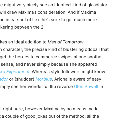
we might very nicely see an identical kind of glaadiator
will draw Maxima’s consideration. And if Maxima
 in earshot of Lex, he’s sure to get much more
ickering between the 2.
kes an ideal addition to
Man of Tomorrow
.
 character, the precise kind of blustering oddball that
ill get the heroes to commerce swipes at one another.
ot sense, and never simply because she appeared
lko Experiment
. Whereas style followers might know
ndor
or (shudder)
Morbius
, Arjona is aware of easy
mply see her wonderful flip reverse
Glen Powell
in
 get right here, however Maxima by no means made
a couple of good jokes out of the method, all the