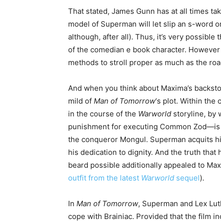
That stated, James Gunn has at all times ta
model of Superman will let slip an s-word 
although, after all). Thus, it’s very possible 
of the comedian e book character. However
methods to stroll proper as much as the road
And when you think about Maxima’s backstory, 
mild of
Man of Tomorrow
‘s plot. Within th
in the course of the
Warworld
storyline, by
punishment for executing Common Zod—is pr
the conqueror Mongul. Superman acquits him
his dedication to dignity. And the truth th
beard possible additionally appealed to Max
outfit from the latest
Warworld
sequel
).
In
Man of Tomorrow
, Superman and Lex Lut
cope with Brainiac. Provided that the film i