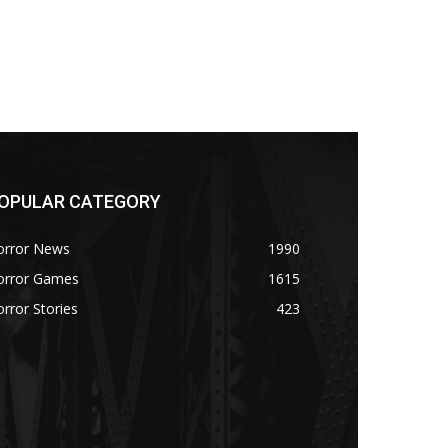
OPULAR CATEGORY
orror News
1990
orror Games
1615
rror Stories
423