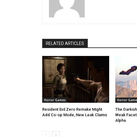
RELATED ARTICLES
Horror Games
Horror Game
Resident Evil Zero Remake Might
The Darkish
Add Co-op Mode, New Leak Claims
Weak Facet 
Alpha