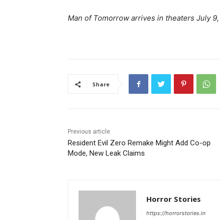
Man of Tomorrow arrives in theaters July 9,
Share
Previous article
Resident Evil Zero Remake Might Add Co-op
Mode, New Leak Claims
Horror Stories
https://horrorstories.in