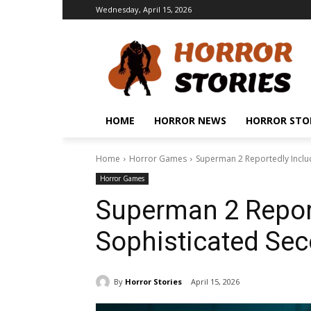
Wednesday, April 15, 2026
HOME
HORROR NEWS
HORROR STO
Home
Horror Games
Superman 2 Reportedly Inclu
Horror Games
Superman 2 Report
Sophisticated Se
By
Horror Stories
April 15, 2026