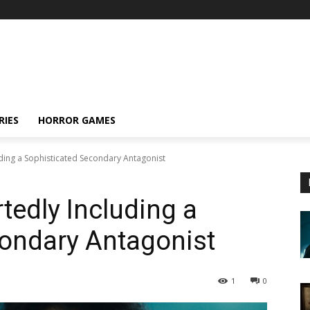
RIES
HORROR GAMES
ding a Sophisticated Secondary Antagonist
edly Including a
condary Antagonist
1
0