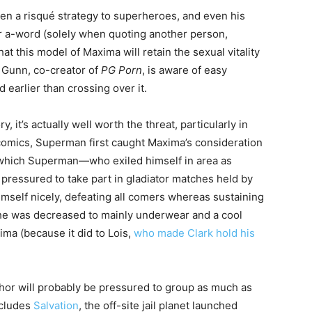
ken a risqué strategy to superheroes, and even his
or a-word (solely when quoting another person,
that this model of Maxima will retain the sexual vitality
 Gunn, co-creator of
PG Porn
, is aware of easy
 earlier than crossing over it.
it’s actually well worth the threat, particularly in
e comics, Superman first caught Maxima’s consideration
 which Superman—who exiled himself in area as
essured to take part in gladiator matches held by
self nicely, defeating all comers whereas sustaining
at he was decreased to mainly underwear and a cool
ima (because it did to Lois,
who made Clark hold his
hor will probably be pressured to group as much as
ncludes
Salvation
, the off-site jail planet launched