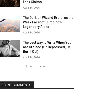
Leak Claims
April 14, 2026
The Darkish Wizard Explores the
Weak Facet of Climbing’s
Legendary Alpha
April 14, 2026
The best way to Write When You
are Drained (Or Depressed, Or
Burnt Out)
April 14, 2026
Load more
RECENT COMMENTS