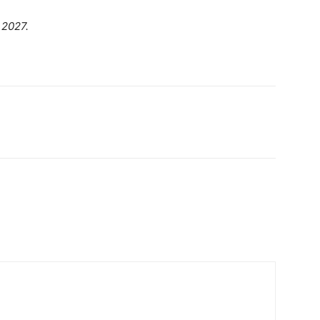
 2027.