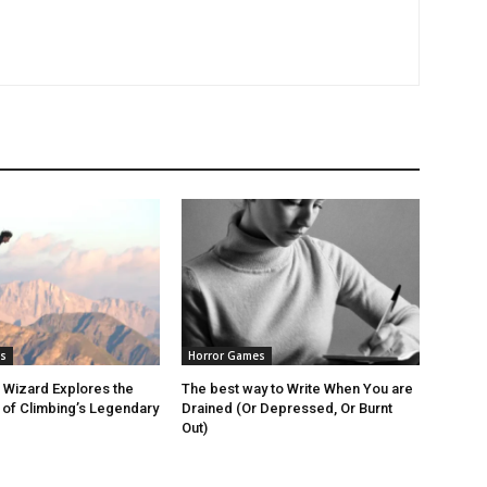
s
Horror Games
 Wizard Explores the
The best way to Write When You are
of Climbing’s Legendary
Drained (Or Depressed, Or Burnt
Out)