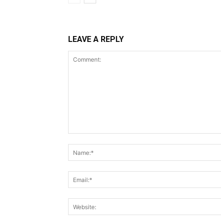
LEAVE A REPLY
Comment: