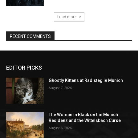
EDITOR PICKS
Ghostly Kittens at Radlsteg in Munich
August 7, 2026
The Woman in Black on the Munich
Residenz and the Wittelsbach Curse
August 6, 2026