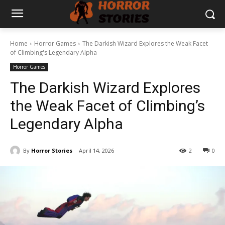
Home
Horror Games
The Darkish Wizard Explores the Weak Facet
of Climbing's Legendary Alpha
Horror Games
The Darkish Wizard Explores
the Weak Facet of Climbing’s
Legendary Alpha
By
Horror Stories
April 14, 2026
2
0