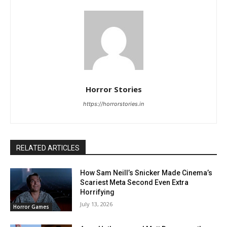
Horror Stories
https://horrorstories.in
RELATED ARTICLES
How Sam Neill’s Snicker Made Cinema’s
Scariest Meta Second Even Extra
Horrifying
July 13, 2026
Horror Games