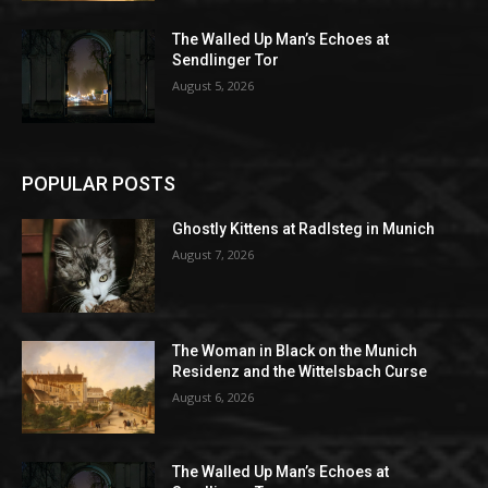
The Walled Up Man’s Echoes at
Sendlinger Tor
August 5, 2026
POPULAR POSTS
Ghostly Kittens at Radlsteg in Munich
August 7, 2026
The Woman in Black on the Munich
Residenz and the Wittelsbach Curse
August 6, 2026
The Walled Up Man’s Echoes at