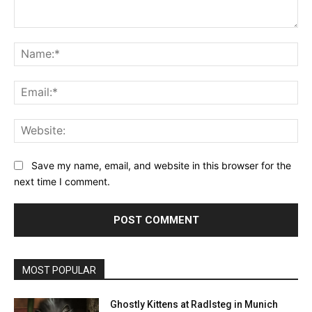
Comment:
Na
Ema
Web
Save my name, email, and website in this browser for the
next time I comment.
MOST POPULAR
Ghostly Kittens at Radlsteg in Munich