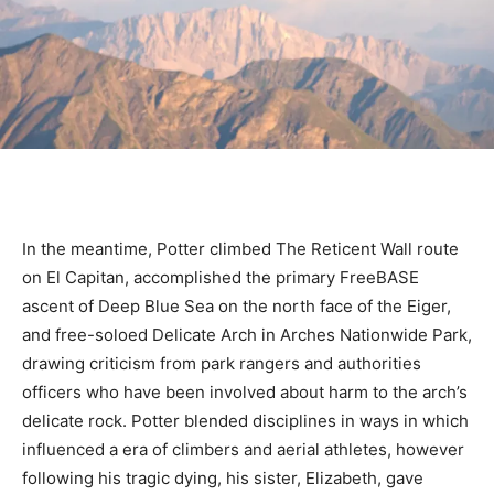
In the meantime, Potter climbed The Reticent Wall route
on El Capitan, accomplished the primary FreeBASE
ascent of Deep Blue Sea on the north face of the Eiger,
and free-soloed Delicate Arch in Arches Nationwide Park,
drawing criticism from park rangers and authorities
officers who have been involved about harm to the arch’s
delicate rock. Potter blended disciplines in ways in which
influenced a era of climbers and aerial athletes, however
following his tragic dying, his sister, Elizabeth, gave