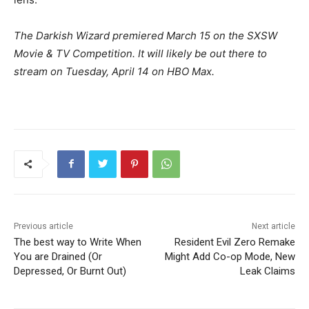
The Darkish Wizard premiered March 15 on the SXSW
Movie & TV Competition. It will likely be out there to
stream on Tuesday, April 14 on HBO Max.
Previous article
Next article
The best way to Write When
Resident Evil Zero Remake
You are Drained (Or
Might Add Co-op Mode, New
Depressed, Or Burnt Out)
Leak Claims