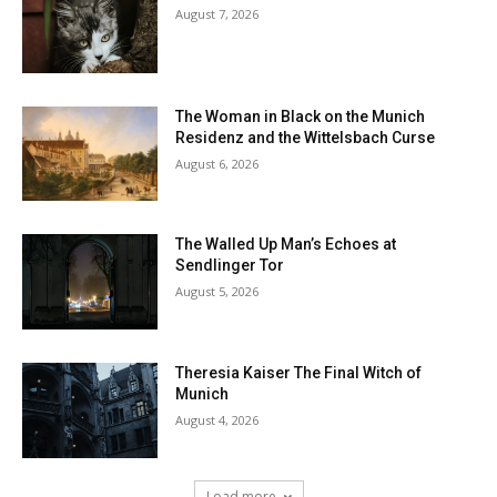
August 7, 2026
The Woman in Black on the Munich
Residenz and the Wittelsbach Curse
August 6, 2026
The Walled Up Man’s Echoes at
Sendlinger Tor
August 5, 2026
Theresia Kaiser The Final Witch of
Munich
August 4, 2026
Load more