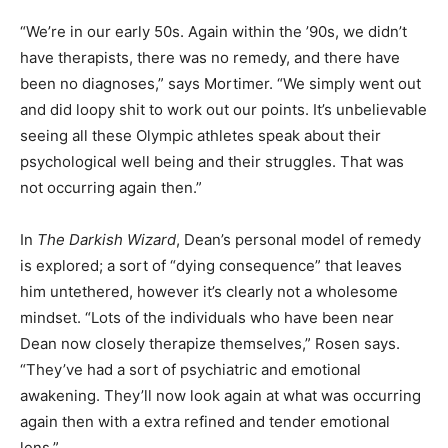
“We’re in our early 50s. Again within the ’90s, we didn’t
have therapists, there was no remedy, and there have
been no diagnoses,” says Mortimer. “We simply went out
and did loopy shit to work out our points. It’s unbelievable
seeing all these Olympic athletes speak about their
psychological well being and their struggles. That was
not occurring again then.”
In
The Darkish Wizard
, Dean’s personal model of remedy
is explored; a sort of “dying consequence” that leaves
him untethered, however it’s clearly not a wholesome
mindset. “Lots of the individuals who have been near
Dean now closely therapize themselves,” Rosen says.
“They’ve had a sort of psychiatric and emotional
awakening. They’ll now look again at what was occurring
again then with a extra refined and tender emotional
lens.”