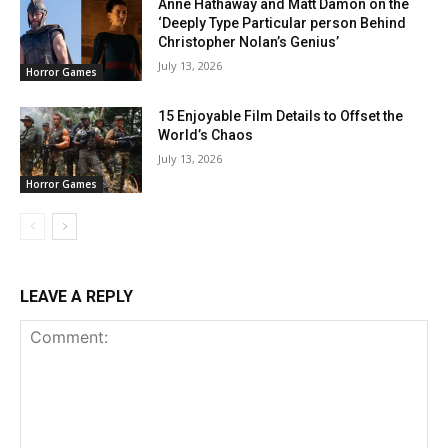
Anne Hathaway and Matt Damon on the
‘Deeply Type Particular person Behind
Christopher Nolan’s Genius’
July 13, 2026
Horror Games
15 Enjoyable Film Details to Offset the
World’s Chaos
July 13, 2026
Horror Games
LEAVE A REPLY