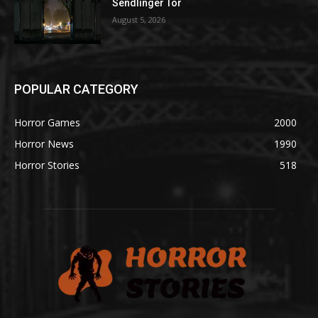
Sendlinger Tor
August 5, 2026
POPULAR CATEGORY
Horror Games
2000
Horror News
1990
Horror Stories
518