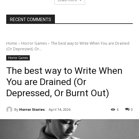
RECENT COMMENTS