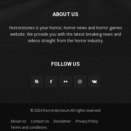
ABOUT US
Horrorstories is your horror, horror news and horror games
website. We provide you with the latest breaking news and
videos straight from the horror industry.
FOLLOW US
© 2024 horrorstories.in.All rights reserved
About Us
Contact Us
Disclaimer
Privacy Policy
Terms and conditions