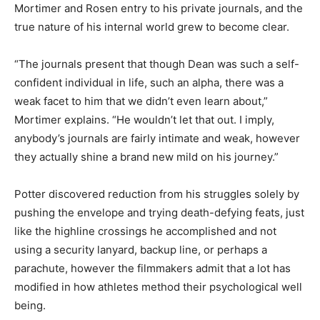
Mortimer and Rosen entry to his private journals, and the
true nature of his internal world grew to become clear.
“The journals present that though Dean was such a self-
confident individual in life, such an alpha, there was a
weak facet to him that we didn’t even learn about,”
Mortimer explains. “He wouldn’t let that out. I imply,
anybody’s journals are fairly intimate and weak, however
they actually shine a brand new mild on his journey.”
Potter discovered reduction from his struggles solely by
pushing the envelope and trying death-defying feats, just
like the highline crossings he accomplished and not
using a security lanyard, backup line, or perhaps a
parachute, however the filmmakers admit that a lot has
modified in how athletes method their psychological well
being.