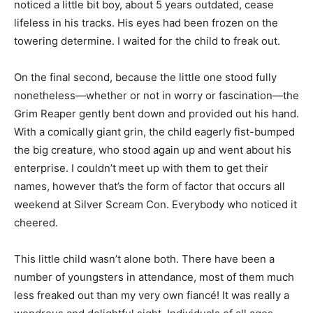
noticed a little bit boy, about 5 years outdated, cease
lifeless in his tracks. His eyes had been frozen on the
towering determine. I waited for the child to freak out.
On the final second, because the little one stood fully
nonetheless—whether or not in worry or fascination—the
Grim Reaper gently bent down and provided out his hand.
With a comically giant grin, the child eagerly fist-bumped
the big creature, who stood again up and went about his
enterprise. I couldn’t meet up with them to get their
names, however that’s the form of factor that occurs all
weekend at Silver Scream Con. Everybody who noticed it
cheered.
This little child wasn’t alone both. There have been a
number of youngsters in attendance, most of them much
less freaked out than my very own fiancé! It was really a