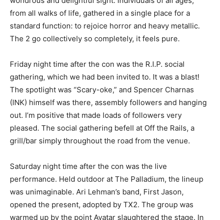
wondrous and delightful sight. Individuals of all ages,
from all walks of life, gathered in a single place for a
standard function: to rejoice horror and heavy metallic.
The 2 go collectively so completely, it feels pure.
Friday night time after the con was the R.I.P. social
gathering, which we had been invited to. It was a blast!
The spotlight was “Scary-oke,” and Spencer Charnas
(INK) himself was there, assembly followers and hanging
out. I’m positive that made loads of followers very
pleased. The social gathering befell at Off the Rails, a
grill/bar simply throughout the road from the venue.
Saturday night time after the con was the live
performance. Held outdoor at The Palladium, the lineup
was unimaginable. Ari Lehman’s band, First Jason,
opened the present, adopted by TX2. The group was
warmed up by the point Avatar slaughtered the stage. In