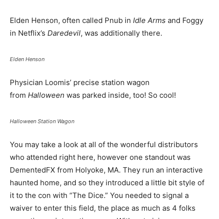
Elden Henson, often called Pnub in
Idle Arms
and Foggy
in Netflix’s
Daredevil
, was additionally there.
Elden Henson
Physician Loomis’ precise station wagon
from
Halloween
was parked inside, too! So cool!
Halloween Station Wagon
You may take a look at all of the wonderful distributors
who attended right here, however one standout was
DementedFX from Holyoke, MA. They run an interactive
haunted home, and so they introduced a little bit style of
it to the con with “The Dice.” You needed to signal a
waiver to enter this field, the place as much as 4 folks