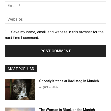
Ema
Web
Save my name, email, and website in this browser for the
next time I comment.
MOST POPULAR
Ghostly Kittens at Radlsteg in Munich
August 7, 2026
The Woman in Black on the Munich