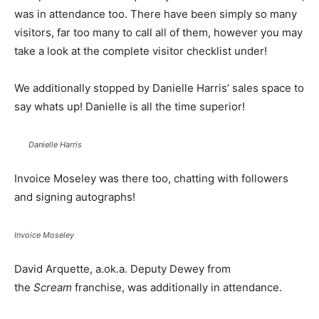
was in attendance too. There have been simply so many
visitors, far too many to call all of them, however you may
take a look at the complete visitor checklist under!
We additionally stopped by Danielle Harris’ sales space to
say whats up! Danielle is all the time superior!
Danielle Harris
Invoice Moseley was there too, chatting with followers
and signing autographs!
Invoice Moseley
David Arquette, a.ok.a. Deputy Dewey from
the
Scream
franchise, was additionally in attendance.