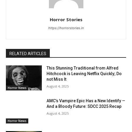
Horror Stories
https://horrorstories.in
RELATED ARTICLES
This Stunning Traditional from Alfred
Hitchcock is Leaving Netflix Quickly; Do
not Miss It
August 4, 2025
Horror News
AMC’s Vampire Epic Has a New Identify —
And a Bloody Future: SDCC 2025 Recap
August 4, 2025
Horror News