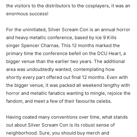
the visitors to the distributors to the cosplayers, it was an
enormous success!
For the uninitiated, Silver Scream Con is an annual horror
and heavy metallic conference, based by Ice 9 Kills
singer Spencer Charnas. This 12 months marked the
primary time the conference befell on the DCU Heart, a
bigger venue than the earlier two years. The additional
area was undoubtedly wanted, contemplating how
shortly every part offered out final 12 months. Even with
the bigger venue, it was packed all weekend lengthy with
horror and metallic fanatics wanting to mingle, rejoice the
fandom, and meet a few of their favourite celebs.
Having coated many conventions over time, what stands
out about Silver Scream Con is its robust sense of
neighborhood. Sure, you should buy merch and