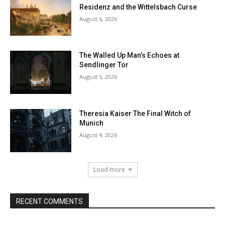
Residenz and the Wittelsbach Curse
August 6, 2026
The Walled Up Man’s Echoes at
Sendlinger Tor
August 5, 2026
Theresia Kaiser The Final Witch of
Munich
August 4, 2026
Load more
RECENT COMMENTS