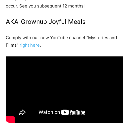
occur. See you subsequent 12 months!
AKA: Grownup Joyful Meals
Comply with our new YouTube channel “Mysteries and
Films”
right here
.