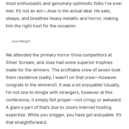
most enthusiastic and genuinely optimistic folks I’ve ever
met. It’s not an act—Jose is the actual deal. He eats,
sleeps, and breathes heavy metallic and horror, making
him the right host for the occasion.
Jose Mangin
We attended the primary horror trivia competitors at
Silver Scream, and Jose had some superior trophies
made for the winners. The profitable crew of seven took
them residence (sadly, I wasn’t on that crew—however
congrats to the winners!). It was a lot enjoyable! Usually,
I’m not one to mingle with strangers, however at this
conference, it simply felt proper—not cringy or awkward.
A giant a part of that’s due to Jose’s internet hosting
expertise. While you snigger, you have got enjoyable. It’s
that straightforward.