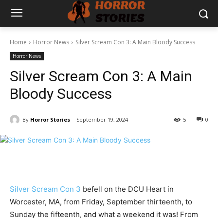
Home
Horror News
Silver Scream Con 3: A Main Bloody Success
Horror News
Silver Scream Con 3: A Main
Bloody Success
By
Horror Stories
September 19, 2024
5
0
Silver Scream Con 3
befell on the DCU Heart in
Worcester, MA, from Friday, September thirteenth, to
Sunday the fifteenth, and what a weekend it was! From