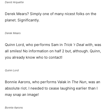
David Arquette
Derek Mears? Simply one of many nicest folks on the
planet. Significantly.
Derek Mears
Quinn Lord, who performs Sam in
Trick ‘r Deal with
, was
all smiles! No information on half 2 but, although. Quinn,
you already know who to contact!
Quinn Lord
Bonnie Aarons, who performs Valak in
The Nun
, was an
absolute riot. I needed to cease laughing earlier than I
may snap an image!
Bonnie Aarons