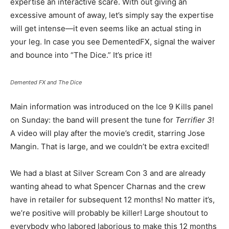
expertise an interactive scare. With out giving an
excessive amount of away, let’s simply say the expertise
will get intense—it even seems like an actual sting in
your leg. In case you see DementedFX, signal the waiver
and bounce into “The Dice.” It’s price it!
Demented FX and The Dice
Main information was introduced on the Ice 9 Kills panel
on Sunday: the band will present the tune for
Terrifier 3
!
A video will play after the movie’s credit, starring Jose
Mangin. That is large, and we couldn’t be extra excited!
We had a blast at Silver Scream Con 3 and are already
wanting ahead to what Spencer Charnas and the crew
have in retailer for subsequent 12 months! No matter it’s,
we’re positive will probably be killer! Large shoutout to
everybody who labored laborious to make this 12 months