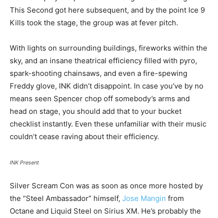
This Second got here subsequent, and by the point Ice 9
Kills took the stage, the group was at fever pitch.
With lights on surrounding buildings, fireworks within the
sky, and an insane theatrical efficiency filled with pyro,
spark-shooting chainsaws, and even a fire-spewing
Freddy glove, INK didn’t disappoint. In case you’ve by no
means seen Spencer chop off somebody’s arms and
head on stage, you should add that to your bucket
checklist instantly. Even these unfamiliar with their music
couldn’t cease raving about their efficiency.
INK Present
Silver Scream Con was as soon as once more hosted by
the “Steel Ambassador” himself,
Jose Mangin
from
Octane and Liquid Steel on Sirius XM. He’s probably the