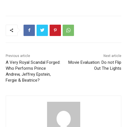
Previous article
Next article
A Very Royal Scandal Forged:
Movie Evaluation: Do not Flip
Who Performs Prince
Out The Lights
Andrew, Jeffrey Epstein,
Fergie & Beatrice?