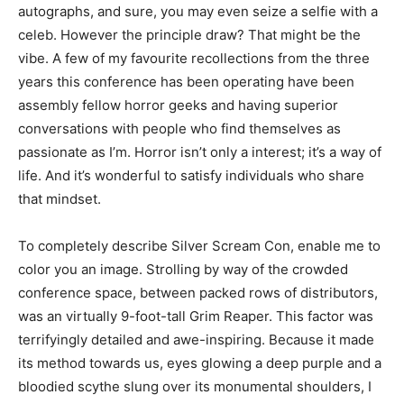
autographs, and sure, you may even seize a selfie with a
celeb. However the principle draw? That might be the
vibe. A few of my favourite recollections from the three
years this conference has been operating have been
assembly fellow horror geeks and having superior
conversations with people who find themselves as
passionate as I’m. Horror isn’t only a interest; it’s a way of
life. And it’s wonderful to satisfy individuals who share
that mindset.
To completely describe Silver Scream Con, enable me to
color you an image. Strolling by way of the crowded
conference space, between packed rows of distributors,
was an virtually 9-foot-tall Grim Reaper. This factor was
terrifyingly detailed and awe-inspiring. Because it made
its method towards us, eyes glowing a deep purple and a
bloodied scythe slung over its monumental shoulders, I