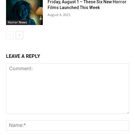
Friday, August 1 – These Six New Horror
Films Launched This Week
August 4, 2025
Horror News
LEAVE A REPLY
Comment:
Na