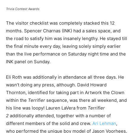
Trivia Contest Awards
The visitor checklist was completely stacked this 12
months. Spencer Charnas (INK) had a sales space, and
the road to satisfy him was insanely lengthy. He stayed till
the final minute every day, leaving solely simply earlier
than the live performance on Saturday night time and the
INK panel on Sunday.
Eli Roth was additionally in attendance all three days. He
wasn’t doing any press, although. David Howard
Thornton, identified for taking part in Artwork the Clown
within the
Terrifier
sequence, was there all weekend, and
his line was loopy! Lauren LaVera from
Terrifier
2
additionally attended, together with a number of
different members of the solid and crew.
Ari Lehman
,
who performed the unique boy model of Jason Voorhees,