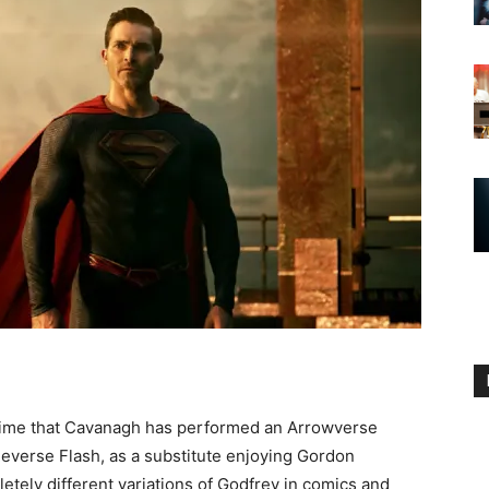
 time that Cavanagh has performed an Arrowverse
 Reverse Flash, as a substitute enjoying Gordon
tely different variations of Godfrey in comics and