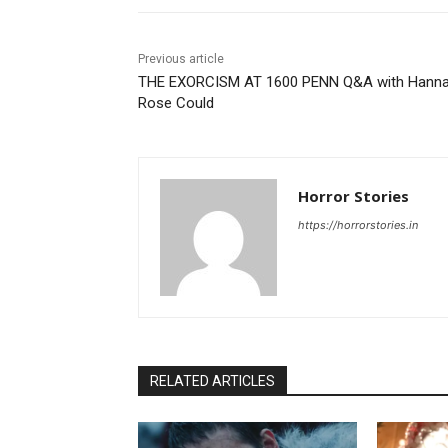
Previous article
THE EXORCISM AT 1600 PENN Q&A with Hann
Rose Could
Horror Stories
https://horrorstories.in
RELATED ARTICLES