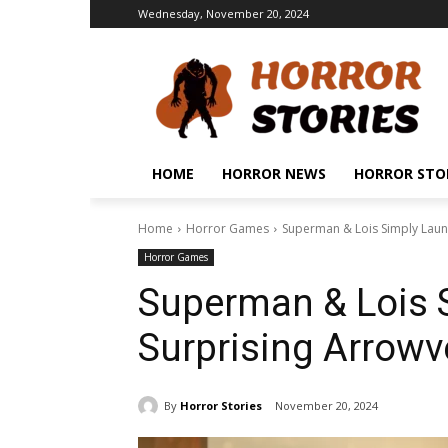
Wednesday, November 20, 2024
HOME
HORROR NEWS
HORROR STO
Home
Horror Games
Superman & Lois Simply Lau
Horror Games
Superman & Lois 
Surprising Arrow
By
Horror Stories
November 20, 2024