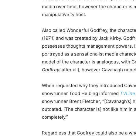
media over time, however the character is m
manipulative tv host.
Also called Wonderful Godfrey, the characte
(1971) and was created by Jack Kirby. Godfre
possesses thoughts management powers. In m
portrayed as a sensationalist media character
model of the character is analogous, with Go
Godfrey!
after all), however Cavanagh nonet
When requested why they introduced Cavanag
showrunner Todd Helbing informed
TVLine
showrunner Brent Fletcher, “[Cavanagh’s] h
outdated. [The character is] not like him in
completely.”
Regardless that Godfrey could also be a wh