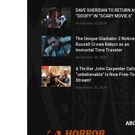
DAVE SHERIDAN TO RETURN A
“DOOFY” IN “SCARY MOVIE 6”
November 20, 2024
The Unique Gladiator 2 Notic
Russell Crowe Return as an
Immortal Time Traveler
November 20, 2024
A Thriller John Carpenter Call
“unbelievable” Is Now Free-To
Stream!
November 20, 2024
AB