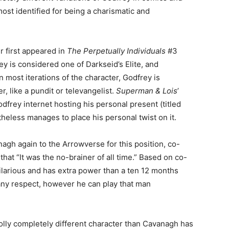
ost identified for being a charismatic and
r first appeared in
The Perpetually Individuals
#3
y is considered one of Darkseid’s Elite, and
ost iterations of the character, Godfrey is
, like a pundit or televangelist.
Superman & Lois
’
dfrey internet hosting his personal present (titled
heless manages to place his personal twist on it.
h again to the Arrowverse for this position, co-
that “It was the no-brainer of all time.” Based on co-
ilarious and has extra power than a ten 12 months
 any respect, however he can play that man
olly completely different character than Cavanagh has