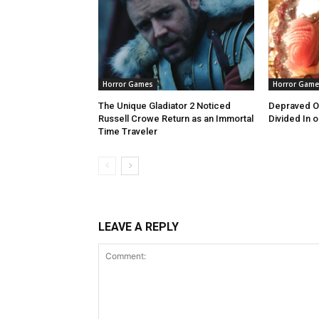
Horror Games
Horror Game
The Unique Gladiator 2 Noticed
Depraved Ov
Russell Crowe Return as an Immortal
Divided In o
Time Traveler
LEAVE A REPLY