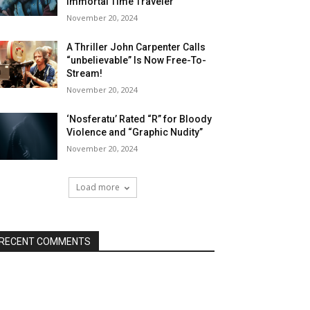
Immortal Time Traveler
November 20, 2024
A Thriller John Carpenter Calls
“unbelievable” Is Now Free-To-
Stream!
November 20, 2024
‘Nosferatu’ Rated “R” for Bloody
Violence and “Graphic Nudity”
November 20, 2024
Load more
RECENT COMMENTS