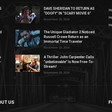
S
DAVE SHERIDAN TO RETURN AS
H
“DOOFY” IN “SCARY MOVIE 6”
H
November 20, 2024
Ho
ed
The Unique Gladiator 2 Noticed
Russell Crowe Return as an
Immortal Time Traveler
November 20, 2024
s
A Thriller John Carpenter Calls
-
“unbelievable” Is Now Free-To-
Stream!
November 20, 2024
OUT US
F