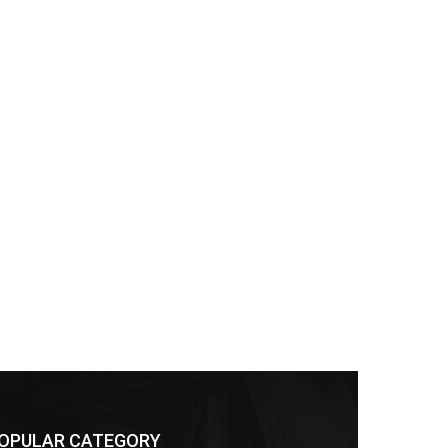
OPULAR CATEGORY