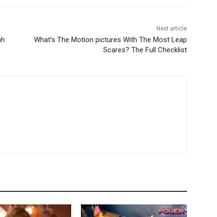
Next article
ah
What’s The Motion pictures With The Most Leap
Scares? The Full Checklist