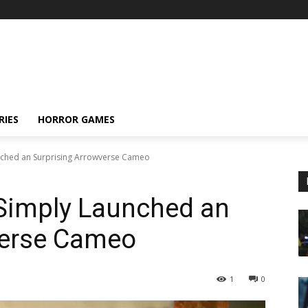
RIES
HORROR GAMES
nched an Surprising Arrowverse Cameo
Simply Launched an
verse Cameo
1
0