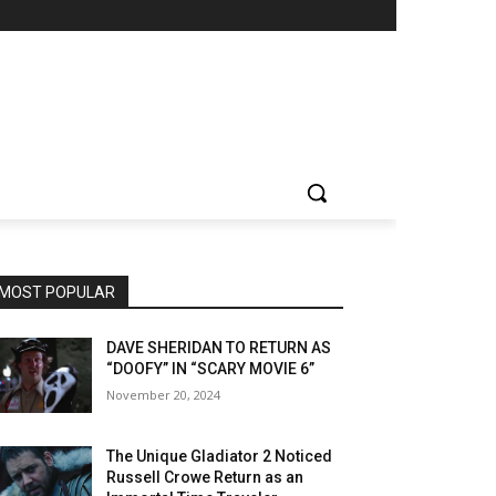
MOST POPULAR
DAVE SHERIDAN TO RETURN AS
“DOOFY” IN “SCARY MOVIE 6”
November 20, 2024
The Unique Gladiator 2 Noticed
Russell Crowe Return as an