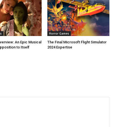
s
Horror Games
erview: An Epic Musical
The Final Microsoft Flight Simulator
pposition to Itself
2024 Expertise