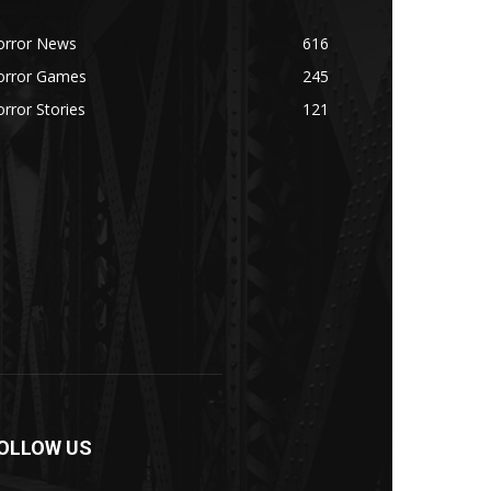
orror News
616
orror Games
245
rror Stories
121
OLLOW US