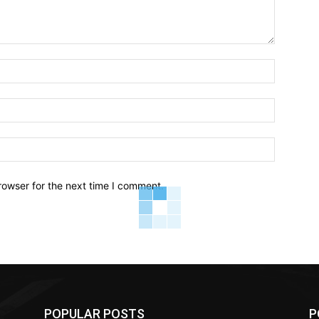
Name:*
Email:*
Website:
rowser for the next time I comment.
POPULAR POSTS
P