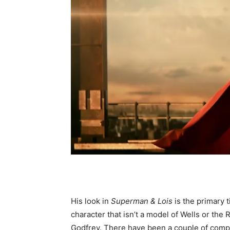
His look in
Superman & Lois
is the primary
character that isn’t a model of Wells or the
Godfrey. There have been a couple of comple