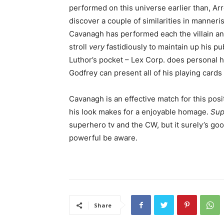
performed on this universe earlier than, A
discover a couple of similarities in manner
Cavanagh has performed each the villain and
stroll
very
fastidiously to maintain up his pu
Luthor’s pocket – Lex Corp. does personal h
Godfrey can present all of his playing cards
Cavanagh is an effective match for this pos
his look makes for a enjoyable homage.
Sup
superhero tv and the CW, but it surely’s go
powerful be aware.
Share