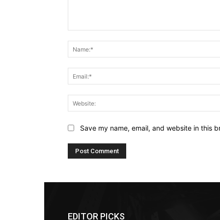
Comment:
Save my name, email, and website in this b
EDITOR PICKS