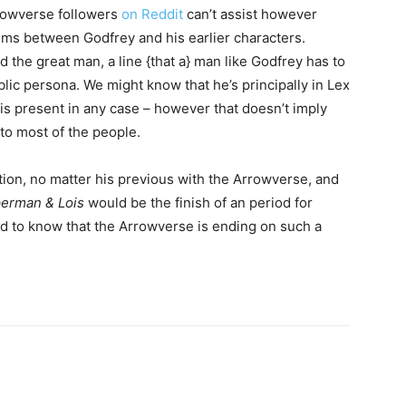
rrowverse followers
on Reddit
can’t assist however
isms between Godfrey and his earlier characters.
 the great man, a line {that a} man like Godfrey has to
blic persona. We might know that he’s principally in Lex
is present in any case – however that doesn’t imply
 to most of the people.
ition, no matter his previous with the Arrowverse, and
erman & Lois
would be the finish of an period for
od to know that the Arrowverse is ending on such a