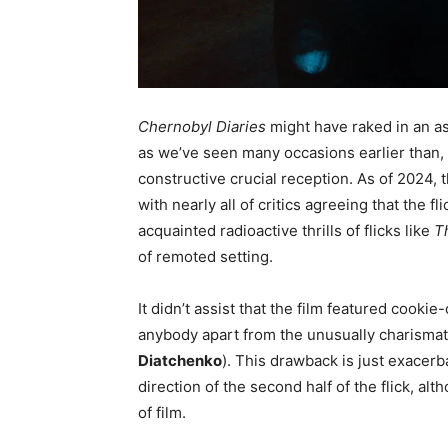
Chernobyl Diaries
might have raked in an as
as we’ve seen many occasions earlier than, 
constructive crucial reception. As of 2024,
with nearly all of critics agreeing that the f
acquainted radioactive thrills of flicks like
T
of remoted setting.
It didn’t assist that the film featured cooki
anybody apart from the unusually charismat
Diatchenko
). This drawback is just exacerb
direction of the second half of the flick, alt
of film.