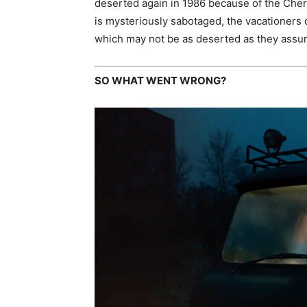
deserted again in 1986 because of the Cher
is mysteriously sabotaged, the vacationers
which may not be as deserted as they assu
SO WHAT WENT WRONG?