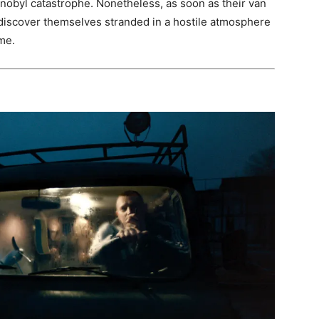
nobyl catastrophe. Nonetheless, as soon as their van
 discover themselves stranded in a hostile atmosphere
me.