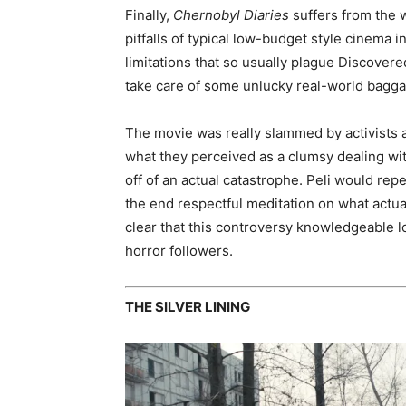
Finally,
Chernobyl Diaries
suffers from the w
pitfalls of typical low-budget style cinema 
limitations that so usually plague Discover
take care of some unlucky real-world bagga
The movie was really slammed by activists a
what they perceived as a clumsy dealing with
off of an actual catastrophe. Peli would re
the end respectful meditation on what actual
clear that this controversy knowledgeable lo
horror followers.
THE SILVER LINING