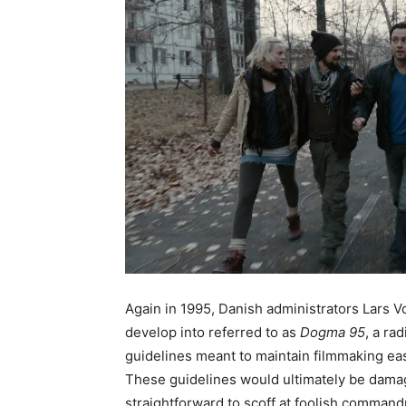
Again in 1995, Danish administrators Lars 
develop into referred to as
Dogma 95
, a ra
guidelines meant to maintain filmmaking ea
These guidelines would ultimately be damag
straightforward to scoff at foolish commandm