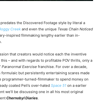
e predates the Discovered Footage style by literal a
Boggy Creek
and even the unique
Texas Chain Noticed
ry-inspired filmmaking lengthy earlier than in-
.
ssion
that creators would notice each the inventive
this – and with regards to profitable POV thrills, only a
Y
Paranormal Exercise
franchise. For over a decade,
 formulaic but persistently entertaining scares made
 the programmer-turned-filmmaker to spend money on
ready coated Peli’s over-hated
Space 51
on a earlier
nt we’ll be discussing one in all his most original
ment
Chernobyl Diaries
.