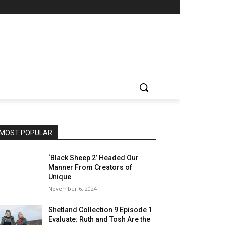
MOST POPULAR
‘Black Sheep 2’ Headed Our
Manner From Creators of
Unique
November 6, 2024
Shetland Collection 9 Episode 1
Evaluate: Ruth and Tosh Are the