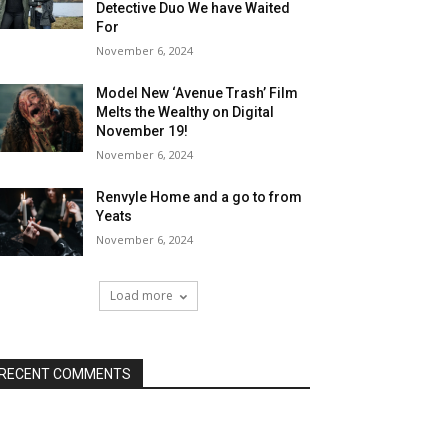
Detective Duo We have Waited
For
November 6, 2024
Model New ‘Avenue Trash’ Film
Melts the Wealthy on Digital
November 19!
November 6, 2024
Renvyle Home and a go to from
Yeats
November 6, 2024
Load more
RECENT COMMENTS