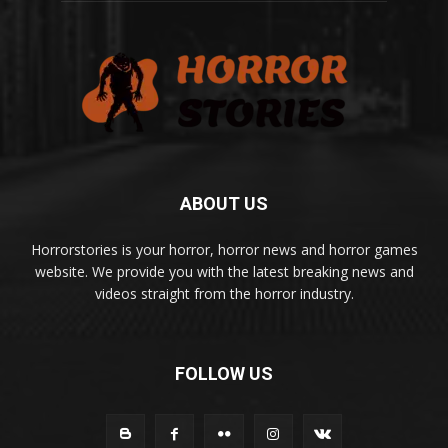
ABOUT US
Horrorstories is your horror, horror news and horror games
website. We provide you with the latest breaking news and
videos straight from the horror industry.
FOLLOW US