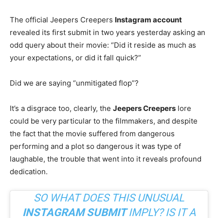
The official Jeepers Creepers
Instagram account
revealed its first submit in two years yesterday asking an
odd query about their movie: “Did it reside as much as
your expectations, or did it fall quick?”
Did we are saying “unmitigated flop”?
It’s a disgrace too, clearly, the
Jeepers Creepers
lore
could be very particular to the filmmakers, and despite
the fact that the movie suffered from dangerous
performing and a plot so dangerous it was type of
laughable, the trouble that went into it reveals profound
dedication.
SO WHAT DOES THIS UNUSUAL
INSTAGRAM SUBMIT
IMPLY? IS IT A