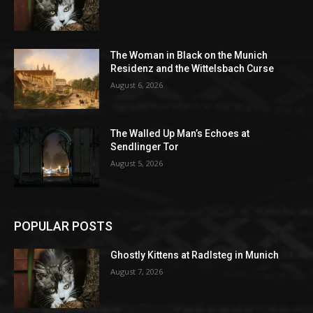
The Woman in Black on the Munich
Residenz and the Wittelsbach Curse
August 6, 2026
The Walled Up Man’s Echoes at
Sendlinger Tor
August 5, 2026
POPULAR POSTS
Ghostly Kittens at Radlsteg in Munich
August 7, 2026