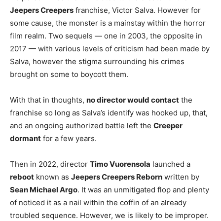
Jeepers Creepers
franchise, Victor Salva. However for
some cause, the monster is a mainstay within the horror
film realm. Two sequels — one in 2003, the opposite in
2017 — with various levels of criticism had been made by
Salva, however the stigma surrounding his crimes
brought on some to boycott them.
With that in thoughts,
no director would contact
the
franchise so long as Salva’s identify was hooked up, that,
and an ongoing authorized battle left the
Creeper
dormant
for a few years.
Then in 2022, director
Timo Vuorensola
launched a
reboot
known as
Jeepers Creepers Reborn
written by
Sean Michael Argo
. It was an unmitigated flop and plenty
of noticed it as a nail within the coffin of an already
troubled sequence. However, we is likely to be improper.