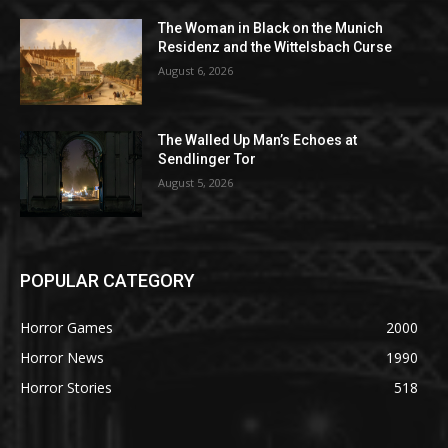
The Woman in Black on the Munich
Residenz and the Wittelsbach Curse
August 6, 2026
The Walled Up Man’s Echoes at
Sendlinger Tor
August 5, 2026
POPULAR CATEGORY
Horror Games
2000
Horror News
1990
Horror Stories
518