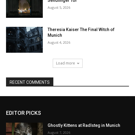
EDITOR PICKS
Ghostly Kittens at Radlsteg in Munich
August 7, 2026