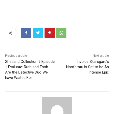
Previous article
Next article
Shetland Collection 9 Episode
Invoice Skarsgard’s
1 Evaluate: Ruth and Tosh
Nosferatu is Set to be An
Are the Detective Duo We
Intense Epic
have Waited For