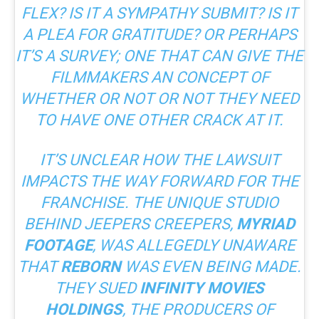
FLEX? IS IT A SYMPATHY SUBMIT? IS IT
A PLEA FOR GRATITUDE? OR PERHAPS
IT’S A SURVEY; ONE THAT CAN GIVE THE
FILMMAKERS AN CONCEPT OF
WHETHER OR NOT OR NOT THEY NEED
TO HAVE ONE OTHER CRACK AT IT.
IT’S UNCLEAR HOW THE LAWSUIT
IMPACTS THE WAY FORWARD FOR THE
FRANCHISE. THE UNIQUE STUDIO
BEHIND JEEPERS CREEPERS,
MYRIAD
FOOTAGE
, WAS ALLEGEDLY UNAWARE
THAT
REBORN
WAS EVEN BEING MADE.
THEY SUED
INFINITY MOVIES
HOLDINGS
, THE PRODUCERS OF