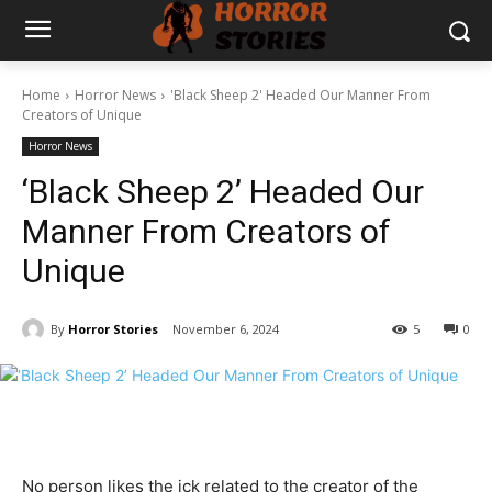
Home
Horror News
'Black Sheep 2' Headed Our Manner From
Creators of Unique
Horror News
‘Black Sheep 2’ Headed Our
Manner From Creators of
Unique
By
Horror Stories
November 6, 2024
5
0
No person likes the ick related to the creator of the