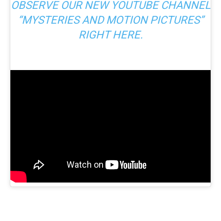
OBSERVE OUR NEW YOUTUBE CHANNEL
“MYSTERIES AND MOTION PICTURES”
RIGHT HERE
.