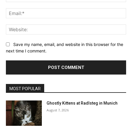
Ema
Web
Save my name, email, and website in this browser for the
next time I comment.
MOST POPULAR
Ghostly Kittens at Radlsteg in Munich
August 7, 2026