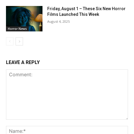
Friday, August 1 – These Six New Horror
Films Launched This Week
August 4, 2025
Horror News
LEAVE A REPLY
Comment:
Na