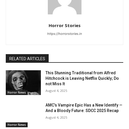
Horror Stories
https://horrorstories.in
RELATED ARTICLES
This Stunning Traditional from Alfred
Hitchcock is Leaving Netflix Quickly; Do
not Miss It
August 4, 2025
Horror News
AMC’s Vampire Epic Has a New Identify —
And a Bloody Future: SDCC 2025 Recap
August 4, 2025
Horror News