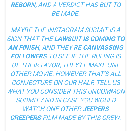
REBORN
, AND A VERDICT HAS BUT TO
BE MADE.
MAYBE THE INSTAGRAM SUBMIT IS A
SIGN THAT THE
LAWSUIT IS COMING TO
AN FINISH
, AND THEY’RE
CANVASSING
FOLLOWERS
TO SEE IF THE RULING IS
OF THEIR FAVOR, THEY’LL MAKE ONE
OTHER MOVIE. HOWEVER THAT’S ALL
CONJECTURE ON OUR HALF. TELL US
WHAT YOU CONSIDER THIS UNCOMMON
SUBMIT AND IN CASE YOU WOULD
WATCH ONE OTHER
JEEPERS
CREEPERS
FILM MADE BY THIS CREW.