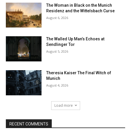
The Woman in Black on the Munich
Residenz and the Wittelsbach Curse
August 6, 2026
The Walled Up Man’s Echoes at
Sendlinger Tor
August 5, 2026
Theresia Kaiser The Final Witch of
Munich
August 4, 2026
Load more
RECENT COMMENTS