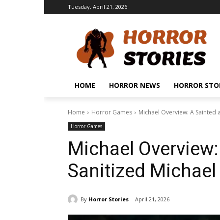
Tuesday, April 21, 2026
HOME
HORROR NEWS
HORROR STO
Home
Horror Games
Michael Overview: A Sainted 
Horror Games
Michael Overview:
Sanitized Michae
By
Horror Stories
April 21, 2026