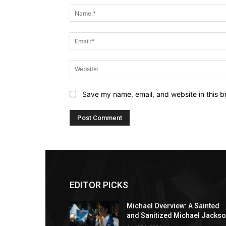
Save my name, email, and website in this b
EDITOR PICKS
Michael Overview: A Sainted
and Sanitized Michael Jacks