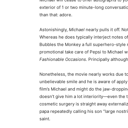
exterior of 1 or two minute-long conversatio
than that: adore.
Astonishingly,
Michael
nearly pulls it off. 
Whereas he does typically interject notes of
Bubbles the Monkey a full superhero-style 
promotional take care of Pepsi to Michael w
Fashionable Occasions
. Principally althoug
Nonetheless, the movie nearly works due to
unbelievable smile and he is aware of apply 
film’s Michael and might do the jaw-droppin
doesn’t give him a lot interiority—even the
cosmetic surgery is straight away externalize
papa repeatedly calling his son “large nostr
saint.