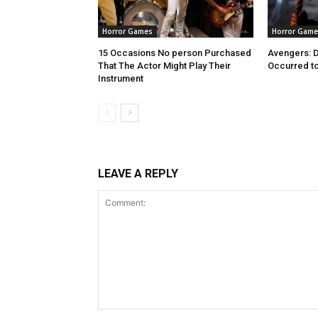
Horror Games
Horror Game
15 Occasions No person Purchased
Avengers: 
That The Actor Might Play Their
Occurred to
Instrument
LEAVE A REPLY
Comment: