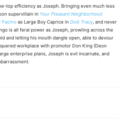
the-top efficiency as Joseph. Bringing even much less
oon supervillain in
Your Pleasant Neighborhood
l Pacino
as Large Boy Caprice in
Dick Tracy
, and never
ngo is all feral power as Joseph, prowling across the
ld and letting his mouth dangle open, able to devour
lacquered workplace with promotor Don King (Deon
arge enterprise plans, Joseph is evil incarnate, and
mbarrassment.