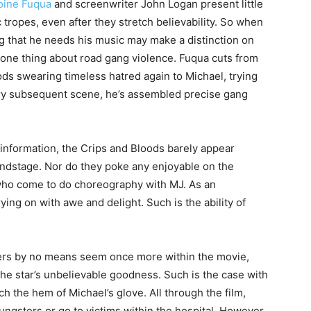
oine Fuqua
and screenwriter John Logan present little
c tropes, even after they stretch believability. So when
ing that he needs his music may make a distinction on
e one thing about road gang violence. Fuqua cuts from
ods swearing timeless hatred again to Michael, trying
ery subsequent scene, he’s assembled precise gang
e information, the Crips and Bloods barely appear
undstage. Nor do they poke any enjoyable on the
 who come to do choreography with MJ. As an
ying on with awe and delight. Such is the ability of
rs by no means seem once more within the movie,
the star’s unbelievable goodness. Such is the case with
ch the hem of Michael’s glove. All through the film,
ungsters or go to victims within the hospital. However