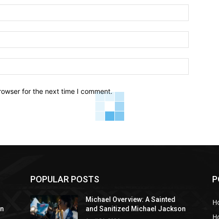
Name:*
Email:*
Website:
rowser for the next time I comment.
POPULAR POSTS
P
Michael Overview: A Sainted
H
on
and Sanitized Michael Jackson
H