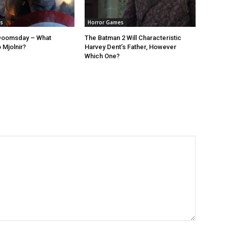
s
Horror Games
Doomsday – What
The Batman 2 Will Characteristic
 Mjolnir?
Harvey Dent’s Father, However
Which One?