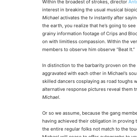
Within the broadest of strokes, director
Ant
interest in breaking the usual musical biopi
Michael
activates the tv instantly after say
the earth, you realize that he’s going to se
grainy information footage of Crips and Blo
on with limitless compassion. Within the v
members to observe him observe “Beat It.”
In distinction to the barbarity proven on th
aggravated with each other in Michael’s so
skilled dancers cosplaying as road toughs
alternative response pictures reveal them tr
Michael
.
Or so we assume, because the gang membe
having achieved their obligation in proving 
the entire regular folks not match to the tou
Michael will cease to offer autographs to yo