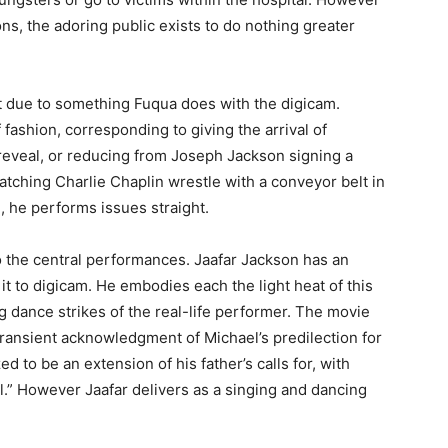
ns, the adoring public exists to do nothing greater
Not due to something Fuqua does with the digicam.
 fashion, corresponding to giving the arrival of
reveal, or reducing from Joseph Jackson signing a
atching Charlie Chaplin wrestle with a conveyor belt in
h, he performs issues straight.
 the central performances. Jaafar Jackson has an
it to digicam. He embodies each the light heat of this
g dance strikes of the real-life performer. The movie
 transient acknowledgment of Michael’s predilection for
d to be an extension of his father’s calls for, with
il.” However Jaafar delivers as a singing and dancing