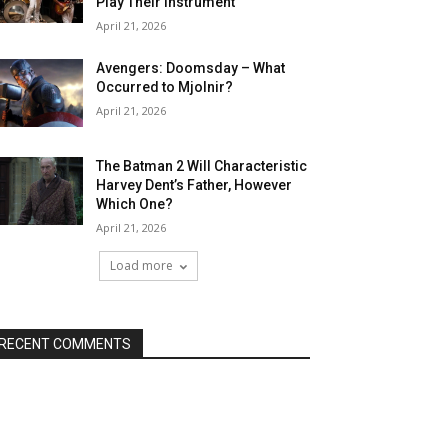
Play Their Instrument
April 21, 2026
Avengers: Doomsday – What
Occurred to Mjolnir?
April 21, 2026
The Batman 2 Will Characteristic
Harvey Dent’s Father, However
Which One?
April 21, 2026
Load more
RECENT COMMENTS