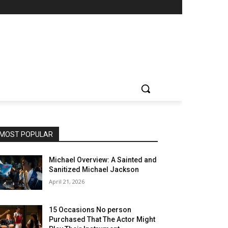
MOST POPULAR
Michael Overview: A Sainted and
Sanitized Michael Jackson
April 21, 2026
15 Occasions No person
Purchased That The Actor Might