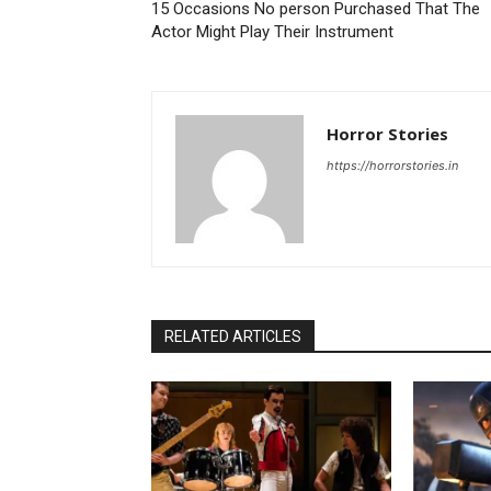
15 Occasions No person Purchased That The
Actor Might Play Their Instrument
Horror Stories
https://horrorstories.in
RELATED ARTICLES