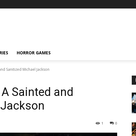
RIES
HORROR GAMES
and Sanitized Michael Jackson
 A Sainted and
l Jackson
1
0