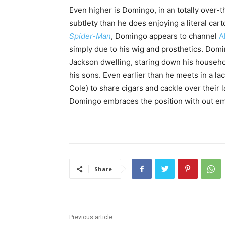
Even higher is Domingo, in an totally over-
subtlety than he does enjoying a literal cart
Spider-Man
, Domingo appears to channel
A
simply due to his wig and prosthetics. Domi
Jackson dwelling, staring down his househo
his sons. Even earlier than he meets in a 
Cole) to share cigars and cackle over their l
Domingo embraces the position with out e
Share
Previous article