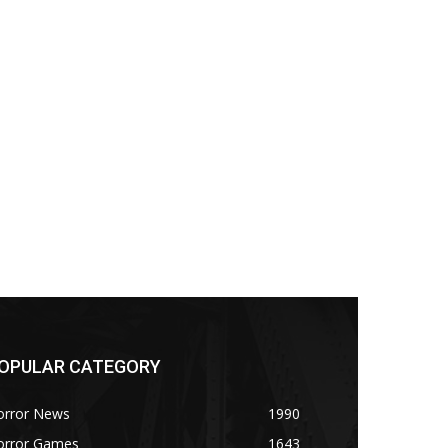
OPULAR CATEGORY
orror News
1990
orror Games
1643