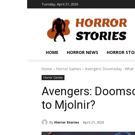
Tuesday, April 21, 2026
HOME
HORROR NEWS
HORROR STO
Home
Horror Games
Avengers: Doomsday - What O
Horror Games
Avengers: Doomsd
to Mjolnir?
By
Horror Stories
April 21, 2026