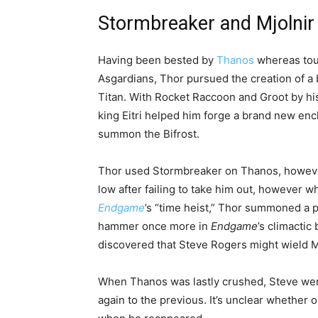
Stormbreaker and Mjolnir
Having been bested by
Thanos
whereas tour
Asgardians, Thor pursued the creation of a 
Titan. With Rocket Raccoon and Groot by his 
king Eitri helped him forge a brand new e
summon the Bifrost.
Thor used Stormbreaker on Thanos, however w
low after failing to take him out, however 
Endgame
’s “time heist,” Thor summoned a 
hammer once more in
Endgame
’s climactic
discovered that Steve Rogers might wield Mj
When Thanos was lastly crushed, Steve went 
again to the previous. It’s unclear whether