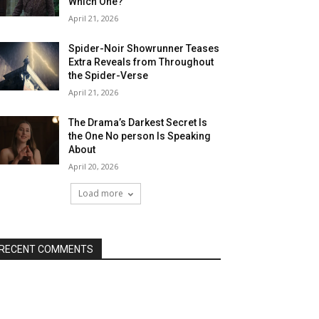
Which One?
April 21, 2026
Spider-Noir Showrunner Teases
Extra Reveals from Throughout
the Spider-Verse
April 21, 2026
The Drama’s Darkest Secret Is
the One No person Is Speaking
About
April 20, 2026
Load more
RECENT COMMENTS