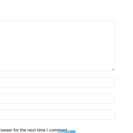
Name:*
Email:*
Website:
rowser for the next time I comment.