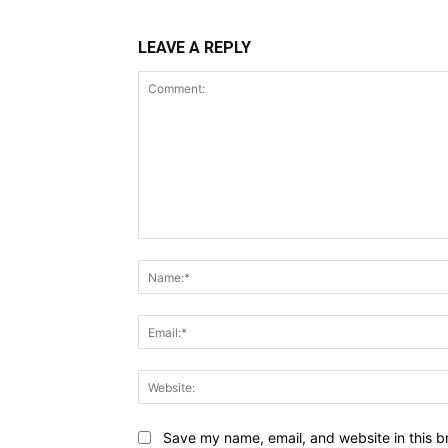
LEAVE A REPLY
Comment:
Save my name, email, and website in this b