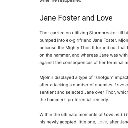
when he reappeared.
Jane Foster and Love
Thor carried on utilizing Stormbreaker till h
bumped into ex-girlfriend Jane Foster. Mjo
because the Mighty Thor. It turned out that
on the hammer, and whereas Jane was withi
against the consequences of her terminal m
Mjolnir displayed a type of “shotgun” impact,
after attacking a number of enemies.
Love 
sentient and selected Jane over Thor, whic
the hammer’s preferential remedy.
Within the ultimate moments of
Love and T
his newly adopted little one,
Love
, after Ja