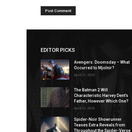
EDITOR PICKS
Avengers: Doomsday – What
Occurred to Mjolnir?
April 21, 2026
The Batman 2 Will
Characteristic Harvey Dent’s
Father, However Which One?
April 21, 2026
Spider-Noir Showrunner
Teases Extra Reveals from
Throughout the Spider-Verse