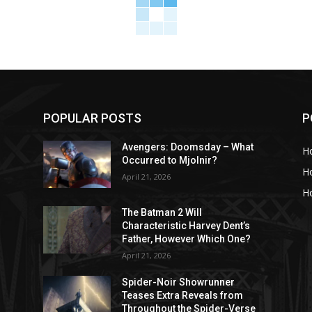
POPULAR POSTS
P
Avengers: Doomsday – What
H
Occurred to Mjolnir?
H
April 21, 2026
Ho
The Batman 2 Will
Characteristic Harvey Dent’s
Father, However Which One?
April 21, 2026
Spider-Noir Showrunner
Teases Extra Reveals from
Throughout the Spider-Verse