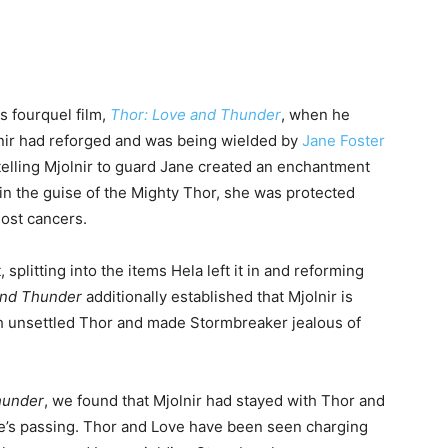
is fourquel film,
Thor: Love and Thunder
, when he
lnir had reforged and was being wielded by
Jane Foster
 telling Mjolnir to guard Jane created an enchantment
n the guise of the Mighty Thor, she was protected
ost cancers.
 splitting into the items Hela left it in and reforming
and Thunder
additionally established that Mjolnir is
h unsettled Thor and made Stormbreaker jealous of
hunder
, we found that Mjolnir had stayed with Thor and
ne’s passing. Thor and Love have been seen charging