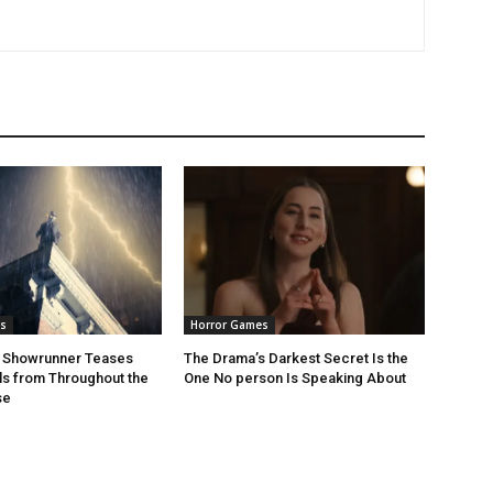
s
Horror Games
r Showrunner Teases
The Drama’s Darkest Secret Is the
ls from Throughout the
One No person Is Speaking About
se