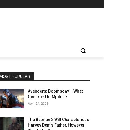
MOST POPULAR
Avengers: Doomsday – What
Occurred to Mjolnir?
April 21, 2026
The Batman 2 Will Characteristic
Harvey Dent’s Father, However