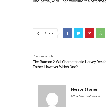
into battle, with Thor wielding the reform
Share
Previous article
The Batman 2 Will Characteristic Harvey Dent’s
Father, However Which One?
Horror Stories
https://horrorstories.in