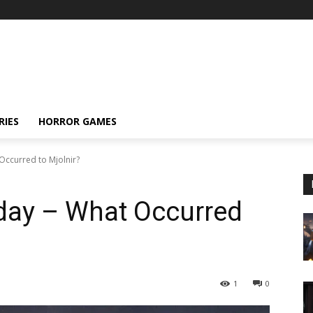
RIES
HORROR GAMES
ccurred to Mjolnir?
ay – What Occurred
1
0