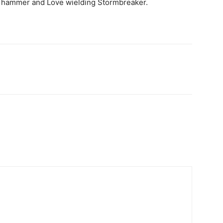
ed hammer and Love wielding Stormbreaker.