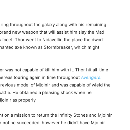
ing throughout the galaxy along with his remaining
brand new weapon that will assist him slay the Mad
facet, Thor went to Nidavellir, the place the dwarf
nchanted axe known as Stormbreaker, which might
as not capable of kill him with it. Thor hit all-time
whereas touring again in time throughout
Avengers:
previous model of Mjolnir and was capable of wield the
 battle. He obtained a pleasing shock when he
olnir as properly.
on a mission to return the Infinity Stones and Mjolnir
 or not he succeeded, however he didn’t have Mjolnir