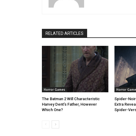
RELATED ARTICLES
Horror Games
Horror Game
The Batman 2 Will Characteristic
Spider-Noi
Harvey Dent’s Father, However
Extra Revea
Which One?
Spider-Ver