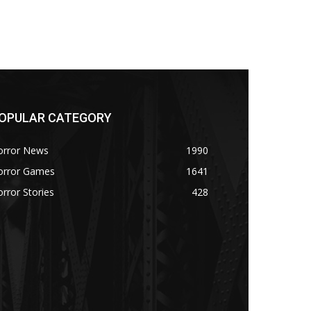
OPULAR CATEGORY
orror News
1990
orror Games
1641
rror Stories
428