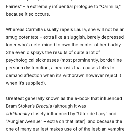
Fairies” – a extremely influential prologue to “Carmilla,”
because it so occurs.
Whereas Carmilla usually repels Laura, she will not be an
smug potentate – extra like a sluggish, barely depressed
loner who’s determined to own the center of her buddy.
She even displays the results of quite a lot of
psychological sicknesses (most prominently, borderline
persona dysfunction, a neurosis that causes folks to
demand affection when it’s withdrawn however reject it
when it’s supplied).
Greatest generally known as the e-book that influenced
Bram Stoker’s
Dracula
(although it was
additionally
closely influenced by “Ultor de Lacy” and
“Aungier Avenue” – extra on that later), and because the
one of many earliest makes use of of the lesbian vampire