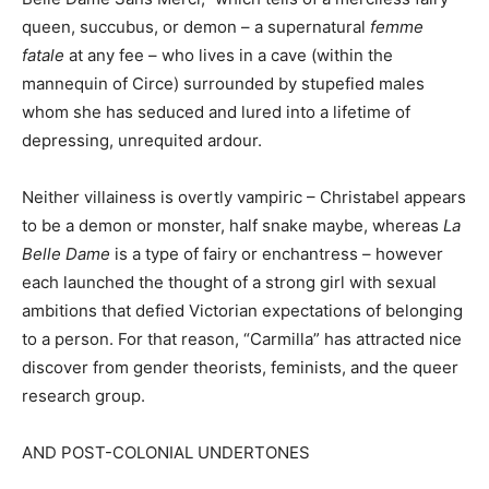
queen, succubus, or demon – a supernatural
femme
fatale
at any fee – who lives in a cave (within the
mannequin of Circe) surrounded by stupefied males
whom she has seduced and lured into a lifetime of
depressing, unrequited ardour.
Neither villainess is overtly vampiric – Christabel appears
to be a demon or monster, half snake maybe, whereas
La
Belle Dame
is a type of fairy or enchantress – however
each launched the thought of a strong girl with sexual
ambitions that defied Victorian expectations of belonging
to a person. For that reason, “Carmilla” has attracted nice
discover from gender theorists, feminists, and the queer
research group.
AND POST-COLONIAL UNDERTONES