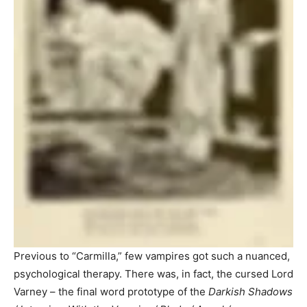
Previous to “Carmilla,” few vampires got such a nuanced,
psychological therapy. There was, in fact, the cursed Lord
Varney – the final word prototype of the
Darkish Shadows