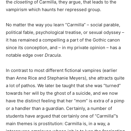
the
closeting
of Carmilla, they argue, that leads to the
vampirism which haunts her repressed group.
No matter the way you learn “Carmilla” – social parable,
political fable, psychological treatise, or sexual odyssey –
it has remained a compelling a part of the Gothic canon
since its conception, and – in my private opinion – has a
notable edge over
Dracula
.
In contrast to most different fictional vampires (earlier
than Anne Rice and Stephanie Meyers), she attracts quite
a lot of pathos. We later be taught that she was “turned”
towards her will by the ghost of a suicide, and we now
have the distinct feeling that her “mom” is extra of a pimp
or a handler than a guardian. Certainly, a number of
students have argued that certainly one of “Carmilla”’s
main themes is prostitution: Carmilla is, in a way, a