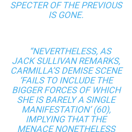
SPECTER OF THE PREVIOUS
IS GONE.
“NEVERTHELESS, AS
JACK SULLIVAN REMARKS,
CARMILLA’S DEMISE SCENE
‘FAILS TO INCLUDE THE
BIGGER FORCES OF WHICH
SHE IS BARELY A SINGLE
MANIFESTATION’ (60),
IMPLYING THAT THE
MENACE NONETHELESS