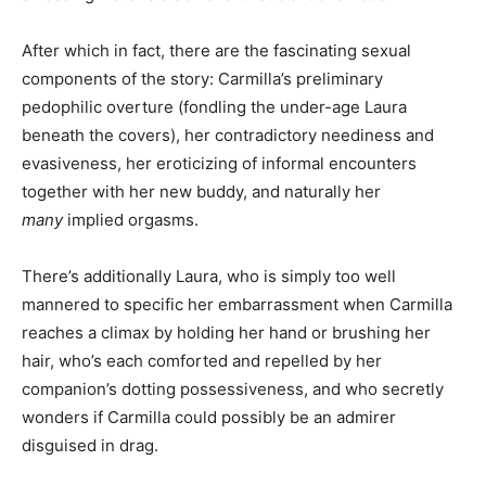
After which in fact, there are the fascinating sexual
components of the story: Carmilla’s preliminary
pedophilic overture (fondling the under-age Laura
beneath the covers), her contradictory neediness and
evasiveness, her eroticizing of informal encounters
together with her new buddy, and naturally her
many
implied orgasms.
There’s additionally Laura, who is simply too well
mannered to specific her embarrassment when Carmilla
reaches a climax by holding her hand or brushing her
hair, who’s each comforted and repelled by her
companion’s dotting possessiveness, and who secretly
wonders if Carmilla could possibly be an admirer
disguised in drag.