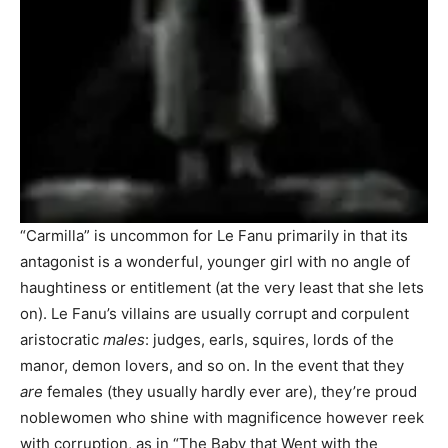
“Carmilla” is uncommon for Le Fanu primarily in that its
antagonist is a wonderful, younger girl with no angle of
haughtiness or entitlement (at the very least that she lets
on). Le Fanu’s villains are usually corrupt and corpulent
aristocratic
males
: judges, earls, squires, lords of the
manor, demon lovers, and so on. In the event that they
are
females (they usually hardly ever are), they’re proud
noblewomen who shine with magnificence however reek
with corruption, as in “The Baby that Went with the