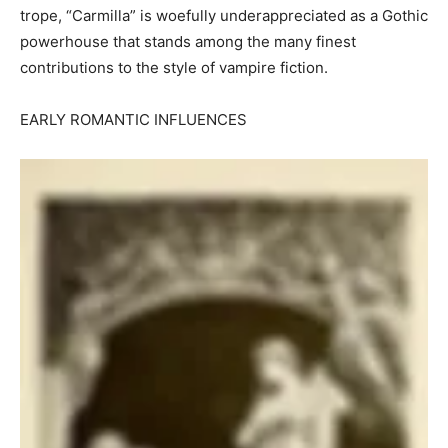
trope, “Carmilla” is woefully underappreciated as a Gothic
powerhouse that stands among the many finest
contributions to the style of vampire fiction.
EARLY ROMANTIC INFLUENCES