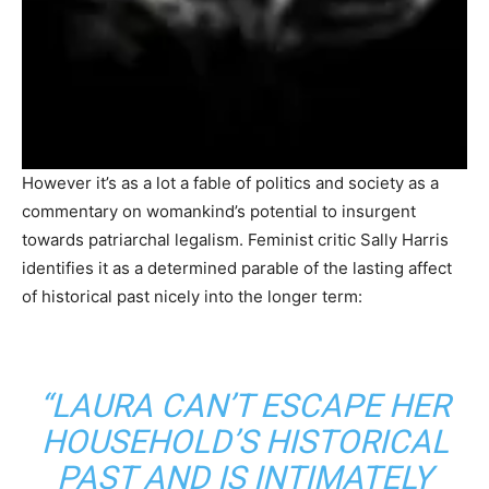
However it’s as a lot a fable of politics and society as a
commentary on womankind’s potential to insurgent
towards patriarchal legalism. Feminist critic Sally Harris
identifies it as a determined parable of the lasting affect
of historical past nicely into the longer term:
“LAURA CAN’T ESCAPE HER
HOUSEHOLD’S HISTORICAL
PAST AND IS INTIMATELY