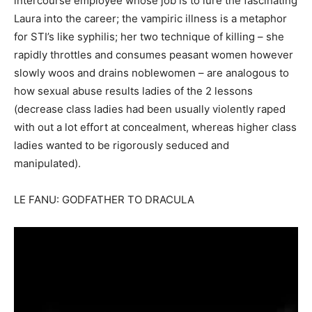
intercourse employee whose job is to lure the fascinating
Laura into the career; the vampiric illness is a metaphor
for STI’s like syphilis; her two technique of killing – she
rapidly throttles and consumes peasant women however
slowly woos and drains noblewomen – are analogous to
how sexual abuse results ladies of the 2 lessons
(decrease class ladies had been usually violently raped
with out a lot effort at concealment, whereas higher class
ladies wanted to be rigorously seduced and
manipulated).
LE FANU: GODFATHER TO DRACULA