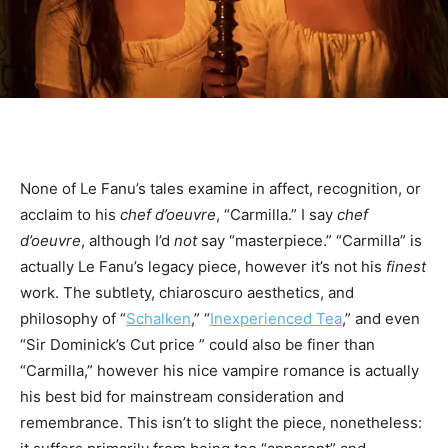
None of Le Fanu’s tales examine in affect, recognition, or
acclaim to his
chef d’oeuvre
, “Carmilla.” I say
chef
d’oeuvre
, although I’d
not
say “masterpiece.” “Carmilla” is
actually Le Fanu’s legacy piece, however it’s not his
finest
work. The subtlety, chiaroscuro aesthetics, and
philosophy of “
Schalken
,” “
Inexperienced Tea
,” and even
“Sir Dominick’s Cut price ” could also be finer than
“Carmilla,” however his nice vampire romance is actually
his best bid for mainstream consideration and
remembrance. This isn’t to slight the piece, nonetheless: