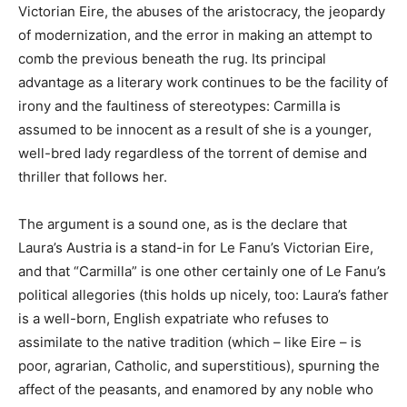
Victorian Eire, the abuses of the aristocracy, the jeopardy
of modernization, and the error in making an attempt to
comb the previous beneath the rug. Its principal
advantage as a literary work continues to be the facility of
irony and the faultiness of stereotypes: Carmilla is
assumed to be innocent as a result of she is a younger,
well-bred lady regardless of the torrent of demise and
thriller that follows her.
The argument is a sound one, as is the declare that
Laura’s Austria is a stand-in for Le Fanu’s Victorian Eire,
and that “Carmilla” is one other certainly one of Le Fanu’s
political allegories (this holds up nicely, too: Laura’s father
is a well-born, English expatriate who refuses to
assimilate to the native tradition (which – like Eire – is
poor, agrarian, Catholic, and superstitious), spurning the
affect of the peasants, and enamored by any noble who