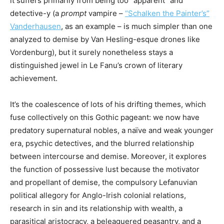
it suffers primarily from being too “apparent” and
detective-y (a
prompt
vampire –
“Schalken the Painter’s”
Vanderhausen
, as an example – is much simpler than one
analyzed to demise by Van Hesling-esque drones like
Vordenburg), but it surely nonetheless stays a
distinguished jewel in Le Fanu’s crown of literary
achievement.
It’s the coalescence of lots of his drifting themes, which
fuse collectively on this Gothic pageant: we now have
predatory supernatural nobles, a naïve and weak younger
era, psychic detectives, and the blurred relationship
between intercourse and demise. Moreover, it explores
the function of possessive lust because the motivator
and propellant of demise, the compulsory Lefanuvian
political allegory for Anglo-Irish colonial relations,
research in sin and its relationship with wealth, a
parasitical aristocracy, a beleaguered peasantry, and a