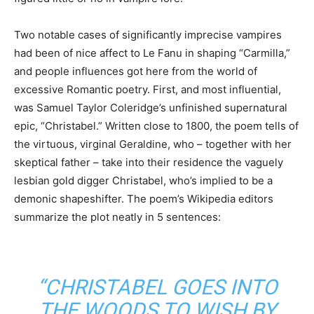
Two notable cases of significantly imprecise vampires
had been of nice affect to Le Fanu in shaping “Carmilla,”
and people influences got here from the world of
excessive Romantic poetry. First, and most influential,
was Samuel Taylor Coleridge’s unfinished supernatural
epic, “Christabel.” Written close to 1800, the poem tells of
the virtuous, virginal Geraldine, who – together with her
skeptical father – take into their residence the vaguely
lesbian gold digger Christabel, who’s implied to be a
demonic shapeshifter. The poem’s Wikipedia editors
summarize the plot neatly in 5 sentences:
“CHRISTABEL GOES INTO
THE WOODS TO WISH BY