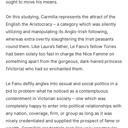
ought to move his means.
On this studying, Carmilla represents the attract of the
English the Aristocracy – a category which was silently
utilizing and manipulating its Anglo-Irish following,
whereas extra overtly slaughtering the Irish peasants
round them. Like Laura’s father, Le Fanu’s fellow Tories
had been solely too fast in charge the Nice Famine on
something apart from the gorgeous, dark-haired princess
(Victoria) who had so enchanted them.
Le Fanu deftly angles into sexual and social politics in a
bid to problem what he noticed as a contemptuous
contentment in Victorian society – one which was
completely happy to enter into political relationships with
any
nation, coverage, firm, or group as long as it was
nicely credentialed and supplied the prospect of fame or