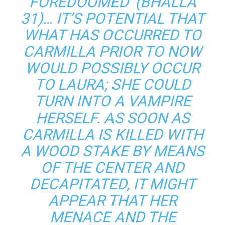
FOREDOOMED’ (BHALLA
31)… IT’S POTENTIAL THAT
WHAT HAS OCCURRED TO
CARMILLA PRIOR TO NOW
WOULD POSSIBLY OCCUR
TO LAURA; SHE COULD
TURN INTO A VAMPIRE
HERSELF. AS SOON AS
CARMILLA IS KILLED WITH
A WOOD STAKE BY MEANS
OF THE CENTER AND
DECAPITATED, IT MIGHT
APPEAR THAT HER
MENACE AND THE