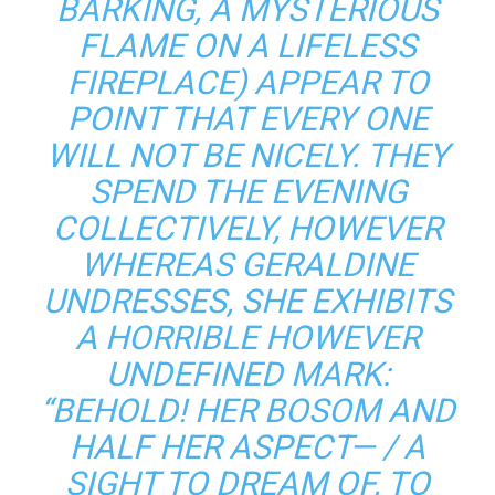
BARKING, A MYSTERIOUS
FLAME ON A LIFELESS
FIREPLACE) APPEAR TO
POINT THAT EVERY ONE
WILL NOT BE NICELY. THEY
SPEND THE EVENING
COLLECTIVELY, HOWEVER
WHEREAS GERALDINE
UNDRESSES, SHE EXHIBITS
A HORRIBLE HOWEVER
UNDEFINED MARK:
“BEHOLD! HER BOSOM AND
HALF HER ASPECT— / A
SIGHT TO DREAM OF, TO