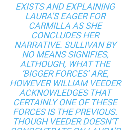
EXISTS AND EXPLAINING
LAURA’S EAGER FOR
CARMILLA AS SHE
CONCLUDES HER
NARRATIVE. SULLIVAN BY
NO MEANS SIGNIFIES,
ALTHOUGH, WHAT THE
‘BIGGER FORCES’ ARE,
HOWEVER WILLIAM VEEDER
ACKNOWLEDGES THAT
CERTAINLY ONE OF THESE
FORCES IS THE PREVIOUS.
THOUGH VEEDER DOESN’T