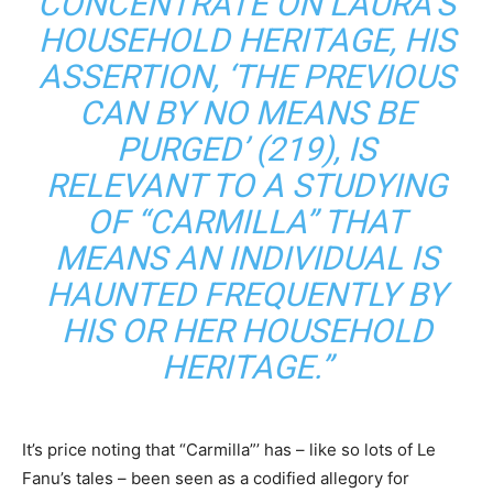
CONCENTRATE ON LAURA’S
HOUSEHOLD HERITAGE, HIS
ASSERTION, ‘THE PREVIOUS
CAN BY NO MEANS BE
PURGED’ (219), IS
RELEVANT TO A STUDYING
OF “CARMILLA” THAT
MEANS AN INDIVIDUAL IS
HAUNTED FREQUENTLY BY
HIS OR HER HOUSEHOLD
HERITAGE.”
It’s price noting that “Carmilla”’ has – like so lots of Le
Fanu’s tales – been seen as a codified allegory for