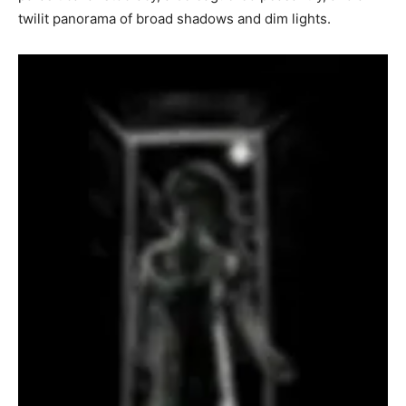
twilit panorama of broad shadows and dim lights.