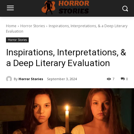
Home
Horror Stories
Inspirations, Interpretations, & a Deep Literary
Evaluation
Horror Stories
Inspirations, Interpretations, &
a Deep Literary Evaluation
By
Horror Stories
September 3, 2024
7
0