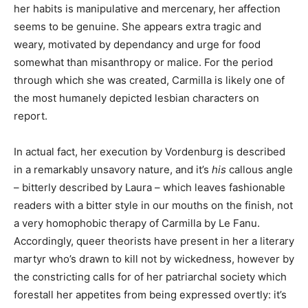
her habits is manipulative and mercenary, her affection
seems to be genuine. She appears extra tragic and
weary, motivated by dependancy and urge for food
somewhat than misanthropy or malice. For the period
through which she was created, Carmilla is likely one of
the most humanely depicted lesbian characters on
report.
In actual fact, her execution by Vordenburg is described
in a remarkably unsavory nature, and it’s
his
callous angle
– bitterly described by Laura – which leaves fashionable
readers with a bitter style in our mouths on the finish, not
a very homophobic therapy of Carmilla by Le Fanu.
Accordingly, queer theorists have present in her a literary
martyr who’s drawn to kill not by wickedness, however by
the constricting calls for of her patriarchal society which
forestall her appetites from being expressed overtly: it’s