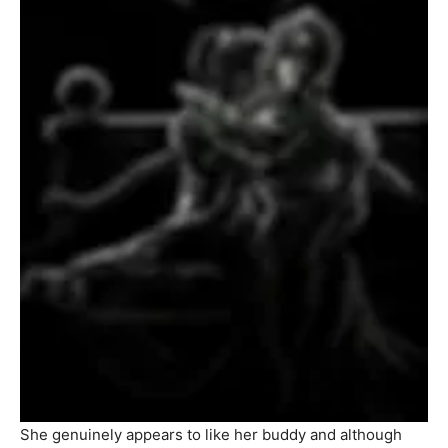
She genuinely appears to like her buddy and although