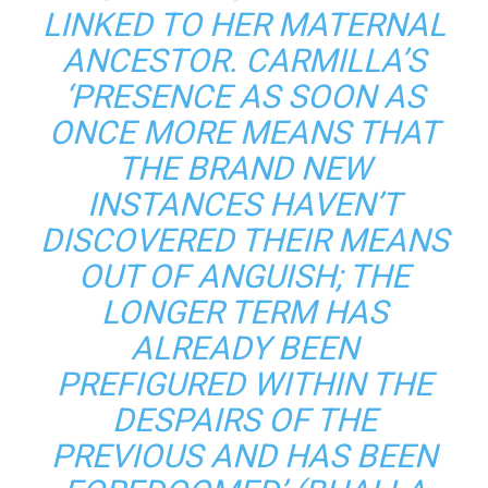
LINKED TO HER MATERNAL
ANCESTOR. CARMILLA’S
‘PRESENCE AS SOON AS
ONCE MORE MEANS THAT
THE BRAND NEW
INSTANCES HAVEN’T
DISCOVERED THEIR MEANS
OUT OF ANGUISH; THE
LONGER TERM HAS
ALREADY BEEN
PREFIGURED WITHIN THE
DESPAIRS OF THE
PREVIOUS AND HAS BEEN