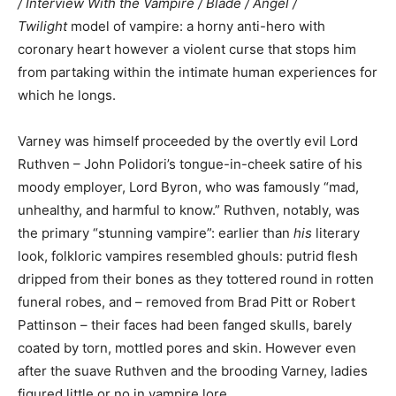
/ Interview With the Vampire / Blade / Angel /
Twilight
model of vampire: a horny anti-hero with
coronary heart however a violent curse that stops him
from partaking within the intimate human experiences for
which he longs.
Varney was himself proceeded by the overtly evil Lord
Ruthven – John Polidori’s tongue-in-cheek satire of his
moody employer, Lord Byron, who was famously “mad,
unhealthy, and harmful to know.” Ruthven, notably, was
the primary “stunning vampire”: earlier than
his
literary
look, folkloric vampires resembled ghouls: putrid flesh
dripped from their bones as they tottered round in rotten
funeral robes, and – removed from Brad Pitt or Robert
Pattinson – their faces had been fanged skulls, barely
coated by torn, mottled pores and skin. However even
after the suave Ruthven and the brooding Varney, ladies
figured little or no in vampire lore.