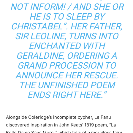
NOT INFORM! / AND SHE OR
HE IS TO SLEEP BY
CHRISTABEL”. HER FATHER,
SIR LEOLINE, TURNS INTO
ENCHANTED WITH
GERALDINE, ORDERING A
GRAND PROCESSION TO
ANNOUNCE HER RESCUE.
THE UNFINISHED POEM
ENDS RIGHT HERE.”
Alongside Coleridge’s incomplete cypher, Le Fanu
discovered inspiration in John Keats’ 1819 poem, “La
Belle Dame Sans Merci,” which tells of a merciless fairy