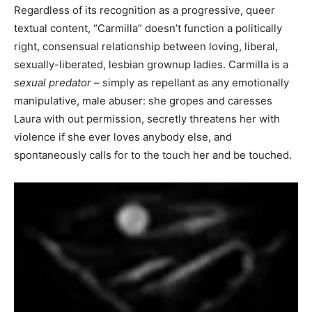
Regardless of its recognition as a progressive, queer
textual content, “Carmilla” doesn’t function a politically
right, consensual relationship between loving, liberal,
sexually-liberated, lesbian grownup ladies. Carmilla is a
sexual predator
– simply as repellant as any emotionally
manipulative, male abuser: she gropes and caresses
Laura with out permission, secretly threatens her with
violence if she ever loves anybody else, and
spontaneously calls for to the touch her and be touched.