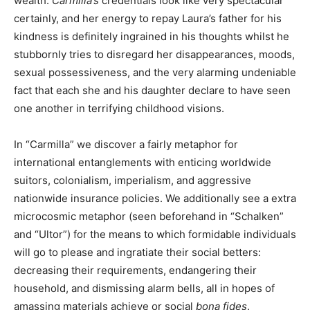
wealth.
Carmilla’s
credentials look like very spectacular
certainly, and her energy to repay Laura’s father for his
kindness is definitely ingrained in his thoughts whilst he
stubbornly tries to disregard her disappearances, moods,
sexual possessiveness, and the very alarming undeniable
fact that each she and his daughter declare to have seen
one another in terrifying childhood visions.
In “Carmilla” we discover a fairly metaphor for
international entanglements with enticing worldwide
suitors, colonialism, imperialism, and aggressive
nationwide insurance policies. We additionally see a extra
microcosmic metaphor (seen beforehand in “Schalken”
and “Ultor”) for the means to which formidable individuals
will go to please and ingratiate their social betters:
decreasing their requirements, endangering their
household, and dismissing alarm bells, all in hopes of
amassing materials achieve or social
bona fides
.