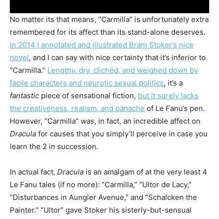
No matter its that means, “Carmilla” is unfortunately extra
remembered for its affect than its stand-alone deserves.
In 2014 I annotated and illustrated Bram Stoker’s nice
novel
, and I can say with nice certainty that it’s inferior to
“Carmilla.”
Lengthy, dry, clichéd, and weighed down by
facile characters and neurotic sexual politics
, it’s a
fantastic
piece of sensational fiction,
but it surely lacks
the creativeness, realism, and panache
of Le Fanu’s pen.
However, “Carmilla”
was
, in fact, an incredible affect on
Dracula
for causes that you simply’ll perceive in case you
learn the 2 in succession.
In actual fact,
Dracula
is an amalgam of at the very least 4
Le Fanu tales (if no more): “Carmilla,” “Ultor de Lacy,”
“Disturbances in Aungier Avenue,” and “Schalcken the
Painter.” “Ultor” gave Stoker his sisterly-but-sensual