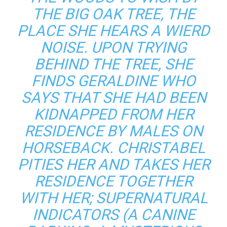
THE BIG OAK TREE, THE
PLACE SHE HEARS A WIERD
NOISE. UPON TRYING
BEHIND THE TREE, SHE
FINDS GERALDINE WHO
SAYS THAT SHE HAD BEEN
KIDNAPPED FROM HER
RESIDENCE BY MALES ON
HORSEBACK. CHRISTABEL
PITIES HER AND TAKES HER
RESIDENCE TOGETHER
WITH HER; SUPERNATURAL
INDICATORS (A CANINE