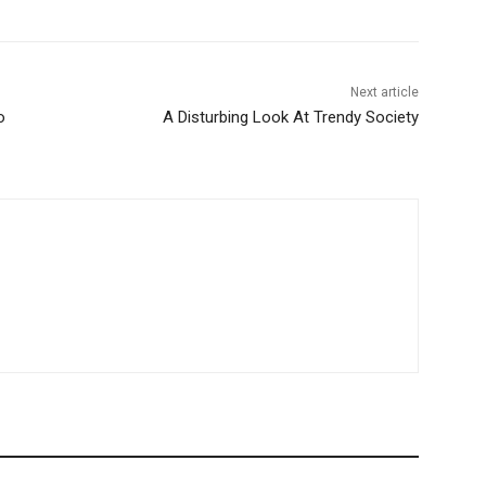
Next article
o
A Disturbing Look At Trendy Society