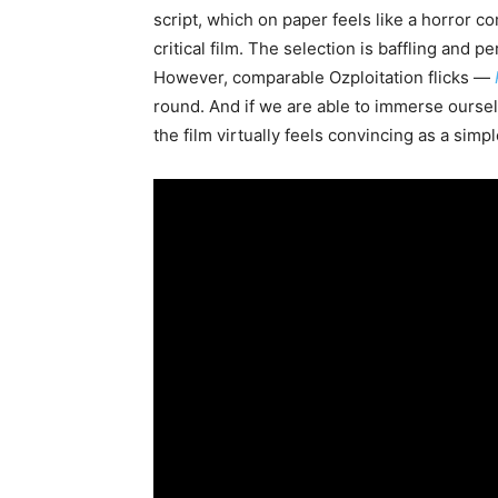
script, which on paper feels like a horror 
critical film. The selection is baffling and 
However, comparable Ozploitation flicks —
round. And if we are able to immerse ourselve
the film virtually feels convincing as a simp