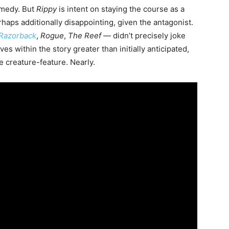
comedy. But
Rippy
is intent on staying the course as a
perhaps additionally disappointing, given the antagonist.
Razorback
,
Rogue
,
The Reef
— didn’t precisely joke
s within the story greater than initially anticipated,
le creature-feature. Nearly.