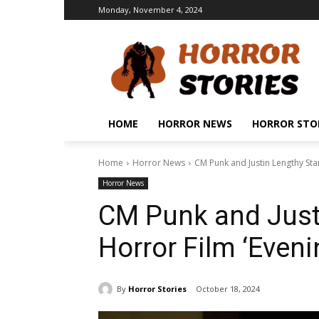
Monday, November 4, 2024
HOME
HORROR NEWS
HORROR STO
Home
Horror News
CM Punk and Justin Lengthy Star
Horror News
CM Punk and Justi
Horror Film ‘Eveni
By
Horror Stories
October 18, 2024