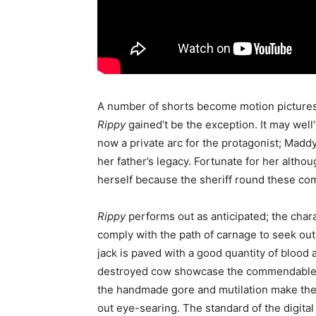
A number of shorts become motion pictures h
Rippy
gained’t be the exception. It may well’
now a private arc for the protagonist; Maddy
her father’s legacy. Fortunate for her altho
herself because the sheriff round these c
Rippy
performs out as anticipated; the char
comply with the path of carnage to seek out
jack is paved with a good quantity of blood
destroyed cow showcase the commendable ma
the handmade gore and mutilation make the C
out eye-searing. The standard of the digita