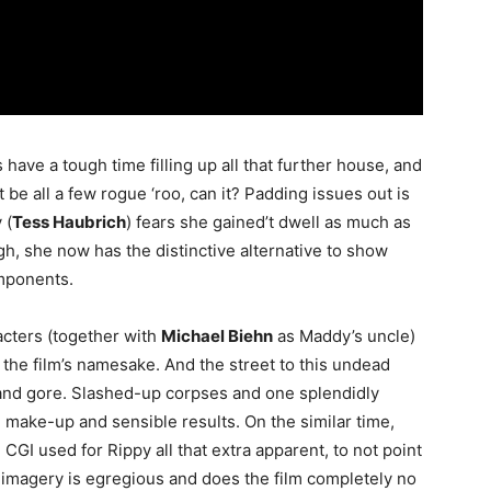
ave a tough time filling up all that further house, and
t be all a few rogue ‘roo, can it? Padding issues out is
 (
Tess Haubrich
) fears she gained’t dwell as much as
ugh, she now has the distinctive alternative to show
omponents.
acters (together with
Michael Biehn
as Maddy’s uncle)
 the film’s namesake. And the street to this undead
 and gore. Slashed-up corpses and one splendidly
ke-up and sensible results. On the similar time,
GI used for Rippy all that extra apparent, to not point
l imagery is egregious and does the film completely no