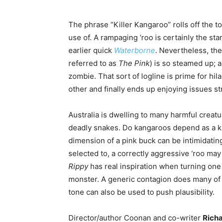
The phrase “Killer Kangaroo” rolls off the ton
use of. A rampaging ‘roo is certainly the sta
earlier quick
Waterborne
. Nevertheless, the
referred to as
The Pink
) is so steamed up; 
zombie. That sort of logline is prime for hil
other and finally ends up enjoying issues s
Australia is dwelling to many harmful creatu
deadly snakes. Do kangaroos depend as a k
dimension of a pink buck can be intimidatin
selected to, a correctly aggressive ‘roo may
Rippy
has real inspiration when turning one i
monster. A generic contagion does many of th
tone can also be used to push plausibility.
Director/author Coonan and co-writer
Richa