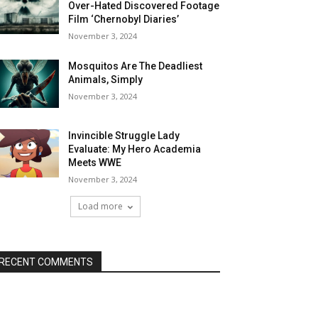
Over-Hated Discovered Footage
Film ‘Chernobyl Diaries’
November 3, 2024
Mosquitos Are The Deadliest
Animals, Simply
November 3, 2024
Invincible Struggle Lady
Evaluate: My Hero Academia
Meets WWE
November 3, 2024
Load more
RECENT COMMENTS