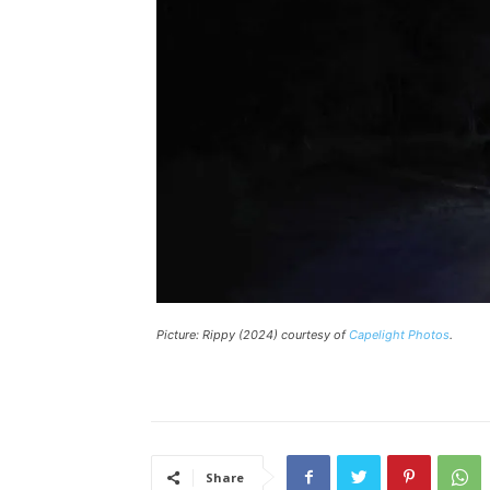
Picture:
Rippy
(2024) courtesy of
Capelight Photos
.
Share