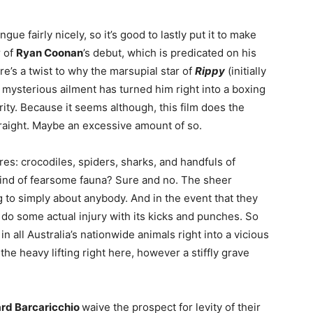
gue fairly nicely, so it’s good to lastly put it to make
r of
Ryan Coonan
’s debut, which is predicated on his
re’s a twist to why the marsupial star of
Rippy
(initially
a mysterious ailment has turned him right into a boxing
arity. Because it seems although, this film does the
traight. Maybe an excessive amount of so.
res: crocodiles, spiders, sharks, and handfuls of
ind of fearsome fauna? Sure and no. The sheer
g to simply about anybody. And in the event that they
 do some actual injury with its kicks and punches. So
n all Australia’s nationwide animals right into a vicious
e heavy lifting right here, however a stiffly grave
rd Barcaricchio
waive the prospect for levity of their