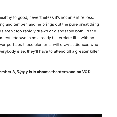
lthy to good, nevertheless it’s not an entire loss.
ng and temper, and he brings out the pure great thing
rs aren’t too rapidly drawn or disposable both. In the
argest letdown in an already boilerplate film with no
ever perhaps these elements will draw audiences who
rybody else, they’ll have to attend till a greater killer
cember 3,
Rippy
is in choose theaters and on VOD