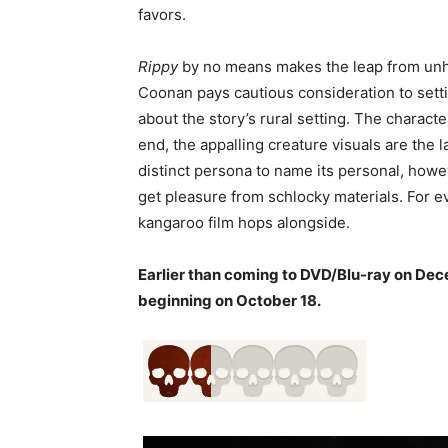
favors.
Rippy
by no means makes the leap from unhea
Coonan pays cautious consideration to setti
about the story’s rural setting. The characte
end, the appalling creature visuals are the l
distinct persona to name its personal, how
get pleasure from schlocky materials. For eve
kangaroo film hops alongside.
Earlier than coming to DVD/Blu-ray on De
beginning on October 18.