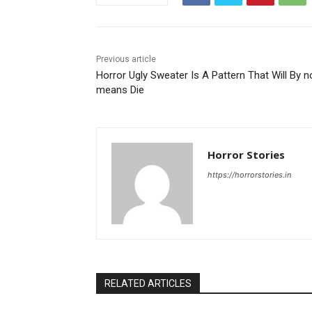
Previous article
Horror Ugly Sweater Is A Pattern That Will By n
means Die
Horror Stories
https://horrorstories.in
RELATED ARTICLES