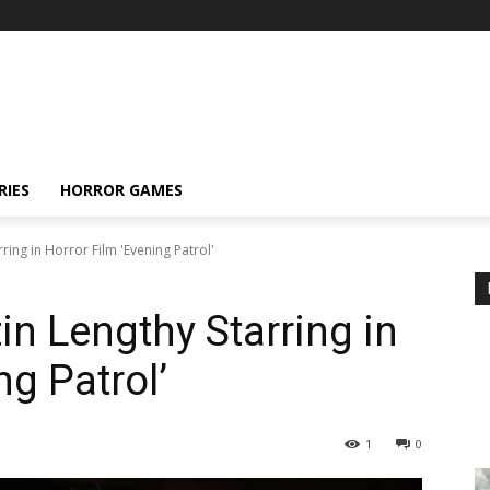
RIES
HORROR GAMES
ring in Horror Film 'Evening Patrol'
n Lengthy Starring in
ng Patrol’
1
0