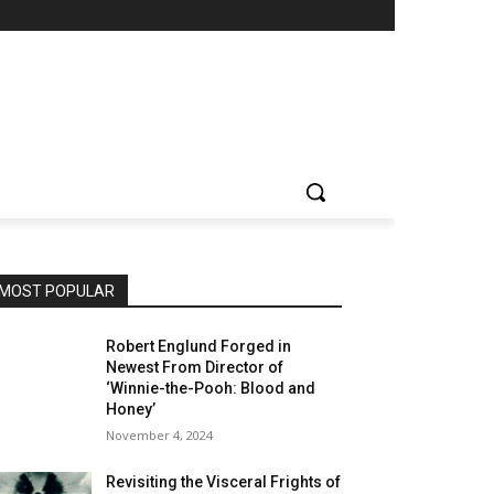
MOST POPULAR
Robert Englund Forged in
Newest From Director of
‘Winnie-the-Pooh: Blood and
Honey’
November 4, 2024
Revisiting the Visceral Frights of