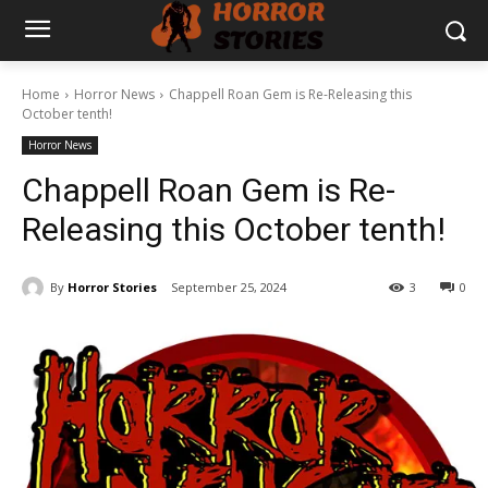
Home
Horror News
Chappell Roan Gem is Re-Releasing this
October tenth!
Horror News
Chappell Roan Gem is Re-
Releasing this October tenth!
By
Horror Stories
September 25, 2024
3
0