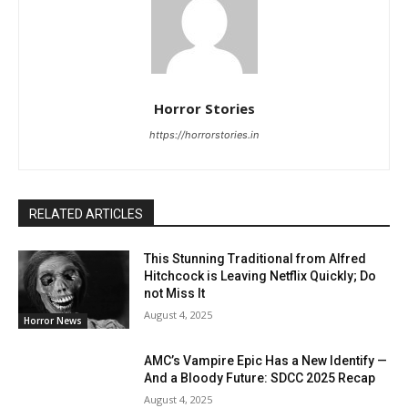
Horror Stories
https://horrorstories.in
RELATED ARTICLES
This Stunning Traditional from Alfred
Hitchcock is Leaving Netflix Quickly; Do
not Miss It
August 4, 2025
Horror News
AMC’s Vampire Epic Has a New Identify —
And a Bloody Future: SDCC 2025 Recap
August 4, 2025