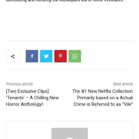
Previous article
Next article
[Two Exclusive Clips]
The #1 New Netflix Collection
‘Tenants’ – A Chilling New
Primarily based on a Actual
Horror Anthology!
Crime is Referred to as “Vile”