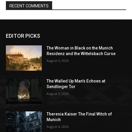
EDITOR PICKS
The Woman in Black on the Munich
Residenz and the Wittelsbach Curse
August 6, 2026
The Walled Up Man’s Echoes at
Sendlinger Tor
August 5, 2026
Theresia Kaiser The Final Witch of
Munich
August 4, 2026