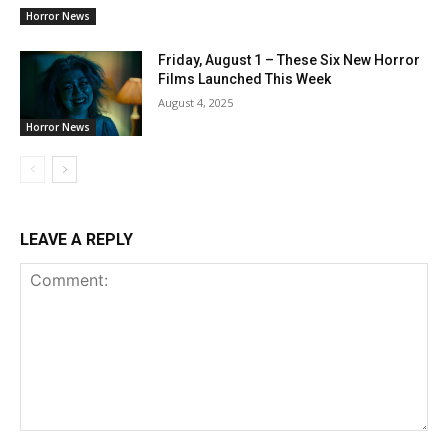
Horror News
Friday, August 1 – These Six New Horror
Films Launched This Week
August 4, 2025
Horror News
LEAVE A REPLY
Comment: