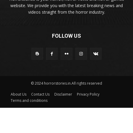
website. We provide you with the latest breaking news and
videos straight from the horror industry.
FOLLOW US
© 2024 horrorstories.in.All rights reserved
About Us
Contact Us
Disclaimer
Privacy Policy
Terms and conditions