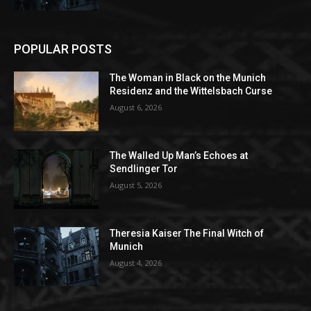
POPULAR POSTS
The Woman in Black on the Munich
Residenz and the Wittelsbach Curse
August 6, 2026
The Walled Up Man’s Echoes at
Sendlinger Tor
August 5, 2026
Theresia Kaiser The Final Witch of
Munich
August 4, 2026