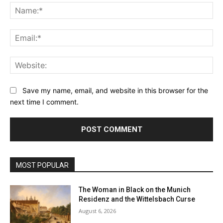
Na
Ema
Web
Save my name, email, and website in this browser for the
next time I comment.
MOST POPULAR
The Woman in Black on the Munich
Residenz and the Wittelsbach Curse
August 6, 2026