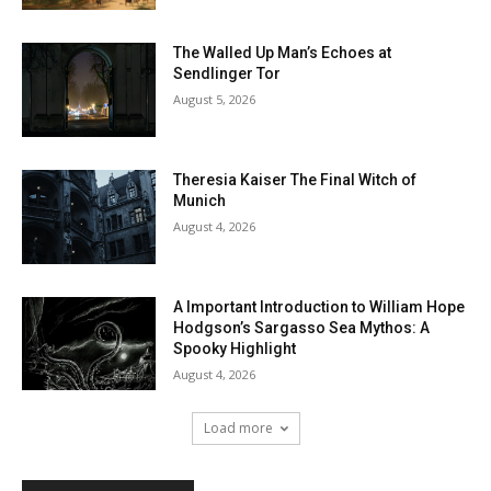
The Walled Up Man’s Echoes at
Sendlinger Tor
August 5, 2026
Theresia Kaiser The Final Witch of
Munich
August 4, 2026
A Important Introduction to William Hope
Hodgson’s Sargasso Sea Mythos: A
Spooky Highlight
August 4, 2026
Load more