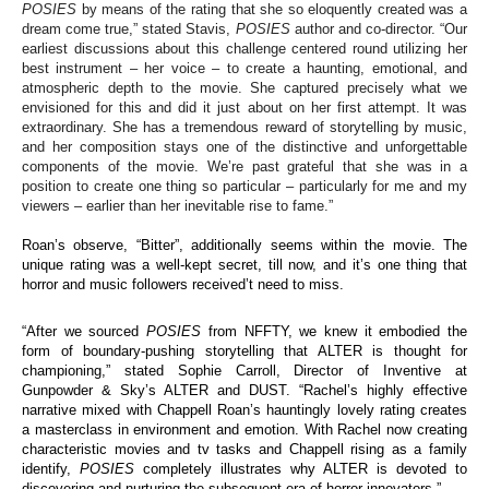
POSIES
by means of the rating that she so eloquently created was a
dream come true,” stated Stavis,
POSIES
author and co-director. “Our
earliest discussions about this challenge centered round utilizing her
best instrument – her voice – to create a haunting, emotional, and
atmospheric depth to the movie. She captured precisely what we
envisioned for this and did it just about on her first attempt. It was
extraordinary. She has a tremendous reward of storytelling by music,
and her composition stays one of the distinctive and unforgettable
components of the movie. We’re past grateful that she was in a
position to create one thing so particular – particularly for me and my
viewers – earlier than her inevitable rise to fame.”
Roan’s observe, “Bitter”, additionally seems within the movie. The
unique rating was a well-kept secret, till now, and it’s one thing that
horror and music followers received’t need to miss.
“After we sourced
POSIES
from NFFTY, we knew it embodied the
form of boundary-pushing storytelling that ALTER is thought for
championing,” stated Sophie Carroll, Director of Inventive at
Gunpowder & Sky’s ALTER and DUST. “Rachel’s highly effective
narrative mixed with Chappell Roan’s hauntingly lovely rating creates
a masterclass in environment and emotion. With Rachel now creating
characteristic movies and tv tasks and Chappell rising as a family
identify,
POSIES
completely illustrates why ALTER is devoted to
discovering and nurturing the subsequent era of horror innovators.”