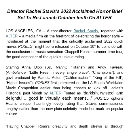
Director Rachel Stavis’s 2022 Acclaimed Horror Brief
Set To Re-Launch October tenth On ALTER
LOS ANGELES, CA – Author-director
Rachel Stavis
, together with
ALTER
– a media firm on the forefront of celebrating the horror style –
introduced at the moment that the critically acclaimed 2022 quick
th
movie,
POSIES
, might be re-released on October 10
to coincide with
the conclusion of music sensation Chappell Roan’s summer time tour,
the good composer of the quick’s unique rating.
Starring Anna Diop (
Us
,
Nanny,
“Titans”) and Andy Favreau
(
Ambulance,
“Little Fires In every single place”, “Champions”), and
govt produced by Pamela Adlon (“Californication”, “King of the Hill”,
“Higher Issues”),
POSIES
first premiered on the LA Shorts Worldwide
Movie Competition earlier than being chosen to kick off Ladies’s
darkish, twisted, and
Historical past Month by
ALTER
. Touted as “
delightful… good in virtually each means…”
POSIES
options
Roan’s unique, hauntingly lovely rating that Stavis commissioned
lengthy earlier than the now plain celebrity made her mark on popular
culture.
“Having Chappell Roan’s creativity and depth strewn all through