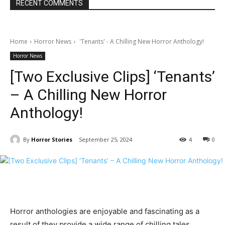
RECENT COMMENTS