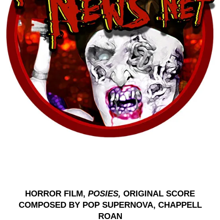
HORROR FILM,
POSIES,
ORIGINAL SCORE
COMPOSED BY POP SUPERNOVA, CHAPPELL
ROAN