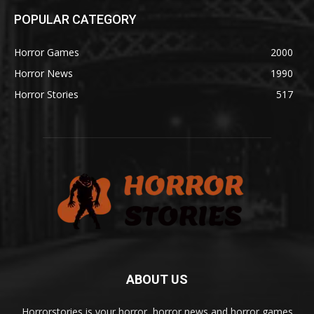
POPULAR CATEGORY
Horror Games
2000
Horror News
1990
Horror Stories
517
ABOUT US
Horrorstories is your horror, horror news and horror games