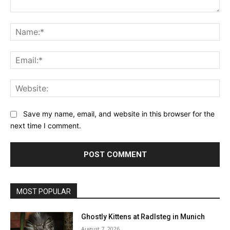
Comment:
Na
Ema
Web
Save my name, email, and website in this browser for the
next time I comment.
MOST POPULAR
Ghostly Kittens at Radlsteg in Munich
August 7, 2026