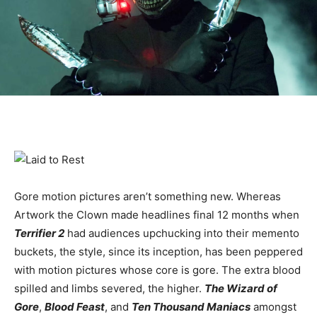
Gore motion pictures aren’t something new. Whereas
Artwork the Clown made headlines final 12 months when
Terrifier 2
had audiences upchucking into their memento
buckets, the style, since its inception, has been peppered
with motion pictures whose core is gore. The extra blood
spilled and limbs severed, the higher.
The Wizard of
Gore
,
Blood Feast
, and
Ten Thousand Maniacs
amongst