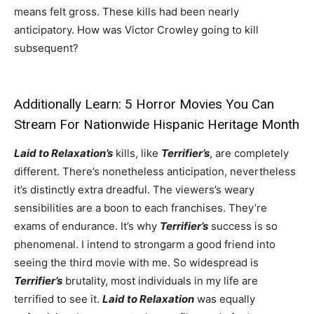
means felt gross. These kills had been nearly
anticipatory. How was Victor Crowley going to kill
subsequent?
Additionally Learn:
5 Horror Movies You Can
Stream For Nationwide Hispanic Heritage Month
Laid to Relaxation’s
kills, like
Terrifier’s
, are completely
different. There’s nonetheless anticipation, nevertheless
it’s distinctly extra dreadful. The viewers’s weary
sensibilities are a boon to each franchises. They’re
exams of endurance. It’s why
Terrifier’s
success is so
phenomenal. I intend to strongarm a good friend into
seeing the third movie with me. So widespread is
Terrifier’s
brutality, most individuals in my life are
terrified to see it.
Laid to Relaxation
was equally