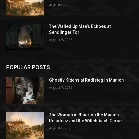
August 6, 2026
The Walled Up Man’s Echoes at
Sendlinger Tor
August 5, 2026
POPULAR POSTS
Ghostly Kittens at Radlsteg in Munich
August 7, 2026
The Woman in Black on the Munich
Residenz and the Wittelsbach Curse
August 6, 2026