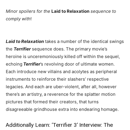
Minor spoilers for the
Laid to Relaxation
sequence to
comply with
!
Laid to Relaxation
takes a number of the identical swings
the
Terrifier
sequence does. The primary movie’s
heroine is unceremoniously killed off within the sequel,
echoing
Terrifier
’s revolving door of ultimate women.
Each introduce new villains and acolytes as peripheral
instruments to reinforce their slashers’ respective
legacies. And each are uber-violent, after all, however
there’s an artistry, a reverence for the splatter motion
pictures that formed their creators, that turns
disagreeable grindhouse extra into endearing homage.
Additionally Learn:
‘Terrifier 3’ Interview: The