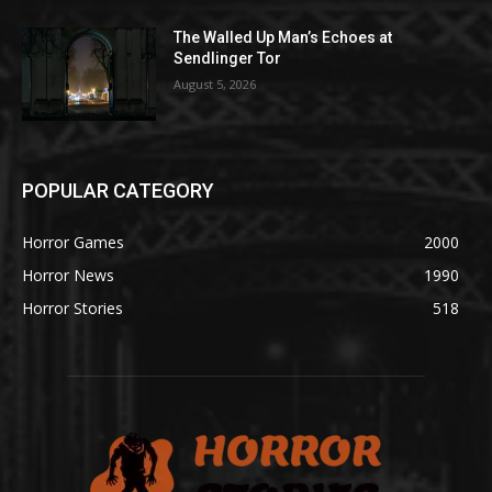
The Walled Up Man’s Echoes at
Sendlinger Tor
August 5, 2026
POPULAR CATEGORY
Horror Games
2000
Horror News
1990
Horror Stories
518