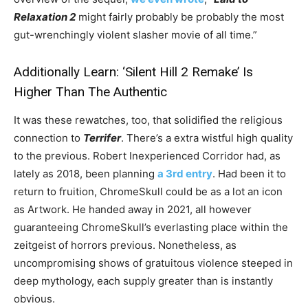
Relaxation 2
might fairly probably be probably the most
gut-wrenchingly violent slasher movie of all time.”
Additionally Learn:
‘Silent Hill 2 Remake’ Is
Higher Than The Authentic
It was these rewatches, too, that solidified the religious
connection to
Terrifer
. There’s a extra wistful high quality
to the previous. Robert Inexperienced Corridor had, as
lately as 2018, been planning
a 3rd entry
. Had been it to
return to fruition, ChromeSkull could be as a lot an icon
as Artwork. He handed away in 2021, all however
guaranteeing ChromeSkull’s everlasting place within the
zeitgeist of horrors previous. Nonetheless, as
uncompromising shows of gratuitous violence steeped in
deep mythology, each supply greater than is instantly
obvious.