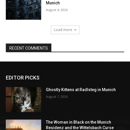
EDITOR PICKS
Ghostly Kittens at Radlsteg in Munich
August 7, 2026
The Woman in Black on the Munich
Residenz and the Wittelsbach Curse