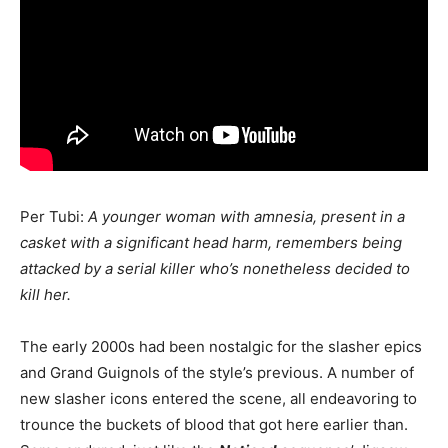
Per Tubi:
A younger woman with amnesia, present in a
casket with a significant head harm, remembers being
attacked by a serial killer who’s nonetheless decided to
kill her.
The early 2000s had been nostalgic for the slasher epics
and Grand Guignols of the style’s previous. A number of
new slasher icons entered the scene, all endeavoring to
trounce the buckets of blood that got here earlier than.