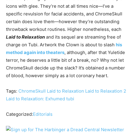
icons with glee. They’re not at all times nice—I’ve a
specific revulsion for facial accidents, and ChromeSkull
certain does love them—however they’re outstanding
throwback workout routines. Higher nonetheless, each
Laid to Relaxation
and its sequel are streaming free of
charge on Tubi. Artwork the Clown is about to slash
his
method again into theaters
, although, after that Yuletide
terror, he deserves a little bit of a break, no? Why not let
ChromeSkull decide up the slack? It’s obtained a number
of blood, however simply as a lot coronary heart.
Tags:
ChromeSkull
Laid to Relaxation
Laid to Relaxation 2
Laid to Relaxation: Exhumed
tubi
Categorized:
Editorials