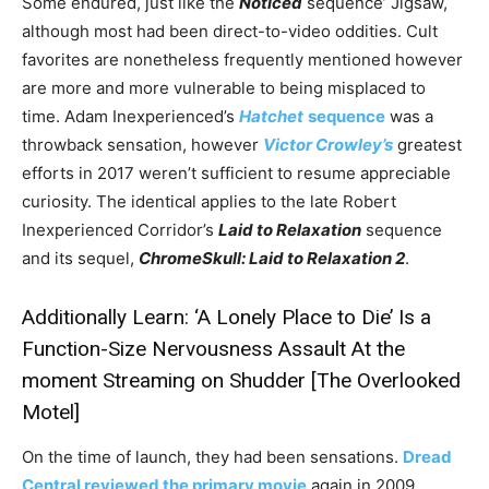
Some endured, just like the
Noticed
sequence’ Jigsaw,
although most had been direct-to-video oddities. Cult
favorites are nonetheless frequently mentioned however
are more and more vulnerable to being misplaced to
time. Adam Inexperienced’s
Hatchet
sequence
was a
throwback sensation, however
Victor Crowley’s
greatest
efforts in 2017 weren’t sufficient to resume appreciable
curiosity. The identical applies to the late Robert
Inexperienced Corridor’s
Laid to Relaxation
sequence
and its sequel,
ChromeSkull: Laid to Relaxation 2
.
Additionally Learn:
‘A Lonely Place to Die’ Is a
Function-Size Nervousness Assault At the
moment Streaming on Shudder [The Overlooked
Motel]
On the time of launch, they had been sensations.
Dread
Central reviewed the primary movie
again in 2009,