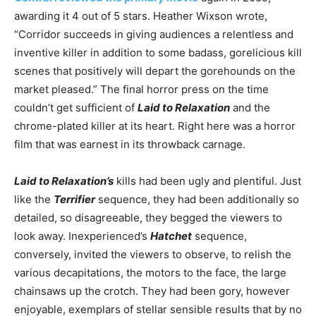
awarding it 4 out of 5 stars. Heather Wixson wrote,
“Corridor succeeds in giving audiences a relentless and
inventive killer in addition to some badass, gorelicious kill
scenes that positively will depart the gorehounds on the
market pleased.” The final horror press on the time
couldn’t get sufficient of
Laid to Relaxation
and the
chrome-plated killer at its heart. Right here was a horror
film that was earnest in its throwback carnage.
Laid to Relaxation’s
kills had been ugly and plentiful. Just
like the
Terrifier
sequence, they had been additionally so
detailed, so disagreeable, they begged the viewers to
look away. Inexperienced’s
Hatchet
sequence,
conversely, invited the viewers to observe, to relish the
various decapitations, the motors to the face, the large
chainsaws up the crotch. They had been gory, however
enjoyable, exemplars of stellar sensible results that by no