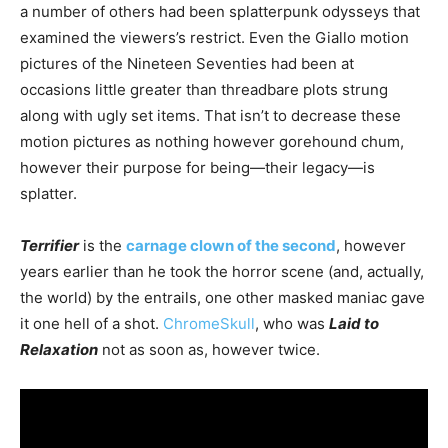
a number of others had been splatterpunk odysseys that
examined the viewers’s restrict. Even the Giallo motion
pictures of the Nineteen Seventies had been at
occasions little greater than threadbare plots strung
along with ugly set items. That isn’t to decrease these
motion pictures as nothing however gorehound chum,
however their purpose for being—their legacy—is
splatter.
Terrifier
is the
carnage clown of the second
, however
years earlier than he took the horror scene (and, actually,
the world) by the entrails, one other masked maniac gave
it one hell of a shot.
ChromeSkull
, who was
Laid to
Relaxation
not as soon as, however twice.