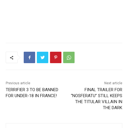
Previous article
Next article
TERRIFIER 3 TO BE BANNED
FINAL TRAILER FOR
FOR UNDER-18 IN FRANCE!
“NOSFERATU” STILL KEEPS
THE TITULAR VILLAIN IN
THE DARK