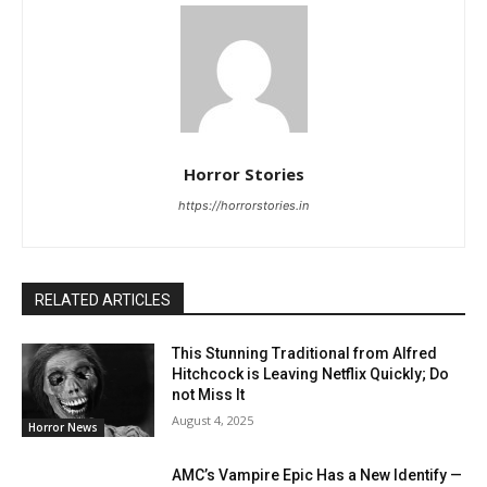
Horror Stories
https://horrorstories.in
RELATED ARTICLES
This Stunning Traditional from Alfred
Hitchcock is Leaving Netflix Quickly; Do
not Miss It
August 4, 2025
Horror News
AMC’s Vampire Epic Has a New Identify —