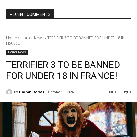
RECENT COMMENTS