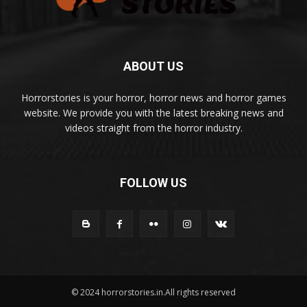
ABOUT US
Horrorstories is your horror, horror news and horror games
website. We provide you with the latest breaking news and
videos straight from the horror industry.
FOLLOW US
© 2024 horrorstories.in.All rights reserved