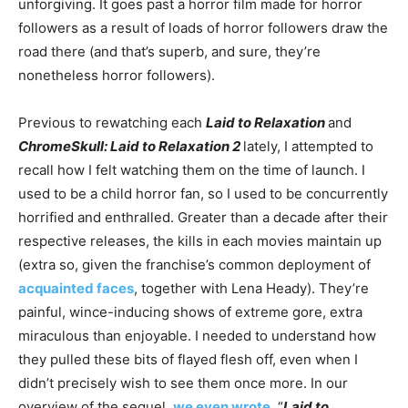
unforgiving. It goes past a horror film made for horror
followers as a result of loads of horror followers draw the
road there (and that’s superb, and sure, they’re
nonetheless horror followers).
Previous to rewatching each
Laid to Relaxation
and
ChromeSkull: Laid to Relaxation 2
lately, I attempted to
recall how I felt watching them on the time of launch. I
used to be a child horror fan, so I used to be concurrently
horrified and enthralled. Greater than a decade after their
respective releases, the kills in each movies maintain up
(extra so, given the franchise’s common deployment of
acquainted faces
, together with Lena Heady). They’re
painful, wince-inducing shows of extreme gore, extra
miraculous than enjoyable. I needed to understand how
they pulled these bits of flayed flesh off, even when I
didn’t precisely wish to see them once more. In our
overview of the sequel,
we even wrote
, “
Laid to