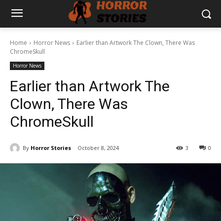
Home
Horror News
Earlier than Artwork The Clown, There Was
ChromeSkull
Horror News
Earlier than Artwork The
Clown, There Was
ChromeSkull
By
Horror Stories
October 8, 2024
3
0