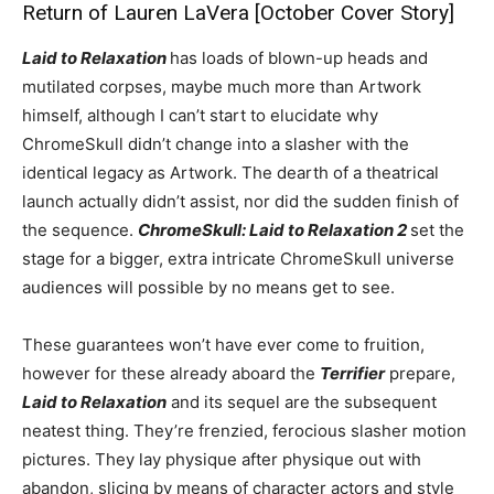
Return of Lauren LaVera [October Cover Story]
Laid to Relaxation
has loads of blown-up heads and
mutilated corpses, maybe much more than Artwork
himself, although I can’t start to elucidate why
ChromeSkull didn’t change into a slasher with the
identical legacy as Artwork. The dearth of a theatrical
launch actually didn’t assist, nor did the sudden finish of
the sequence.
ChromeSkull: Laid to Relaxation 2
set the
stage for a bigger, extra intricate ChromeSkull universe
audiences will possible by no means get to see.
These guarantees won’t have ever come to fruition,
however for these already aboard the
Terrifier
prepare,
Laid to Relaxation
and its sequel are the subsequent
neatest thing. They’re frenzied, ferocious slasher motion
pictures. They lay physique after physique out with
abandon, slicing by means of character actors and style