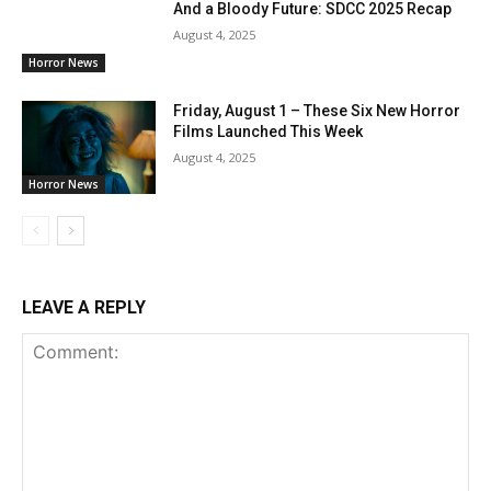
And a Bloody Future: SDCC 2025 Recap
August 4, 2025
Horror News
Friday, August 1 – These Six New Horror
Films Launched This Week
August 4, 2025
Horror News
LEAVE A REPLY