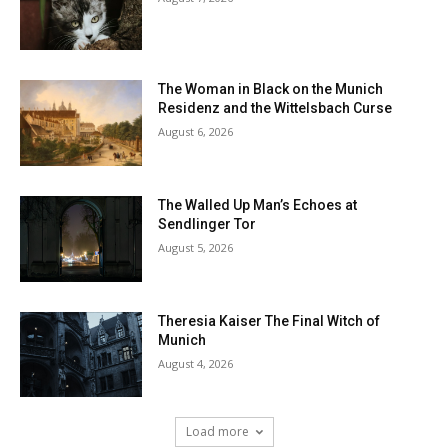
The Woman in Black on the Munich
Residenz and the Wittelsbach Curse
August 6, 2026
The Walled Up Man’s Echoes at
Sendlinger Tor
August 5, 2026
Theresia Kaiser The Final Witch of
Munich
August 4, 2026
Load more