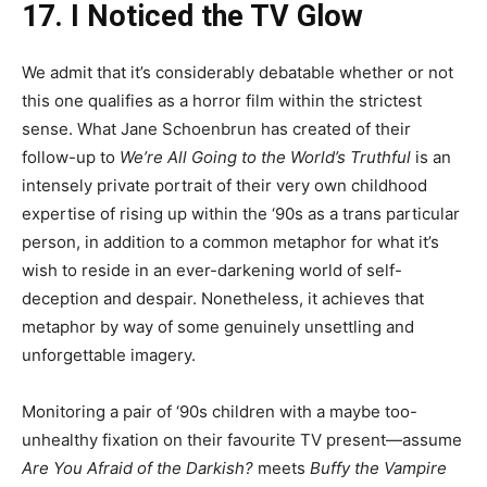
17. I Noticed the TV Glow
We admit that it’s considerably debatable whether or not
this one qualifies as a horror film within the strictest
sense. What Jane Schoenbrun has created of their
follow-up to
We’re All Going to the World’s Truthful
is an
intensely private portrait of their very own childhood
expertise of rising up within the ‘90s as a trans particular
person, in addition to a common metaphor for what it’s
wish to reside in an ever-darkening world of self-
deception and despair. Nonetheless, it achieves that
metaphor by way of some genuinely unsettling and
unforgettable imagery.
Monitoring a pair of ‘90s children with a maybe too-
unhealthy fixation on their favourite TV present—assume
Are You Afraid of the Darkish?
meets
Buffy the Vampire