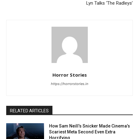
Lyn Talks ‘The Radleys’
Horror Stories
https://horrorstories.in
RELATED ARTICLES
How Sam Neill’s Snicker Made Cinema’s
Scariest Meta Second Even Extra
Horrifying