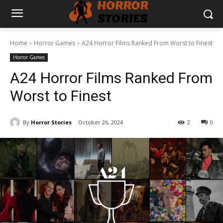
Home
Horror Games
A24 Horror Films Ranked From Worst to Finest
Horror Games
A24 Horror Films Ranked From
Worst to Finest
By
Horror Stories
October 26, 2024
2
0