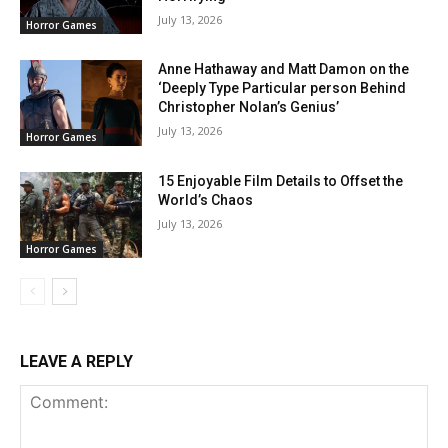
July 13, 2026
Horror Games
Anne Hathaway and Matt Damon on the
‘Deeply Type Particular person Behind
Christopher Nolan’s Genius’
July 13, 2026
Horror Games
15 Enjoyable Film Details to Offset the
World’s Chaos
July 13, 2026
Horror Games
LEAVE A REPLY