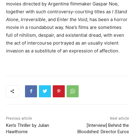
movies directed by Argentine filmmaker Gaspar Noe,
together with such controversy-courting titles as
I Stand
Alone
,
Irreversible
, and
Enter the Void
, has been a horror
movie in a roundabout way. Noe’s films are sometimes
full of nihilism, despair, and existential dread, with even
the act of intercourse portrayed as an usually violent
invasion as a substitute of an expression of affection.
Previous article
Next article
Ken’s Thriller by Julian
[Interview] Behind the
Hawthorne
Bloodshed: Director Euros