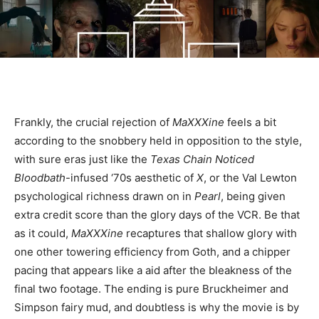
Frankly, the crucial rejection of
MaXXXine
feels a bit
according to the snobbery held in opposition to the style,
with sure eras just like the
Texas Chain Noticed
Bloodbath
-infused ‘70s aesthetic of
X
, or the Val Lewton
psychological richness drawn on in
Pearl
, being given
extra credit score than the glory days of the VCR. Be that
as it could,
MaXXXine
recaptures that shallow glory with
one other towering efficiency from Goth, and a chipper
pacing that appears like a aid after the bleakness of the
final two footage. The ending is pure Bruckheimer and
Simpson fairy mud, and doubtless is why the movie is by