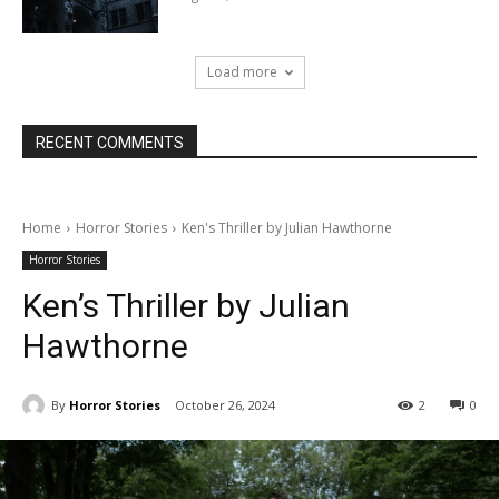
Load more
RECENT COMMENTS