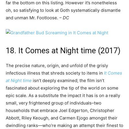
far the bottom on this listing. However it’s nonetheless
oh, so satisfying to look at Goth systematically dismantle
and unman Mr. Footloose.
– DC
18. It Comes at Night time (2017)
The precise nature, origin, and unfold of the grisly
infectious illness that shreds society to items in
It Comes
at Night time
isn’t deeply examined; the film isn’t
fascinated about exploring the tip of the world on some
epic scale. As a substitute the impact it has is on a really
small, very frightened group of individuals–two
households that embrace Joel Edgerton, Christopher
Abbott, Riley Keough, and Carmen Ejogo amongst their
dwindling ranks—who’re making an attempt their finest to