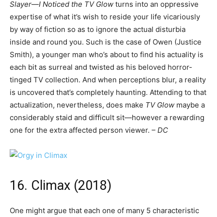
Slayer
—
I Noticed the TV Glow
turns into an oppressive
expertise of what it’s wish to reside your life vicariously
by way of fiction so as to ignore the actual disturbia
inside and round you. Such is the case of Owen (Justice
Smith), a younger man who’s about to find his actuality is
each bit as surreal and twisted as his beloved horror-
tinged TV collection. And when perceptions blur, a reality
is uncovered that’s completely haunting. Attending to that
actualization, nevertheless, does make
TV Glow
maybe a
considerably staid and difficult sit—however a rewarding
one for the extra affected person viewer.
– DC
16. Climax (2018)
One might argue that each one of many 5 characteristic