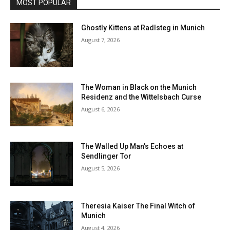
MOST POPULAR
Ghostly Kittens at Radlsteg in Munich
August 7, 2026
The Woman in Black on the Munich
Residenz and the Wittelsbach Curse
August 6, 2026
The Walled Up Man’s Echoes at
Sendlinger Tor
August 5, 2026
Theresia Kaiser The Final Witch of
Munich
August 4, 2026