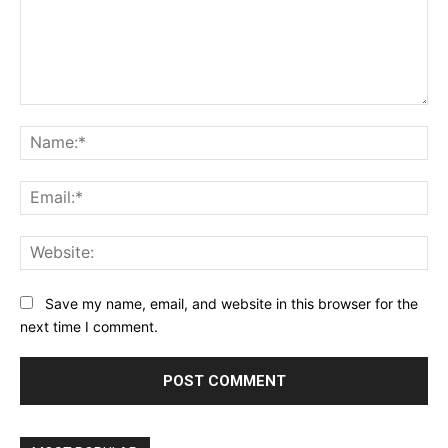
Comment:
Na
Ema
Web
Save my name, email, and website in this browser for the
next time I comment.