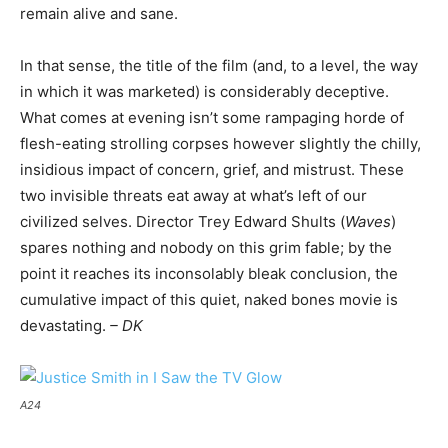
remain alive and sane.
In that sense, the title of the film (and, to a level, the way
in which it was marketed) is considerably deceptive.
What comes at evening isn’t some rampaging horde of
flesh-eating strolling corpses however slightly the chilly,
insidious impact of concern, grief, and mistrust. These
two invisible threats eat away at what’s left of our
civilized selves. Director Trey Edward Shults (
Waves
)
spares nothing and nobody on this grim fable; by the
point it reaches its inconsolably bleak conclusion, the
cumulative impact of this quiet, naked bones movie is
devastating.
– DK
A24