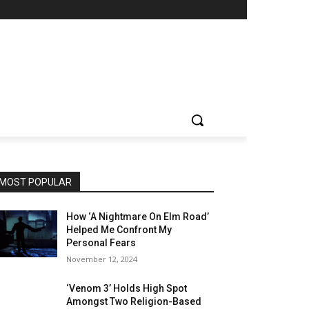
MOST POPULAR
How ‘A Nightmare On Elm Road’
Helped Me Confront My
Personal Fears
November 12, 2024
‘Venom 3’ Holds High Spot
Amongst Two Religion-Based