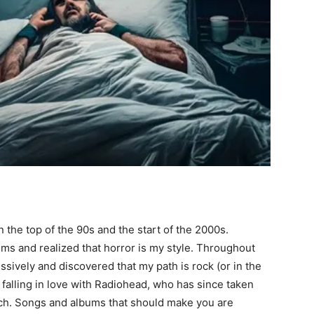
 the top of the 90s and the start of the 2000s.
lms and realized that horror is my style. Throughout
ssively and discovered that my path is rock (or in the
n falling in love with Radiohead, who has since taken
itsch. Songs and albums that should make you are