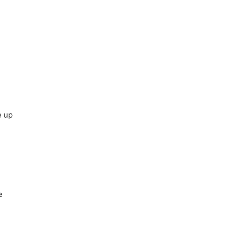
e up
e