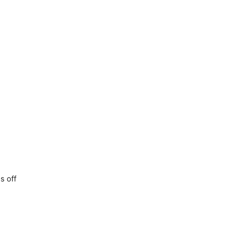
s off