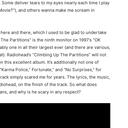
d. Some deliver tears to my eyes nearly each time I play
 Movie?”), and others wanna make me scream in
 here and there, which I used to be glad to undertake
The Partitions” is the ninth monitor on 1997’s “OK
bly one in all their largest ever (and there are various,
at). Radiohead’s “Climbing Up The Partitions” will not
 this excellent album. It’s additionally not one of
 “Karma Police,” Fortunate,” and “No Surprises,” for
track simply scared me for years. The lyrics, the music,
diohead, on the finish of the track. So what does
ns, and why is he scary in any respect?