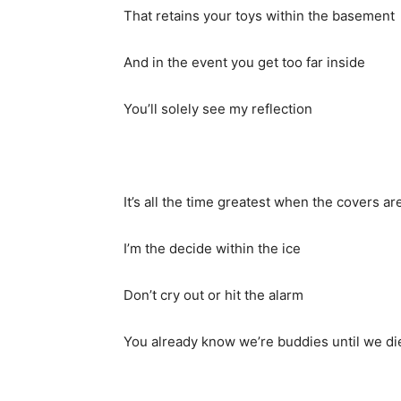
That retains your toys within the basement
And in the event you get too far inside
You’ll solely see my reflection
It’s all the time greatest when the covers ar
I’m the decide within the ice
Don’t cry out or hit the alarm
You already know we’re buddies until we di