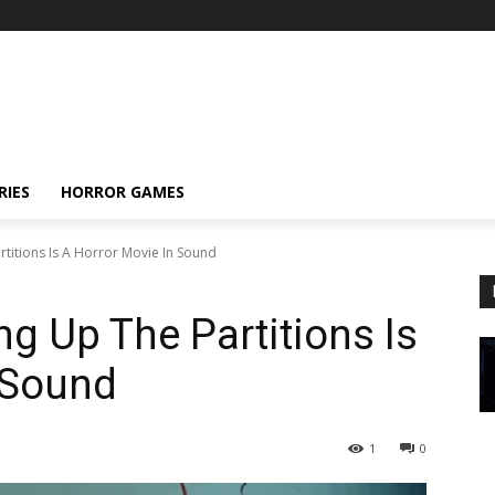
RIES
HORROR GAMES
titions Is A Horror Movie In Sound
g Up The Partitions Is
 Sound
1
0