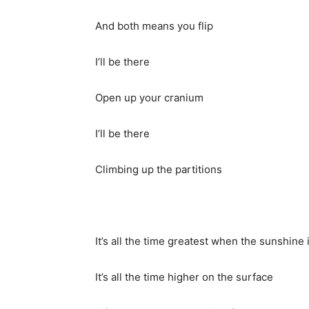
And both means you flip
I’ll be there
Open up your cranium
I’ll be there
Climbing up the partitions
It’s all the time greatest when the sunshine i
It’s all the time higher on the surface