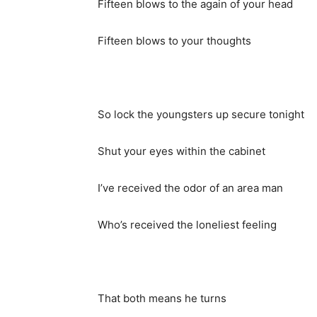
Fifteen blows to the again of your head
Fifteen blows to your thoughts
So lock the youngsters up secure tonight
Shut your eyes within the cabinet
I’ve received the odor of an area man
Who’s received the loneliest feeling
That both means he turns