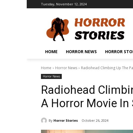
Tuesday, November 12, 2024
HOME
HORROR NEWS
HORROR STO
Home
Horror News
Radiohead Climbing Up The Par
Horror News
Radiohead Climbin
A Horror Movie In
By
Horror Stories
October 26, 2024