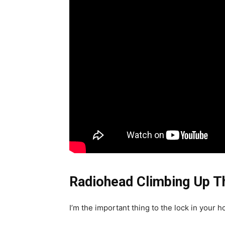
Radiohead Climbing Up Th
I’m the important thing to the lock in your 