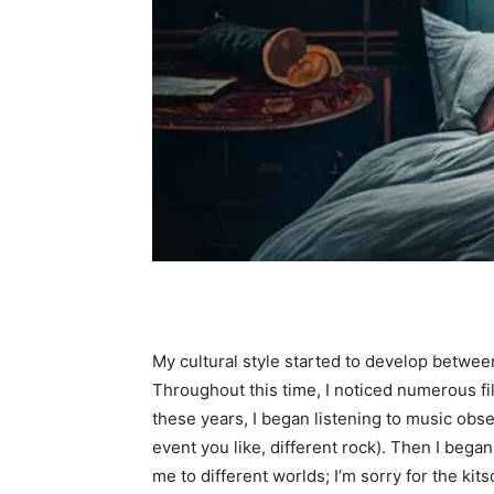
My cultural style started to develop between
Throughout this time, I noticed numerous fi
these years, I began listening to music obse
event you like, different rock). Then I bega
me to different worlds; I’m sorry for the k