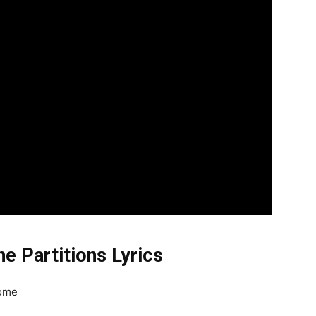
e Partitions Lyrics
home