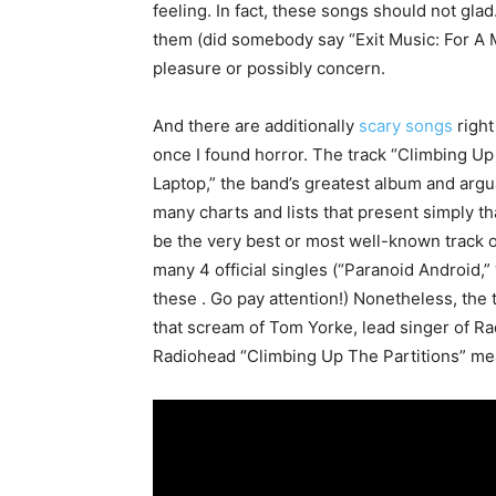
feeling. In fact, these songs should not gla
them (did somebody say “Exit Music: For A
pleasure or possibly concern.
And there are additionally
scary songs
right
once I found horror. The track “Climbing Up 
Laptop,” the band’s greatest album and argua
many charts and lists that present simply th
be the very best or most well-known track on
many 4 official singles (“Paranoid Android,”
these . Go pay attention!) Nonetheless, the 
that scream of Tom Yorke, lead singer of Ra
Radiohead “Climbing Up The Partitions” mea