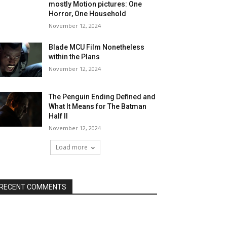
mostly Motion pictures: One
Horror, One Household
November 12, 2024
Blade MCU Film Nonetheless
within the Plans
November 12, 2024
The Penguin Ending Defined and
What It Means for The Batman
Half II
November 12, 2024
Load more
RECENT COMMENTS