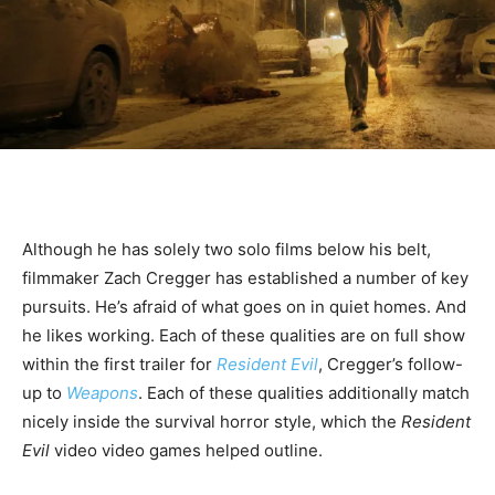
Although he has solely two solo films below his belt,
filmmaker Zach Cregger has established a number of key
pursuits. He’s afraid of what goes on in quiet homes. And
he likes working. Each of these qualities are on full show
within the first trailer for
Resident Evil
, Cregger’s follow-
up to
Weapons
. Each of these qualities additionally match
nicely inside the survival horror style, which the
Resident
Evil
video video games helped outline.