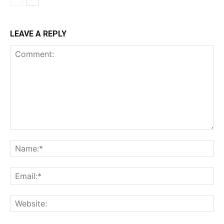
LEAVE A REPLY
Comment:
Na
Ema
Web