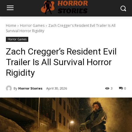
Home
Horror Games
Zach Cregger's Resident Evil Trailer Is All
Survival Horror Rigidity
Horror Games
Zach Cregger’s Resident Evil
Trailer Is All Survival Horror
Rigidity
By
Horror Stories
April 30, 2026
3
0