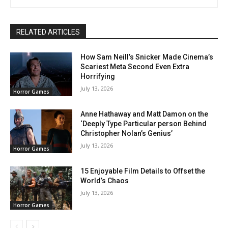
RELATED ARTICLES
How Sam Neill’s Snicker Made Cinema’s
Scariest Meta Second Even Extra
Horrifying
July 13, 2026
Horror Games
Anne Hathaway and Matt Damon on the
‘Deeply Type Particular person Behind
Christopher Nolan’s Genius’
July 13, 2026
Horror Games
15 Enjoyable Film Details to Offset the
World’s Chaos
July 13, 2026
Horror Games