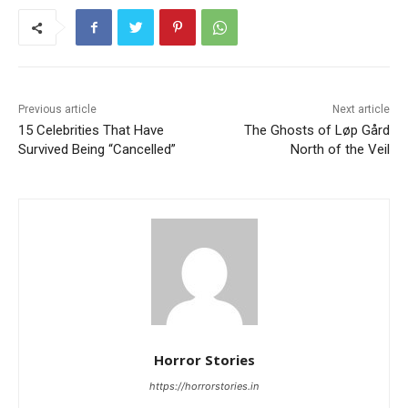
Previous article
Next article
15 Celebrities That Have
The Ghosts of Løp Gård
Survived Being “Cancelled”
North of the Veil
Horror Stories
https://horrorstories.in