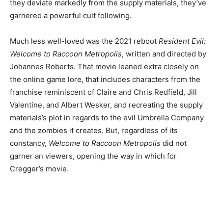
they deviate markedly from the supply materials, they’ve
garnered a powerful cult following.
Much less well-loved was the 2021 reboot
Resident Evil:
Welcome to Raccoon Metropolis
, written and directed by
Johannes Roberts. That movie leaned extra closely on
the online game lore, that includes characters from the
franchise reminiscent of Claire and Chris Redfield, Jill
Valentine, and Albert Wesker, and recreating the supply
materials’s plot in regards to the evil Umbrella Company
and the zombies it creates. But, regardless of its
constancy,
Welcome to Raccoon Metropolis
did not
garner an viewers, opening the way in which for
Cregger’s movie.