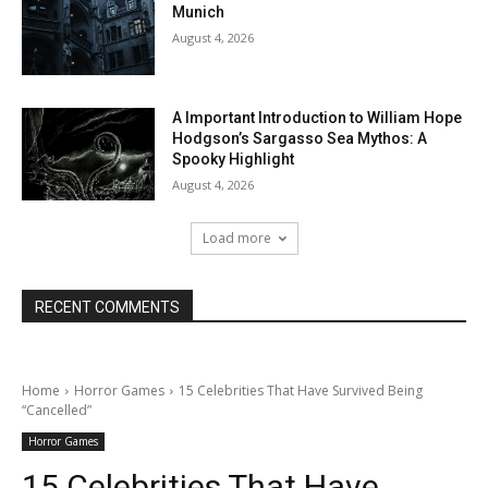
Munich
August 4, 2026
A Important Introduction to William Hope
Hodgson’s Sargasso Sea Mythos: A
Spooky Highlight
August 4, 2026
Load more
RECENT COMMENTS