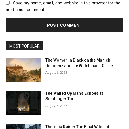
Save my name, email, and website in this browser for the
next time I comment.
MOST POPULAR
The Woman in Black on the Munich
Residenz and the Wittelsbach Curse
August 6, 2026
The Walled Up Man’s Echoes at
Sendlinger Tor
August 5, 2026
Theresia Kaiser The Final Witch of