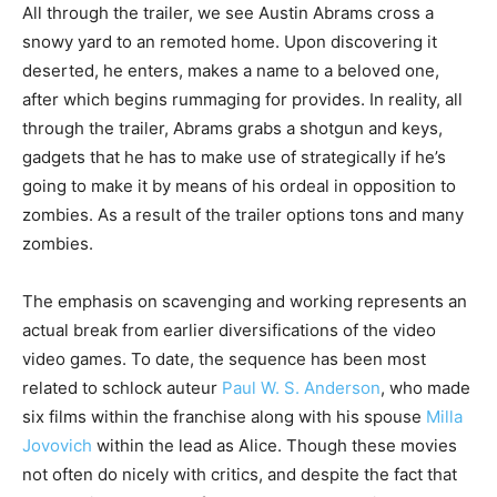
All through the trailer, we see Austin Abrams cross a
snowy yard to an remoted home. Upon discovering it
deserted, he enters, makes a name to a beloved one,
after which begins rummaging for provides. In reality, all
through the trailer, Abrams grabs a shotgun and keys,
gadgets that he has to make use of strategically if he’s
going to make it by means of his ordeal in opposition to
zombies. As a result of the trailer options tons and many
zombies.
The emphasis on scavenging and working represents an
actual break from earlier diversifications of the video
video games. To date, the sequence has been most
related to schlock auteur
Paul W. S. Anderson
, who made
six films within the franchise along with his spouse
Milla
Jovovich
within the lead as Alice. Though these movies
not often do nicely with critics, and despite the fact that