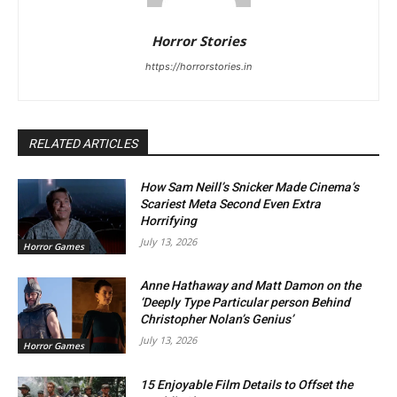
Horror Stories
https://horrorstories.in
RELATED ARTICLES
How Sam Neill’s Snicker Made Cinema’s
Scariest Meta Second Even Extra
Horrifying
July 13, 2026
Horror Games
Anne Hathaway and Matt Damon on the
‘Deeply Type Particular person Behind
Christopher Nolan’s Genius’
July 13, 2026
Horror Games
15 Enjoyable Film Details to Offset the