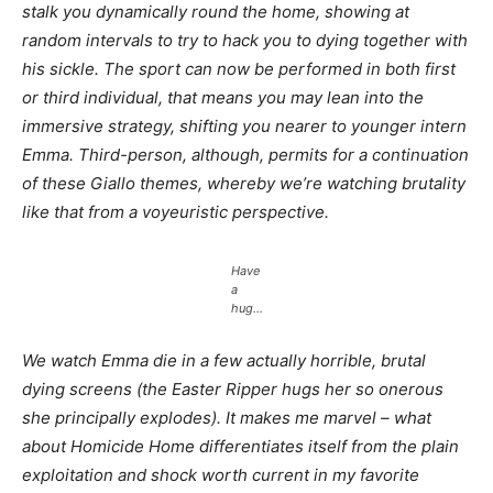
stalk you dynamically round the home, showing at
random intervals to try to hack you to dying together with
his sickle. The sport can now be performed in both first
or third individual, that means you may lean into the
immersive strategy, shifting you nearer to younger intern
Emma. Third-person, although, permits for a continuation
of these Giallo themes, whereby we’re watching brutality
like that from a voyeuristic perspective.
Have
a
hug…
We watch Emma die in a few actually horrible, brutal
dying screens (the Easter Ripper hugs her so onerous
she principally explodes). It makes me marvel – what
about
Homicide Home
differentiates itself from the plain
exploitation and shock worth current in my favorite