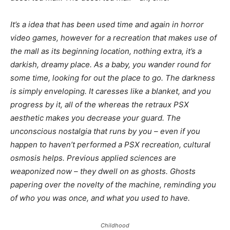
It’s a idea that has been used time and again in horror
video games, however for a recreation that makes use of
the mall as its beginning location, nothing extra, it’s a
darkish, dreamy place. As a baby, you wander round for
some time, looking for out the place to go. The darkness
is simply enveloping. It caresses like a blanket, and you
progress by it, all of the whereas the retraux PSX
aesthetic makes you decrease your guard. The
unconscious nostalgia that runs by you – even if you
happen to haven’t performed a PSX recreation, cultural
osmosis helps. Previous applied sciences are
weaponized now – they dwell on as ghosts. Ghosts
papering over the novelty of the machine, reminding you
of who you was once, and what you used to have.
Childhood