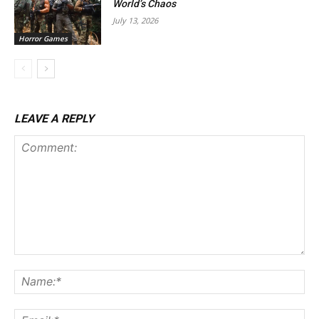
World’s Chaos
July 13, 2026
Horror Games
LEAVE A REPLY
Comment:
Na
Ema