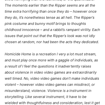
The moments earlier than the Ripper seems are all the
time extra horrifying than once they do – however once
they do, it’s nonetheless tense as all hell. The Ripper’s
pink costume and bunny motif brings to thoughts
childhood innocence – and a rabbit’s rampant virility. Each
issues that point out that the Ripper’s look was not idly
chosen at random, nor had been the acts they dedicated.
Homicide Home
is a recreation I very a lot must stream,
and must play once more with a gaggle of individuals, as
a result of I feel the questions it inadvertently raises
about violence in video video games are extraordinarily
well timed. No, video video games don’t make individuals
violent – however video video games can misdirect, or
misunderstand, violence. Violence is a instrument in
storytelling. Like several instrument, it have to be
wielded with thoughtfulness and consideration, lest it get