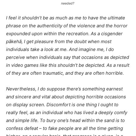
needed?
I feel it shouldn’t be as much as me to have the ultimate
phrase on the authenticity of the violence and the horror
expounded upon within the recreation. As a cisgender
pākehā, I get pleasure from the doubt when most
individuals take a look at me. And imagine me, I do
perceive when individuals say that occasions as depicted
in video games like this shouldn’t be depicted. As a result
of they are often traumatic, and they are often horrible.
Nevertheless, I
do
suppose there’s something earnest
and sincere and vital about depicting horrible occasions
on display screen. Discomfort is one thing I ought to
really feel, as an individual who has lived a deeply comfy
and simple life. To bury one’s head within the sand is to
confess defeat – to fake people are all the time getting