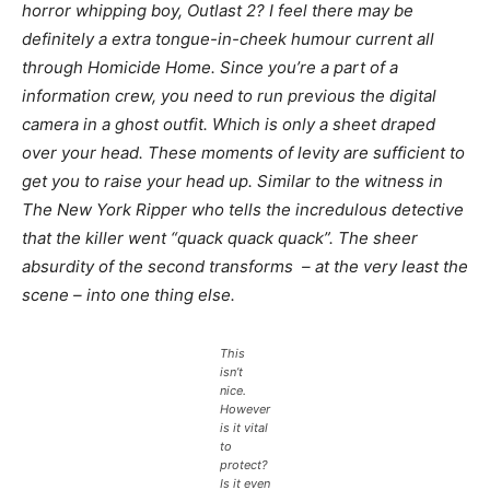
horror whipping boy,
Outlast 2
? I feel there may be
definitely a extra tongue-in-cheek humour current all
through
Homicide Home
. Since you’re a part of a
information crew, you need to run previous the digital
camera in a ghost outfit. Which is only a sheet draped
over your head. These moments of levity are sufficient to
get you to raise your head up. Similar to the witness in
The New York Ripper
who tells the incredulous detective
that the killer went “quack quack quack”. The sheer
absurdity of the second transforms – at the very least the
scene – into one thing else.
This
isn’t
nice.
However
is it vital
to
protect?
Is it even