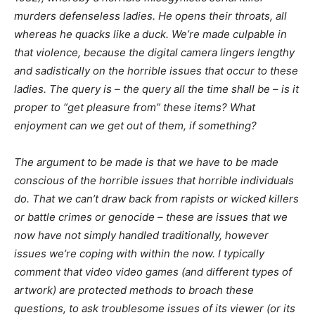
murders defenseless ladies. He opens their throats, all
whereas he quacks like a duck. We’re made culpable in
that violence, because the digital camera lingers lengthy
and sadistically on the horrible issues that occur to these
ladies. The query is – the query all the time shall be – is it
proper
to “get pleasure from” these items? What
enjoyment can we get out of them, if something?
The argument to be made is that we have to be made
conscious of the horrible issues that horrible individuals
do. That we can’t draw back from rapists or wicked killers
or battle crimes or genocide – these are issues that we
now have not simply handled traditionally, however
issues we’re coping with within the now. I typically
comment that video video games (and different types of
artwork) are protected methods to broach these
questions, to ask troublesome issues of its viewer (or its