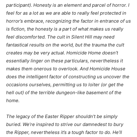
participant). Honesty is an element and parcel of horror. I
feel for as a lot as we are able to really feel
protected
in
horror’s embrace, recognizing the factor in entrance of us
is fiction, the honesty is a part of what makes us really
feel discomforted. The cult in
Silent Hill
may need
fantastical results on the world, but the trauma the cult
creates may be very actual.
Homicide Home
doesn’t
essentially linger on these particulars, nevertheless it
makes them onerous to overlook. And
Homicide Hou
se
does the intelligent factor of constructing us uncover the
occasions ourselves, permitting us to loiter (or get the
hell out) of the terrible dungeon-like basement of the
home.
The legacy of the Easter Ripper shouldn’t be simply
buried. We’re inspired to strive our damnedest to bury
the Ripper, nevertheless it’s a tough factor to do. He’ll