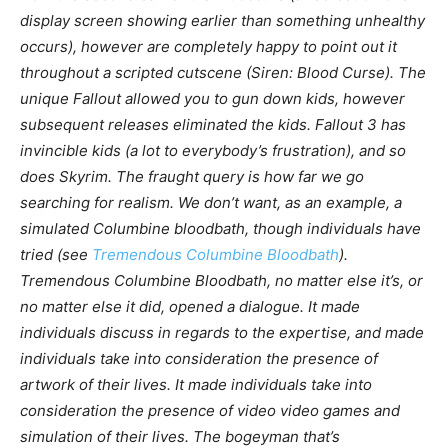
display screen showing earlier than something unhealthy
occurs), however are completely happy to point out it
throughout a scripted cutscene (
Siren: Blood Curse
). The
unique
Fallout
allowed you to gun down kids, however
subsequent releases eliminated the kids.
Fallout 3
has
invincible kids (a lot to everybody’s frustration), and so
does
Skyrim
. The fraught query is how far we go
searching for realism. We don’t
want
, as an example, a
simulated Columbine bloodbath, though individuals have
tried (see
Tremendous Columbine Bloodbath
).
Tremendous Columbine Bloodbath, no matter else it’s, or
no matter else it did, opened a dialogue. It made
individuals discuss in regards to the expertise, and made
individuals take into consideration the presence of
artwork of their lives. It made individuals take into
consideration the presence of video video games and
simulation of their lives. The bogeyman that’s