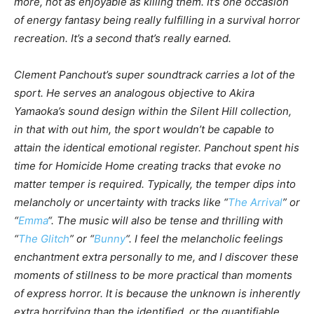
more, not as enjoyable as killing them. It’s one occasion
of energy fantasy being really fulfilling in a survival horror
recreation. It’s a second that’s really earned.
Clement Panchout’s super soundtrack carries a lot of the
sport. He serves an analogous objective to Akira
Yamaoka’s sound design within the
Silent Hill
collection,
in that with out him, the sport wouldn’t be capable to
attain the identical emotional register. Panchout spent his
time for
Homicide Home
creating tracks that evoke no
matter temper is required. Typically, the temper dips into
melancholy or uncertainty with tracks like “
The Arrival
” or
“
Emma
“. The music will also be tense and thrilling with
“
The Glitch
” or “
Bunny
“. I feel the melancholic feelings
enchantment extra personally to me, and I discover these
moments of stillness to be more practical than moments
of express horror. It is because the
unknown
is inherently
extra horrifying than the
identified
, or the quantifiable.