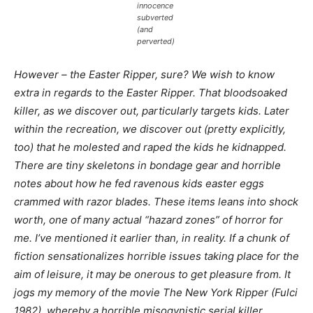
innocence
subverted
(and
perverted)
However – the Easter Ripper, sure? We wish to know
extra in regards to the Easter Ripper. That bloodsoaked
killer, as we discover out, particularly targets kids. Later
within the recreation, we discover out (pretty explicitly,
too) that he molested and raped the kids he kidnapped.
There are tiny skeletons in bondage gear and horrible
notes about how he fed ravenous kids easter eggs
crammed with razor blades. These items leans into
shock
worth
, one of many actual “hazard zones” of horror for
me. I’ve mentioned it earlier than, in reality. If a chunk of
fiction sensationalizes horrible issues taking place for the
aim of leisure, it may be onerous to get pleasure from. It
jogs my memory of the movie
The New York Ripper
(Fulci
1982), whereby a horrible misogynistic serial killer