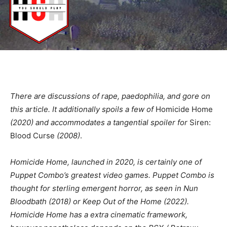
There are discussions of rape, paedophilia, and gore on
this article. It additionally spoils a few of
Homicide Home
(2020) and accommodates a tangential spoiler for
Siren:
Blood Curse
(2008)
.
Homicide Home, launched in 2020,
is certainly one of
Puppet Combo’s greatest video games. Puppet Combo is
thought for sterling emergent horror, as seen in
Nun
Bloodbath
(2018) or
Keep Out of the Home
(2022).
Homicide Home
has a extra cinematic framework,