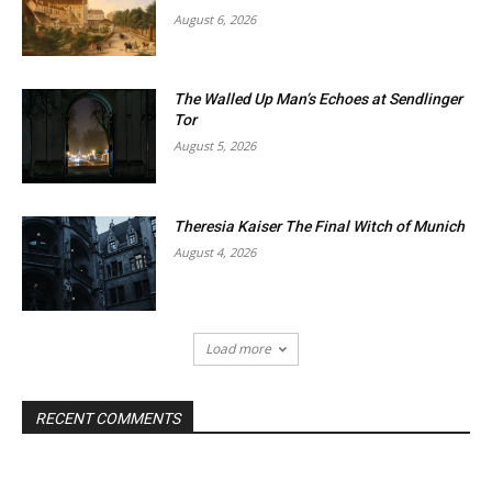
August 6, 2026
The Walled Up Man’s Echoes at Sendlinger
Tor
August 5, 2026
Theresia Kaiser The Final Witch of Munich
August 4, 2026
Load more
RECENT COMMENTS