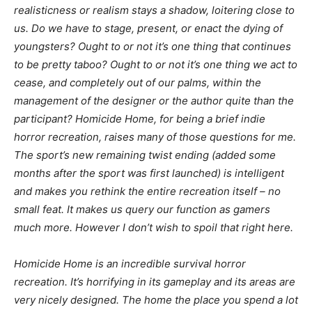
realisticness
or
realism
stays a shadow, loitering close to
us. Do we have to stage, present, or enact the dying of
youngsters? Ought to or not it’s one thing that continues
to be pretty taboo? Ought to or not it’s one thing we act to
cease, and completely out of our palms, within the
management of the designer or the author quite than the
participant?
Homicide Home,
for being a brief indie
horror recreation, raises many of those questions for me.
The sport’s new remaining twist ending (added some
months after the sport was first launched) is intelligent
and makes you rethink the entire recreation itself – no
small feat. It makes us query our function as gamers
much more. However I don’t wish to spoil that right here.
Homicide Home
is an incredible survival horror
recreation. It’s horrifying in its gameplay and its areas are
very nicely designed. The home the place you spend a lot