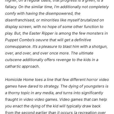
higher, on a regular basis, that progress is a given, is a
fallacy. On the similar time, I’m additionally not completely
comfy with having the disempowered, the
disenfranchised, or minorities like myself brutalized on
display screen, with no hope of some other function to
play. But, the Easter Ripper is among the few monsters in
Puppet Combo’s oeuvre that will get a definitive
comeuppance. It’s a pleasure to blast him with a shotgun,
over, and over, and over once more. The ultimate
cutscene additionally offers revenge to the kids in a
cathartic approach.
Homicide Home
toes a line that few different horror video
games have dared to strategy. The dying of youngsters is
a thorny topic in any media, and turns into significantly
fraught in video video games. Video games that can help
you enact the dying of the kid will typically draw back
from the second earlier than it occurs (a recreation over