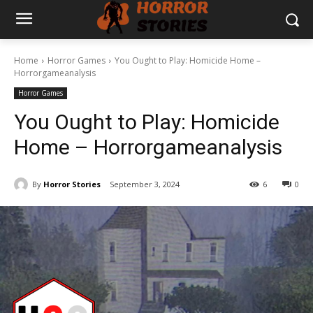
Home
Horror Games
You Ought to Play: Homicide Home –
Horrorgameanalysis
Horror Games
You Ought to Play: Homicide
Home – Horrorgameanalysis
By
Horror Stories
September 3, 2024
6
0