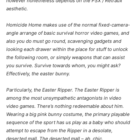
however nonetheless depends on the PSX / Retraux
aesthetic.
Homicide Home
makes use of the normal fixed-camera-
angle arrange of basic survival horror video games, and
also you do must go round, scavenging gadgets and
looking each drawer within the place for stuff to unlock
the following room, or simply weapons that can assist
you survive. Survive towards whom, you might ask?
Effectively, the easter bunny.
Particularly, the Easter Ripper. The Easter Ripper is
among the most unsympathetic antagonists in video
video games. There’s nothing redeemable about him.
Wearing a big pink bunny costume, the primary playable
sequence of the sport has us play as a baby who should
attempt to escape from the Ripper in a desolate,
deserted mall. The deserted mall – ah, chic.