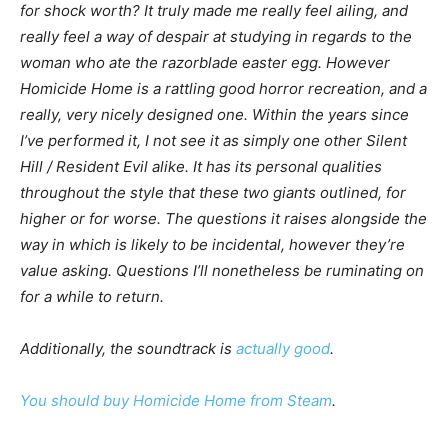
for shock worth? It truly made me really feel ailing, and
really feel a way of despair at studying in regards to the
woman who ate the razorblade easter egg. However
Homicide Home
is a rattling good horror recreation, and a
really, very nicely designed one. Within the years since
I’ve performed it, I not see it as simply one other
Silent
Hill
/
Resident Evil
alike. It has its personal qualities
throughout the style that these two giants outlined, for
higher or for worse. The questions it raises alongside the
way in which is likely to be incidental, however they’re
value asking. Questions I’ll nonetheless be ruminating on
for a while to return.
Additionally, the soundtrack is
actually good
.
You should buy
Homicide Home
from Steam
.