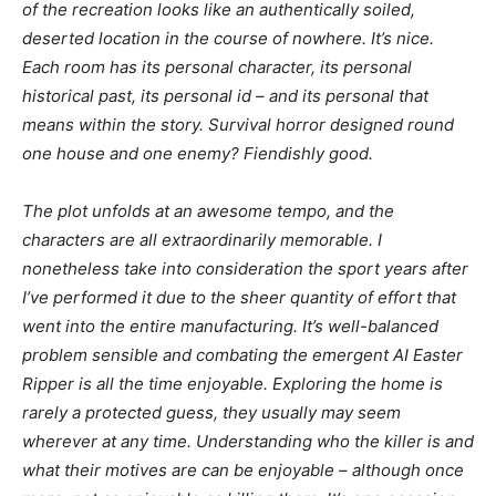
of the recreation looks like an authentically soiled,
deserted location in the course of nowhere. It’s nice.
Each room has its personal character, its personal
historical past, its personal id – and its personal that
means within the story. Survival horror designed round
one house and one enemy? Fiendishly good.
The plot unfolds at an awesome tempo, and the
characters are all extraordinarily memorable. I
nonetheless take into consideration the sport years after
I’ve performed it due to the sheer quantity of effort that
went into the entire manufacturing. It’s well-balanced
problem sensible and combating the emergent AI Easter
Ripper is all the time enjoyable. Exploring the home is
rarely a protected guess, they usually may seem
wherever at any time. Understanding who the killer is and
what their motives are can be enjoyable – although once