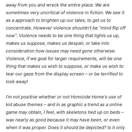
away from you and wreck the entire place. We are
sometimes very uncritical of violence in fiction. We see it
as a approach to brighten up our tales, to get us to
concentrate. However violence shouldn’t be “mind flip off
now”. Violence needs to be one thing that lights us up,
makes us suppose, makes us despair, or take into
consideration how issues may need gone otherwise.
Violence, if we goal for larger requirements, will be one
thing that makes us wish to suppose, or make us wish to
tear our gaze from the display screen – or be terrified to
look away!
I’m not positive whether or not
Homicide Home
‘s use of
kid abuse themes – and in as graphic a trend as a online
game may obtain, I feel, with skeletons tied up on beds –
was nearly as good because it may have been, or even
when it was proper. Does it should be depicted? Is it only