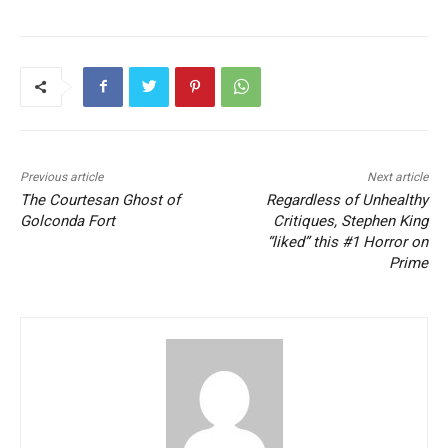
Previous article
Next article
The Courtesan Ghost of
Regardless of Unhealthy
Golconda Fort
Critiques, Stephen King
“liked” this #1 Horror on
Prime