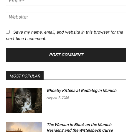
Web
Save my name, email, and website in this browser for the
next time I comment.
MOST POPULAR
Ghostly Kittens at Radlsteg in Munich
August 7, 2026
The Woman in Black on the Munich
Residenz and the Wittelsbach Curse