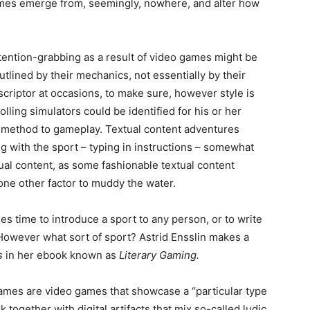
ames emerge from, seemingly, nowhere, and alter how
ttention-grabbing as a result of video games might be
utlined by their mechanics, not essentially by their
scriptor at occasions, to make sure, however style is
ing simulators could be identified for his or her
r method to gameplay. Textual content adventures
ing with the sport – typing in instructions – somewhat
xtual content, as some fashionable textual content
ne other factor to muddy the water.
s time to introduce a sport to any person, or to write
However what sort of sport? Astrid Ensslin makes a
es
in her ebook known as
Literary Gaming.
games are video games that showcase a “particular type
together with digital artifacts that mix so-called ludic