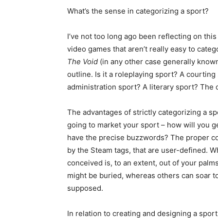
What’s the sense in categorizing a sport?
I’ve not too long ago been reflecting on thi
video games that aren’t really easy to categ
The Void
(in any other case generally know
outline. Is it a roleplaying sport? A courtin
administration sport? A literary sport? The 
The advantages of strictly categorizing a s
going to market your sport – how will you ge
have the precise buzzwords? The proper co
by the Steam tags, that are user-defined. 
conceived is, to an extent, out of your pal
might be buried, whereas others can soar t
supposed.
In relation to creating and designing a sport