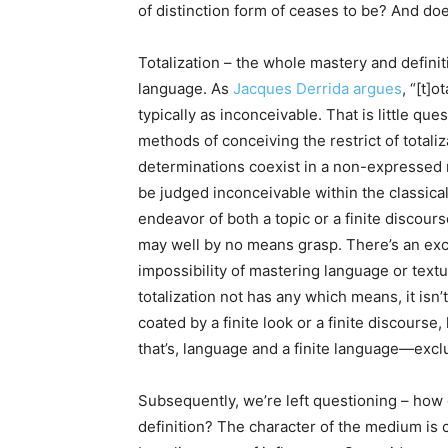
of distinction form of ceases to be? And do
Totalization – the whole mastery and definiti
language. As
Jacques Derrida argues
, “[t]o
typically as inconceivable. That is little que
methods of conceiving the restrict of totaliz
determinations coexist in a non-expressed m
be judged inconceivable within the classical
endeavor of both a topic or a finite discours
may well by no means grasp. There’s an exc
impossibility of mastering language or textua
totalization not has any which means, it isn’t
coated by a finite look or a finite discours
that’s, language and a finite language—exclu
Subsequently, we’re left questioning – how 
definition? The character of the medium is 