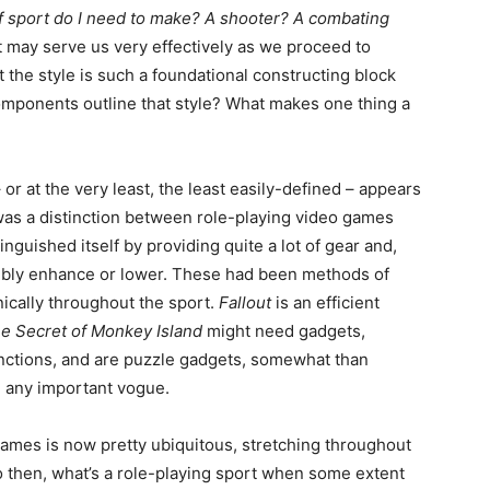
f sport do I need to make? A shooter? A combating
at may serve us very effectively as we proceed to
 the style is such a foundational constructing block
components outline that style? What makes one thing a
or at the very least, the least easily-defined – appears
re was a distinction between role-playing video games
guished itself by providing quite a lot of gear and,
ssibly enhance or lower. These had been methods of
ically throughout the sport.
Fallout
is an efficient
e Secret of Monkey Island
might need gadgets,
unctions, and are puzzle gadgets, somewhat than
n any important vogue.
games is now pretty ubiquitous, stretching throughout
 then, what’s a role-playing sport when some extent