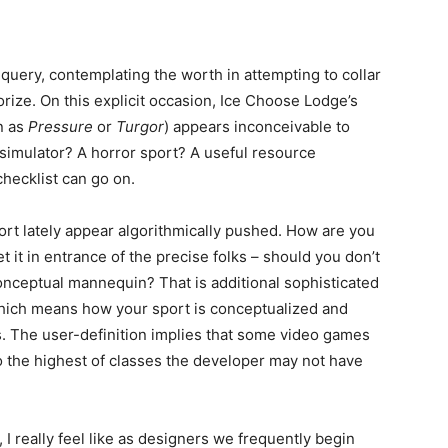
s query, contemplating the worth in attempting to collar
orize. On this explicit occasion, Ice Choose Lodge’s
n as
Pressure
or
Turgor
) appears inconceivable to
g simulator? A horror sport? A useful resource
checklist can go on.
port lately appear algorithmically pushed. How are you
t it in entrance of the precise folks – should you don’t
nceptual mannequin? That is additional sophisticated
Which means how your sport is conceptualized and
ms. The user-definition implies that some video games
o the highest of classes the developer may not have
, I really feel like as designers we frequently begin