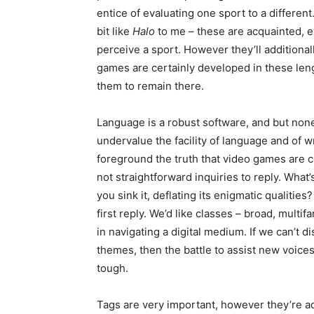
entice of evaluating one sport to a different. 
bit like
Halo
to me – these are acquainted, 
perceive a sport. However they’ll additional
games are certainly developed in these le
them to remain there.
Language is a robust software, and but no
undervalue the facility of language and of 
foreground the truth that video games are 
not straightforward inquiries to reply. What’
you sink it, deflating its enigmatic qualities
first reply. We’d like classes – broad, multif
in navigating a digital medium. If we can’t 
themes, then the battle to assist new voices
tough.
Tags are very important, however they’re ad