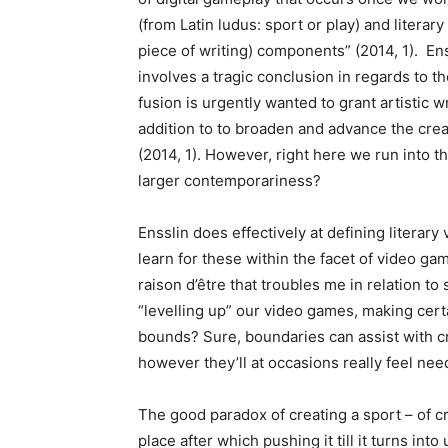
(from Latin ludus: sport or play) and literary (
piece of writing) components” (2014, 1). En
involves a tragic conclusion in regards to th
fusion is urgently wanted to grant artistic w
addition to to broaden and advance the crea
(2014, 1). However, right here we run into t
larger contemporariness?
Ensslin does effectively at defining literary 
learn for these within the facet of video ga
raison d’être that troubles me in relation to
“levelling up” our video games, making cert
bounds? Sure, boundaries can assist with cr
however they’ll at occasions really feel nee
The good paradox of creating a sport – of cr
place after which pushing it till it turns into u