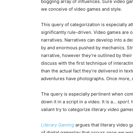
boggling array of influences. Sure video g
we conceive of video games and style.
This query of categorization is especially a
significantly rule-driven. Video games are o
narratives. Narratives can develop into a de
by and enormous pushed by mechanics. Stroll
narrative, however they’re outlined by thei
discuss with the first technique of interact
than the actual fact they’re delivered in te
adventures have photographs. Once more, o
The query is especially pertinent when come
down it in a script in a video. It is a…
sport.
valiant try to categorize
literary video gam
Literary Gaming
argues that literary video 
of digital gameplay that occurs once we work 