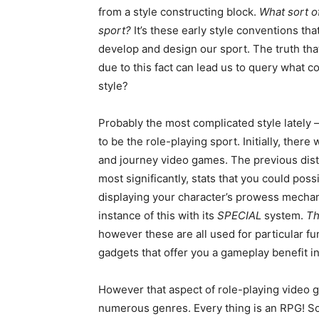
from a style constructing block.
What sort o
sport?
It’s these early style conventions th
develop and design our sport. The truth that
due to this fact can lead us to query what 
style?
Probably the most complicated style lately – 
to be the role-playing sport. Initially, the
and journey video games. The previous distin
most significantly, stats that you could po
displaying your character’s prowess mechan
instance of this with its
SPECIAL
system.
Th
however these are all used for particular f
gadgets that offer you a gameplay benefit i
However that aspect of role-playing video 
numerous genres. Every thing is an RPG! So