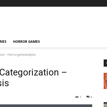
RIES
HORROR GAMES
tion – Horrorgameanalysis
Categorization –
is
1
0