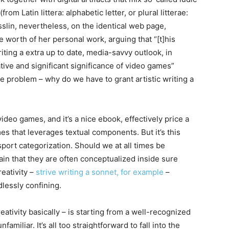
from Latin littera: alphabetic letter, or plural litterae:
sslin, nevertheless, on the identical web page,
e worth of her personal work, arguing that “[t]his
riting a extra up to date, media-savvy outlook, in
tive and significant significance of video games”
he problem – why do we have to grant artistic writing a
video games, and it’s a nice ebook, effectively price a
mes that leverages textual components. But it’s this
 sport categorization. Should we at all times be
ain that they are often conceptualized inside sure
eativity –
strive writing a sonnet, for example
–
dlessly confining.
eativity basically – is starting from a well-recognized
nfamiliar. It’s all too straightforward to fall into the