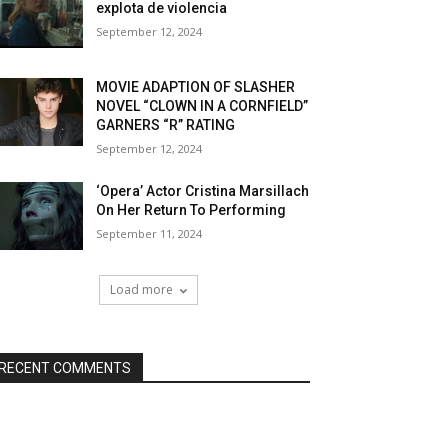
explota de violencia
September 12, 2024
MOVIE ADAPTION OF SLASHER
NOVEL “CLOWN IN A CORNFIELD”
GARNERS “R” RATING
September 12, 2024
‘Opera’ Actor Cristina Marsillach
On Her Return To Performing
September 11, 2024
Load more
RECENT COMMENTS