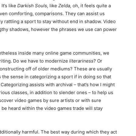
It’s like
Darkish Souls,
like
Zelda,
oh, it feels quite a
even comforting, comparisons. They can assist us
ly rattling a sport to stay without end in shadow. Video
ngthy shadows, however the phrases we use can power
netheless inside many online game communities, we
writing. Do we have to modernize
literariness
? Or
constructing off of older mediums? These are usually
s the sense in categorizing a sport if in doing so that
? Categorizing assists with archival – that’s how I might
arious classes, in addition to slender ones – to help us
discover video games by sure artists or with sure
 be heard within the video games trade will stay
ditionally harmful. The best way during which they act