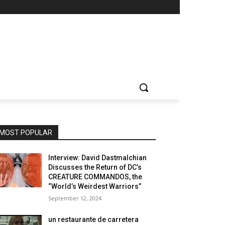
MOST POPULAR
Interview: David Dastmalchian
Discusses the Return of DC’s
CREATURE COMMANDOS, the
“World’s Weirdest Warriors”
September 12, 2024
un restaurante de carretera