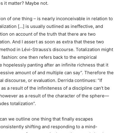
es it matter? Maybe not.
on of one thing – is nearly inconceivable in relation to
talization […] is usually outlined as ineffective, and
stion on account of the truth that there are two
ation. And I assert as soon as extra that these two
ethod in Lévi-Strauss’s discourse. Totalization might
 fashion: one then refers back to the empirical
e hopelessly panting after an infinite richness that it
essive amount of and multiple can say”. Therefore the
l discourse, or evaluation. Derrida continues: “If
 as a result of the infiniteness of a discipline can’t be
e, however as a result of the character of the sphere—
des totalization”.
can we outline one thing that finally escapes
consistently shifting and responding to a mind-