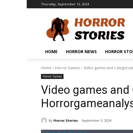
Thursday, September 12, 2024
HOME
HORROR NEWS
HORROR STO
Home
Horror Games
Video games and Categoriza
Horror Games
Video games and 
Horrorgameanalys
By
Horror Stories
September 3, 2024