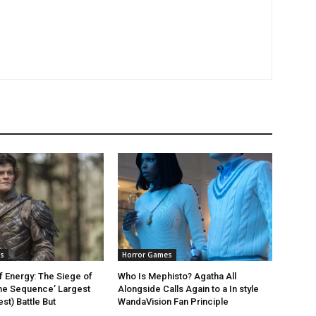
s
Horror Games
f Energy: The Siege of
Who Is Mephisto? Agatha All
the Sequence’ Largest
Alongside Calls Again to a In style
st) Battle But
WandaVision Fan Principle