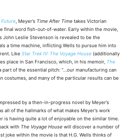
e Future
, Meyer’s
Time After Time
takes Victorian
 final word fish-out-of-water. Early within the movie,
as John Leslie Stevenson is revealed to be the
s a time machine, inflicting Wells to pursue him into
rent. Like
Star Trek IV: The Voyage House
(additionally
kes place in San Francisco, which, in his memoir,
The
 part of the essential pitch: “…our manufacturing can
an costumes, and many of the particular results can be
mpressed by a then-in-progress novel by Meyer’s
as all of the hallmarks of what makes Meyer’s work
 is having quite a lot of enjoyable on the similar time.
back with
The Voyage House
will discover a number of
 joke within the movie is that H.G. Wells thinks of