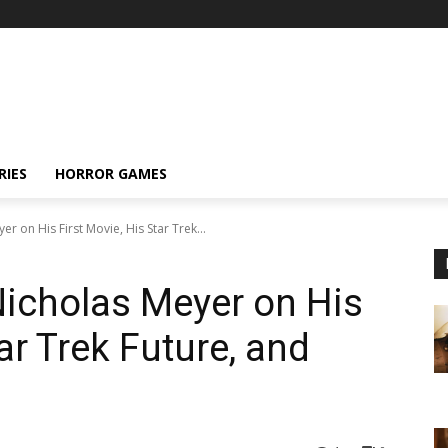
RIES
HORROR GAMES
r on His First Movie, His Star Trek...
Nicholas Meyer on His
ar Trek Future, and