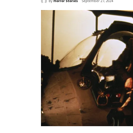
By
Horror Stories
September 27, 2024