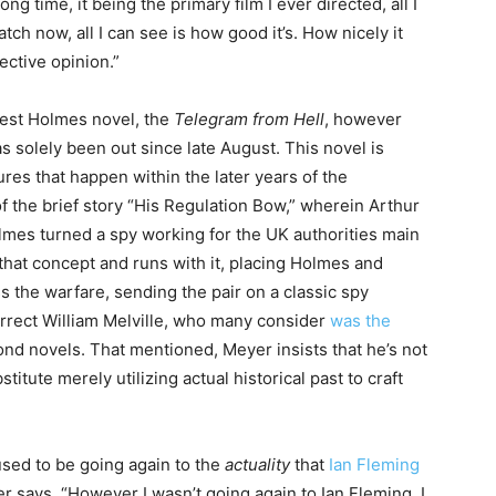
ong time, it being the primary film I ever directed, all I
ch now, all I can see is how good it’s. How nicely it
ective opinion.”
west Holmes novel, the
Telegram from Hell
, however
has solely been out since late August. This novel is
es that happen within the later years of the
of the brief story “His Regulation Bow,” wherein Arthur
olmes turned a spy working for the UK authorities main
hat concept and runs with it, placing Holmes and
s the warfare, sending the pair on a classic spy
correct William Melville, who many consider
was the
nd novels. That mentioned, Meyer insists that he’s not
tute merely utilizing actual historical past to craft
 used to be going again to the
actuality
that
Ian Fleming
r says. “However I wasn’t going again to Ian Fleming, I