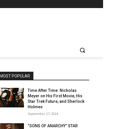
MOST POPULAR
Time After Time: Nicholas
Meyer on His First Movie, His
Star Trek Future, and Sherlock
Holmes
September 27, 2024
“SONS OF ANARCHY” STAR