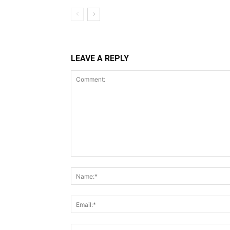
LEAVE A REPLY
Comment: