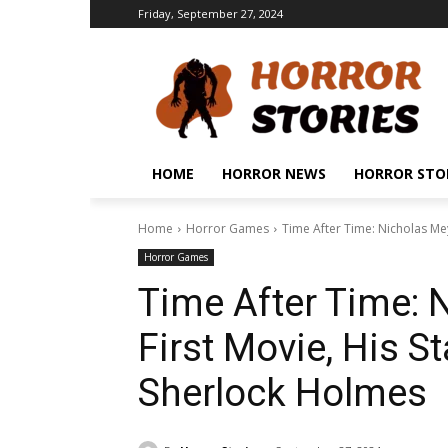
Friday, September 27, 2024
HOME
HORROR NEWS
HORROR STO
Home
Horror Games
Time After Time: Nicholas Meye
Horror Games
Time After Time: 
First Movie, His St
Sherlock Holmes