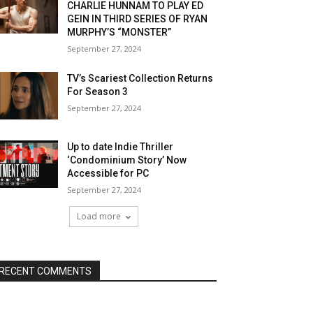
CHARLIE HUNNAM TO PLAY ED
GEIN IN THIRD SERIES OF RYAN
MURPHY’S “MONSTER”
September 27, 2024
TV’s Scariest Collection Returns
For Season 3
September 27, 2024
Up to date Indie Thriller
‘Condominium Story’ Now
Accessible for PC
September 27, 2024
Load more
RECENT COMMENTS