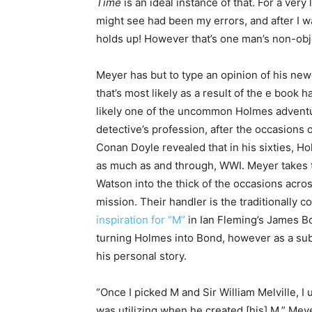
Time
is an ideal instance of that. For a very l
might see had been my errors, and after I wat
holds up! However that’s one man’s non-obj
Meyer has but to type an opinion of his ne
that’s most likely as a result of the e book 
likely one of the uncommon Holmes adventur
detective’s profession, after the occasions 
Conan Doyle revealed that in his sixties, H
as much as and through, WWI. Meyer takes t
Watson into the thick of the occasions acros
mission. Their handler is the traditionally 
inspiration for “M”
in Ian Fleming’s James Bo
turning Holmes into Bond, however as a substi
his personal story.
“Once I picked M and Sir William Melville, I
was utilizing when he created [his] M,” Meye