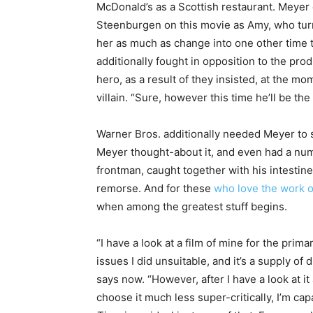
McDonald’s as a Scottish restaurant. Meyer 
Steenburgen on this movie as Amy, who turns 
her as much as change into one other time tr
additionally fought in opposition to the pr
hero, as a result of they insisted, at the m
villain. “Sure, however this time he’ll be th
Warner Bros. additionally needed Meyer to 
Meyer thought-about it, and even had a num
frontman, caught together with his intestine
remorse. And for these
who love the work 
when among the greatest stuff begins.
“I have a look at a film of mine for the primar
issues I did unsuitable, and it’s a supply of
says now. “However, after I have a look at it 
choose it much less super-critically, I’m capa