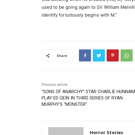
used to be going again to Sir William Melvil
identify fortuitously begins with M.”
Share
Previous article
“SONS OF ANARCHY” STAR CHARLIE HUNNAM
PLAY ED GEIN IN THIRD SERIES OF RYAN
MURPHY’S “MONSTER”
Horror Stories