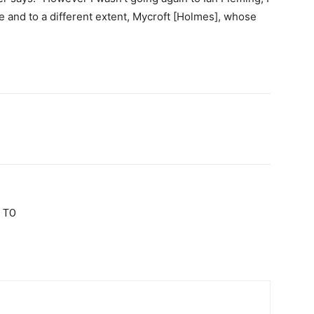
le and to a different extent, Mycroft [Holmes], whose
 TO