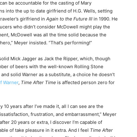
can be accountable for the casting of Mary
into the up to date girlfriend of H.G. Wells, setting
aveler’s girlfriend in
Again to the Future III
in 1990. He
oducers who didn’t consider McDowell might play the
oment, McDowell was all the time solid because the
e hero,” Meyer insisted. “That’s performing!”
solid Mick Jagger as Jack the Ripper, which, though
ber of beers with the well-known Rolling Stone
 and solid Warner as a substitute, a choice he doesn’t
of Warner
,
Time After Time
is affected person zero for
y 10 years after I’ve made it, all I can see are the
 dissatisfaction, frustration, and embarrassment,” Meyer
after 20 years or extra, I discover I’m capable of
ble of take pleasure in it extra. And I feel
Time After