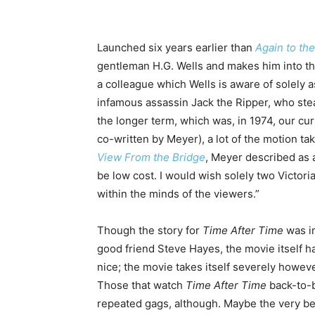
Launched six years earlier than
Again to th
gentleman H.G. Wells and makes him into the
a colleague which Wells is aware of solely 
infamous assassin Jack the Ripper, who steal
the longer term, which was, in 1974, our cur
co-written by Meyer), a lot of the motion ta
View From the Bridge
, Meyer described as a
be low cost. I would wish solely two Victori
within the minds of the viewers.”
Though the story for
Time After Time
was i
good friend Steve Hayes, the movie itself h
nice; the movie takes itself severely however
Those that watch
Time After Time
back-to-
repeated gags, although. Maybe the very best