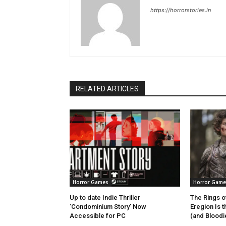
https://horrorstories.in
RELATED ARTICLES
Horror Games
Horror Game
Up to date Indie Thriller
The Rings o
‘Condominium Story’ Now
Eregion Is 
Accessible for PC
(and Bloodie