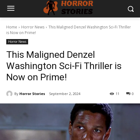
Home
Horror News
This Maligned Denzel Washington Sci-Fi Thriller
is Now on Prime!
Horror News
This Maligned Denzel
Washington Sci-Fi Thriller is
Now on Prime!
By
Horror Stories
September 2, 2024
11
0