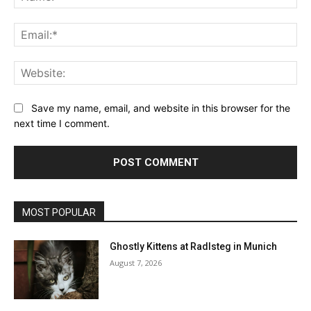
Ema
Web
Save my name, email, and website in this browser for the
next time I comment.
MOST POPULAR
Ghostly Kittens at Radlsteg in Munich
August 7, 2026