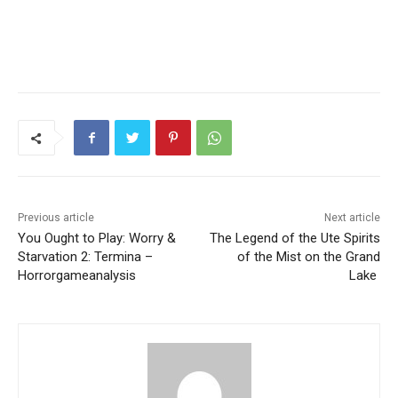
Previous article
Next article
You Ought to Play: Worry &
The Legend of the Ute Spirits
Starvation 2: Termina –
of the Mist on the Grand
Horrorgameanalysis
Lake