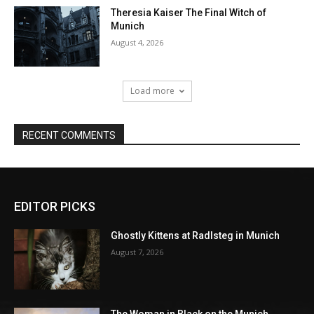
EDITOR PICKS
Ghostly Kittens at Radlsteg in Munich
August 7, 2026
The Woman in Black on the Munich