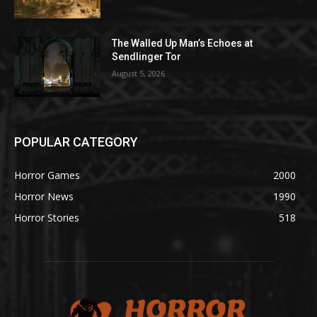
The Walled Up Man’s Echoes at
Sendlinger Tor
August 5, 2026
POPULAR CATEGORY
Horror Games
2000
Horror News
1990
Horror Stories
518