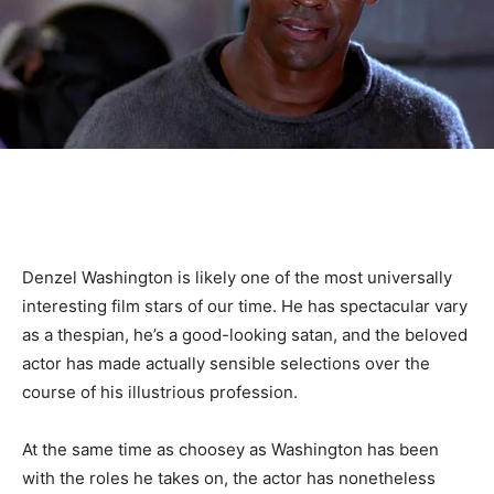
Denzel Washington is likely one of the most universally
interesting film stars of our time. He has spectacular vary
as a thespian, he’s a good-looking satan, and the beloved
actor has made actually sensible selections over the
course of his illustrious profession.
At the same time as choosey as Washington has been
with the roles he takes on, the actor has nonetheless