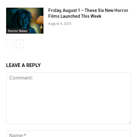
Friday, August 1 – These Six New Horror
Films Launched This Week
August 4, 2025
Horror News
LEAVE A REPLY
Comment:
Na