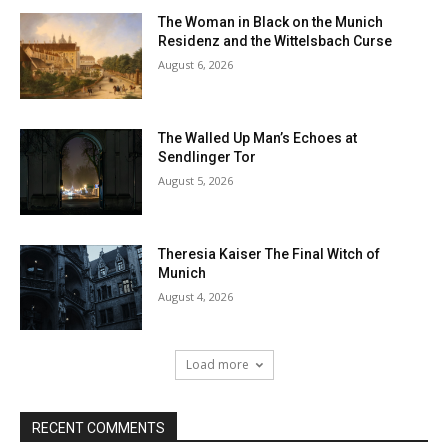
The Woman in Black on the Munich
Residenz and the Wittelsbach Curse
August 6, 2026
The Walled Up Man’s Echoes at
Sendlinger Tor
August 5, 2026
Theresia Kaiser The Final Witch of
Munich
August 4, 2026
Load more
RECENT COMMENTS