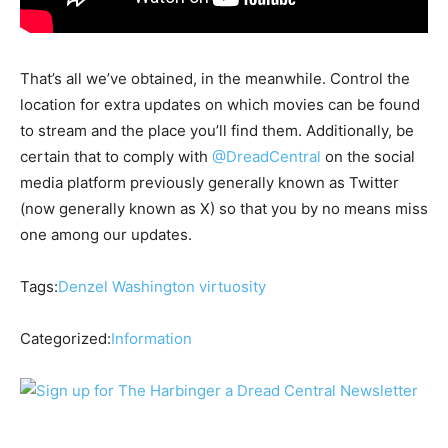
That’s all we’ve obtained, in the meanwhile. Control the
location for extra updates on which movies can be found
to stream and the place you’ll find them. Additionally, be
certain that to comply with
@DreadCentral
on the social
media platform previously generally known as Twitter
(now generally known as X) so that you by no means miss
one among our updates.
Tags:
Denzel Washington
virtuosity
Categorized:
Information