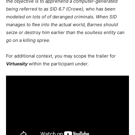
the objective is to apprehend a computer-generated
being referred to as SID 6.7 (Crowe), who has been
modeled on lots of of deranged criminals. When SID
manages to flee into the actual world, Barnes should
seize or destroy him earlier than the soulless entity can
go on a killing spree.
For additional context, you may scope the trailer for
Virtuosity
within the participant under.