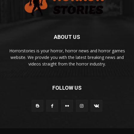
ABOUT US
Horrorstories is your horror, horror news and horror games
website. We provide you with the latest breaking news and
videos straight from the horror industry.
FOLLOW US