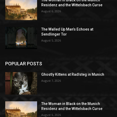
Residenz and the Wittelsbach Curse
August 6, 2026
The Walled Up Man’s Echoes at
Sendlinger Tor
August 5, 2026
POPULAR POSTS
Ghostly Kittens at Radlsteg in Munich
August 7, 2026
The Woman in Black on the Munich
Residenz and the Wittelsbach Curse
August 6, 2026