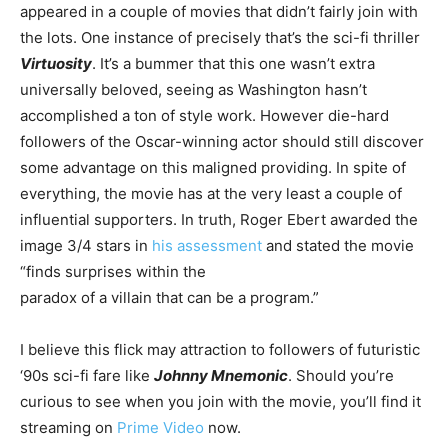
appeared in a couple of movies that didn’t fairly join with
the lots. One instance of precisely that’s the sci-fi thriller
Virtuosity
. It’s a bummer that this one wasn’t extra
universally beloved, seeing as Washington hasn’t
accomplished a ton of style work. However die-hard
followers of the Oscar-winning actor should still discover
some advantage on this maligned providing. In spite of
everything, the movie has at the very least a couple of
influential supporters. In truth, Roger Ebert awarded the
image 3/4 stars in
his assessment
and stated the movie
“finds surprises within the
paradox of a villain that can be a program.”
I believe this flick may attraction to followers of futuristic
‘90s sci-fi fare like
Johnny Mnemonic
. Should you’re
curious to see when you join with the movie, you’ll find it
streaming on
Prime Video
now.