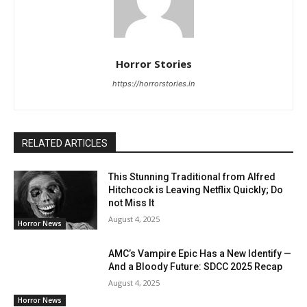
Horror Stories
https://horrorstories.in
RELATED ARTICLES
This Stunning Traditional from Alfred
Hitchcock is Leaving Netflix Quickly; Do
not Miss It
August 4, 2025
Horror News
AMC’s Vampire Epic Has a New Identify —
And a Bloody Future: SDCC 2025 Recap
August 4, 2025
Horror News