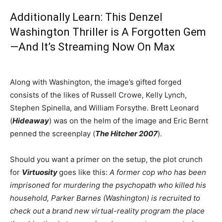
Additionally Learn:
This Denzel
Washington Thriller is A Forgotten Gem
—And It’s Streaming Now On Max
Along with Washington, the image’s gifted forged
consists of the likes of Russell Crowe, Kelly Lynch,
Stephen Spinella, and William Forsythe. Brett Leonard
(
Hideaway
) was on the helm of the image and Eric Bernt
penned the screenplay (
The Hitcher 2007
).
Should you want a primer on the setup, the plot crunch
for
Virtuosity
goes like this:
A former cop who has been
imprisoned for murdering the psychopath who killed his
household, Parker Barnes (Washington) is recruited to
check out a brand new virtual-reality program the place