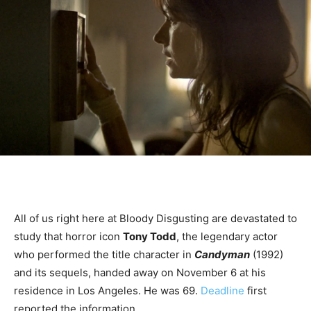
All of us right here at Bloody Disgusting are devastated to
study that horror icon
Tony Todd
, the legendary actor
who performed the title character in
Candyman
(1992)
and its sequels, handed away on November 6 at his
residence in Los Angeles. He was 69.
Deadline
first
reported the information.