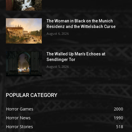
The Woman in Black on the Munich
Residenz and the Wittelsbach Curse
August 6, 2026
The Walled Up Man’s Echoes at
Sendlinger Tor
August 5, 2026
POPULAR CATEGORY
Horror Games
2000
Horror News
1990
Horror Stories
518