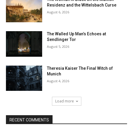
Residenz and the Wittelsbach Curse
August 6, 2026
The Walled Up Man’s Echoes at
Sendlinger Tor
August 5, 2026
Theresia Kaiser The Final Witch of
Munich
August 4, 2026
Load more
RECENT COMMENTS