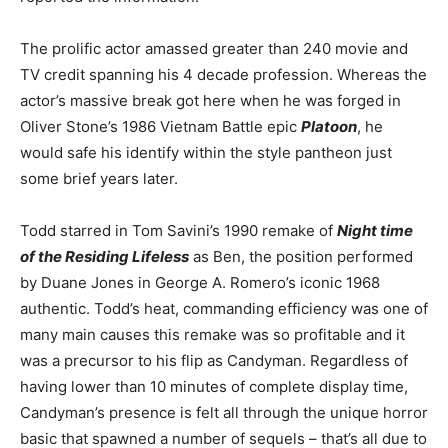
The prolific actor amassed greater than 240 movie and
TV credit spanning his
4 decade
profession. Whereas the
actor’s massive break got here when he was forged in
Oliver Stone’s 1986 Vietnam Battle epic
Platoon
,
he
would safe his identify within the style pantheon just
some brief years later.
Todd starred in Tom Savini’s 1990 remake of
Night time
of the Residing Lifeless
as Ben, the position performed
by Duane Jones in George A. Romero’s iconic 1968
authentic. Todd’s heat, commanding efficiency was one of
many main causes this remake was so profitable and it
was a precursor to his flip as Candyman. Regardless of
having lower than 10 minutes of complete display time,
Candyman’s presence
is felt
all through the unique horror
basic that spawned a number of sequels –
that’s all
due to