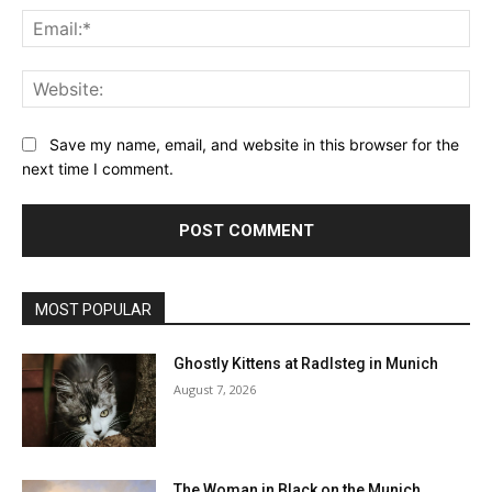
Ema
Web
Save my name, email, and website in this browser for the
next time I comment.
MOST POPULAR
Ghostly Kittens at Radlsteg in Munich
August 7, 2026
The Woman in Black on the Munich