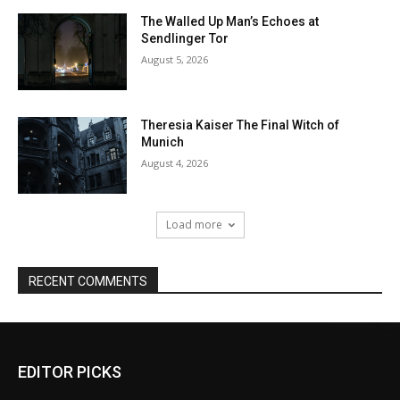
EDITOR PICKS