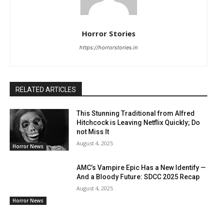
Horror Stories
https://horrorstories.in
RELATED ARTICLES
This Stunning Traditional from Alfred
Hitchcock is Leaving Netflix Quickly; Do
not Miss It
August 4, 2025
Horror News
AMC’s Vampire Epic Has a New Identify —
And a Bloody Future: SDCC 2025 Recap
August 4, 2025
Horror News