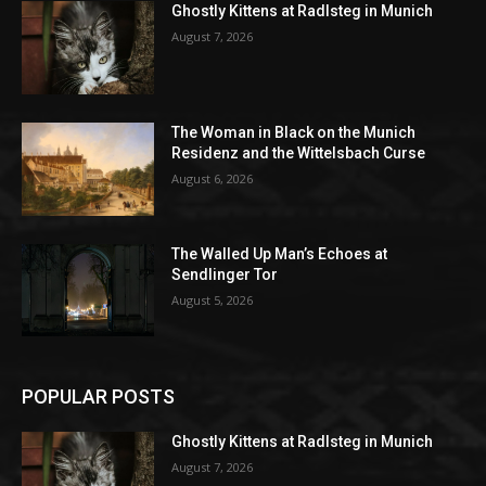
Ghostly Kittens at Radlsteg in Munich
August 7, 2026
The Woman in Black on the Munich
Residenz and the Wittelsbach Curse
August 6, 2026
The Walled Up Man’s Echoes at
Sendlinger Tor
August 5, 2026
POPULAR POSTS
Ghostly Kittens at Radlsteg in Munich
August 7, 2026