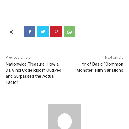
Previous article
Next article
Nationwide Treasure: How a
Yr of Basic “Common
Da Vinci Code Ripoff Outlived
Monster” Film Variations
and Surpassed the Actual
Factor