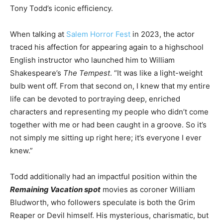
Tony Todd’s iconic efficiency.
When talking at
Salem Horror Fest
in 2023, the actor
traced his affection for appearing again to a highschool
English instructor who launched him to William
Shakespeare’s
The Tempest
. “It was like a light-weight
bulb went off. From that second on, I knew that
my entire
life can be devoted
to portraying deep, enriched
characters and representing my people who didn’t come
together with me or
had been caught
in a groove. So it’s
not simply me sitting up right here;
it’s
everyone I ever
knew.”
Todd additionally had an impactful position within the
Remaining Vacation spot
movies as coroner William
Bludworth, who followers speculate is both the Grim
Reaper or Devil himself. His mysterious, charismatic, but