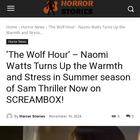
Home
Horror News
‘The Wolf Hour’ - Naomi Watts Turns Up the
Warmth and Stress...
Horror News
‘The Wolf Hour’ – Naomi
Watts Turns Up the Warmth
and Stress in Summer season
of Sam Thriller Now on
SCREAMBOX!
By
Horror Stories
November 10, 2024
6
0