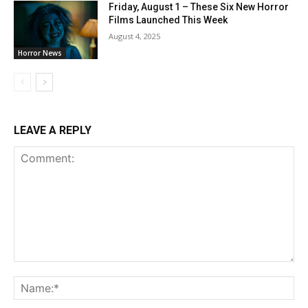
Friday, August 1 – These Six New Horror
Films Launched This Week
August 4, 2025
Horror News
LEAVE A REPLY
Comment:
Na