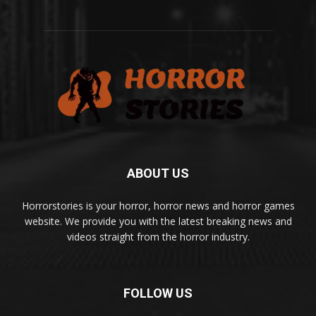
ABOUT US
Horrorstories is your horror, horror news and horror games
website. We provide you with the latest breaking news and
videos straight from the horror industry.
FOLLOW US