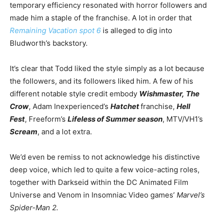
temporary efficiency resonated with horror followers and
made him a
staple of the franchise
. A lot in order that
Remaining Vacation spot 6
is alleged to dig into
Bludworth’s backstory.
It’s clear that Todd liked the style simply as a lot because
the followers, and its followers liked him.
A few of
his
different notable style credit embody
Wishmaster,
The
Crow
, Adam Inexperienced’s
Hatchet
franchise,
Hell
Fest
, Freeform’s
Lifeless of Summer season
, MTV/VH1’s
Scream
, and a lot extra.
We’d even be remiss to not acknowledge his distinctive
deep voice, which led to quite a few voice-acting roles,
together with Darkseid within the DC Animated Film
Universe and Venom in Insomniac Video games’
Marvel’s
Spider-Man 2.