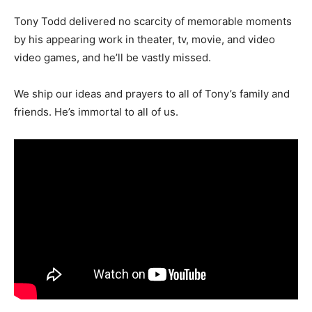
Tony Todd delivered no scarcity of memorable moments
by his appearing work in theater, tv, movie, and video
video games, and he’ll be vastly missed.
We ship our ideas and prayers to
all of
Tony’s family and
friends. He’s immortal to
all of us
.