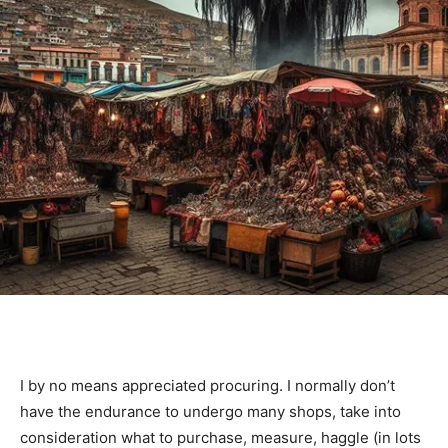
I by no means appreciated procuring. I normally don’t
have the endurance to undergo many shops, take into
consideration what to purchase, measure, haggle (in lots