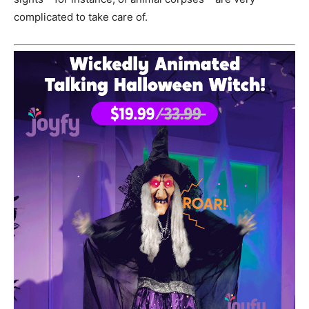
complicated to take care of.