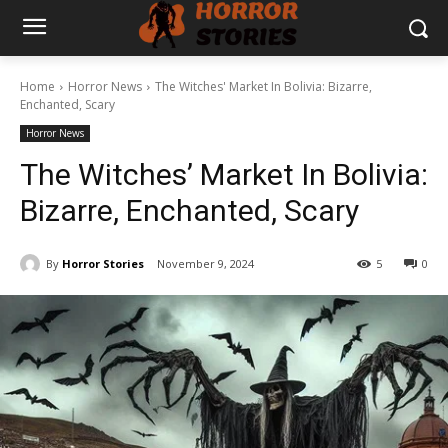
Home
Horror News
The Witches' Market In Bolivia: Bizarre,
Enchanted, Scary
Horror News
The Witches’ Market In Bolivia:
Bizarre, Enchanted, Scary
By
Horror Stories
November 9, 2024
5
0