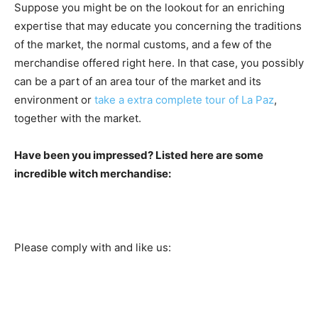
Suppose you might be on the lookout for an enriching
expertise that may educate you concerning the traditions
of the market, the normal customs, and a few of the
merchandise offered right here. In that case, you possibly
can be a part of an area tour of the market and its
environment or
take a extra complete tour of La Paz
,
together with the market.
Have been you impressed? Listed here are some
incredible witch merchandise:
Please comply with and like us: