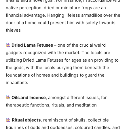
means and a novel goal. For instance, in accordance with
native perception, dried or miniature frogs are an
financial advantage. Hanging lifeless armadillos over the
door of a home could present him with safety towards
thieves
Dried Lama Fetuses
– one of the crucial weird
gadgets recognized with the market. The locals are
utilizing Dried Lama Fetuses for ages as an providing to
the gods, with the locals burying them beneath the
foundations of homes and buildings to guard the
inhabitants
Oils and Incense
, amongst different issues, for
therapeutic functions, rituals, and meditation
Ritual objects,
reminiscent of skulls, collectible
figurines of gods and goddesses, coloured candles, and