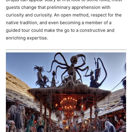
guests change that preliminary apprehension with
curiosity and curiosity. An open method, respect for the
native tradition, and even becoming a member of a
guided tour could make the go to a constructive and
enriching expertise.