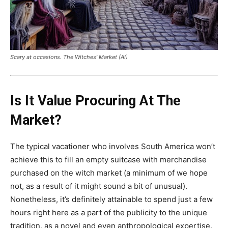
Scary at occasions. The Witches’ Market (AI)
Is It Value Procuring At The
Market?
The typical vacationer who involves South America won’t
achieve this to fill an empty suitcase with merchandise
purchased on the witch market (a minimum of we hope
not, as a result of it might sound a bit of unusual).
Nonetheless, it’s definitely attainable to spend just a few
hours right here as a part of the publicity to the unique
tradition, as a novel and even anthropological expertise.