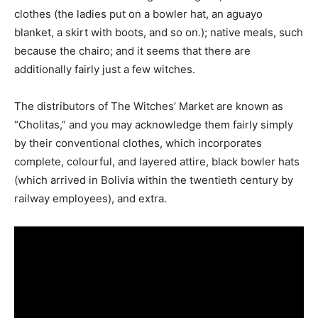
clothes (the ladies put on a bowler hat, an aguayo
blanket, a skirt with boots, and so on.); native meals, such
because the chairo; and it seems that there are
additionally fairly just a few witches.
The distributors of The Witches’ Market are known as
“Cholitas,” and you may acknowledge them fairly simply
by their conventional clothes, which incorporates
complete, colourful, and layered attire, black bowler hats
(which arrived in Bolivia within the twentieth century by
railway employees), and extra.