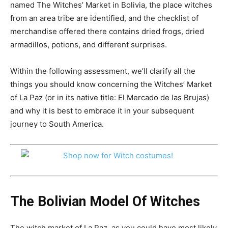
named The Witches’ Market in Bolivia, the place witches
from an area tribe are identified, and the checklist of
merchandise offered there contains dried frogs, dried
armadillos, potions, and different surprises.
Within the following assessment, we’ll clarify all the
things you should know concerning the Witches’ Market
of La Paz (or in its native
title:
El Mercado de las Brujas)
and why it is best to embrace it in your subsequent
journey to South America.
The Bolivian Model Of Witches
The witch market of La Paz, as you could have most likely