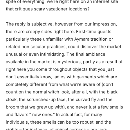
spite of everything, we’re right here on an internet site
that critiques scary vacationer locations?
The reply is subjective, however from our impression,
there are creepy sides right here. First-time guests,
particularly these unfamiliar with Aymara tradition or
related non secular practices, could discover the market
unusual or
even
intimidating. The final ambiance
available in the market is mysterious, partly as a result of
right here you come throughout objects that you just
don’t essentially know, ladies with garments which are
completely different from what we’re aware of (don’t
count on the normal witch look, after all, with the black
cloak, the scrunched-up face, the curved fly and the
broom that we grew up with), and never just a few smells
and flavors.” new ones.” In actual fact, for many
individuals, these smells can be too robust, and the
sights – for instance, of animal corpses – are very