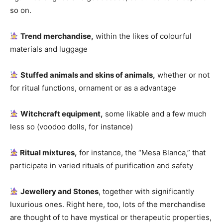
so on.
Trend merchandise,
within the likes of colourful
materials and luggage
Stuffed animals and skins of animals,
whether or not
for ritual functions, ornament or as a advantage
Witchcraft equipment,
some likable and a few much
less so (voodoo dolls, for instance)
Ritual mixtures,
for instance, the “Mesa Blanca,” that
participate in varied rituals of purification and safety
Jewellery and Stones
, together with significantly
luxurious ones. Right here, too, lots of the merchandise
are thought of to have mystical or therapeutic properties,