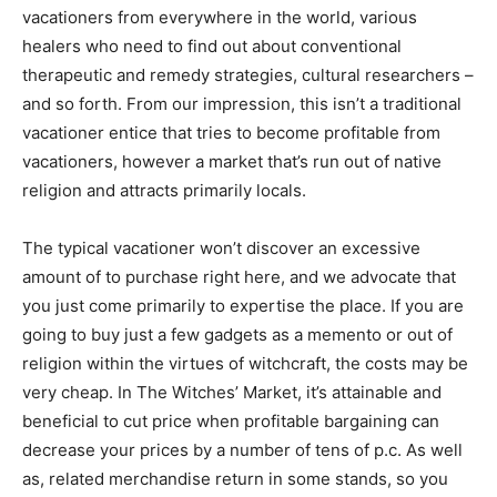
vacationers from everywhere in the world, various
healers who need to find out about conventional
therapeutic and remedy strategies, cultural researchers –
and so forth. From our impression, this isn’t a traditional
vacationer entice that tries to become profitable from
vacationers, however a market that’s run out of native
religion and attracts primarily locals.
The typical vacationer won’t discover an excessive
amount of to purchase right here, and we advocate that
you just come primarily to expertise the place. If you are
going to buy just a few gadgets as a memento or out of
religion within the virtues of witchcraft, the costs may be
very cheap. In The Witches’ Market, it’s attainable and
beneficial to cut price when profitable bargaining can
decrease your prices by a number of tens of p.c. As well
as, related merchandise return in some stands, so you