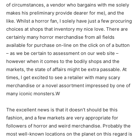
of circumstances, a vendor who bargains with me solely
makes his preliminary provide dearer for me), and the
like. Whilst a horror fan, I solely have just a few procuring
choices at shops that inventory my nice love. There are
certainly many horror merchandise from all fields
available for purchase on-line on the click on of a button
– as we be certain to assessment on our web site –
however when it comes to the bodily shops and the
markets, the state of affairs might be extra passable. At
times, I get excited to see a retailer with many scary
merchandise or a novel assortment impressed by one of
many iconic monsters.W
The excellent news is that it doesn’t should be this
fashion, and a few markets are very appropriate for
followers of horror and weird merchandise. Probably the
most well-known locations on the planet on this regard is