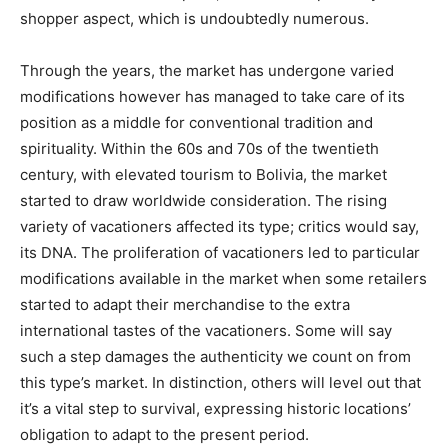
shopper aspect, which is undoubtedly numerous.
Through the years, the market has undergone varied
modifications however has managed to take care of its
position as a middle for conventional tradition and
spirituality. Within the 60s and 70s of the twentieth
century, with elevated tourism to Bolivia, the market
started to draw worldwide consideration. The rising
variety of vacationers affected its type; critics would say,
its DNA. The proliferation of vacationers led to particular
modifications available in the market when some retailers
started to adapt their merchandise to the extra
international tastes of the vacationers. Some will say
such a step damages the authenticity we count on from
this type’s market. In distinction, others will level out that
it’s a vital step to survival, expressing historic locations’
obligation to adapt to the present period.