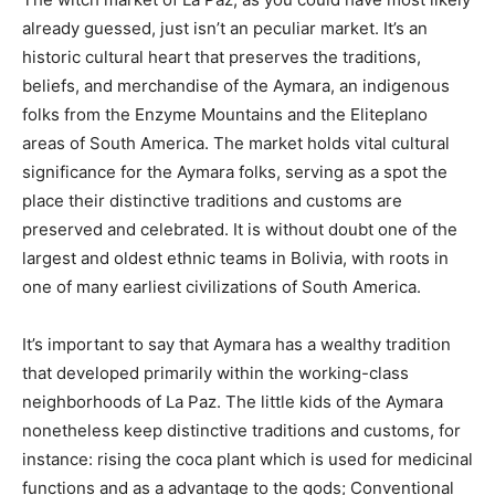
already guessed, just isn’t an peculiar market. It’s an
historic cultural heart that preserves the traditions,
beliefs, and merchandise of the Aymara, an indigenous
folks from the Enzyme Mountains and the Eliteplano
areas of South America. The market holds vital cultural
significance for the Aymara folks, serving as a spot the
place their distinctive traditions and customs are
preserved and celebrated. It is without doubt one of the
largest and oldest ethnic teams in Bolivia, with roots in
one of many earliest civilizations of South America.
It’s important to say that Aymara has a wealthy tradition
that developed primarily within the working-class
neighborhoods of La Paz. The little kids of the Aymara
nonetheless keep distinctive traditions and customs, for
instance:
rising the coca plant
which
is used for medicinal
functions and as a advantage to the gods; Conventional