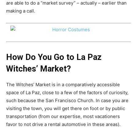
are able to do a “market survey” – actually – earlier than
making a call.
How Do You Go to La Paz
Witches’ Market?
The Witches’ Market is in a comparatively accessible
space of ​​La Paz, close to a few of the factors of curiosity,
such because the San Francisco Church. In case you are
visiting the town, you will get there on foot or by public
transportation (from our expertise, most vacationers
favor to not drive a rental automotive in these areas).