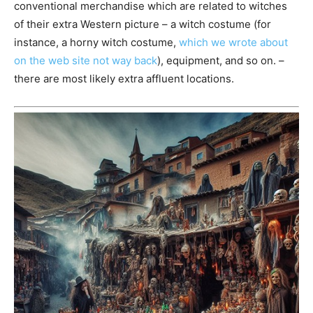
conventional merchandise which are related to witches
of their extra Western picture – a witch costume (for
instance, a horny witch costume,
which we wrote about
on the web site not way back
), equipment, and so on. –
there are most likely extra affluent locations.