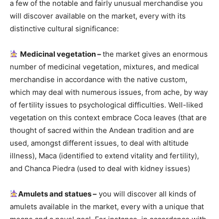
a few of the notable and fairly unusual merchandise you
will discover available on the market, every with its
distinctive cultural significance:
Medicinal vegetation –
the market gives an enormous
number of medicinal vegetation, mixtures, and medical
merchandise in accordance with the native custom,
which may deal with numerous
issues,
from ache, by way
of fertility issues to psychological difficulties. Well-liked
vegetation on this context embrace Coca leaves (that are
thought of sacred within the Andean tradition and are
used, amongst different issues, to deal with altitude
illness), Maca (identified to extend vitality and fertility),
and Chanca Piedra (used to deal with kidney issues)
Amulets and statues –
you will discover all kinds of
amulets available in the market, every with a unique that