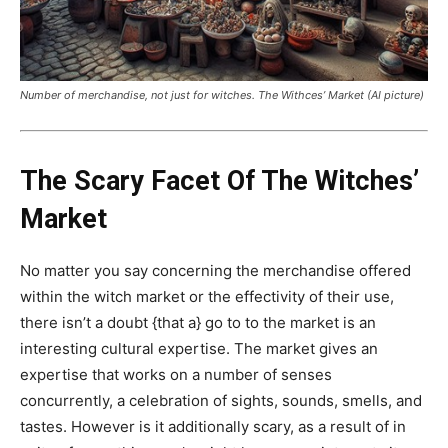
Number of merchandise, not just for witches. The Withces’ Market (AI picture)
The Scary Facet Of The Witches’
Market
No matter you say concerning the merchandise offered
within the witch market or the effectivity of their use,
there isn’t a doubt {that a} go to to the market is an
interesting cultural expertise. The market gives an
expertise that works on a number of senses
concurrently, a celebration of sights, sounds, smells, and
tastes. However is it additionally scary, as a result of in