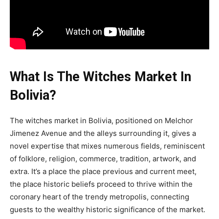
What Is The Witches Market In
Bolivia?
The witches market in Bolivia, positioned on Melchor
Jimenez Avenue and the alleys surrounding it, gives a
novel expertise that mixes numerous fields, reminiscent
of folklore, religion, commerce, tradition, artwork, and
extra. It’s a place the place previous and current meet,
the place historic beliefs proceed to thrive within the
coronary heart of the trendy metropolis, connecting
guests to the wealthy historic significance of the market.