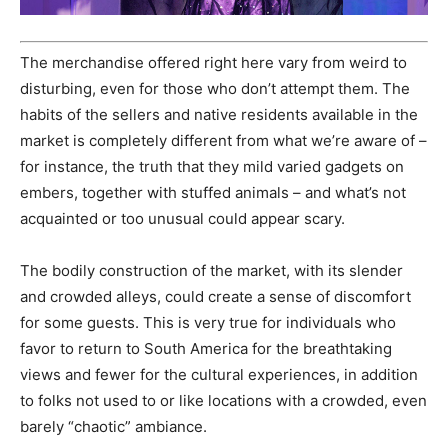
The merchandise offered right here vary from weird to
disturbing, even for those who don’t attempt them. The
habits of the sellers and
native
residents available in the
market is completely different from what we’re aware of –
for instance, the truth that they mild varied gadgets on
embers, together with stuffed animals – and what’s not
acquainted or too unusual could appear scary.
The bodily construction of the market, with its slender
and crowded alleys, could create a sense of discomfort
for some guests.
This
is very true for individuals who
favor to return to South America for the breathtaking
views and fewer for the cultural experiences, in addition
to folks not used to or like locations with a crowded, even
barely “chaotic” ambiance.