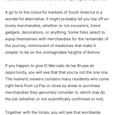
A go to to the colourful markets of South America is a
wonderful alternative. It might probably let you top off on
lovely merchandise, whether or not souvenirs, trend
gadgets, decorations, or anything. Some folks select to
equip themselves with merchandise for the remainder of
the journey, reminiscent of medicines that make it
simpler to be on the unimaginable heights of Bolivia.
If you happen to give El Mercado de las Brujas an
opportunity, you will see that that you’re not the one one.
The market’s viewers contains many residents who come
right here from La Paz or close by areas to purchase
merchandise they
genuinely
consider in, which may do
the job (whether or not scientifically confirmed or not).
Together with the locals, you will see that worldwide