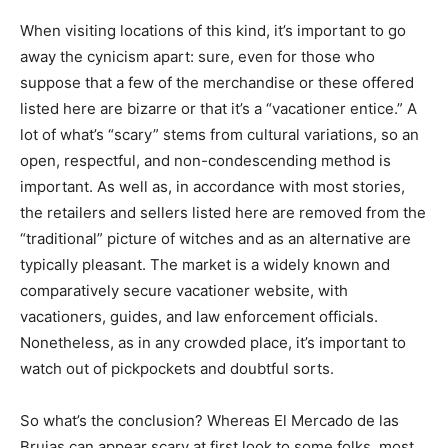
When visiting locations of this kind, it’s important to go
away the cynicism apart: sure, even for those who
suppose that a few of the merchandise or these offered
listed here are bizarre or that it’s a “vacationer entice.” A
lot of what’s “scary” stems from cultural variations, so an
open, respectful, and non-condescending method is
important. As well as, in accordance with most stories,
the retailers and sellers listed here are removed from the
“traditional” picture of witches and as an alternative are
typically pleasant. The market is a widely known and
comparatively secure vacationer website, with
vacationers, guides, and law enforcement officials.
Nonetheless, as in any crowded place, it’s important to
watch out of pickpockets and doubtful sorts.
So what’s the conclusion? Whereas El Mercado de las
Brujas can appear scary at first look to some folks, most