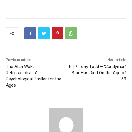
Previous article
Next article
The Alan Wake
R.I.P. Tony Todd – ‘Candyman’
Retrospective: A
Star Has Died On the Age of
Psychological Thriller for the
69
Ages