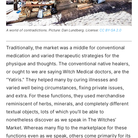
A world of contradictions. Picture: Dan Lundberg. License:
CC BY-SA 2.0
Traditionally, the market was a middle for conventional
medication and varied therapeutic strategies for the
physique and thoughts. The
conventional
native healers,
or ought to we are saying Witch Medical doctors, are the
“Yatiris.” They helped many by curing illnesses and
varied well being circumstances, fixing private issues,
and extra. For these functions, they used merchandise
reminiscent of herbs, minerals, and completely different
textual objects, lots of which you’ll be able to
nonetheless discover as we speak in The Witches’
Market. Whereas many flip to the marketplace for these
functions even as we speak, others come primarily for its