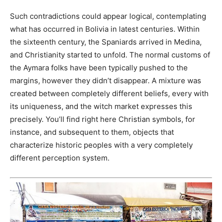
Such contradictions could appear logical, contemplating
what has occurred in Bolivia in latest centuries. Within
the sixteenth century, the Spaniards arrived in Medina,
and Christianity started to unfold. The normal customs of
the Aymara folks have been typically pushed to the
margins, however they didn’t disappear. A mixture was
created between completely different beliefs, every with
its uniqueness, and the witch market expresses this
precisely. You’ll find right here Christian symbols, for
instance, and subsequent to them, objects that
characterize historic peoples with a very completely
different perception system.