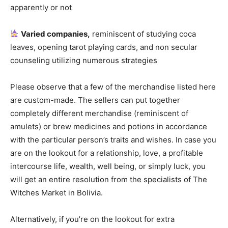
apparently or not
Varied companies,
reminiscent of studying coca
leaves, opening tarot playing cards, and non secular
counseling utilizing numerous strategies
Please observe that a few of the merchandise listed here
are custom-made. The sellers can put together
completely different merchandise (reminiscent of
amulets) or brew medicines and potions in accordance
with the particular person’s traits and wishes. In case you
are on the lookout for a relationship, love, a profitable
intercourse life, wealth, well being, or simply luck, you
will get an entire resolution from the specialists of The
Witches Market in Bolivia.
Alternatively, if you’re on the lookout for extra