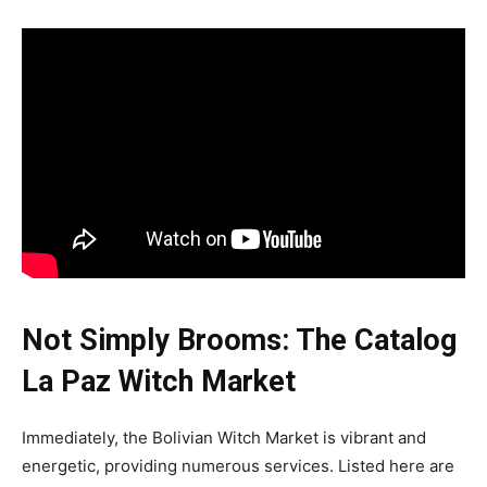
Not Simply Brooms: The Catalog
La Paz Witch Market
Immediately, the Bolivian Witch Market is vibrant and
energetic, providing numerous services. Listed here are