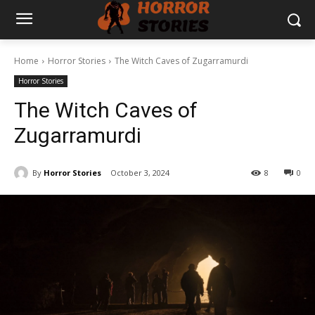
Home
Horror Stories
The Witch Caves of Zugarramurdi
Horror Stories
The Witch Caves of
Zugarramurdi
By
Horror Stories
October 3, 2024
8
0