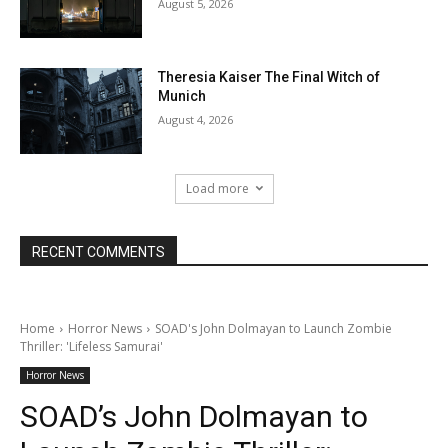
August 5, 2026
Theresia Kaiser The Final Witch of
Munich
August 4, 2026
Load more
RECENT COMMENTS