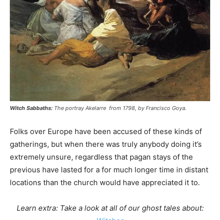
Witch Sabbaths:
The portray Akelarre from 1798, by Francisco Goya.
Folks over Europe have been accused of these kinds of
gatherings, but when there was truly anybody doing it’s
extremely unsure, regardless that pagan stays of the
previous have lasted for a for much longer time in distant
locations than the church would have appreciated it to.
Learn extra: Take a look at all of our ghost tales about: