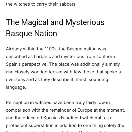
the witches to carry their sabbats.
The Magical and Mysterious
Basque Nation
Already within the 1100s, the Basque nation was
described as barbaric and mysterious from southern
Spain’s perspective. The place was additionally a misty
and closely wooded terrain with few those that spoke a
overseas and as they describe it, harsh sounding
language.
Perception in witches have been truly fairly low in
comparison with the remainder of Europe at the moment,
and the educated Spaniards noticed witchcraft as a
protestant superstition in addition to one thing solely the