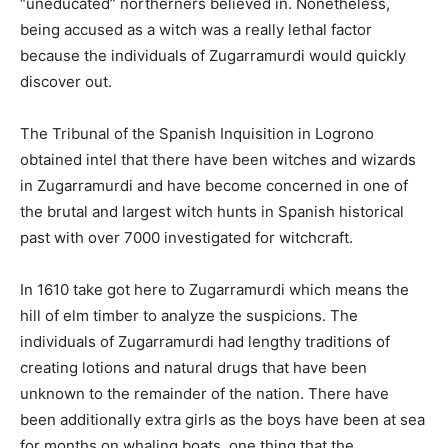
“uneducated” northerners believed in. Nonetheless,
being accused as a witch was a really lethal factor
because the individuals of Zugarramurdi would quickly
discover out.
The Tribunal of the Spanish Inquisition in Logrono
obtained intel that there have been witches and wizards
in Zugarramurdi and have become concerned in one of
the brutal and largest witch hunts in Spanish historical
past with over 7000 investigated for witchcraft.
In 1610 take got here to Zugarramurdi which means the
hill of elm timber to analyze the suspicions. The
individuals of Zugarramurdi had lengthy traditions of
creating lotions and natural drugs that have been
unknown to the remainder of the nation. There have
been additionally extra girls as the boys have been at sea
for months on whaling boats, one thing that the