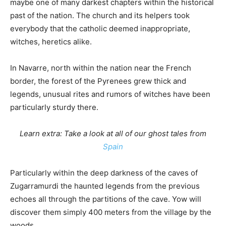
maybe one of many darkest chapters within the historical
past of the nation. The church and its helpers took
everybody that the catholic deemed inappropriate,
witches, heretics alike.
In Navarre, north within the nation near the French
border, the forest of the Pyrenees grew thick and
legends, unusual rites and rumors of witches have been
particularly sturdy there.
Learn extra: Take a look at all of our ghost tales from
Spain
Particularly within the deep darkness of the caves of
Zugarramurdi the haunted legends from the previous
echoes all through the partitions of the cave. Yow will
discover them simply 400 meters from the village by the
woods.