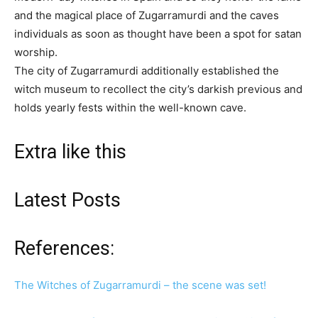
and the magical place of Zugarramurdi and the caves
individuals as soon as thought have been a spot for satan
worship.
The city of Zugarramurdi additionally established the
witch museum to recollect the city’s darkish previous and
holds yearly fests within the well-known cave.
Extra like this
Latest Posts
References:
The Witches of Zugarramurdi – the scene was set!