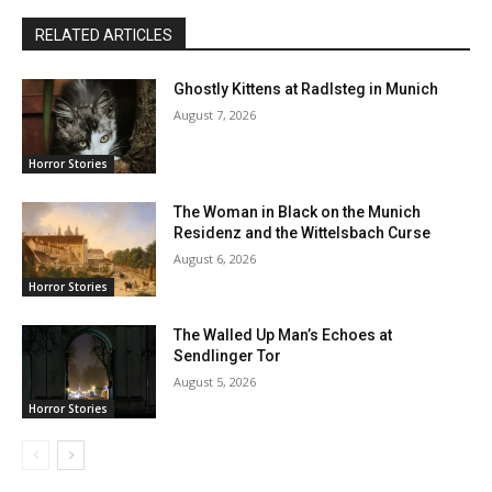
RELATED ARTICLES
Ghostly Kittens at Radlsteg in Munich
August 7, 2026
Horror Stories
The Woman in Black on the Munich
Residenz and the Wittelsbach Curse
August 6, 2026
Horror Stories
The Walled Up Man’s Echoes at
Sendlinger Tor
August 5, 2026
Horror Stories