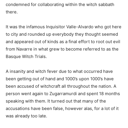
condemned for collaborating within the witch sabbath
there.
It was the infamous Inquisitor Valle-Alvardo who got here
to city and rounded up everybody they thought seemed
and appeared out of kinds as a final effort to root out evil
from Navarre in what grew to become referred to as the
Basque Witch Trials.
A insanity and witch fever due to what occurred have
been getting out of hand and 1000’s upon 1000’s have
been accused of witchcraft all throughout the nation. A
person went again to Zugarramurdi and spent 18 months
speaking with them. It turned out that many of the
accusations have been false, however alas, for a lot of it
was already too late.