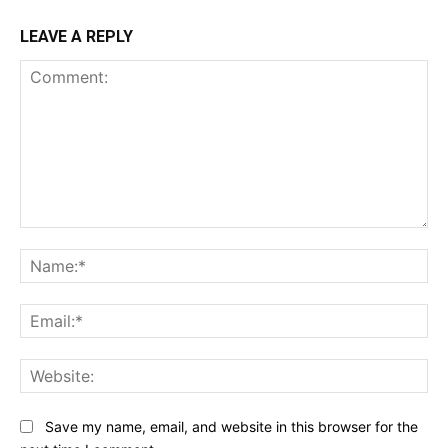
LEAVE A REPLY
Comment:
Na
Ema
Web
Save my name, email, and website in this browser for the