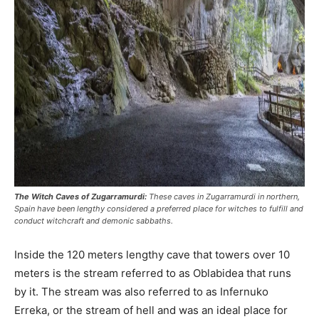
The Witch Caves of Zugarramurdi:
These caves in Zugarramurdi in northern,
Spain have been lengthy considered a preferred place for witches to fulfill and
conduct witchcraft and demonic sabbaths.
Inside the 120 meters lengthy cave that towers over 10
meters is the stream referred to as Oblabidea that runs
by it. The stream was also referred to as Infernuko
Erreka, or the stream of hell and was an ideal place for