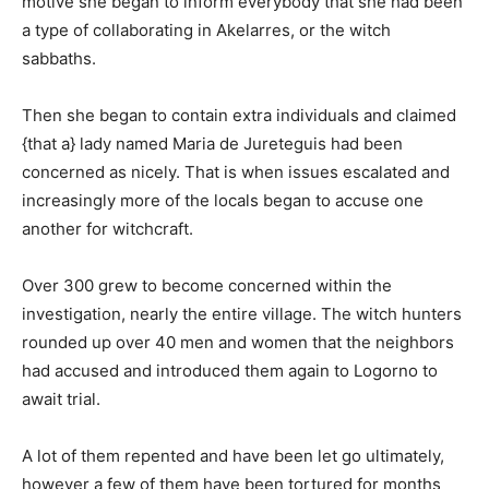
motive she began to inform everybody that she had been
a type of collaborating in Akelarres, or the witch
sabbaths.
Then she began to contain extra individuals and claimed
{that a} lady named Maria de Jureteguis had been
concerned as nicely. That is when issues escalated and
increasingly more of the locals began to accuse one
another for witchcraft.
Over 300 grew to become concerned within the
investigation, nearly the entire village. The witch hunters
rounded up over 40 men and women that the neighbors
had accused and introduced them again to Logorno to
await trial.
A lot of them repented and have been let go ultimately,
however a few of them have been tortured for months