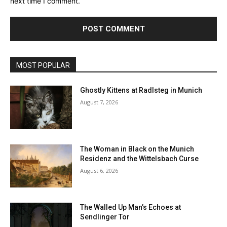
next time I comment.
MOST POPULAR
Ghostly Kittens at Radlsteg in Munich
August 7, 2026
The Woman in Black on the Munich
Residenz and the Wittelsbach Curse
August 6, 2026
The Walled Up Man’s Echoes at
Sendlinger Tor