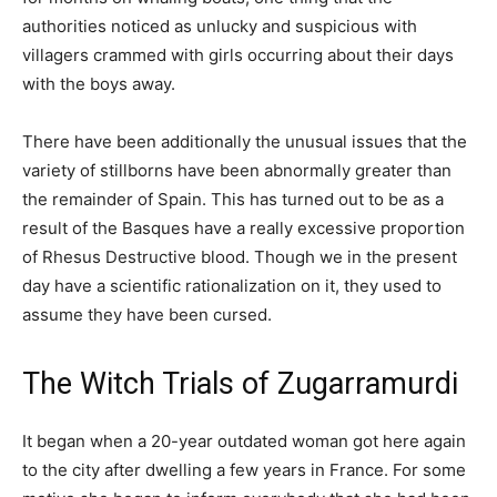
authorities noticed as unlucky and suspicious with
villagers crammed with girls occurring about their days
with the boys away.
There have been additionally the unusual issues that the
variety of stillborns have been abnormally greater than
the remainder of Spain. This has turned out to be as a
result of the Basques have a really excessive proportion
of Rhesus Destructive blood. Though we in the present
day have a scientific rationalization on it, they used to
assume they have been cursed.
The Witch Trials of Zugarramurdi
It began when a 20-year outdated woman got here again
to the city after dwelling a few years in France. For some