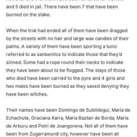
and 5 died in jail. There have been 7 that have been
burned on the stake.
When the trial had ended all of them have been dragged
by the streets with no hair and large wax candles of their
palms. A variety of them have been sporting a tunic
referred to as sanbenitos to indicate those that they’d
sinned. Some had a rope round their necks to indicate
they have been about to be flogged. The stays of those
who died have been carried to the pyre and 4 girls and
two males have been burned as they saved denying they
have been witches.
Their names have been Domingo de Subildegui, María de
Echachute, Graciana Xarra, Maria Baztan de Borda, Maria
de Arburu and Petri de Joangorena. Not all of them have
been from Zugarramurdi city, however have been all