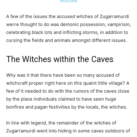
Witches
A few of the issues the accused witches of Zugarramurdi
werre thought to do was demonic possession, vampirism,
celebrating black lots and inflicting storms, in addition to
cursing the fields and animals amongst different issues.
The Witches within the Caves
Why was it that there have been so many accused of
witchcraft proper right here on this quaint little village? A
few of it needed to do with the rumors of the caves close
by the place individuals claimed to have seen huge
bonfires and pagan festivities by the locals, the witches.
In line with legend, the remainder of the witches of
Zugarramurdi went into hiding in some caves outdoors of