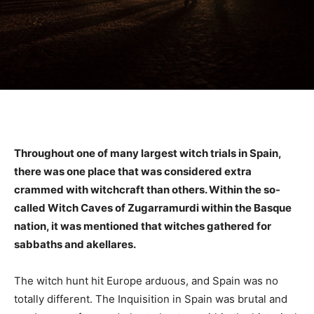
Throughout one of many largest witch trials in Spain,
there was one place that was considered extra
crammed with witchcraft than others. Within the so-
called Witch Caves of Zugarramurdi within the Basque
nation, it was mentioned that witches gathered for
sabbaths and akellares.
The witch hunt hit Europe arduous, and Spain was no
totally different. The Inquisition in Spain was brutal and