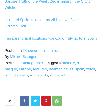
Basque Truth of the Week: Zugarramurdi, the City of
Witches
Haunted Spain, tales for an All Hallows Eve –
CaramelTrail
Ten paranormal locations you could truly go to in Spain
Posted on
24 seconds in the past
By
Mirror
Ukategorisert
Posted in
Ukategorisert
Tagged #
akelarre
,
article
,
basque
,
Europe
,
featured
,
haunted caves
,
spain
,
witch
,
witch sabbath
,
witch trials
,
witchcraft