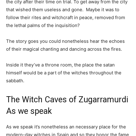
the city after their time on trial. To get away from the city
that wished them useless and gone. Maybe it was to
follow their rites and witchcraft in peace, removed from
the lethal palms of the inquisition?
The story goes you could nonetheless hear the echoes
of their magical chanting and dancing across the fires.
Inside it they’ve a throne room, the place the satan
himself would be a part of the witches throughout the
sabbath.
The Witch Caves of Zugarramurdi
As we speak
As we speak it’s nonetheless an necessary place for the
modern-day witches in Spain and so they honor the fame