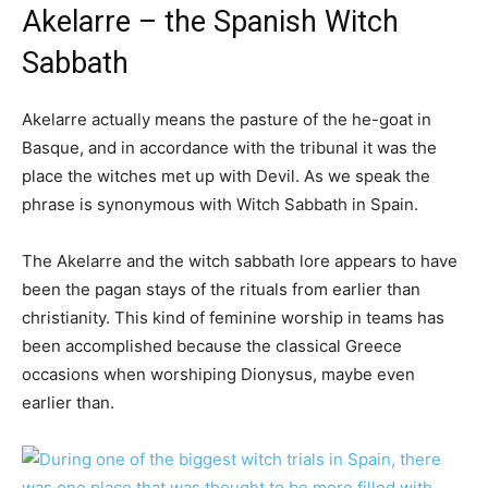
Akelarre – the Spanish Witch
Sabbath
Akelarre actually means the pasture of the he-goat in
Basque, and in accordance with the tribunal it was the
place the witches met up with Devil. As we speak the
phrase is synonymous with Witch Sabbath in Spain.
The Akelarre and the witch sabbath lore appears to have
been the pagan stays of the rituals from earlier than
christianity. This kind of feminine worship in teams has
been accomplished because the classical Greece
occasions when worshiping Dionysus, maybe even
earlier than.