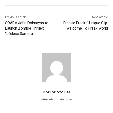
Previous article
Next article
SOAD’s John Dolmayan to
‘Frankie Freako’ Unique Clip:
Launch Zombie Thriller:
Welcome To Freak World
‘Lifeless Samurai’
Horror Stories
https://horrorstories.in