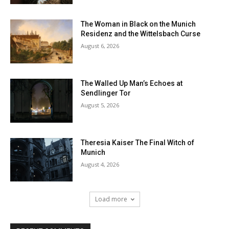
The Woman in Black on the Munich
Residenz and the Wittelsbach Curse
August 6, 2026
The Walled Up Man’s Echoes at
Sendlinger Tor
August 5, 2026
Theresia Kaiser The Final Witch of
Munich
August 4, 2026
Load more