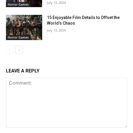
July 13, 2026
Horror Games
15 Enjoyable Film Details to Offset the
World’s Chaos
July 13, 2026
Horror Games
LEAVE A REPLY
Comment: