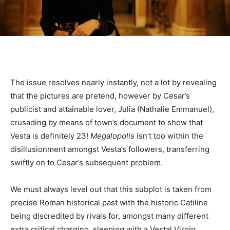
The issue resolves nearly instantly, not a lot by revealing
that the pictures are pretend, however by Cesar’s
publicist and attainable lover, Julia (Nathalie Emmanuel),
crusading by means of town’s document to show that
Vesta is definitely 23!
Megalopolis
isn’t too within the
disillusionment amongst Vesta’s followers, transferring
swiftly on to Cesar’s subsequent problem.
We must always level out that this subplot is taken from
precise Roman historical past with the historic Catiline
being discredited by rivals for, amongst many different
extra critical charging, sleeping with a Vestal Virgin,