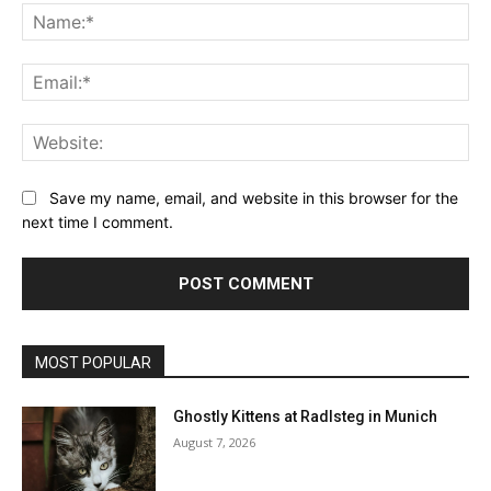
Na
Ema
Web
Save my name, email, and website in this browser for the
next time I comment.
MOST POPULAR
Ghostly Kittens at Radlsteg in Munich
August 7, 2026