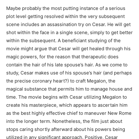
Maybe probably the most putting instance of a serious
plot level getting resolved within the very subsequent
scene includes an assassination try on Cesar. He will get
shot within the face in a single scene, simply to get better
within the subsequent. A beneficiant studying of the
movie might argue that Cesar will get healed through his
magic powers, for the reason that therapeutic does
contain the hair of his late spouse’s hair. As we come to
study, Cesar makes use of his spouse’s hair (and perhaps
the precise coronary heart?) to craft Megalon, the
magical substance that permits him to manage house and
time. The movie begins with Cesar utilizing Megalon to
create his masterpiece, which appears to ascertain him
as the best highly effective chief to maneuver New Rome
into the longer term. Nonetheless, the film just about
stops caring shortly afterward about his powers being
utilized in any significant approach. Positive, Cesar