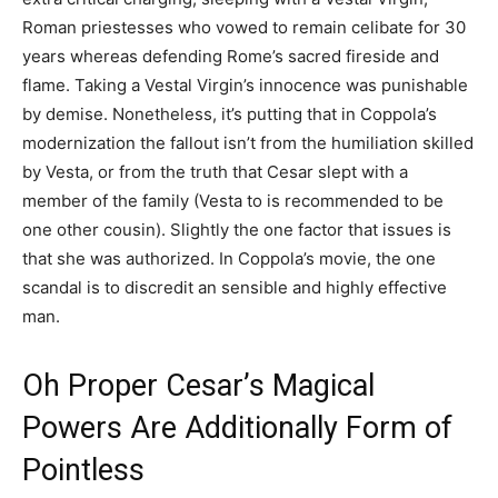
Roman priestesses who vowed to remain celibate for 30
years whereas defending Rome’s sacred fireside and
flame. Taking a Vestal Virgin’s innocence was punishable
by demise. Nonetheless, it’s putting that in Coppola’s
modernization the fallout isn’t from the humiliation skilled
by Vesta, or from the truth that Cesar slept with a
member of the family (Vesta to is recommended to be
one other cousin). Slightly the one factor that issues is
that she was authorized. In Coppola’s movie, the one
scandal is to discredit an sensible and highly effective
man.
Oh Proper Cesar’s Magical
Powers Are Additionally Form of
Pointless