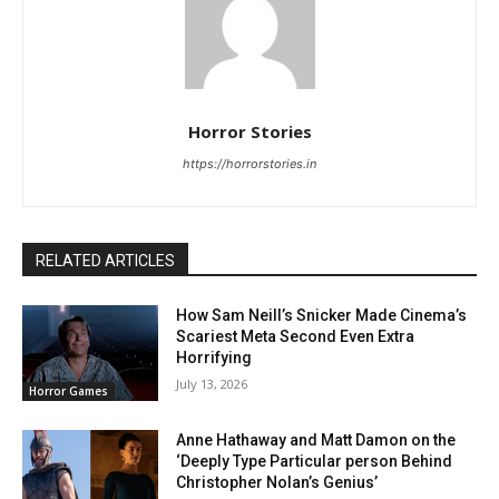
Horror Stories
https://horrorstories.in
RELATED ARTICLES
How Sam Neill’s Snicker Made Cinema’s
Scariest Meta Second Even Extra
Horrifying
July 13, 2026
Horror Games
Anne Hathaway and Matt Damon on the
‘Deeply Type Particular person Behind
Christopher Nolan’s Genius’