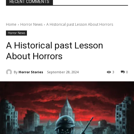
RECENT COMMENTS