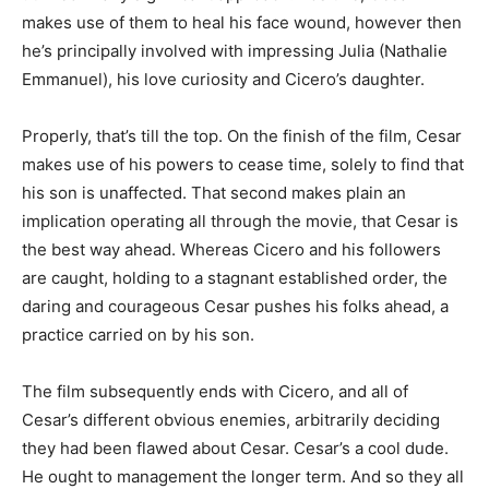
makes use of them to heal his face wound, however then
he’s principally involved with impressing Julia (Nathalie
Emmanuel), his love curiosity and Cicero’s daughter.
Properly, that’s till the top. On the finish of the film, Cesar
makes use of his powers to cease time, solely to find that
his son is unaffected. That second makes plain an
implication operating all through the movie, that Cesar is
the best way ahead. Whereas Cicero and his followers
are caught, holding to a stagnant established order, the
daring and courageous Cesar pushes his folks ahead, a
practice carried on by his son.
The film subsequently ends with Cicero, and all of
Cesar’s different obvious enemies, arbitrarily deciding
they had been flawed about Cesar. Cesar’s a cool dude.
He ought to management the longer term. And so they all