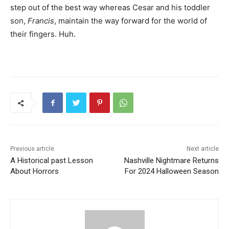
step out of the best way whereas Cesar and his toddler
son,
Francis
, maintain the way forward for the world of
their fingers. Huh.
Previous article
Next article
A Historical past Lesson
Nashville Nightmare Returns
About Horrors
For 2024 Halloween Season