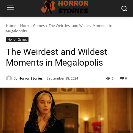
Home
Horror Games
The Weirdest and Wildest Moments in
Megalopolis
Horror Games
The Weirdest and Wildest
Moments in Megalopolis
By
Horror Stories
September 28, 2024
6
0