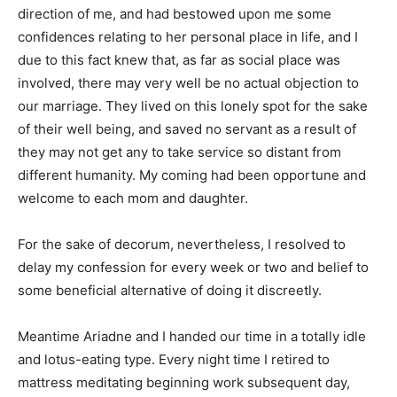
direction of me, and had bestowed upon me some
confidences relating to her personal place in life, and I
due to this fact knew that, as far as social place was
involved, there may very well be no actual objection to
our marriage. They lived on this lonely spot for the sake
of their well being, and saved no servant as a result of
they may not get any to take service so distant from
different humanity. My coming had been opportune and
welcome to each mom and daughter.
For the sake of decorum, nevertheless, I resolved to
delay my confession for every week or two and belief to
some beneficial alternative of doing it discreetly.
Meantime Ariadne and I handed our time in a totally idle
and lotus-eating type. Every night time I retired to
mattress meditating beginning work subsequent day,