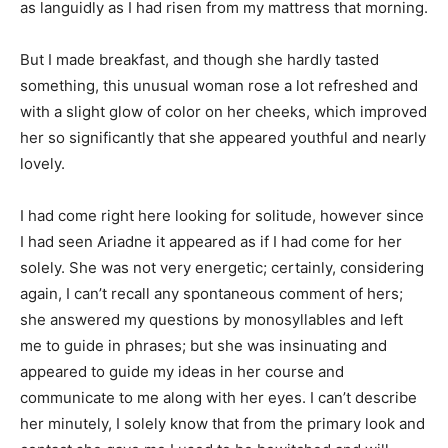
as languidly as I had risen from my mattress that morning.
But I made breakfast, and though she hardly tasted
something, this unusual woman rose a lot refreshed and
with a slight glow of color on her cheeks, which improved
her so significantly that she appeared youthful and nearly
lovely.
I had come right here looking for solitude, however since
I had seen Ariadne it appeared as if I had come for her
solely. She was not very energetic; certainly, considering
again, I can’t recall any spontaneous comment of hers;
she answered my questions by monosyllables and left
me to guide in phrases; but she was insinuating and
appeared to guide my ideas in her course and
communicate to me along with her eyes. I can’t describe
her minutely, I solely know that from the primary look and