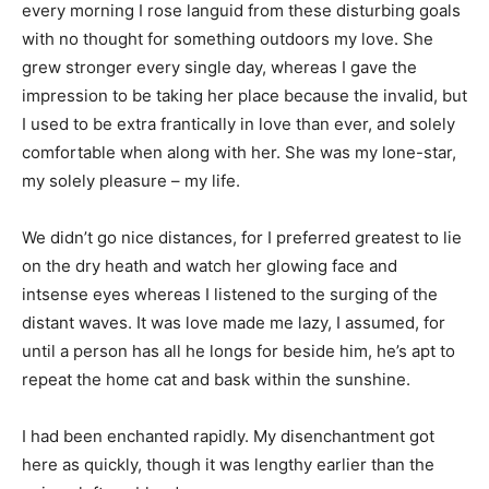
every morning I rose languid from these disturbing goals
with no thought for something outdoors my love. She
grew stronger every single day, whereas I gave the
impression to be taking her place because the invalid, but
I used to be extra frantically in love than ever, and solely
comfortable when along with her. She was my lone-star,
my solely pleasure – my life.
We didn’t go nice distances, for I preferred greatest to lie
on the dry heath and watch her glowing face and
intsense eyes whereas I listened to the surging of the
distant waves. It was love made me lazy, I assumed, for
until a person has all he longs for beside him, he’s apt to
repeat the home cat and bask within the sunshine.
I had been enchanted rapidly. My disenchantment got
here as quickly, though it was lengthy earlier than the