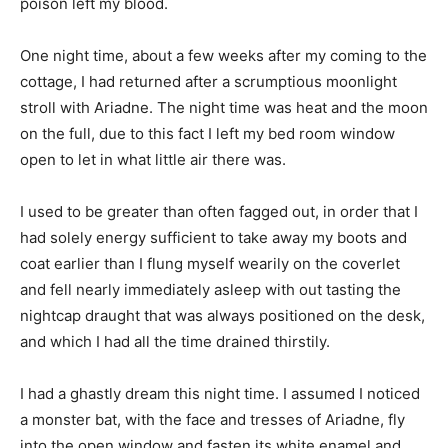
poison left my blood.
One night time, about a few weeks after my coming to the
cottage, I had returned after a scrumptious moonlight
stroll with Ariadne. The night time was heat and the moon
on the full, due to this fact I left my bed room window
open to let in what little air there was.
I used to be greater than often fagged out, in order that I
had solely energy sufficient to take away my boots and
coat earlier than I flung myself wearily on the coverlet
and fell nearly immediately asleep with out tasting the
nightcap draught that was always positioned on the desk,
and which I had all the time drained thirstily.
I had a ghastly dream this night time. I assumed I noticed
a monster bat, with the face and tresses of Ariadne, fly
into the open window and fasten its white enamel and