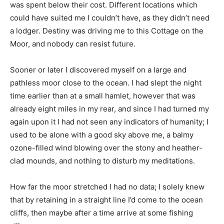
was spent below their cost. Different locations which
could have suited me I couldn’t have, as they didn’t need
a lodger. Destiny was driving me to this Cottage on the
Moor, and nobody can resist future.
Sooner or later I discovered myself on a large and
pathless moor close to the ocean. I had slept the night
time earlier than at a small hamlet, however that was
already eight miles in my rear, and since I had turned my
again upon it I had not seen any indicators of humanity; I
used to be alone with a good sky above me, a balmy
ozone-filled wind blowing over the stony and heather-
clad mounds, and nothing to disturb my meditations.
How far the moor stretched I had no data; I solely knew
that by retaining in a straight line I’d come to the ocean
cliffs, then maybe after a time arrive at some fishing