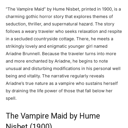
“The Vampire Maid” by Hume Nisbet, printed in 1900, is a
charming gothic horror story that explores themes of
seduction, thriller, and supernatural hazard. The story
follows a weary traveler who seeks relaxation and respite
in a secluded countryside cottage. There, he meets a
strikingly lovely and enigmatic younger girl named
Ariadne Brunnell. Because the traveler turns into more
and more enchanted by Ariadne, he begins to note
unusual and disturbing modifications in his personal well
being and vitality. The narrative regularly reveals
Ariadne’s true nature as a vampire who sustains herself
by draining the life power of those that fall below her
spell.
The Vampire Maid by Hume
Nisbet (1900)