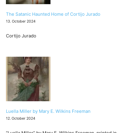
The Satanic Haunted Home of Cortijo Jurado
13. October 2024
Cortijo Jurado
Luella Miller by Mary E. Wilkins Freeman
12. October 2024
“Luella Miller” by Mary E. Wilkins Freeman, printed in