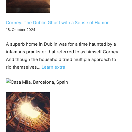
Corney: The Dublin Ghost with a Sense of Humor
18. October 2024
A superb home in Dublin was for a time haunted by a
infamous prankster that referred to as himself Corney.
And though the household tried multiple approach to
:
rid themselves…
Learn extra
Corney:
The
Dublin
Ghost
with
a
Sense
of