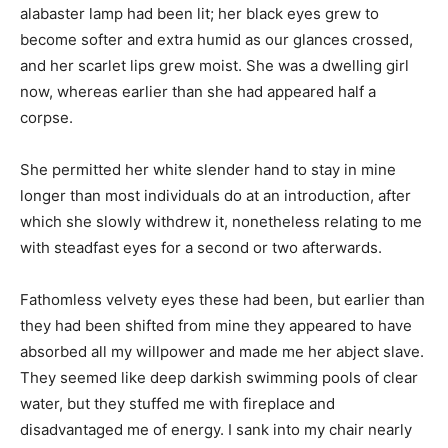
alabaster lamp had been lit; her black eyes grew to
become softer and extra humid as our glances crossed,
and her scarlet lips grew moist. She was a dwelling girl
now, whereas earlier than she had appeared half a
corpse.
She permitted her white slender hand to stay in mine
longer than most individuals do at an introduction, after
which she slowly withdrew it, nonetheless relating to me
with steadfast eyes for a second or two afterwards.
Fathomless velvety eyes these had been, but earlier than
they had been shifted from mine they appeared to have
absorbed all my willpower and made me her abject slave.
They seemed like deep darkish swimming pools of clear
water, but they stuffed me with fireplace and
disadvantaged me of energy. I sank into my chair nearly