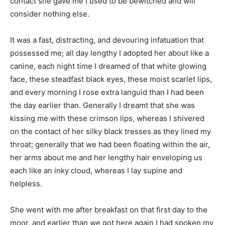
contact she gave me I used to be bewitched and will
consider nothing else.
It was a fast, distracting, and devouring infatuation that
possessed me; all day lengthy I adopted her about like a
canine, each night time I dreamed of that white glowing
face, these steadfast black eyes, these moist scarlet lips,
and every morning I rose extra languid than I had been
the day earlier than. Generally I dreamt that she was
kissing me with these crimson lips, whereas I shivered
on the contact of her silky black tresses as they lined my
throat; generally that we had been floating within the air,
her arms about me and her lengthy hair enveloping us
each like an inky cloud, whereas I lay supine and
helpless.
She went with me after breakfast on that first day to the
moor, and earlier than we got here again I had spoken my