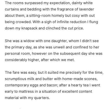
The rooms surpassed my expectation, dainty white
curtains and bedding with the fragrance of lavender
about them, a sitting-room homely but cosy with out
being crowded. With a sigh of infinite reduction I flung
down my knapsack and clinched the cut price.
She was a widow with one daughter, whom I didn’t see
the primary day, as she was unwell and confined to her
personal room, however on the subsequent day she was
considerably higher, after which we met.
The fare was easy, but it suited me precisely for the time,
scrumptious milk and butter with home-made scones,
contemporary eggs and bacon; after a hearty tea I went
early to mattress in a situation of excellent content
material with my quarters.