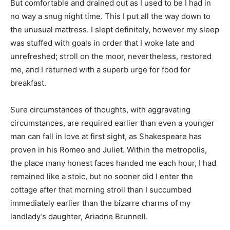
But comfortable and drained out as I used to be I had in
no way a snug night time. This I put all the way down to
the unusual mattress. I slept definitely, however my sleep
was stuffed with goals in order that I woke late and
unrefreshed; stroll on the moor, nevertheless, restored
me, and I returned with a superb urge for food for
breakfast.
Sure circumstances of thoughts, with aggravating
circumstances, are required earlier than even a younger
man can fall in love at first sight, as Shakespeare has
proven in his Romeo and Juliet. Within the metropolis,
the place many honest faces handed me each hour, I had
remained like a stoic, but no sooner did I enter the
cottage after that morning stroll than I succumbed
immediately earlier than the bizarre charms of my
landlady’s daughter, Ariadne Brunnell.