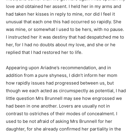
love and obtained her assent. I held her in my arms and
had taken her kisses in reply to mine, nor did I feel it
unusual that each one this had occurred so rapidly. She
was mine, or somewhat I used to be hers, with no pause.
I instructed her it was destiny that had despatched me to
her, for I had no doubts about my love, and she or he
replied that I had restored her to life.
Appearing upon Ariadne’s recommendation, and in
addition from a pure shyness, I didn’t inform her mom
how rapidly issues had progressed between us, but
though we each acted as circumspectly as potential, I had
little question Mrs Brunnell may see how engrossed we
had been in one another. Lovers are usually not in
contrast to ostriches of their modes of concealment. I
used to be not afraid of asking Mrs Brunnell for her
daughter, for she already confirmed her partiality in the