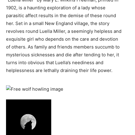
1902, is a haunting exploration of a lady whose
parasitic affect results in the demise of these round
her. Set in a small New England village, the story
revolves round Luella Miller, a seemingly helpless and
exquisite girl who depends on the care and devotion
of others. As family and friends members succumb to
mysterious sicknesses and die after tending to her, it
turns into obvious that Luella’s neediness and
helplessness are lethally draining their life power.