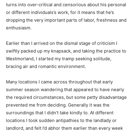
turns into over-critical and censorious about his personal
or different individuals’s work, for it means that he’s
dropping the very important parts of labor, freshness and
enthusiasm.
Earlier than I arrived on the dismal stage of criticism I
swiftly packed up my knapsack, and taking the practice to
Westmorland, I started my tramp seeking solitude,
bracing air and romantic environment.
Many locations I came across throughout that early
summer season wandering that appeared to have nearly
the required circumstances, but some petty disadvantage
prevented me from deciding. Generally it was the
surroundings that I didn’t take kindly to. At different
locations I took sudden antipathies to the landlady or
landlord, and felt I’d abhor them earlier than every week