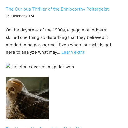
The Curious Thriller of the Enniscorthy Poltergeist
16. October 2024
On the daybreak of the 1900s, a gaggle of lodgers
skilled one thing so disturbing that they believed it
needed to be paranormal. Even when journalists got
:
here to analyze what may…
Learn extra
The
Curious
Thriller
of
the
Enniscorthy
Poltergeist