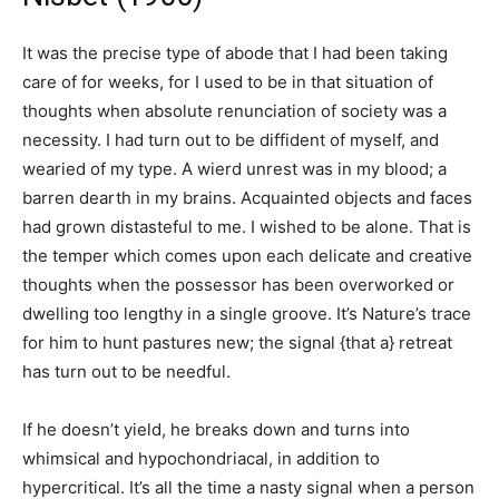
It was the precise type of abode that I had been taking
care of for weeks, for I used to be in that situation of
thoughts when absolute renunciation of society was a
necessity. I had turn out to be diffident of myself, and
wearied of my type. A wierd unrest was in my blood; a
barren dearth in my brains. Acquainted objects and faces
had grown distasteful to me. I wished to be alone. That is
the temper which comes upon each delicate and creative
thoughts when the possessor has been overworked or
dwelling too lengthy in a single groove. It’s Nature’s trace
for him to hunt pastures new; the signal {that a} retreat
has turn out to be needful.
If he doesn’t yield, he breaks down and turns into
whimsical and hypochondriacal, in addition to
hypercritical. It’s all the time a nasty signal when a person