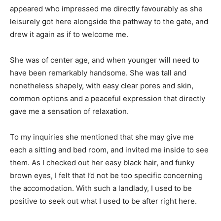
appeared who impressed me directly favourably as she
leisurely got here alongside the pathway to the gate, and
drew it again as if to welcome me.
She was of center age, and when younger will need to
have been remarkably handsome. She was tall and
nonetheless shapely, with easy clear pores and skin,
common options and a peaceful expression that directly
gave me a sensation of relaxation.
To my inquiries she mentioned that she may give me
each a sitting and bed room, and invited me inside to see
them. As I checked out her easy black hair, and funky
brown eyes, I felt that I’d not be too specific concerning
the accomodation. With such a landlady, I used to be
positive to seek out what I used to be after right here.