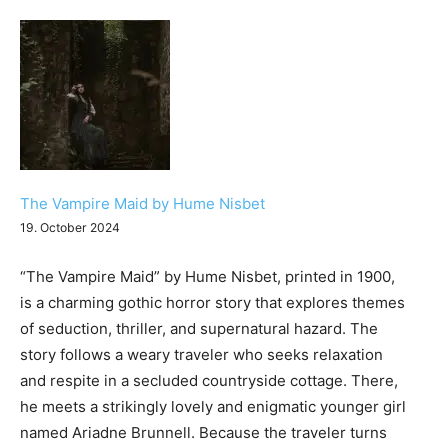
The Vampire Maid by Hume Nisbet
19. October 2024
“The Vampire Maid” by Hume Nisbet, printed in 1900,
is a charming gothic horror story that explores themes
of seduction, thriller, and supernatural hazard. The
story follows a weary traveler who seeks relaxation
and respite in a secluded countryside cottage. There,
he meets a strikingly lovely and enigmatic younger girl
named Ariadne Brunnell. Because the traveler turns