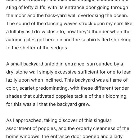
sting of lofty cliffs, with its entrance door going through
the moor and the back-yard wall overlooking the ocean.
The sound of the dancing waves struck upon my ears like
a lullaby as I drew close to; how they’d thunder when the
autumn gales got here on and the seabirds fled shrieking
to the shelter of the sedges.
A small backyard unfold in entrance, surrounded by a
dry-stone wall simply excessive sufficient for one to lean
lazily upon when inclined. This backyard was a flame of
color, scarlet predominating, with these different tender
shades that cultivated poppies tackle of their blooming,
for this was all that the backyard grew.
As I approached, taking discover of this singular
assortment of poppies, and the orderly cleanness of the
home windows, the entrance door opened and a lady