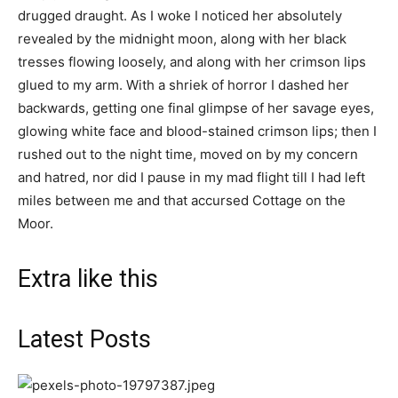
drugged draught. As I woke I noticed her absolutely
revealed by the midnight moon, along with her black
tresses flowing loosely, and along with her crimson lips
glued to my arm. With a shriek of horror I dashed her
backwards, getting one final glimpse of her savage eyes,
glowing white face and blood-stained crimson lips; then I
rushed out to the night time, moved on by my concern
and hatred, nor did I pause in my mad flight till I had left
miles between me and that accursed Cottage on the
Moor.
Extra like this
Latest Posts