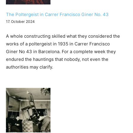
Humor
The Poltergeist in Carrer Francisco Giner No. 43
17. October 2024
A whole constructing skilled what they considered the
works of a poltergeist in 1935 in Carrer Francisco
Giner No 43 in Barcelona. For a complete week they
endured the hauntings that nobody, not even the
authorities may clarify.