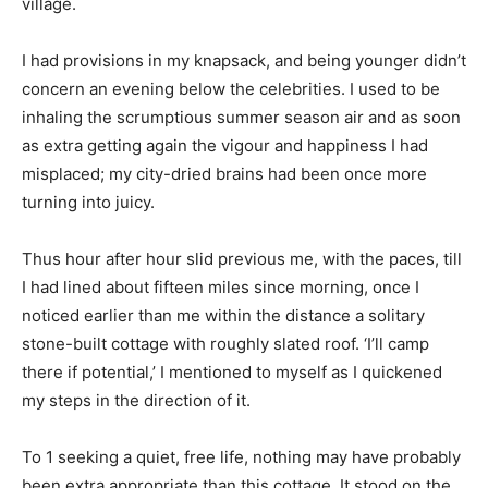
village.
I had provisions in my knapsack, and being younger didn’t
concern an evening below the celebrities. I used to be
inhaling the scrumptious summer season air and as soon
as extra getting again the vigour and happiness I had
misplaced; my city-dried brains had been once more
turning into juicy.
Thus hour after hour slid previous me, with the paces, till
I had lined about fifteen miles since morning, once I
noticed earlier than me within the distance a solitary
stone-built cottage with roughly slated roof. ‘I’ll camp
there if potential,’ I mentioned to myself as I quickened
my steps in the direction of it.
To 1 seeking a quiet, free life, nothing may have probably
been extra appropriate than this cottage. It stood on the