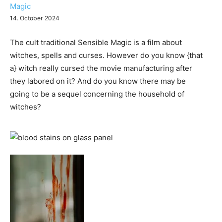
Magic
14. October 2024
The cult traditional Sensible Magic is a film about
witches, spells and curses. However do you know {that
a} witch really cursed the movie manufacturing after
they labored on it? And do you know there may be
going to be a sequel concerning the household of
witches?