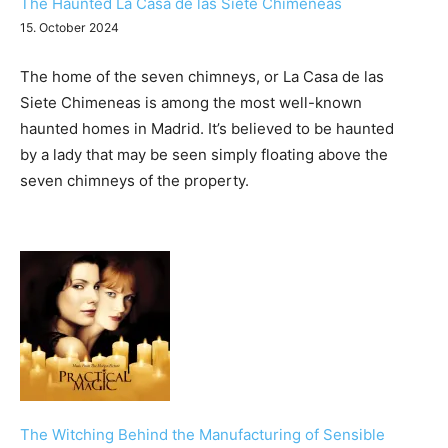
The Haunted La Casa de las Siete Chimeneas
15. October 2024
The home of the seven chimneys, or La Casa de las
Siete Chimeneas is among the most well-known
haunted homes in Madrid. It’s believed to be haunted
by a lady that may be seen simply floating above the
seven chimneys of the property.
The Witching Behind the Manufacturing of Sensible