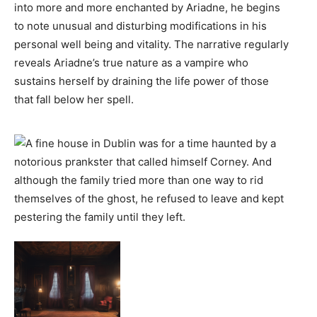
into more and more enchanted by Ariadne, he begins
to note unusual and disturbing modifications in his
personal well being and vitality. The narrative regularly
reveals Ariadne’s true nature as a vampire who
sustains herself by draining the life power of those
that fall below her spell.