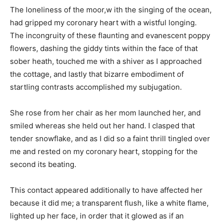
The loneliness of the moor,w ith the singing of the ocean,
had gripped my coronary heart with a wistful longing.
The incongruity of these flaunting and evanescent poppy
flowers, dashing the giddy tints within the face of that
sober heath, touched me with a shiver as I approached
the cottage, and lastly that bizarre embodiment of
startling contrasts accomplished my subjugation.
She rose from her chair as her mom launched her, and
smiled whereas she held out her hand. I clasped that
tender snowflake, and as I did so a faint thrill tingled over
me and rested on my coronary heart, stopping for the
second its beating.
This contact appeared additionally to have affected her
because it did me; a transparent flush, like a white flame,
lighted up her face, in order that it glowed as if an