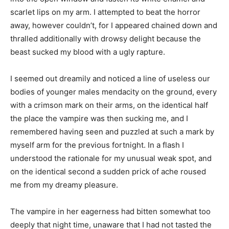
scarlet lips on my arm. I attempted to beat the horror
away, however couldn’t, for I appeared chained down and
thralled additionally with drowsy delight because the
beast sucked my blood with a ugly rapture.
I seemed out dreamily and noticed a line of useless our
bodies of younger males mendacity on the ground, every
with a crimson mark on their arms, on the identical half
the place the vampire was then sucking me, and I
remembered having seen and puzzled at such a mark by
myself arm for the previous fortnight. In a flash I
understood the rationale for my unusual weak spot, and
on the identical second a sudden prick of ache roused
me from my dreamy pleasure.
The vampire in her eagerness had bitten somewhat too
deeply that night time, unaware that I had not tasted the