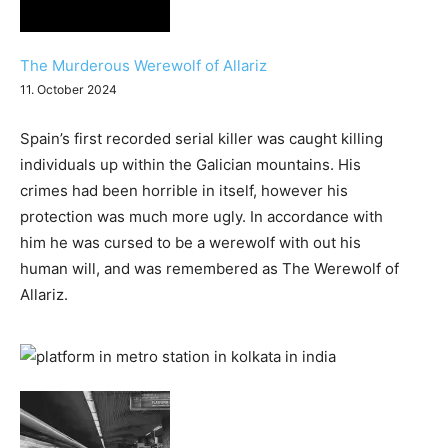
The Murderous Werewolf of Allariz
11. October 2024
Spain’s first recorded serial killer was caught killing
individuals up within the Galician mountains. His
crimes had been horrible in itself, however his
protection was much more ugly. In accordance with
him he was cursed to be a werewolf with out his
human will, and was remembered as The Werewolf of
Allariz.