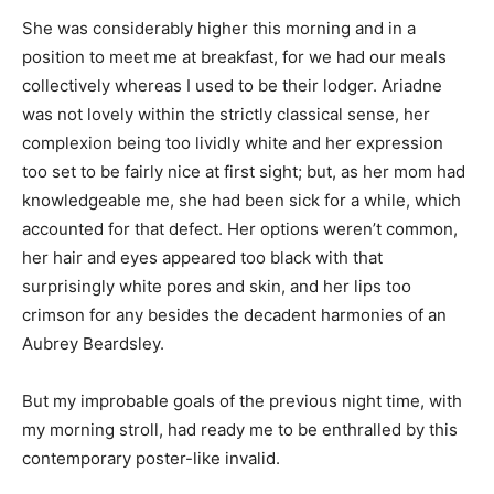
She was considerably higher this morning and in a
position to meet me at breakfast, for we had our meals
collectively whereas I used to be their lodger. Ariadne
was not lovely within the strictly classical sense, her
complexion being too lividly white and her expression
too set to be fairly nice at first sight; but, as her mom had
knowledgeable me, she had been sick for a while, which
accounted for that defect. Her options weren’t common,
her hair and eyes appeared too black with that
surprisingly white pores and skin, and her lips too
crimson for any besides the decadent harmonies of an
Aubrey Beardsley.
But my improbable goals of the previous night time, with
my morning stroll, had ready me to be enthralled by this
contemporary poster-like invalid.