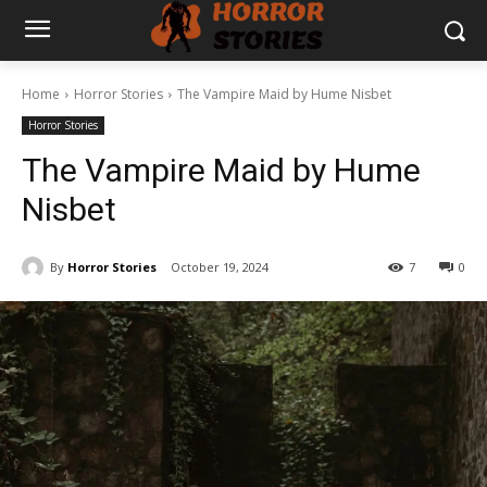
Home
Horror Stories
The Vampire Maid by Hume Nisbet
Horror Stories
The Vampire Maid by Hume
Nisbet
By
Horror Stories
October 19, 2024
7
0