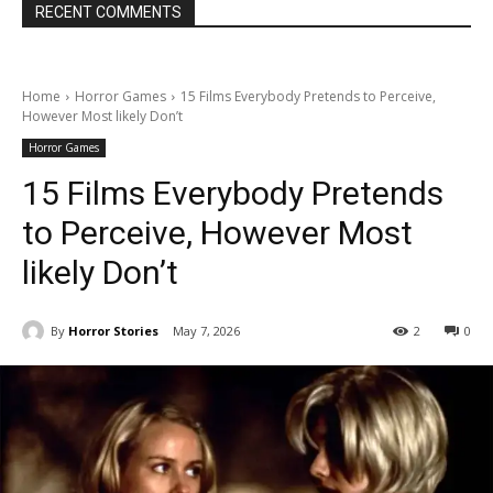
RECENT COMMENTS