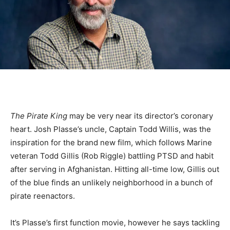
The Pirate King
may be very near its director’s coronary
heart. Josh Plasse’s uncle, Captain Todd Willis, was the
inspiration for the brand new film, which follows Marine
veteran Todd Gillis (Rob Riggle) battling PTSD and habit
after serving in Afghanistan. Hitting all-time low, Gillis out
of the blue finds an unlikely neighborhood in a bunch of
pirate reenactors.
It’s Plasse’s first function movie, however he says tackling