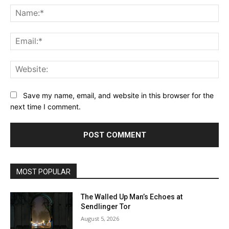
Na
Ema
Web
Save my name, email, and website in this browser for the
next time I comment.
MOST POPULAR
The Walled Up Man’s Echoes at
Sendlinger Tor
August 5, 2026