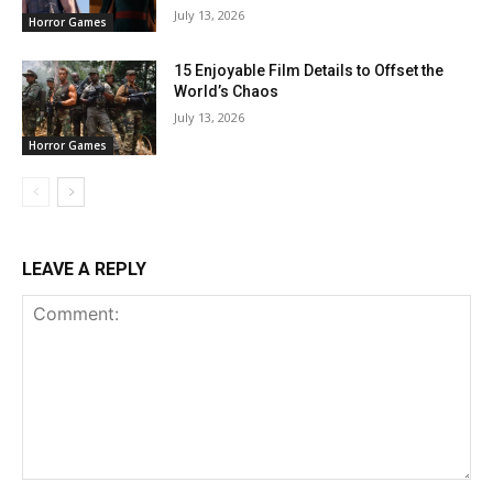
July 13, 2026
Horror Games
15 Enjoyable Film Details to Offset the
World’s Chaos
July 13, 2026
Horror Games
LEAVE A REPLY
Comment: