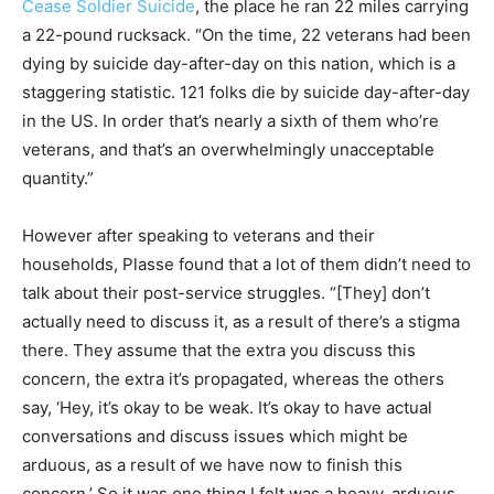
Cease Soldier Suicide
, the place he ran 22 miles carrying
a 22-pound rucksack. “On the time, 22 veterans had been
dying by suicide day-after-day on this nation, which is a
staggering statistic. 121 folks die by suicide day-after-day
in the US. In order that’s nearly a sixth of them who’re
veterans, and that’s an overwhelmingly unacceptable
quantity.”
However after speaking to veterans and their
households, Plasse found that a lot of them didn’t need to
talk about their post-service struggles. “[They] don’t
actually need to discuss it, as a result of there’s a stigma
there. They assume that the extra you discuss this
concern, the extra it’s propagated, whereas the others
say, ‘Hey, it’s okay to be weak. It’s okay to have actual
conversations and discuss issues which might be
arduous, as a result of we have now to finish this
concern.’ So it was one thing I felt was a heavy, arduous