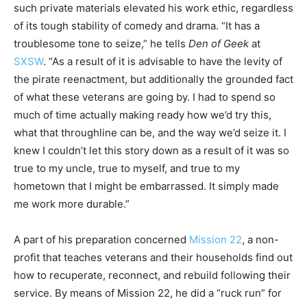
such private materials elevated his work ethic, regardless
of its tough stability of comedy and drama. “It has a
troublesome tone to seize,” he tells
Den of Geek
at
SXSW
. “As a result of it is advisable to have the levity of
the pirate reenactment, but additionally the grounded fact
of what these veterans are going by. I had to spend so
much of time actually making ready how we’d try this,
what that throughline can be, and the way we’d seize it. I
knew I couldn’t let this story down as a result of it was so
true to my uncle, true to myself, and true to my
hometown that I might be embarrassed. It simply made
me work more durable.”
A part of his preparation concerned
Mission 22
, a non-
profit that teaches veterans and their households find out
how to recuperate, reconnect, and rebuild following their
service. By means of Mission 22, he did a “ruck run” for