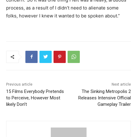
process, as a result of I didn’t need to alienate some
folks, however I knew it wanted to be spoken about.”
Previous article
Next article
15 Films Everybody Pretends
The Sinking Metropolis 2
to Perceive, However Most
Releases Intensive Official
likely Don’t
Gameplay Trailer