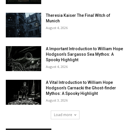
Theresia Kaiser The Final Witch of
Munich
August 4, 2026
A Important Introduction to William Hope
Hodgson’s Sargasso Sea Mythos: A
Spooky Highlight
August 4, 2026
A Vital Introduction to William Hope
Hodgson’s Carnacki the Ghost-finder
Mythos: A Spooky Highlight
August 3, 2026
Load more