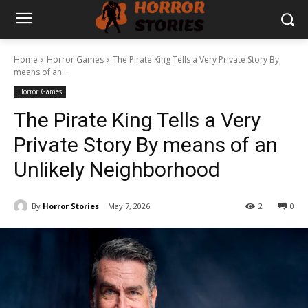
Home
Horror Games
The Pirate King Tells a Very Private Story By
means of an...
Horror Games
The Pirate King Tells a Very
Private Story By means of an
Unlikely Neighborhood
By
Horror Stories
May 7, 2026
2
0