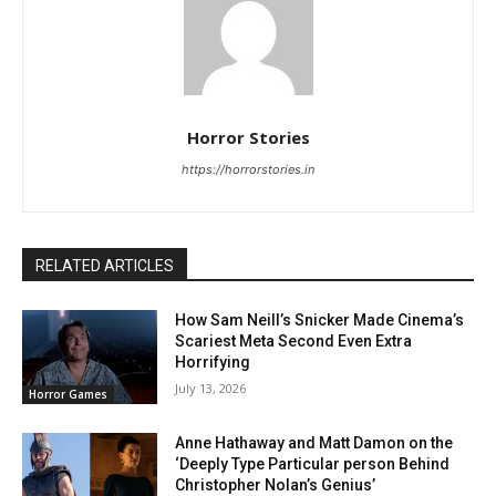
Horror Stories
https://horrorstories.in
RELATED ARTICLES
How Sam Neill’s Snicker Made Cinema’s
Scariest Meta Second Even Extra
Horrifying
July 13, 2026
Horror Games
Anne Hathaway and Matt Damon on the
‘Deeply Type Particular person Behind
Christopher Nolan’s Genius’