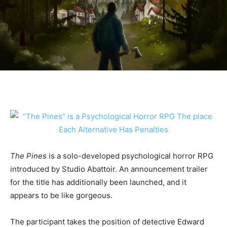
The Pines
is a solo-developed psychological horror RPG
introduced by Studio Abattoir. An announcement trailer
for the title has additionally been launched, and it
appears to be like gorgeous.
The participant takes the position of detective Edward