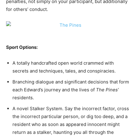
penalties, not simply on your participant, but additionally
for others’ conduct.
Sport Options:
A totally handcrafted open world crammed with
secrets and techniques, tales, and conspiracies.
Branching dialogue and significant decisions that form
each Edward’s journey and the lives of
The Pines’
residents.
A novel Stalker System. Say the incorrect factor, cross
the incorrect particular person, or dig too deep, and a
resident who as soon as appeared innocent might
return as a stalker, haunting you all through the