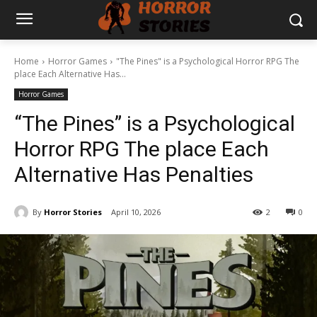
Home
Horror Games
"The Pines" is a Psychological Horror RPG The
place Each Alternative Has...
Horror Games
“The Pines” is a Psychological
Horror RPG The place Each
Alternative Has Penalties
By
Horror Stories
April 10, 2026
2
0