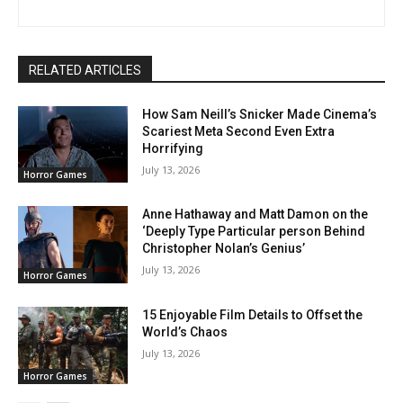
RELATED ARTICLES
How Sam Neill’s Snicker Made Cinema’s
Scariest Meta Second Even Extra
Horrifying
July 13, 2026
Horror Games
Anne Hathaway and Matt Damon on the
‘Deeply Type Particular person Behind
Christopher Nolan’s Genius’
July 13, 2026
Horror Games
15 Enjoyable Film Details to Offset the
World’s Chaos
July 13, 2026
Horror Games