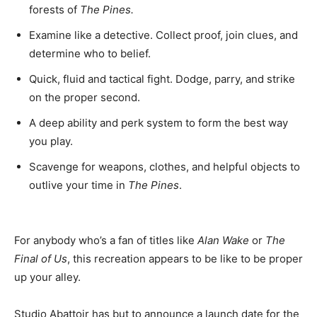
forests of
The Pines.
Examine like a detective. Collect proof, join clues, and
determine who to belief.
Quick, fluid and tactical fight. Dodge, parry, and strike
on the proper second.
A deep ability and perk system to form the best way
you play.
Scavenge for weapons, clothes, and helpful objects to
outlive your time in
The Pines
.
For anybody who’s a fan of titles like
Alan Wake
or
The
Final of Us
, this recreation appears to be like to be proper
up your alley.
Studio Abattoir has but to announce a launch date for the