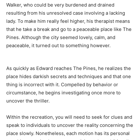
Walker, who could be very burdened and drained
resulting from his unresolved case involving a lacking
lady. To make him really feel higher, his therapist means
that he take a break and go to a peaceable place like The
Pines. Although the city seemed lovely, calm, and
peaceable, it turned out to something however.
As quickly as Edward reaches The Pines, he realizes the
place hides darkish secrets and techniques and that one
thing is incorrect with it. Compelled by behavior or
circumstance, he begins investigating once more to
uncover the thriller.
Within the recreation, you will need to seek for clues and
speak to individuals to uncover the reality concerning the
place slowly. Nonetheless, each motion has its personal