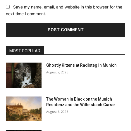
Save my name, email, and website in this browser for the
next time I comment.
MOST POPULAR
Ghostly Kittens at Radlsteg in Munich
August 7, 2026
The Woman in Black on the Munich
Residenz and the Wittelsbach Curse
August 6, 2026