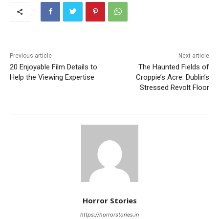
Previous article
Next article
20 Enjoyable Film Details to
The Haunted Fields of
Help the Viewing Expertise
Croppie’s Acre: Dublin’s
Stressed Revolt Floor
Horror Stories
https://horrorstories.in