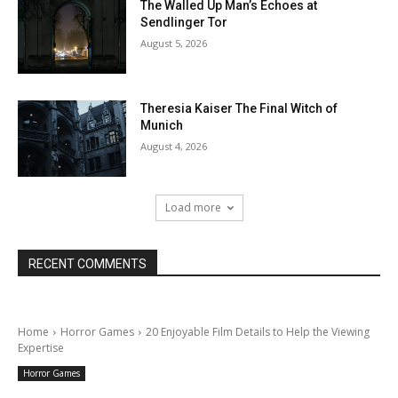
The Walled Up Man’s Echoes at
Sendlinger Tor
August 5, 2026
Theresia Kaiser The Final Witch of
Munich
August 4, 2026
Load more
RECENT COMMENTS