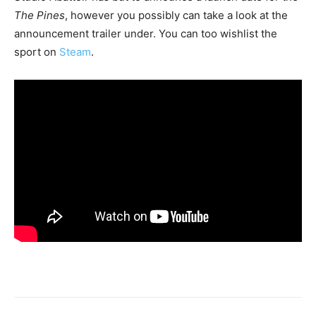
The Pines
, however you possibly can take a look at the
announcement trailer under. You can too wishlist the
sport on
Steam
.