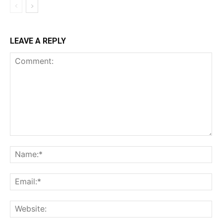
LEAVE A REPLY
Comment:
Na
Ema
Web