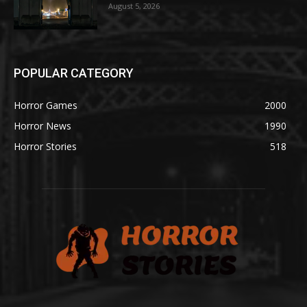
August 5, 2026
POPULAR CATEGORY
Horror Games
2000
Horror News
1990
Horror Stories
518