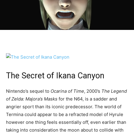
The Secret of Ikana Canyon
Nintendo’s sequel to
Ocarina of Time
, 2000’s
The Legend
of Zelda: Majora’s Masks
for the N64, is a sadder and
angrier sport than its iconic predecessor. The world of
Termina could appear to be a refracted model of Hyrule
however one thing feels essentially off, even earlier than
taking into consideration the moon about to collide with