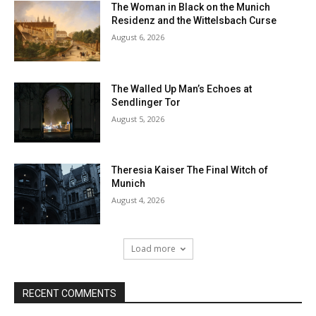
The Woman in Black on the Munich
Residenz and the Wittelsbach Curse
August 6, 2026
The Walled Up Man’s Echoes at
Sendlinger Tor
August 5, 2026
Theresia Kaiser The Final Witch of
Munich
August 4, 2026
Load more
RECENT COMMENTS