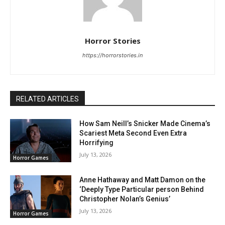
Horror Stories
https://horrorstories.in
RELATED ARTICLES
How Sam Neill’s Snicker Made Cinema’s
Scariest Meta Second Even Extra
Horrifying
July 13, 2026
Horror Games
Anne Hathaway and Matt Damon on the
‘Deeply Type Particular person Behind
Christopher Nolan’s Genius’
July 13, 2026
Horror Games