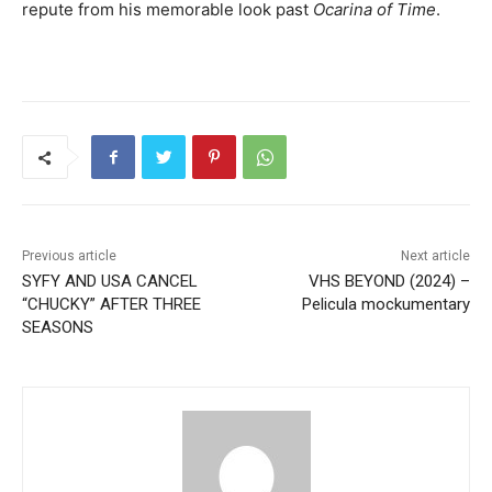
repute from his memorable look past
Ocarina of Time
.
Previous article
Next article
SYFY AND USA CANCEL
VHS BEYOND (2024) –
“CHUCKY” AFTER THREE
Pelicula mockumentary
SEASONS