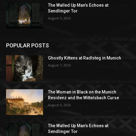
The Walled Up Man’s Echoes at
Sendlinger Tor
August 5, 2026
POPULAR POSTS
Ghostly Kittens at Radlsteg in Munich
August 7, 2026
The Woman in Black on the Munich
Residenz and the Wittelsbach Curse
August 6, 2026
The Walled Up Man’s Echoes at
Sendlinger Tor