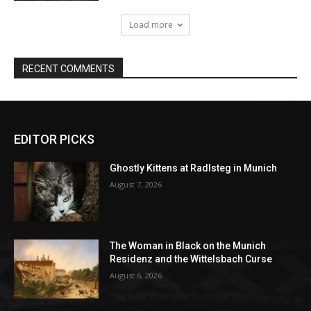
EDITOR PICKS
Ghostly Kittens at Radlsteg in Munich
August 7, 2026
The Woman in Black on the Munich
Residenz and the Wittelsbach Curse
August 6, 2026