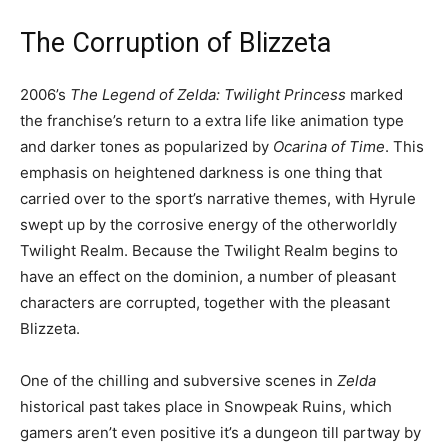
The Corruption of Blizzeta
2006’s
The Legend of Zelda: Twilight Princess
marked
the franchise’s return to a extra life like animation type
and darker tones as popularized by
Ocarina of Time
. This
emphasis on heightened darkness is one thing that
carried over to the sport’s narrative themes, with Hyrule
swept up by the corrosive energy of the otherworldly
Twilight Realm. Because the Twilight Realm begins to
have an effect on the dominion, a number of pleasant
characters are corrupted, together with the pleasant
Blizzeta.
One of the chilling and subversive scenes in
Zelda
historical past takes place in Snowpeak Ruins, which
gamers aren’t even positive it’s a dungeon till partway by