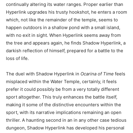
continually altering its water ranges. Proper earlier than
Hyperlink upgrades his trusty hookshot, he enters a room
which, not like the remainder of the temple, seems to
happen outdoors in a shallow pond with a small island,
with no exit in sight. When Hyperlink seems away from
the tree and appears again, he finds Shadow Hyperlink, a
darkish reflection of himself, prepared for a battle to the
loss of life.
The duel with Shadow Hyperlink in
Ocarina of Time
feels
misplaced within the Water Temple, certainly, it feels
prefer it could possibly be from a very totally different
sport altogether. This truly enhances the battle itself,
making it some of the distinctive encounters within the
sport, with its narrative implications remaining an open
thriller. A haunting second in an in any other case tedious
dungeon, Shadow Hyperlink has developed his personal