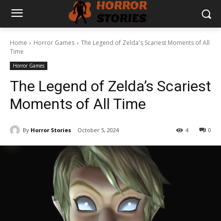
Home
Horror Games
The Legend of Zelda's Scariest Moments of All
Time
Horror Games
The Legend of Zelda’s Scariest
Moments of All Time
By
Horror Stories
October 5, 2024
4
0