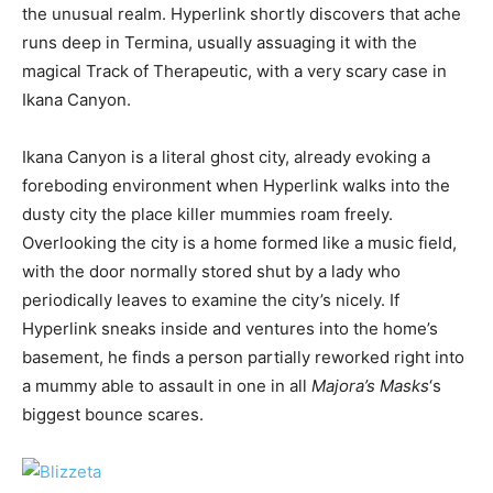
the unusual realm. Hyperlink shortly discovers that ache
runs deep in Termina, usually assuaging it with the
magical Track of Therapeutic, with a very scary case in
Ikana Canyon.
Ikana Canyon is a literal ghost city, already evoking a
foreboding environment when Hyperlink walks into the
dusty city the place killer mummies roam freely.
Overlooking the city is a home formed like a music field,
with the door normally stored shut by a lady who
periodically leaves to examine the city’s nicely. If
Hyperlink sneaks inside and ventures into the home’s
basement, he finds a person partially reworked right into
a mummy able to assault in one in all
Majora’s Masks
‘s
biggest bounce scares.