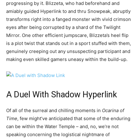
progressing by it. Blizzeta, who had beforehand and
amiably guided Hyperlink to and thru Snowpeak, abruptly
transforms right into a fanged monster with vivid crimson
eyes after being corrupted by a shard of the Twilight
Mirror. One other efficient jumpscare, Blizzeta’s heel flip
is a plot twist that stands out in a sport stuffed with them,
genuinely creeping out any unsuspecting participant and
making even skilled gamers uneasy within the build-up.
A Duel With Shadow Hyperlink
Of all of the surreal and chilling moments in
Ocarina of
Time
, few might’ve anticipated that some of the enduring
can be within the Water Temple – and, no, we’re not
speaking concerning the logistical nightmare of