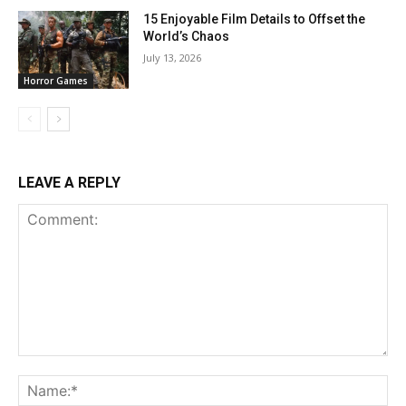
15 Enjoyable Film Details to Offset the
World’s Chaos
July 13, 2026
Horror Games
LEAVE A REPLY
Comment:
Na