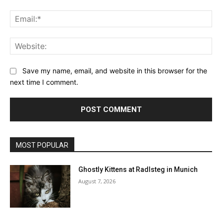
Ema
Web
Save my name, email, and website in this browser for the
next time I comment.
MOST POPULAR
Ghostly Kittens at Radlsteg in Munich
August 7, 2026