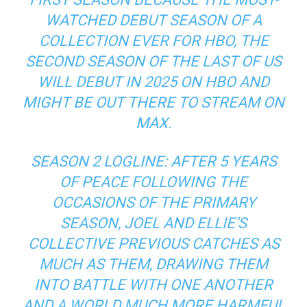
WATCHED DEBUT SEASON OF A
COLLECTION EVER FOR HBO, THE
SECOND SEASON OF THE LAST OF US
WILL DEBUT IN 2025 ON HBO AND
MIGHT BE OUT THERE TO STREAM ON
MAX.
SEASON 2 LOGLINE: AFTER 5 YEARS
OF PEACE FOLLOWING THE
OCCASIONS OF THE PRIMARY
SEASON, JOEL AND ELLIE’S
COLLECTIVE PREVIOUS CATCHES AS
MUCH AS THEM, DRAWING THEM
INTO BATTLE WITH ONE ANOTHER
AND A WORLD MUCH MORE HARMFUL