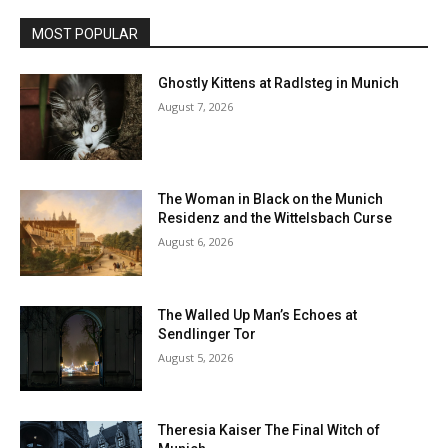
MOST POPULAR
Ghostly Kittens at Radlsteg in Munich
August 7, 2026
The Woman in Black on the Munich
Residenz and the Wittelsbach Curse
August 6, 2026
The Walled Up Man’s Echoes at
Sendlinger Tor
August 5, 2026
Theresia Kaiser The Final Witch of