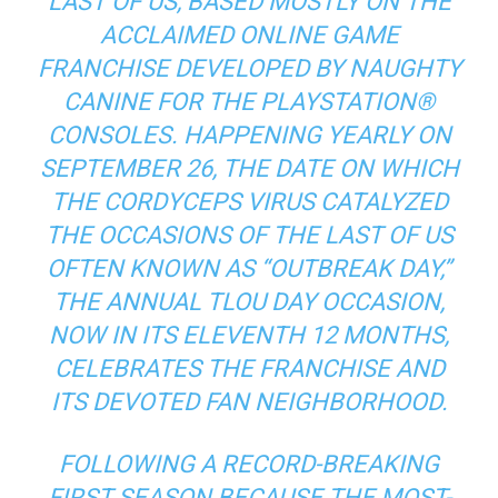
LAST OF US, BASED MOSTLY ON THE
ACCLAIMED ONLINE GAME
FRANCHISE DEVELOPED BY NAUGHTY
CANINE FOR THE PLAYSTATION®
CONSOLES. HAPPENING YEARLY ON
SEPTEMBER 26, THE DATE ON WHICH
THE CORDYCEPS VIRUS CATALYZED
THE OCCASIONS OF THE LAST OF US
OFTEN KNOWN AS “OUTBREAK DAY,”
THE ANNUAL TLOU DAY OCCASION,
NOW IN ITS ELEVENTH 12 MONTHS,
CELEBRATES THE FRANCHISE AND
ITS DEVOTED FAN NEIGHBORHOOD.
FOLLOWING A RECORD-BREAKING
FIRST SEASON BECAUSE THE MOST-