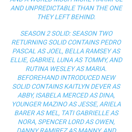
AND UNPREDICTABLE THAN THE ONE
THEY LEFT BEHIND.
SEASON 2 SOLID: SEASON TWO
RETURNING SOLID CONTAINS PEDRO
PASCAL AS JOEL, BELLA RAMSEY AS
ELLIE, GABRIEL LUNA AS TOMMY, AND
RUTINA WESLEY AS MARIA.
BEFOREHAND INTRODUCED NEW
SOLID CONTAINS KAITLYN DEVER AS
ABBY, ISABELA MERCED AS DINA,
YOUNGER MAZINO AS JESSE, ARIELA
BARER AS MEL, TATI GABRIELLE AS
NORA, SPENCER LORD AS OWEN,
DANNY RAMIREZ AS MANNY, AND