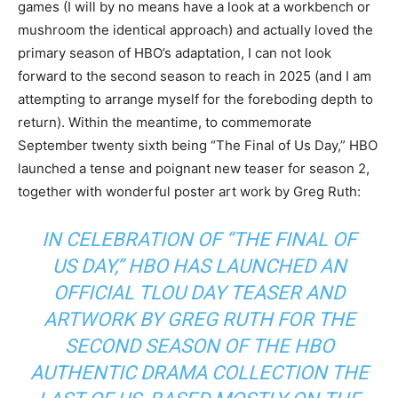
games (I will by no means have a look at a workbench or
mushroom the identical approach) and actually loved the
primary season of HBO’s adaptation, I can not look
forward to the second season to reach in 2025 (and I am
attempting to arrange myself for the foreboding depth to
return). Within the meantime, to commemorate
September twenty sixth being “The Final of Us Day,” HBO
launched a tense and poignant new teaser for season 2,
together with wonderful poster art work by Greg Ruth:
IN CELEBRATION OF “THE FINAL OF
US DAY,” HBO HAS LAUNCHED AN
OFFICIAL TLOU DAY TEASER AND
ARTWORK BY GREG RUTH FOR THE
SECOND SEASON OF THE HBO
AUTHENTIC DRAMA COLLECTION THE