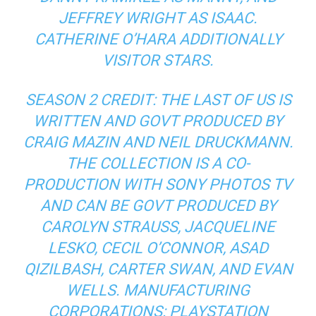
JEFFREY WRIGHT AS ISAAC.
CATHERINE O’HARA ADDITIONALLY
VISITOR STARS.
SEASON 2 CREDIT: THE LAST OF US IS
WRITTEN AND GOVT PRODUCED BY
CRAIG MAZIN AND NEIL DRUCKMANN.
THE COLLECTION IS A CO-
PRODUCTION WITH SONY PHOTOS TV
AND CAN BE GOVT PRODUCED BY
CAROLYN STRAUSS, JACQUELINE
LESKO, CECIL O’CONNOR, ASAD
QIZILBASH, CARTER SWAN, AND EVAN
WELLS. MANUFACTURING
CORPORATIONS: PLAYSTATION