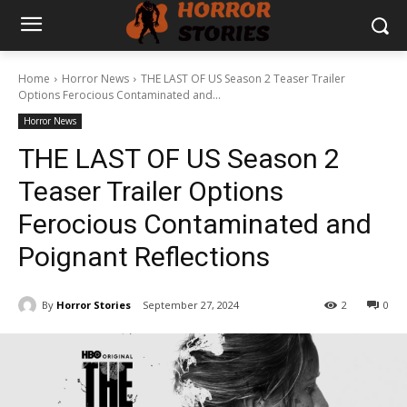
Home
Horror News
THE LAST OF US Season 2 Teaser Trailer
Options Ferocious Contaminated and...
Horror News
THE LAST OF US Season 2
Teaser Trailer Options
Ferocious Contaminated and
Poignant Reflections
By
Horror Stories
September 27, 2024
2
0