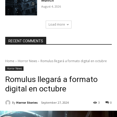
Munich
August 4, 2026
Load more
RECENT COMMENTS