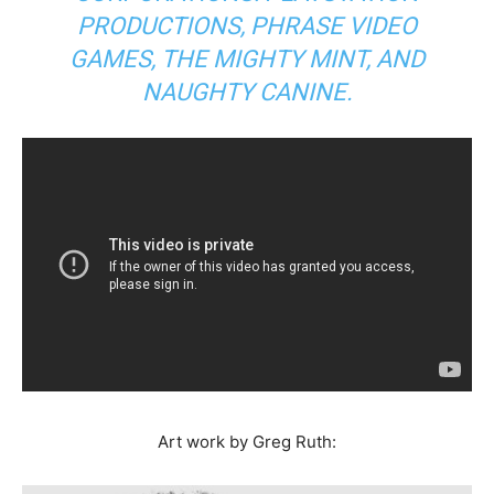
PRODUCTIONS, PHRASE VIDEO
GAMES, THE MIGHTY MINT, AND
NAUGHTY CANINE.
Art work by Greg Ruth: