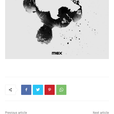
Previous article
Next article