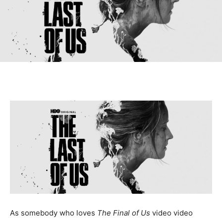
As somebody who loves
The Final of Us
video video