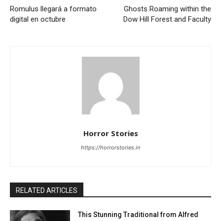
Romulus llegará a formato
Ghosts Roaming within the
digital en octubre
Dow Hill Forest and Faculty
Horror Stories
https://horrorstories.in
RELATED ARTICLES
This Stunning Traditional from Alfred