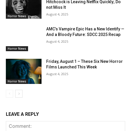
Hitchcock is Leaving Netflix Quickly; Do
not Miss It
August 4, 2025
Horror News
AMC’s Vampire Epic Has a New Identify —
And a Bloody Future: SDCC 2025 Recap
August 4, 2025
Horror News
Friday, August 1 – These Six New Horror
Films Launched This Week
August 4, 2025
Horror News
LEAVE A REPLY