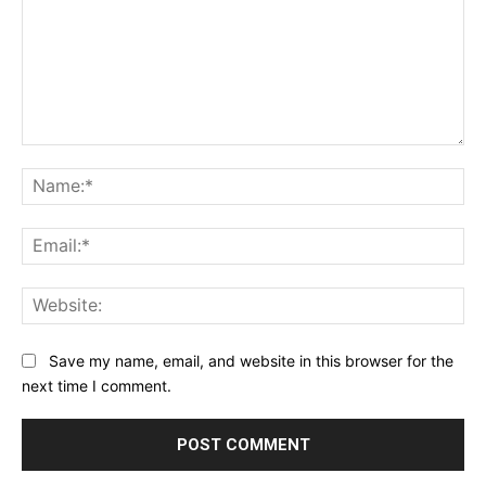
Comment:
Na
Ema
Web
Save my name, email, and website in this browser for the
next time I comment.