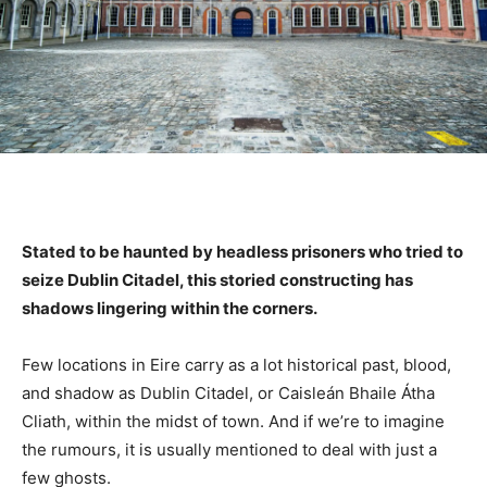
Stated to be haunted by headless prisoners who tried to
seize Dublin Citadel, this storied constructing has
shadows lingering within the corners.
Few locations in Eire carry as a lot historical past, blood,
and shadow as Dublin Citadel, or Caisleán Bhaile Átha
Cliath, within the midst of town. And if we’re to imagine
the rumours, it is usually mentioned to deal with just a
few ghosts.