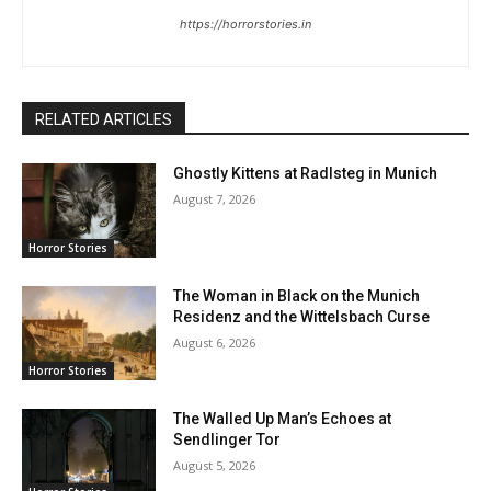
https://horrorstories.in
RELATED ARTICLES
Ghostly Kittens at Radlsteg in Munich
August 7, 2026
Horror Stories
The Woman in Black on the Munich
Residenz and the Wittelsbach Curse
August 6, 2026
Horror Stories
The Walled Up Man’s Echoes at
Sendlinger Tor
August 5, 2026