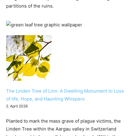
partitions of the ruins.
The Linden Tree of Linn: A Dwelling Monument to Loss
of life, Hope, and Haunting Whispers
2. April 2026
Planted to mark the mass grave of plague victims, the
Linden Tree within the Aargau valley in Switzerland