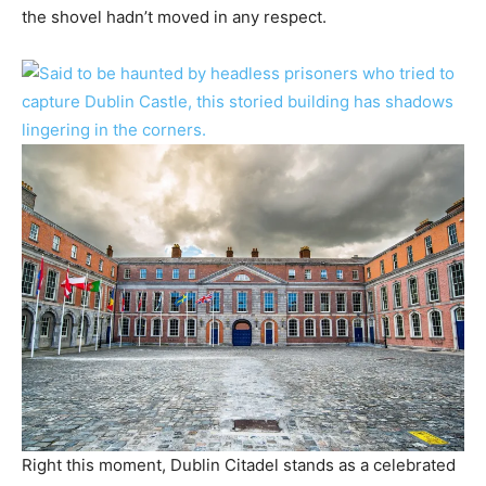
the shovel hadn’t moved in any respect.
Right this moment, Dublin Citadel stands as a celebrated