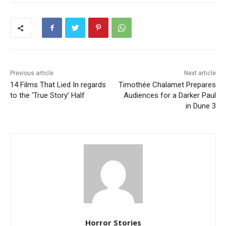
Previous article
Next article
14 Films That Lied In regards
Timothée Chalamet Prepares
to the ‘True Story’ Half
Audiences for a Darker Paul
in Dune 3
Horror Stories