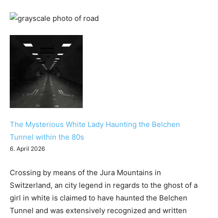
The Mysterious White Lady Haunting the Belchen
Tunnel within the 80s
6. April 2026
Crossing by means of the Jura Mountains in
Switzerland, an city legend in regards to the ghost of a
girl in white is claimed to have haunted the Belchen
Tunnel and was extensively recognized and written