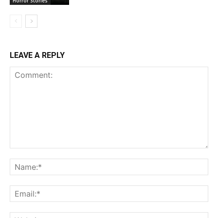
Horror Stories
LEAVE A REPLY
Comment:
Na
Ema
Web