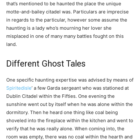
that’s mentioned to be haunted the place the unique
motte-and-bailey citadel was. Particulars are imprecise
in regards to the particular, however some assume the
haunting is a lady who’s mourning her lover she
misplaced in one of many many battles fought on this
land.
Different Ghost Tales
One specific haunting expertise was advised by means of
Spiritedisle
’ a few Garda sergeant who was stationed at
Dublin Citadel within the Fifties. One evening the
sunshine went out by itself when he was alone within the
dormitory. Then he heard one thing like coal being
shoveled into the fireplace within the kitchen and went to
verify that he was really alone. When coming into, the
room was empty, there was no coal within the hearth and