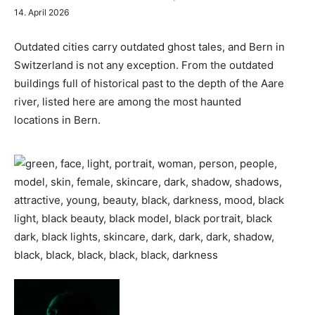
14. April 2026
Outdated cities carry outdated ghost tales, and Bern in
Switzerland is not any exception. From the outdated
buildings full of historical past to the depth of the Aare
river, listed here are among the most haunted
locations in Bern.