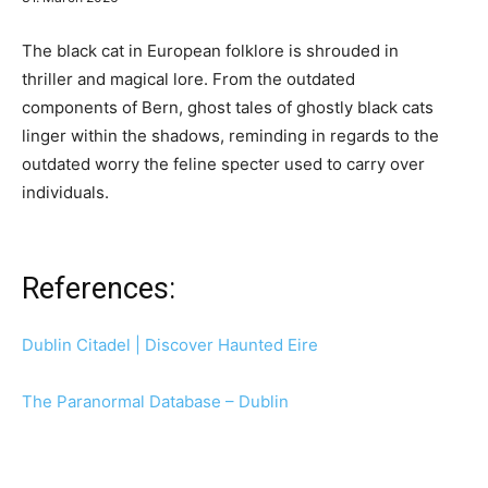
The black cat in European folklore is shrouded in
thriller and magical lore. From the outdated
components of Bern, ghost tales of ghostly black cats
linger within the shadows, reminding in regards to the
outdated worry the feline specter used to carry over
individuals.
References:
Dublin Citadel | Discover Haunted Eire
The Paranormal Database – Dublin