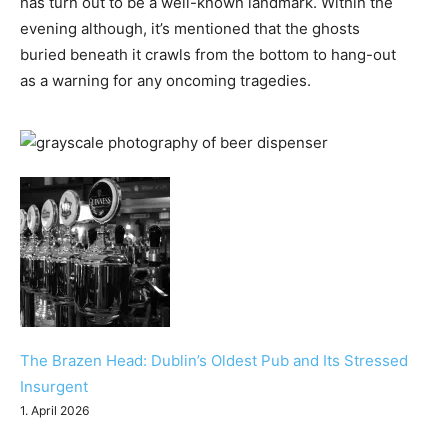
has turn out to be a well-known landmark. Within the
evening although, it’s mentioned that the ghosts
buried beneath it crawls from the bottom to hang-out
as a warning for any oncoming tragedies.
The Brazen Head: Dublin’s Oldest Pub and Its Stressed
Insurgent
1. April 2026