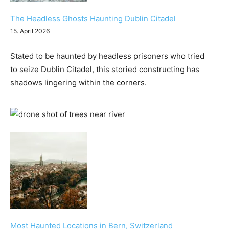
The Headless Ghosts Haunting Dublin Citadel
15. April 2026
Stated to be haunted by headless prisoners who tried
to seize Dublin Citadel, this storied constructing has
shadows lingering within the corners.
Most Haunted Locations in Bern, Switzerland