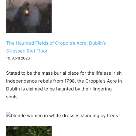
The Haunted Fields of Croppie’s Acre: Dublin’s
Stressed Riot Floor
10. April 2026
Stated to be the mass burial place for the lifeless Irish
Independence rebels from 1798, the Croppie’s Acre in
Dublin is claimed to be haunted by their lingering
souls.