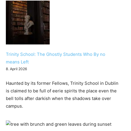
Trinity School: The Ghostly Students Who By no
means Left
8. April 2026
Haunted by its former Fellows, Trinity School in Dublin
is claimed to be full of eerie spirits the place even the
bell tolls after darkish when the shadows take over
campus.