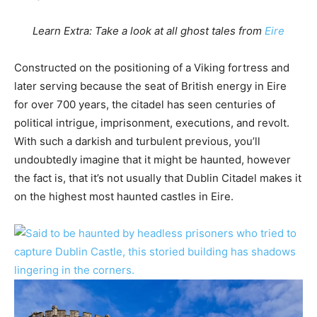
Learn Extra: Take a look at all ghost tales from
Eire
Constructed on the positioning of a Viking fortress and
later serving because the seat of British energy in Eire
for over 700 years, the citadel has seen centuries of
political intrigue, imprisonment, executions, and revolt.
With such a darkish and turbulent previous, you’ll
undoubtedly imagine that it might be haunted, however
the fact is, that it’s not usually that Dublin Citadel makes it
on the highest most haunted castles in Eire.