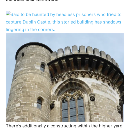
There’s additionally a constructing within the higher yard