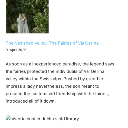
The Vanished Valley: The Fairies of Val Gerina
9. April 2026
As soon as a inexperienced paradise, the legend says
the fairies protected the individuals of Val Gerina
valley within the Swiss alps. Pushed by greed to
impress a lady nevertheless, the son meant to
proceed the custom and friendship with the fairies,
introduced all of it down.