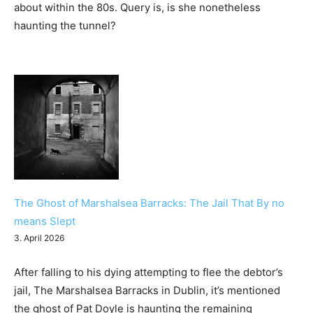
about within the 80s. Query is, is she nonetheless
haunting the tunnel?
The Ghost of Marshalsea Barracks: The Jail That By no
means Slept
3. April 2026
After falling to his dying attempting to flee the debtor’s
jail, The Marshalsea Barracks in Dublin, it’s mentioned
the ghost of Pat Doyle is haunting the remaining