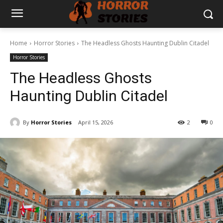
Home
Horror Stories
The Headless Ghosts Haunting Dublin Citadel
Horror Stories
The Headless Ghosts
Haunting Dublin Citadel
By
Horror Stories
April 15, 2026
2
0