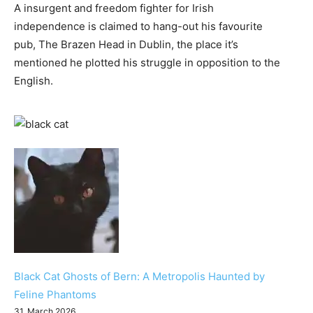
A insurgent and freedom fighter for Irish
independence is claimed to hang-out his favourite
pub, The Brazen Head in Dublin, the place it’s
mentioned he plotted his struggle in opposition to the
English.
Black Cat Ghosts of Bern: A Metropolis Haunted by
Feline Phantoms
31. March 2026