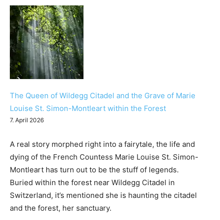
The Queen of Wildegg Citadel and the Grave of Marie
Louise St. Simon-Montleart within the Forest
7. April 2026
A real story morphed right into a fairytale, the life and
dying of the French Countess Marie Louise St. Simon-
Montleart has turn out to be the stuff of legends.
Buried within the forest near Wildegg Citadel in
Switzerland, it’s mentioned she is haunting the citadel
and the forest, her sanctuary.