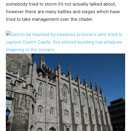
somebody tried to storm it’s not actually talked about,
however there are many battles and sieges which have
tried to take management over the citadel.