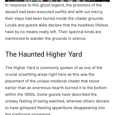
In response to this ghost legend, the prisoners of the
assault had been executed swiftly and with out mercy,
their stays had been buried inside the citadel grounds.
Locals and guests alike declare that the headless lifeless
have by no means really left. Their spectral kinds are
mentioned to wander the grounds in silence.
The Haunted Higher Yard
The Higher Yard is commonly spoken of as one of the
crucial unsettling areas right here as this was the
placement of the unique medieval citadel that stood
earlier than an enormous hearth burned it to the bottom
within the 1600s. Some guests have described the
uneasy feeling of being watched, whereas others declare
to have glimpsed fleeting apparitions disappearing into
the traditional stonework.