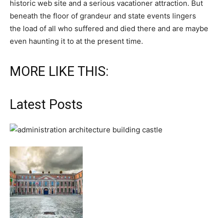
historic web site and a serious vacationer attraction. But
beneath the floor of grandeur and state events lingers
the load of all who suffered and died there and are maybe
even haunting it to at the present time.
MORE LIKE THIS:
Latest Posts