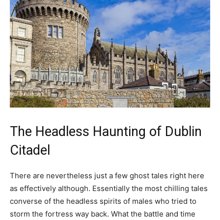
The Headless Haunting of Dublin
Citadel
There are nevertheless just a few ghost tales right here
as effectively although. Essentially the most chilling tales
converse of the headless spirits of males who tried to
storm the fortress way back. What the battle and time