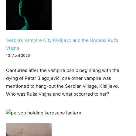
Serbia’s Vampire City Kisiljevo and the Undead Ruža
Vlajna
13. April 2026
Centuries after the vampire panic beginning with the
dying of Petar Blagojević, one other vampire was
mentioned to hang-out the Serbian village, Kisiljevo.
Who was Ruža Vlajna and what occurred to her?