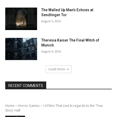
The Walled Up Man’s Echoes at
Sendlinger Tor
August 5, 2026
Theresia Kaiser The Final Witch of
Munich
August 4, 2026
Load more
RECENT COMMENTS