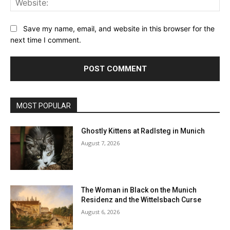
Save my name, email, and website in this browser for the
next time I comment.
MOST POPULAR
Ghostly Kittens at Radlsteg in Munich
August 7, 2026
The Woman in Black on the Munich
Residenz and the Wittelsbach Curse
August 6, 2026