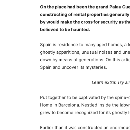
On the place had been the grand Palau Gue
constructing of rental properties generall
by would make the cross for security as t
believed to be haunted.
Spain is residence to many aged homes, a f
ghostly apparitions, unusual noises and u
down by means of generations. On this arti
Spain and uncover its mysteries.
Learn extra: Try al
Put together to be captivated by the spine-
Home in Barcelona. Nestled inside the labyri
grew to become recognized for its ghostly
Earlier than it was constructed an enormou