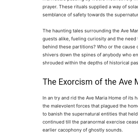
prayer. These rituals supplied a way of sol
semblance of safety towards the supernatura
The haunting tales surrounding the Ave Mar
guests alike, fueling curiosity and the need
behind these partitions? Who or the cause 
shivers down the spines of anybody who en
shrouded within the depths of historical pa
The Exorcism of the Ave
In an try and rid the Ave Maria Home of its
the malevolent forces that plagued the home
to banish the supernatural entities that held
continued till the paranormal exercise cease
earlier cacophony of ghostly sounds.