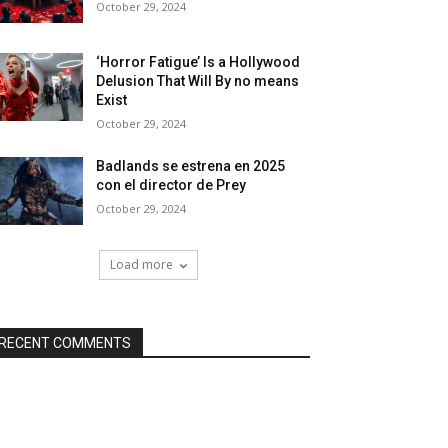
October 29, 2024
‘Horror Fatigue’ Is a Hollywood
Delusion That Will By no means
Exist
October 29, 2024
Badlands se estrena en 2025
con el director de Prey
October 29, 2024
Load more
RECENT COMMENTS