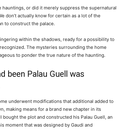
he hauntings, or did it merely suppress the supernatural
 don’t actually know for certain as a lot of the
n to construct the palace.
ngering within the shadows, ready for a possibility to
 recognized. The mysteries surrounding the home
ageous to ponder the true nature of the haunting.
d been Palau Guell was
t
me underwent modifications that additional added to
wn, making means for a brand new chapter in its
l bought the plot and constructed his Palau Guell, an
this moment that was designed by Gaudi and