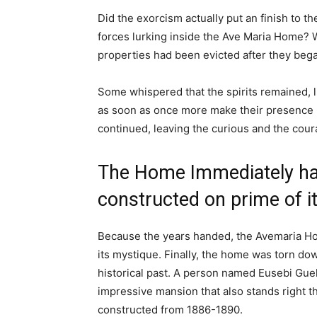
Did the exorcism actually put an finish to t
forces lurking inside the Ave Maria Home? We
properties had been evicted after they bega
Some whispered that the spirits remained, li
as soon as once more make their presence
continued, leaving the curious and the cour
The Home Immediately ha
constructed on prime of i
Because the years handed, the Avemaria Ho
its mystique. Finally, the home was torn do
historical past. A person named Eusebi Guel
impressive mansion that also stands right 
constructed from 1886-1890.