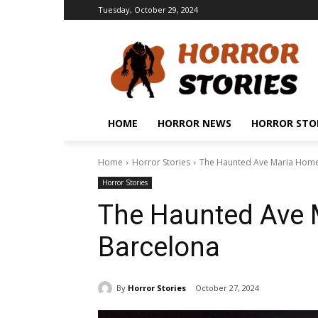
Tuesday, October 29, 2024
HOME
HORROR NEWS
HORROR STO
Home
Horror Stories
The Haunted Ave Maria Home
Horror Stories
The Haunted Ave 
Barcelona
By
Horror Stories
October 27, 2024