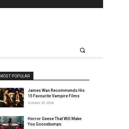
MOST POPULAR
James Wan Recommends His
15 Favourite Vampire Films
October 29, 2024
Horror Geese That Will Make
You Goosebumps