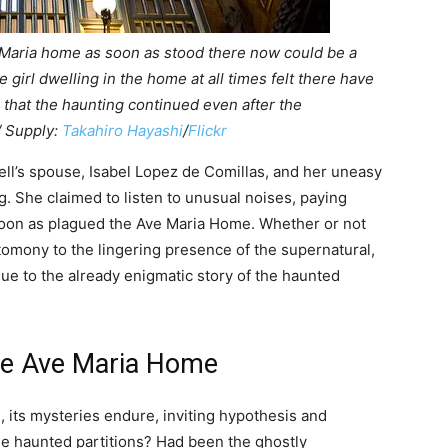
 Maria home as soon as stood there now could be a
e girl dwelling in the home at all times felt there have
 that the haunting continued even after the
/ Supply:
Takahiro Hayashi
/
Flickr
ll’s spouse, Isabel Lopez de Comillas, and her uneasy
g. She claimed to listen to unusual noises, paying
soon as plagued the Ave Maria Home. Whether or not
omony to the lingering presence of the supernatural,
gue to the already enigmatic story of the haunted
the Ave Maria Home
 its mysteries endure, inviting hypothesis and
se haunted partitions? Had been the ghostly