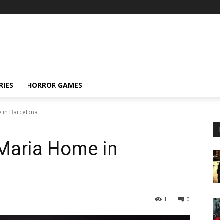
RIES
HORROR GAMES
 in Barcelona
Maria Home in
1
0