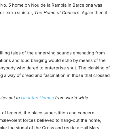
w No. 5 home on Nou de la Rambla in Barcelona was
 or extra sinister,
The Home of Concern
. Again then it
lling tales of the unnerving sounds emanating from
entations and loud banging would echo by means of the
nybody who dared to enterprise shut. The clanking of
ng a way of dread and fascination in those that crossed
ales set in
Haunted Homes
from world wide.
of legend, the place superstition and concern
malevolent forces believed to hang-out the home,
ake the signal of the Cross and recite a Hail Mary