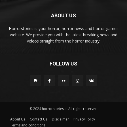
ABOUT US
Horrorstories is your horror, horror news and horror games
website. We provide you with the latest breaking news and
videos straight from the horror industry.
FOLLOW US
© 2024 horrorstories.in.All rights reserved
About Us
Contact Us
Disclaimer
Privacy Policy
Terms and conditions