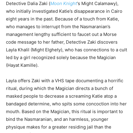
Detective Dalia Zaki (
Moon Knight
‘s Might Calamawy),
who initially investigated Katie’s disappearance in Cairo
eight years in the past. Because of a touch from Katie,
who manages to interrupt from the Nasmaranian’s
management lengthy sufficient to faucet out a Morse
code message to her father, Detective Zaki discovers
Layla Khalil (Might Elghety), who has connections to a cult
led by a girl recognized solely because the Magician
(Hayat Kamille).
Layla offers Zaki with a VHS tape documenting a horrific
ritual, during which the Magician directs a bunch of
masked people to decrease a screaming Katie atop a
bandaged determine, who spits some concoction into her
mouth. Based on the Magician, this ritual is important to
bind the Nasmaranian, and an harmless, younger
physique makes for a greater residing jail than the