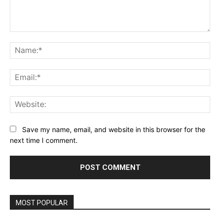
Comment:
Na
Ema
Web
Save my name, email, and website in this browser for the
next time I comment.
MOST POPULAR