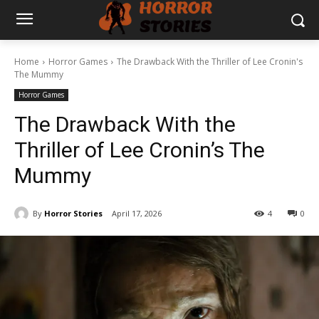
Home
Horror Games
The Drawback With the Thriller of Lee Cronin's
The Mummy
Horror Games
The Drawback With the
Thriller of Lee Cronin’s The
Mummy
By
Horror Stories
April 17, 2026
4
0