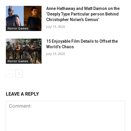
Anne Hathaway and Matt Damon on the
‘Deeply Type Particular person Behind
Christopher Nolan’s Genius’
July 13, 2026
Horror Games
15 Enjoyable Film Details to Offset the
World’s Chaos
July 13, 2026
Horror Games
LEAVE A REPLY