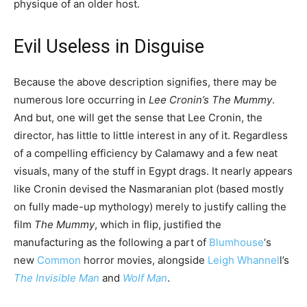
physique of an older host.
Evil Useless in Disguise
Because the above description signifies, there may be
numerous lore occurring in
Lee Cronin’s The Mummy
.
And but, one will get the sense that Lee Cronin, the
director, has little to little interest in any of it. Regardless
of a compelling efficiency by Calamawy and a few neat
visuals, many of the stuff in Egypt drags. It nearly appears
like Cronin devised the Nasmaranian plot (based mostly
on fully made-up mythology) merely to justify calling the
film
The Mummy
, which in flip, justified the
manufacturing as the following a part of
Blumhouse
‘s
new
Common
horror movies, alongside
Leigh Whannel
l’s
The Invisible Man
and
Wolf Man
.