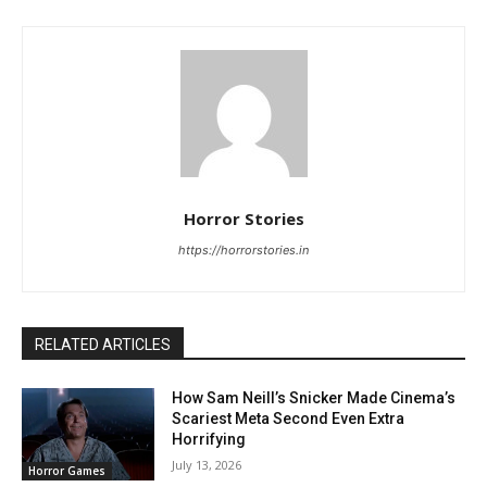
Horror Stories
https://horrorstories.in
RELATED ARTICLES
How Sam Neill’s Snicker Made Cinema’s
Scariest Meta Second Even Extra
Horrifying
July 13, 2026
Horror Games