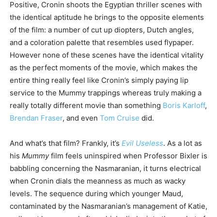
Positive, Cronin shoots the Egyptian thriller scenes with
the identical aptitude he brings to the opposite elements
of the film: a number of cut up diopters, Dutch angles,
and a coloration palette that resembles used flypaper.
However none of these scenes have the identical vitality
as the perfect moments of the movie, which makes the
entire thing really feel like Cronin’s simply paying lip
service to the Mummy trappings whereas truly making a
really totally different movie than something
Boris Karloff
,
Brendan Fraser
, and even
Tom Cruise
did.
And what’s that film? Frankly, it’s
Evil Useless
. As a lot as
his
Mummy
film feels uninspired when Professor Bixler is
babbling concerning the Nasmaranian, it turns electrical
when Cronin dials the meanness as much as wacky
levels. The sequence during which younger Maud,
contaminated by the Nasmaranian’s management of Katie,