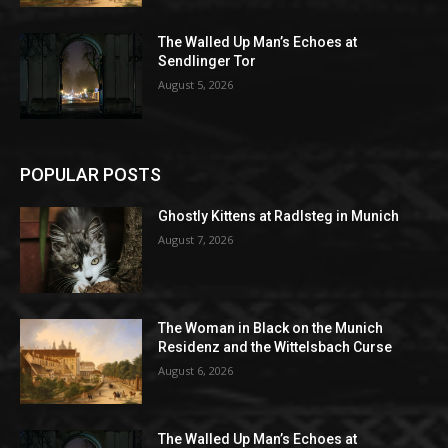
The Walled Up Man’s Echoes at
Sendlinger Tor
August 5, 2026
POPULAR POSTS
Ghostly Kittens at Radlsteg in Munich
August 7, 2026
The Woman in Black on the Munich
Residenz and the Wittelsbach Curse
August 6, 2026
The Walled Up Man’s Echoes at