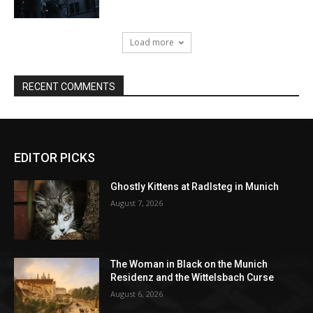
EDITOR PICKS
Ghostly Kittens at Radlsteg in Munich
August 7, 2026
The Woman in Black on the Munich
Residenz and the Wittelsbach Curse
August 6, 2026