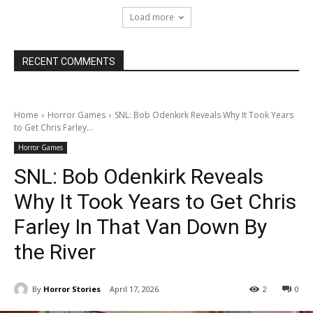
Load more
RECENT COMMENTS