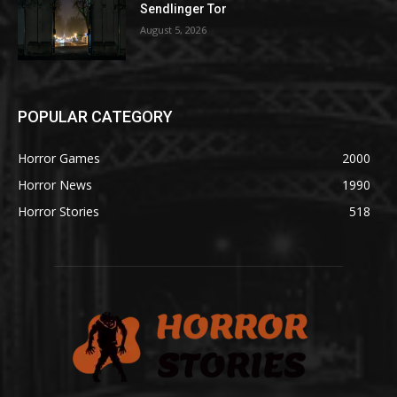
Sendlinger Tor
August 5, 2026
POPULAR CATEGORY
Horror Games
2000
Horror News
1990
Horror Stories
518