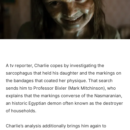
A tv reporter, Charlie copes by investigating the
sarcophagus that held his daughter and the markings on
the bandages that coated her physique. That search
sends him to Professor Bixler (Mark Mitchinson), who
explains that the markings converse of the Nasmaranian,
an historic Egyptian demon often known as the destroyer
of households.
Charlie’s analysis additionally brings him again to