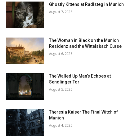
Ghostly Kittens at Radlsteg in Munich
August 7, 2026
The Woman in Black on the Munich
Residenz and the Wittelsbach Curse
August 6, 2026
The Walled Up Man’s Echoes at
Sendlinger Tor
August 5, 2026
Theresia Kaiser The Final Witch of
Munich
August 4, 2026