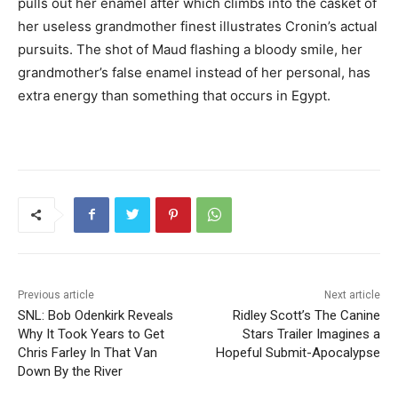
pulls out her enamel after which climbs into the casket of
her useless grandmother finest illustrates Cronin’s actual
pursuits. The shot of Maud flashing a bloody smile, her
grandmother’s false enamel instead of her personal, has
extra energy than something that occurs in Egypt.
Previous article
Next article
SNL: Bob Odenkirk Reveals
Ridley Scott’s The Canine
Why It Took Years to Get
Stars Trailer Imagines a
Chris Farley In That Van
Hopeful Submit-Apocalypse
Down By the River