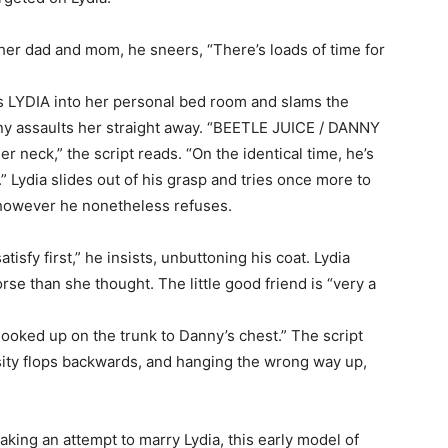
r dad and mom, he sneers, “There’s loads of time for
lls LYDIA into her personal bed room and slams the
ny assaults her straight away. “BEETLE JUICE / DANNY
r neck,” the script reads. “On the identical time, he’s
 Lydia slides out of his grasp and tries once more to
however he nonetheless refuses.
satisfy first,” he insists, unbuttoning his coat. Lydia
rse than she thought. The little good friend is “very a
oked up on the trunk to Danny’s chest.” The script
osity flops backwards, and hanging the wrong way up,
making an attempt to marry Lydia, this early model of