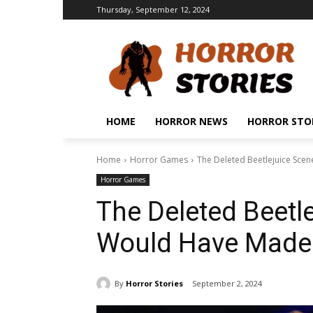
Thursday, September 12, 2024
HOME
HORROR NEWS
HORROR STO
Home
Horror Games
The Deleted Beetlejuice Scen
Horror Games
The Deleted Beetl
Would Have Made t
By
Horror Stories
September 2, 2024