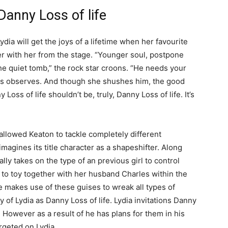
Danny Loss of life
Lydia will get the joys of a lifetime when her favourite
er with her from the stage. “Younger soul, postpone
the quiet tomb,” the rock star croons. “He needs your
ies observes. And though she shushes him, the good
y Loss of life shouldn’t be, truly, Danny Loss of life. It’s
allowed Keaton to tackle completely different
imagines its title character as a shapeshifter. Along
ally takes on the type of an previous girl to control
) to toy together with her husband Charles within the
e makes use of these guises to wreak all types of
of Lydia as Danny Loss of life. Lydia invitations Danny
However as a result of he has plans for them in his
rgeted on Lydia.