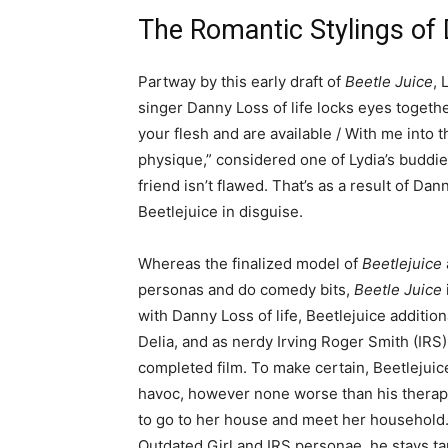
The Romantic Stylings of 
Partway by this early draft of
Beetle Juice
, 
singer Danny Loss of life locks eyes togeth
your flesh and are available / With me into 
physique,” considered one of Lydia’s budd
friend isn’t flawed. That’s as a result of Dann
Beetlejuice in disguise.
Whereas the finalized model of
Beetlejuice
personas and do comedy bits,
Beetle Juice
with Danny Loss of life, Beetlejuice addition
Delia, and as nerdy Irving Roger Smith (IRS
completed film. To make certain, Beetlejuic
havoc, however none worse than his therapy 
to go to her house and meet her household. 
Outdated Girl and IRS personae, he stays ta