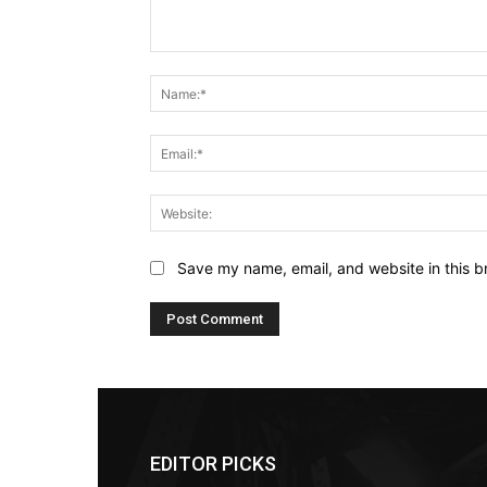
Comment:
Save my name, email, and website in this b
EDITOR PICKS