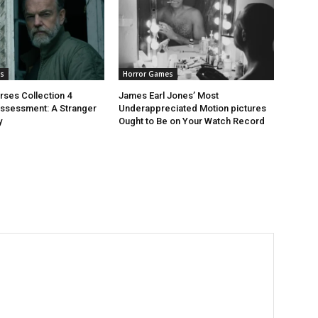
s
Horror Games
rses Collection 4
James Earl Jones’ Most
ssessment: A Stranger
Underappreciated Motion pictures
y
Ought to Be on Your Watch Record