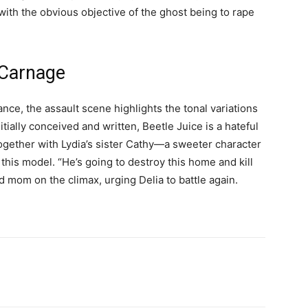
 with the obvious objective of the ghost being to rape
 Carnage
nce, the assault scene highlights the tonal variations
nitially conceived and written, Beetle Juice is a hateful
gether with Lydia’s sister Cathy—a sweeter character
this model. “He’s going to destroy this home and kill
nd mom on the climax, urging Delia to battle again.