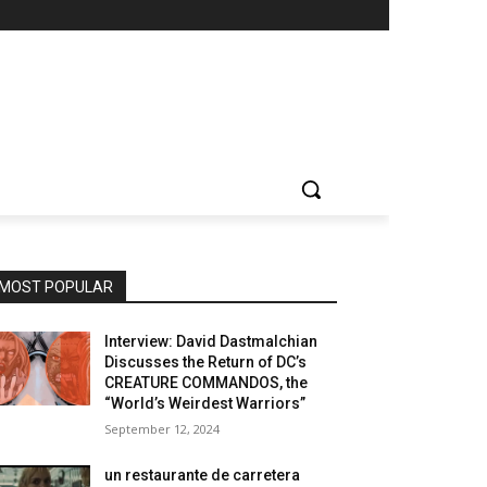
MOST POPULAR
Interview: David Dastmalchian
Discusses the Return of DC’s
CREATURE COMMANDOS, the
“World’s Weirdest Warriors”
September 12, 2024
un restaurante de carretera