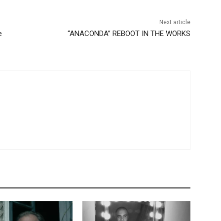
Next article
e
“ANACONDA” REBOOT IN THE WORKS