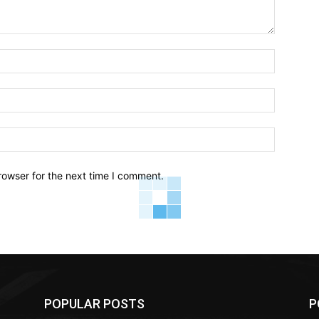
Name:*
Email:*
Website:
rowser for the next time I comment.
POPULAR POSTS
P