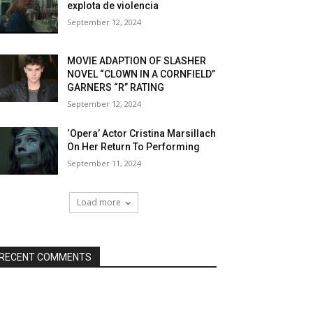
explota de violencia
September 12, 2024
MOVIE ADAPTION OF SLASHER
NOVEL “CLOWN IN A CORNFIELD”
GARNERS “R” RATING
September 12, 2024
‘Opera’ Actor Cristina Marsillach
On Her Return To Performing
September 11, 2024
Load more
RECENT COMMENTS