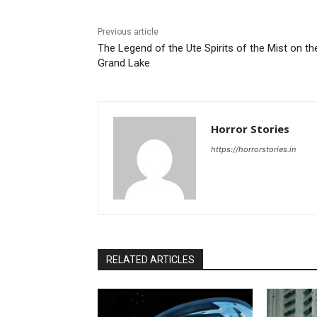
Previous article
The Legend of the Ute Spirits of the Mist on th
Grand Lake
Horror Stories
https://horrorstories.in
RELATED ARTICLES