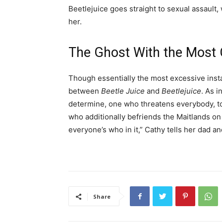
Beetlejuice goes straight to sexual assault,
her.
The Ghost With the Most
Though essentially the most excessive insta
between
Beetle Juice
and
Beetlejuice
. As i
determine, one who threatens everybody, to
who additionally befriends the Maitlands on 
everyone’s who in it,” Cathy tells her dad a
Share