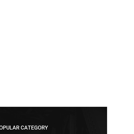
OPULAR CATEGORY