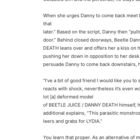
When she urges Danny to come back meet he
that
later.” Based on the script, Danny then “pu
door.” Behind closed doorways, Beetle Dan
DEATH leans over and offers her a kiss on he
pushing her down in opposition to her desk.”
persuade Danny to come back downstairs, 
“I’ve a bit of good friend I would like you to 
reacts with shock, nevertheless it’s even wo
lot [a] deformed model
of BEETLE JUICE / DANNY DEATH himself, ho
additional explains, “This parasitic monstr
leers and grabs for LYDIA.”
You learn that proper. As an alternative of 