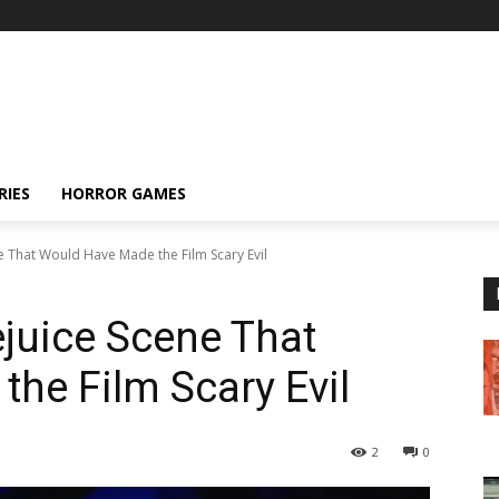
RIES
HORROR GAMES
e That Would Have Made the Film Scary Evil
ejuice Scene That
he Film Scary Evil
2
0