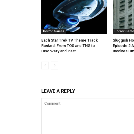
Horror Games
Horror Game
Each Star Trek TV Theme Track
Sluggish Ho
Ranked: From TOS and TNG to
Episode 2 A
Discovery and Past
Involves Cit
LEAVE A REPLY