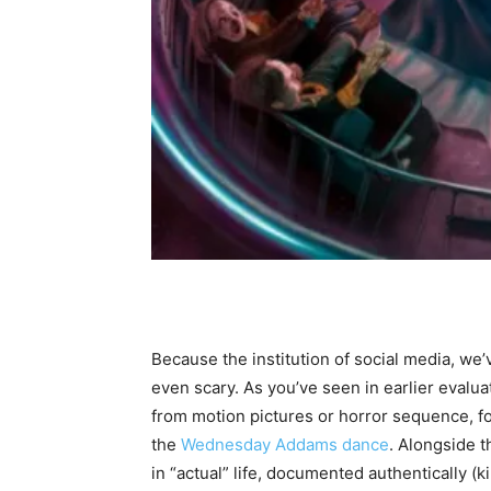
Because the institution of social media, we’
even scary. As you’ve seen in earlier evalu
from motion pictures or horror sequence, f
the
Wednesday Addams dance
. Alongside t
in “actual” life, documented authentically (