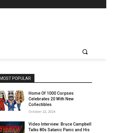
MOST POPULAR
Home Of 1000 Corpses
Celebrates 20 With New
Collectibles
October 22, 2024
Video Interview: Bruce Campbell
Talks 80s Satanic Panic and His