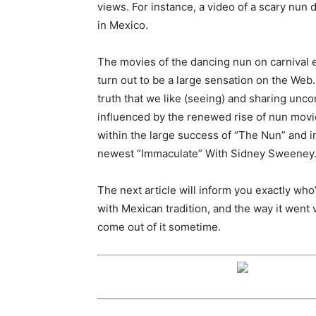
views. For instance, a video of a scary nun 
in Mexico.
The movies of the dancing nun on carnival
turn out to be a large sensation on the Web
truth that we like (seeing) and sharing un
influenced by the renewed rise of nun movie
within the large success of “The Nun” and in
newest “Immaculate” With Sidney Sweeney
The next article will inform you exactly who
with Mexican tradition, and the way it went v
come out of it sometime.