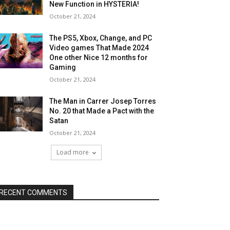
New Function in HYSTERIA!
October 21, 2024
The PS5, Xbox, Change, and PC
Video games That Made 2024
One other Nice 12 months for
Gaming
October 21, 2024
The Man in Carrer Josep Torres
No. 20 that Made a Pact with the
Satan
October 21, 2024
Load more
RECENT COMMENTS