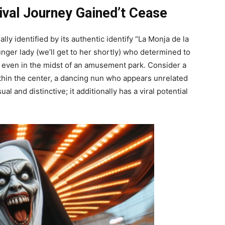
val Journey Gained’t Cease
ly identified by its authentic identify “La Monja de la
ounger lady (we’ll get to her shortly) who determined to
 even in the midst of an amusement park. Consider a
thin the center, a dancing nun who appears unrelated
al and distinctive; it additionally has a viral potential