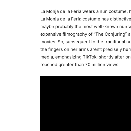
La Monja de la Feria wears a nun costume, h
La Monja de la Feria costume has distinctive
maybe probably the most well-known nun wit
expansive filmography of “The Conjuring” a
movies. So, subsequent to the traditional 
the fingers on her arms aren’t precisely hu
media, emphasizing TikTok: shortly after o
reached greater than 70 million views.