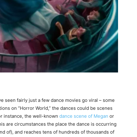
ve seen fairly just a few dance movies go viral – some
ations on “Horror World,” the dances could be scenes
or instance, the well-known
dance scene of Megan
or
his are circumstances the place the dance is occurring
kind of), and reaches tens of hundreds of thousands of