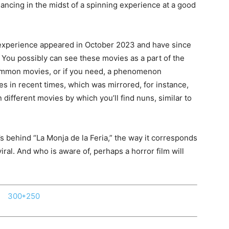
dancing in the midst of a spinning experience at a good
 experience appeared in October 2023 and have since
. You possibly can see these movies as a part of the
common movies, or if you need, a phenomenon
s in recent times, which was mirrored, for instance,
 different movies by which you’ll find nuns, similar to
.
’s behind “La Monja de la Feria,” the way it corresponds
iral. And who is aware of, perhaps a horror film will