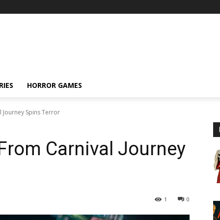
RIES
HORROR GAMES
 Journey Spins Terror
From Carnival Journey
1
0