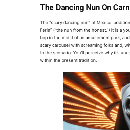
The Dancing Nun On Carni
The “scary dancing nun” of Mexico, additional
Feria” (“the nun from the honest.”) It is a y
bop in the midst of an amusement park, and
scary carousel with screaming folks and, wi
to the scenario. You’ll perceive why it’s unusu
within the present tradition.