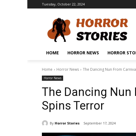
Tuesday, October 22, 2024
HOME
HORROR NEWS
HORROR STO
Home
Horror News
The Dancing Nun From Carnival
Horror News
The Dancing Nun 
Spins Terror
By
Horror Stories
September 17, 2024