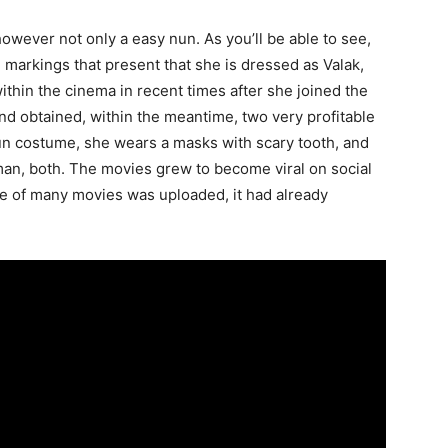
owever not only a easy nun. As you’ll be able to see,
 markings that present that she is dressed as Valak,
hin the cinema in recent times after she joined the
nd obtained, within the meantime, two very profitable
nun costume, she wears a masks with scary tooth, and
man, both. The movies grew to become viral on social
ne of many movies was uploaded, it had already