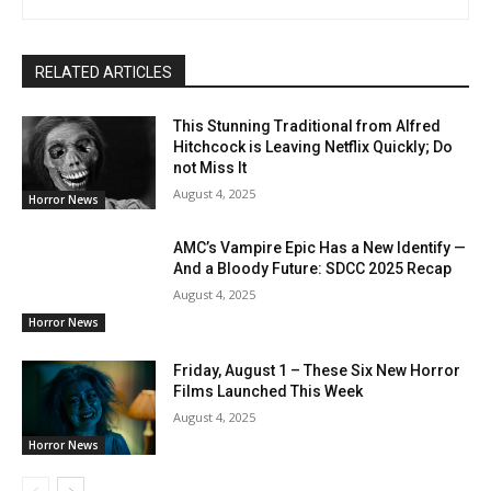
RELATED ARTICLES
This Stunning Traditional from Alfred
Hitchcock is Leaving Netflix Quickly; Do
not Miss It
August 4, 2025
Horror News
AMC’s Vampire Epic Has a New Identify —
And a Bloody Future: SDCC 2025 Recap
August 4, 2025
Horror News
Friday, August 1 – These Six New Horror
Films Launched This Week
August 4, 2025
Horror News