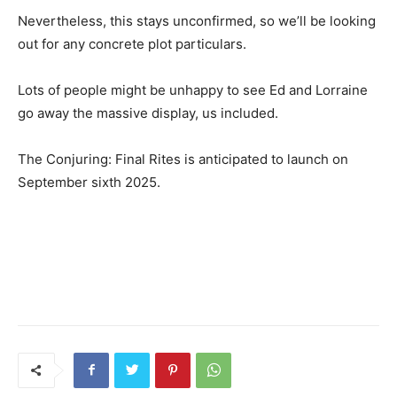
Nevertheless, this stays unconfirmed, so we’ll be looking
out for any concrete plot particulars.
Lots of people might be unhappy to see Ed and Lorraine
go away the massive display, us included.
The Conjuring: Final Rites is anticipated to launch on
September sixth 2025.