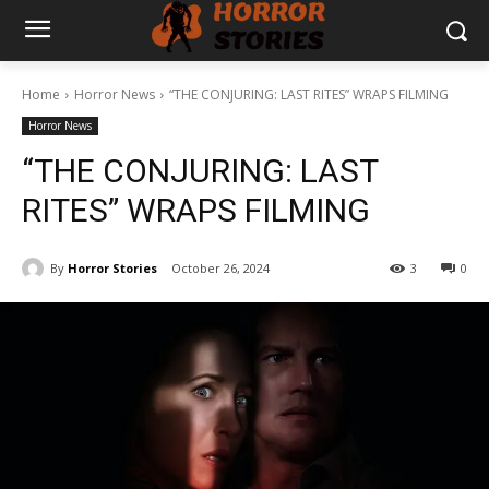
Home
Horror News
“THE CONJURING: LAST RITES” WRAPS FILMING
Horror News
“THE CONJURING: LAST
RITES” WRAPS FILMING
By
Horror Stories
October 26, 2024
3
0