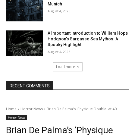
Munich
August 4, 2026
A Important Introduction to William Hope
Hodgson’s Sargasso Sea Mythos: A
Spooky Highlight
August 4, 2026
Load more
RECENT COMMENTS