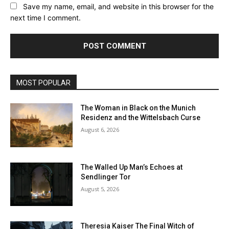
Save my name, email, and website in this browser for the
next time I comment.
MOST POPULAR
The Woman in Black on the Munich
Residenz and the Wittelsbach Curse
August 6, 2026
The Walled Up Man’s Echoes at
Sendlinger Tor
August 5, 2026
Theresia Kaiser The Final Witch of