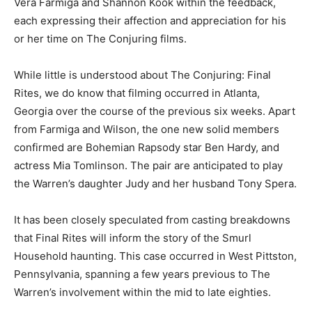
Vera Farmiga and Shannon Kook within the feedback,
each expressing their affection and appreciation for his
or her time on The Conjuring films.
While little is understood about The Conjuring: Final
Rites, we do know that filming occurred in Atlanta,
Georgia over the course of the previous six weeks. Apart
from Farmiga and Wilson, the one new solid members
confirmed are Bohemian Rapsody star Ben Hardy, and
actress Mia Tomlinson. The pair are anticipated to play
the Warren’s daughter Judy and her husband Tony Spera.
It has been closely speculated from casting breakdowns
that Final Rites will inform the story of the Smurl
Household haunting. This case occurred in West Pittston,
Pennsylvania, spanning a few years previous to The
Warren’s involvement within the mid to late eighties.