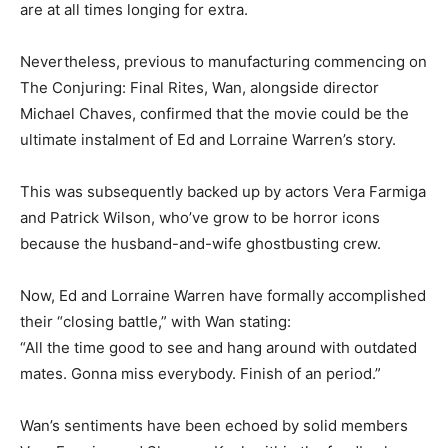
are at all times longing for extra.
Nevertheless, previous to manufacturing commencing on
The Conjuring: Final Rites, Wan, alongside director
Michael Chaves, confirmed that the movie could be the
ultimate instalment of Ed and Lorraine Warren’s story.
This was subsequently backed up by actors Vera Farmiga
and Patrick Wilson, who’ve grow to be horror icons
because the husband-and-wife ghostbusting crew.
Now, Ed and Lorraine Warren have formally accomplished
their “closing battle,” with Wan stating:
“All the time good to see and hang around with outdated
mates. Gonna miss everybody. Finish of an period.”
Wan’s sentiments have been echoed by solid members