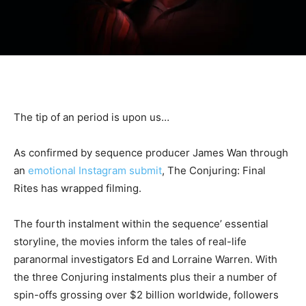
The tip of an period is upon us…
As confirmed by sequence producer James Wan through
an
emotional Instagram submit
, The Conjuring: Final
Rites has wrapped filming.
The fourth instalment within the sequence’ essential
storyline, the movies inform the tales of real-life
paranormal investigators Ed and Lorraine Warren. With
the three Conjuring instalments plus their a number of
spin-offs grossing over $2 billion worldwide, followers