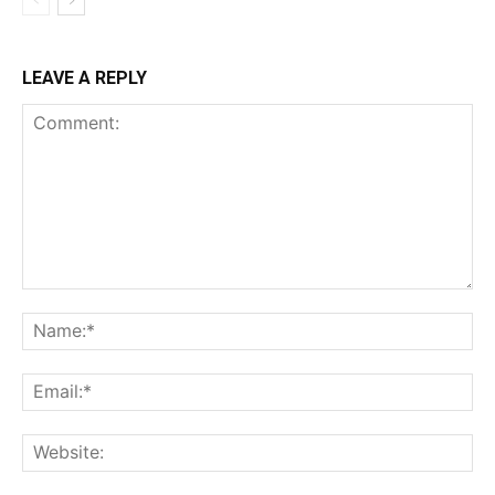
LEAVE A REPLY
Comment:
Na
Ema
Web