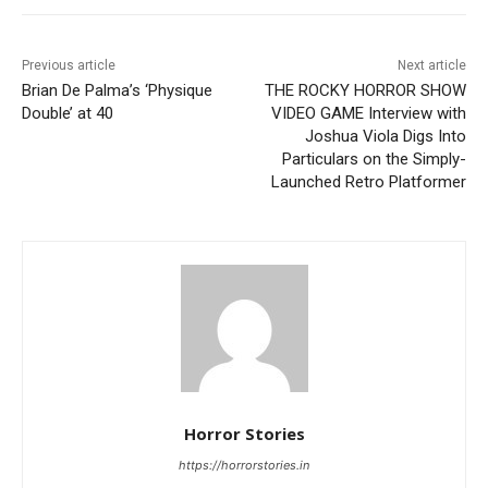
Previous article
Next article
Brian De Palma’s ‘Physique
THE ROCKY HORROR SHOW
Double’ at 40
VIDEO GAME Interview with
Joshua Viola Digs Into
Particulars on the Simply-
Launched Retro Platformer
Horror Stories
https://horrorstories.in