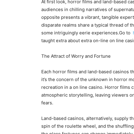
At first look, horror films and land-based 
audiences in chilling narratives of supernat
opposite presents a vibrant, tangible exper
disparate realms share a typical thread of th
some intriguingly eerie experiences.Go to
taught extra about extra on-line on line cas
The Attract of Worry and Fortune
Each horror films and land-based casinos t
it’s the concern of the unknown in horror m
recreation in a on line casino. Horror films
atmospheric storytelling, leaving viewers on
fears.
Land-based casinos, alternatively, supply th
spin of the roulette wheel, and the shuffling
the place fortunes can change immediately. 