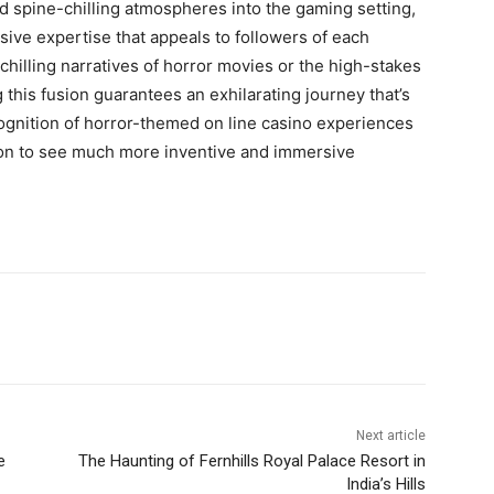
d spine-chilling atmospheres into the gaming setting,
sive expertise that appeals to followers of each
chilling narratives of horror movies or the high-stakes
 this fusion guarantees an exhilarating journey that’s
cognition of horror-themed on line casino experiences
 on to see much more inventive and immersive
Next article
e
The Haunting of Fernhills Royal Palace Resort in
India’s Hills