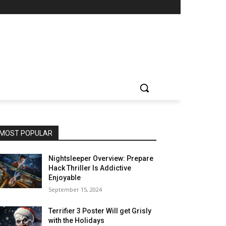
MOST POPULAR
Nightsleeper Overview: Prepare
Hack Thriller Is Addictive
Enjoyable
September 15, 2024
Terrifier 3 Poster Will get Grisly
with the Holidays