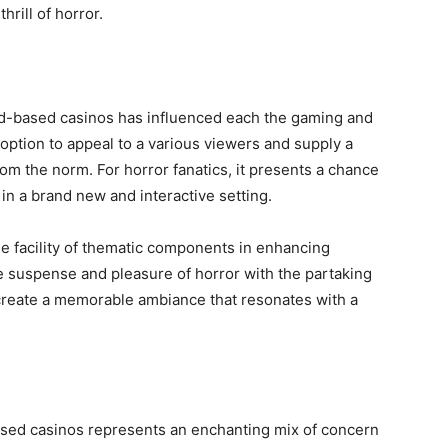
hrill of horror.
nd-based casinos has influenced each the gaming and
a option to appeal to a various viewers and supply a
om the norm. For horror fanatics, it presents a chance
e in a brand new and interactive setting.
e facility of thematic components in enhancing
 suspense and pleasure of horror with the partaking
 create a memorable ambiance that resonates with a
based casinos represents an enchanting mix of concern