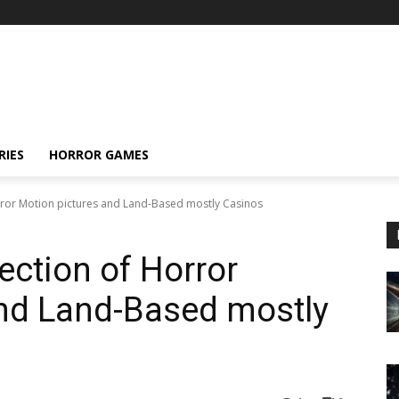
RIES
HORROR GAMES
orror Motion pictures and Land-Based mostly Casinos
section of Horror
and Land-Based mostly