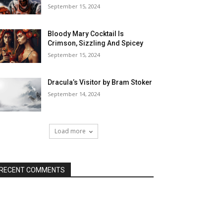
September 15, 2024
Bloody Mary Cocktail Is
Crimson, Sizzling And Spicey
September 15, 2024
Dracula’s Visitor by Bram Stoker
September 14, 2024
Load more
RECENT COMMENTS