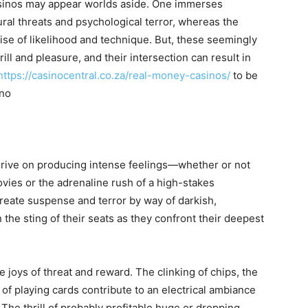
casinos may appear worlds aside. One immerses
ural threats and psychological terror, whereas the
tise of likelihood and technique. But, these seemingly
rill and pleasure, and their intersection can result in
https://casinocentral.co.za/real-money-casinos/
to be
ino
hrive on producing intense feelings—whether or not
ovies or the adrenaline rush of a high-stakes
 create suspense and terror by way of darkish,
 the sting of their seats as they confront their deepest
e joys of threat and reward. The clinking of chips, the
 of playing cards contribute to an electrical ambiance
The thrill of probably profitable huge or dropping