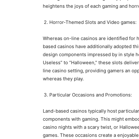
heightens the joys of each gaming and horr
Horror-Themed Slots and Video games:
Whereas on-line casinos are identified for 
based casinos have additionally adopted th
design components impressed by in style ho
Useless” to “Halloween,” these slots delive
line casino setting, providing gamers an opp
whereas they play.
Particular Occasions and Promotions:
Land-based casinos typically host particula
components with gaming. This might embod
casino nights with a scary twist, or Hallo
games. These occasions create a enjoyable