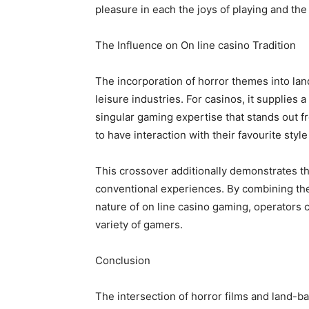
pleasure in each the joys of playing and the t
The Influence on On line casino Tradition
The incorporation of horror themes into la
leisure industries. For casinos, it supplies 
singular gaming expertise that stands out fr
to have interaction with their favourite styl
This crossover additionally demonstrates th
conventional experiences. By combining the
nature of on line casino gaming, operators
variety of gamers.
Conclusion
The intersection of horror films and land-