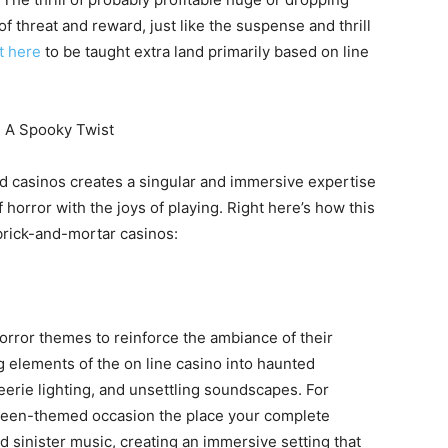
of threat and reward, just like the suspense and thrill
t here
to be taught extra land primarily based on line
: A Spooky Twist
d casinos creates a singular and immersive expertise
horror with the joys of playing. Right here’s how this
brick-and-mortar casinos:
ror themes to reinforce the ambiance of their
 elements of the on line casino into haunted
eerie lighting, and unsettling soundscapes. For
oween-themed occasion the place your complete
d sinister music, creating an immersive setting that