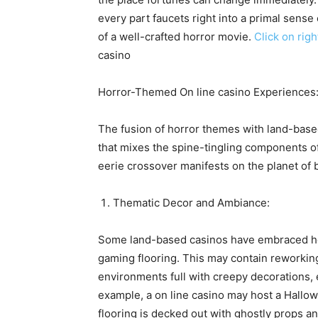
every part faucets right into a primal sense 
of a well-crafted horror movie.
Click on righ
casino
Horror-Themed On line casino Experiences
The fusion of horror themes with land-base
that mixes the spine-tingling components of 
eerie crossover manifests on the planet of 
Thematic Decor and Ambiance:
Some land-based casinos have embraced hor
gaming flooring. This may contain reworking
environments full with creepy decorations, 
example, a on line casino may host a Hall
flooring is decked out with ghostly props an