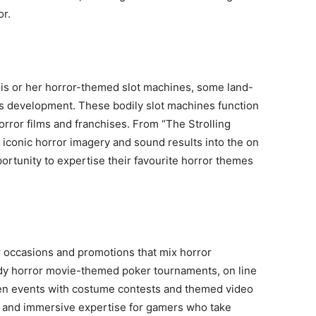
or.
his or her horror-themed slot machines, some land-
is development. These bodily slot machines function
rror films and franchises. From “The Strolling
r iconic horror imagery and sound results into the on
ortunity to expertise their favourite horror themes
r occasions and promotions that mix horror
y horror movie-themed poker tournaments, on line
ween events with costume contests and themed video
 and immersive expertise for gamers who take