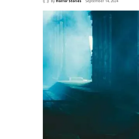
By
Horror Stories
September 14, 2024