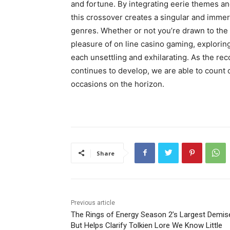
and fortune. By integrating eerie themes an
this crossover creates a singular and immer
genres. Whether or not you’re drawn to the 
pleasure of on line casino gaming, exploring
each unsettling and exhilarating. As the re
continues to develop, we are able to count
occasions on the horizon.
Share
Previous article
The Rings of Energy Season 2’s Largest Demis
But Helps Clarify Tolkien Lore We Know Little