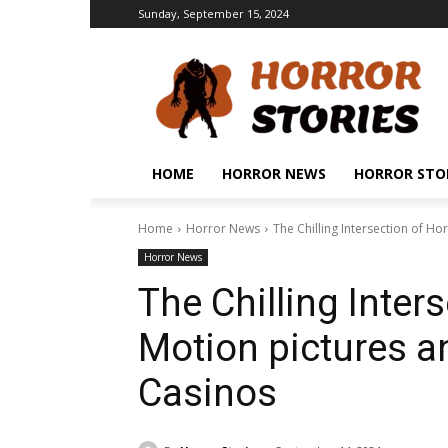
Sunday, September 15, 2024
HOME
HORROR NEWS
HORROR STO
Home
Horror News
The Chilling Intersection of H
Horror News
The Chilling Inter
Motion pictures 
Casinos